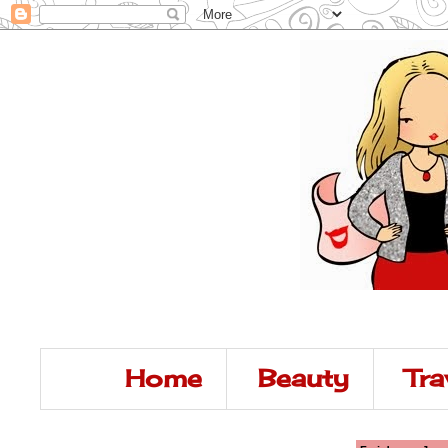
Home
Beauty
Tra