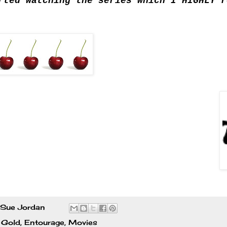
rted watching the series which I HIGHLY r
Sue Jordan
 Gold
,
Entourage
,
Movies