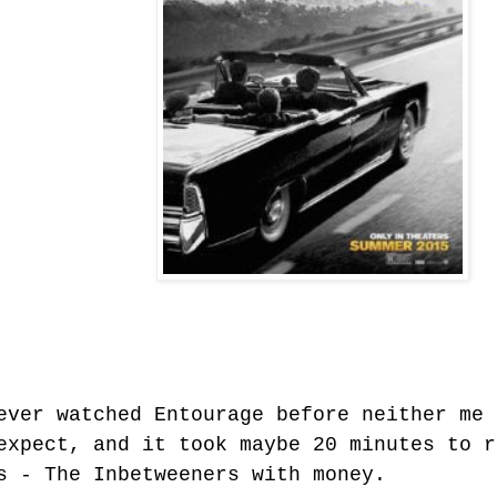
ever watched Entourage before neither me 
expect, and it took maybe 20 minutes to r
s - The Inbetweeners with money.