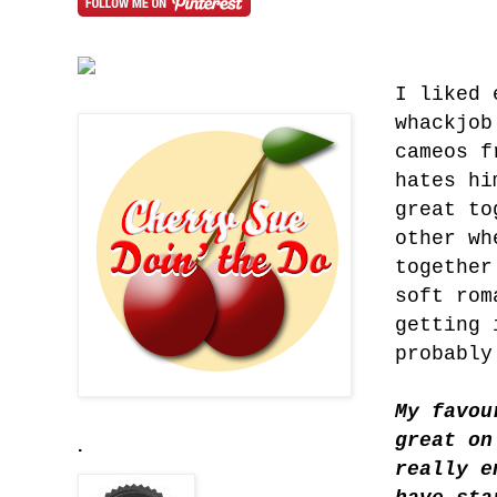
I liked 
whackjob
cameos f
hates hi
great to
other wh
together
soft rom
getting 
probably
My favou
great on
.
really e