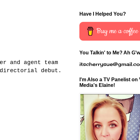
Have I Helped You?
Buy me a coffee
You Talkin' to Me? Ah G'w
er and agent team
itscherrysue@gmail.c
directorial debut.
I'm Also a TV Panelist on 
Media's Elaine!