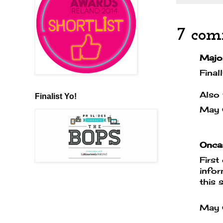
7 com
Majo
Final
Also 
Finalist Yo!
May
Oncas
First
infor
this 
May