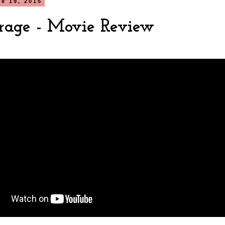
ne 19, 2015
rage - Movie Review