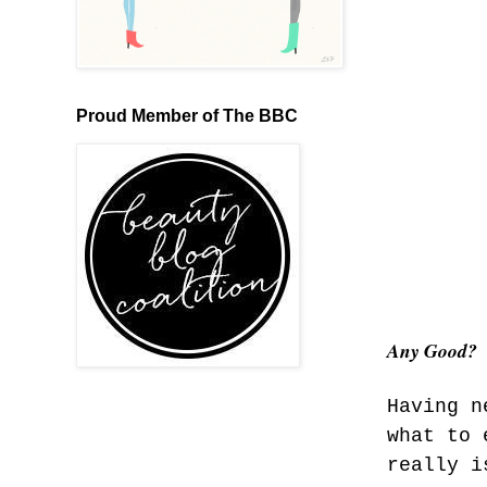
Proud Member of The BBC
Any Good?
Having n
what to 
really i