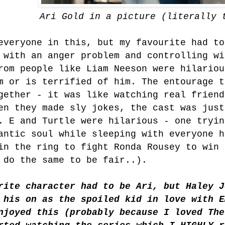
Ari Gold in a picture (literally 
everyone in this, but my favourite had to
 with an anger problem and controlling wi
rom people like Liam Neeson were hilariou
m or is terrified of him. The entourage t
gether - it was like watching real friend
en they made sly jokes, the cast was just
. E and Turtle were hilarious - one tryin
antic soul while sleeping with everyone h
in the ring to fight Ronda Rousey to win 
 do the same to be fair..).
rite character had to be Ari, but Haley J
 his on as the spoiled kid in love with E
njoyed this (probably because I loved The