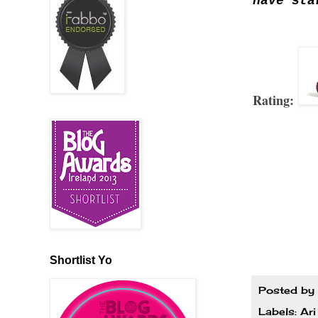
have sta
Rating:
Shortlist Yo
Posted by
Labels:
Ari