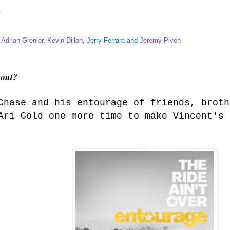
?
,
Adrian Grenier
,
Kevin Dillon
,
Jerry Ferrara
and
Jeremy Piven
bout?
Chase and his entourage of friends, broth
Ari Gold one more time to make Vincent's 