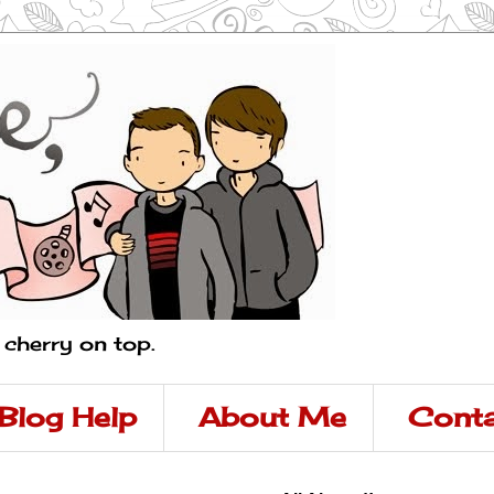
a cherry on top.
Blog Help
About Me
Conta