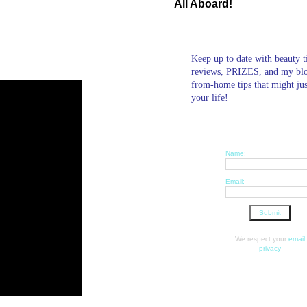
All Aboard!
Keep up to date with beauty t
reviews, PRIZES, and my bl
from-home tips that might ju
your life!
Name:
Email:
We respect your
email
privacy