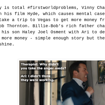
y is total #firstworldproblems, Vinny Cha
n his film Hyde, which causes mental case
take a trip to Vegas to get more money fr
ob Thornton. Billie-Bob's rich father cha
 his son Haley Joel Osment with Ari to de
 more money - simple enough story but the
shine.