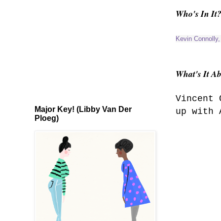
Who's In It
Kevin Connolly
What's It A
Vincent 
Major Key! (Libby Van Der
up with 
Ploeg)