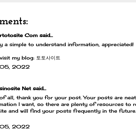
ments:
rtotosite Com
said...
ly a simple to understand information, appreciated!
visit my blog:
토토사이트
 05, 2022
inosite Net
said...
 of all, thank you for your post. Your posts are nea
mation I want, so there are plenty of resources to 
site and will find your posts frequently in the futur
 05, 2022