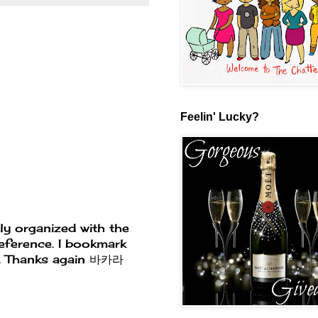
Feelin' Lucky?
tly organized with the
reference. I bookmark
e. Thanks again
바카라