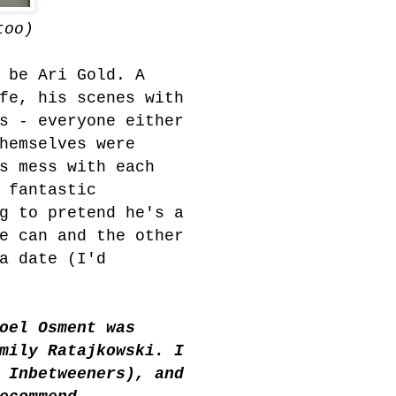
too)
 be Ari Gold. A
fe, his scenes with
s - everyone either
hemselves were
s mess with each
 fantastic
g to pretend he's a
e can and the other
a date (I'd
oel Osment was
mily R
atajkowski. I
 Inbetweeners), and