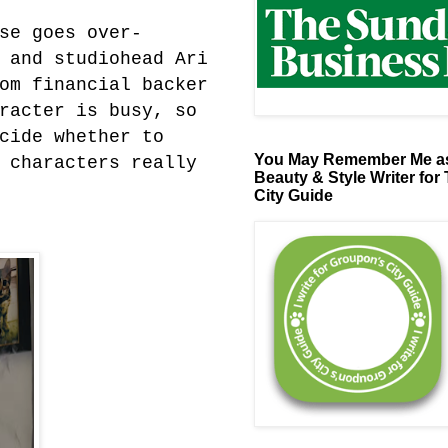
se goes over-
 and studiohead Ari
om financial backer
racter is busy, so
cide whether to
You May Remember Me as
 characters really
Beauty & Style Writer for
City Guide