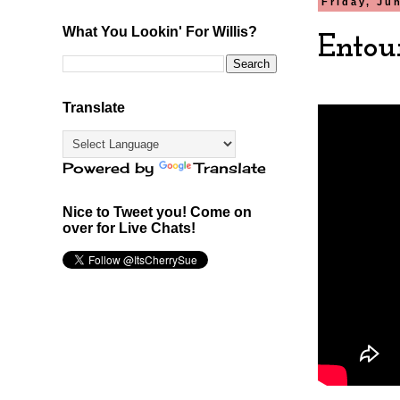
Friday, Ju
What You Lookin' For Willis?
Entou
Translate
Powered by
Translate
Nice to Tweet you! Come on
over for Live Chats!