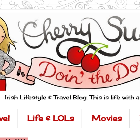
Irish Lifestyle & Travel Blog. This is life with 
vel
Life & LOLs
Movies