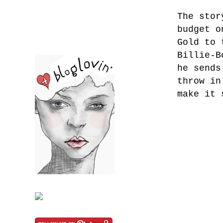
The stor
budget o
Gold to 
Billie-B
he sends
throw in
make it 