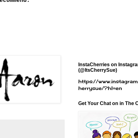
ecommend.
InstaCherries on Instagr
(@ItsCherrySue)
https://www.instagram
herrysue/?hl=en
Get Your Chat on in The C