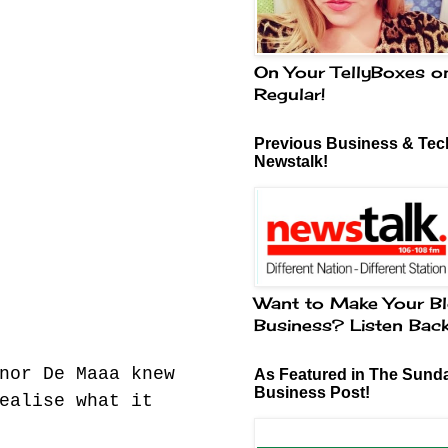
On Your TellyBoxes o
Regular!
Previous Business & Tech
Newstalk!
Want to Make Your Bl
Business? Listen Bac
nor De Maaa knew
As Featured in The Sund
Business Post!
ealise what it