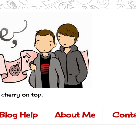
a cherry on top.
Blog Help
About Me
Conta