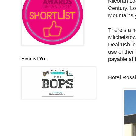
Kilcoran Lo
Century. Lo
Mountains y
There’s a h
Mitchelstow
Dealrush.ie
use of their
Finalist Yo!
payable at 
Hotel Ross