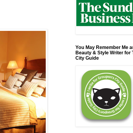
You May Remember Me as
Beauty & Style Writer for
City Guide