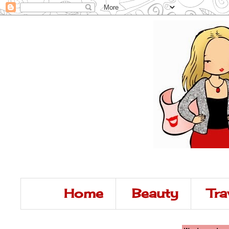
Home
Beauty
Tra