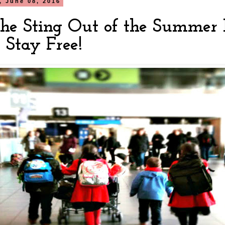
 June 08, 2016
the Sting Out of the Summer 
 Stay Free!