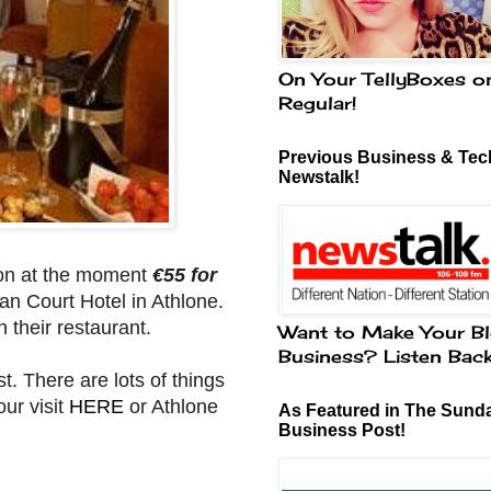
On Your TellyBoxes o
Regular!
Previous Business & Tech
Newstalk!
 on at the moment
€55 for
an Court Hotel in Athlone.
n their restaurant.
Want to Make Your Bl
Business? Listen Bac
t. There are lots of things
our visit
HERE
or Athlone
As Featured in The Sund
Business Post!