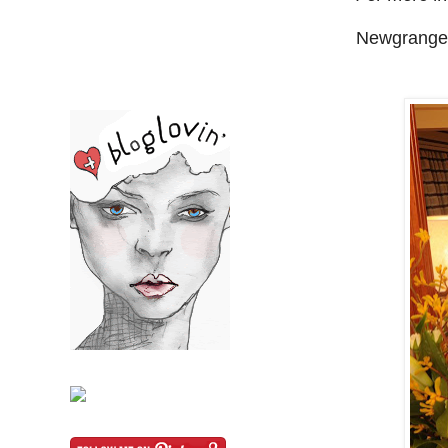
Newgrange 