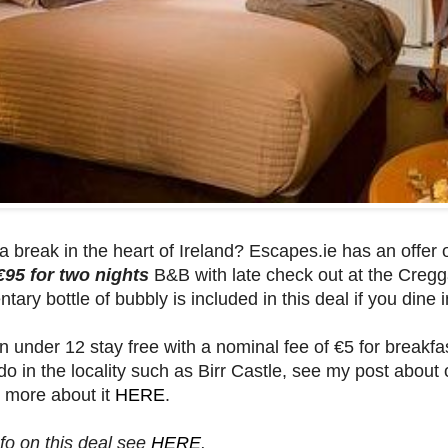
 break in the heart of Ireland? Escapes.ie has an offer
€95 for two nights
B&B with late check out at the Cregg
ary bottle of bubbly is included in this deal if you dine i
n under 12 stay free with a nominal fee of €5 for breakfas
do in the locality such as Birr Castle, see my post about 
 more about it
HERE
.
fo on this deal see
HERE
.