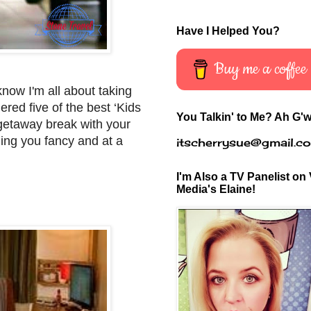
Have I Helped You?
Buy me a coffee
know I'm all about taking
ered five of the best ‘Kids
You Talkin' to Me? Ah G'w
 getaway break with your
thing you fancy and at a
itscherrysue@gmail.c
I'm Also a TV Panelist on 
Media's Elaine!