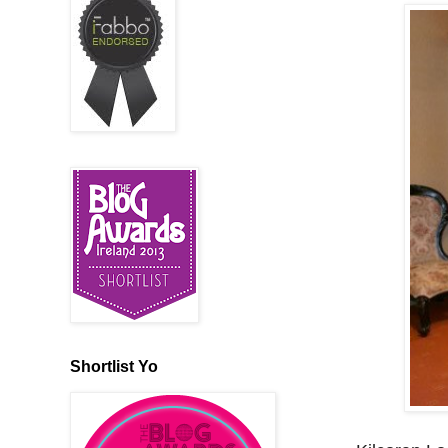
Shortlist Yo