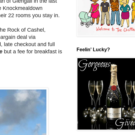
l of Glengall in the last
the Knockmealdown
heir 22 rooms you stay in.
 the Rock of Cashel,
argain deal via
, late checkout and full
Feelin' Lucky?
e
but a fee for breakfast is