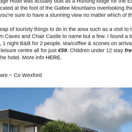
dge Hotel was actually built as a Hunting lodge for the Ear
cated at the foot of the Galtee Mountains overlooking 
ou’re sure to have a stunning view no matter which of t
eap of touristy things to do in the area such as a visit to
n Caves and Chair Castle to name but a few. I found a b
, 1 night B&B for 2 people, tea/coffee & scones on arrival
 leisure centre all for just
€59
. Children under 12 stay
fre
the hotel. More info
HERE
.
lare ~ Co Wexford