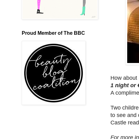
Proud Member of The BBC
How about a
1 night or 
A compliment
Two childre
to see and 
Castle read
For more in