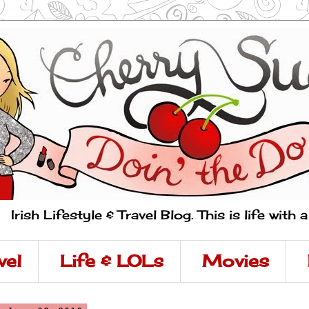
Irish Lifestyle & Travel Blog. This is life with 
vel
Life & LOLs
Movies