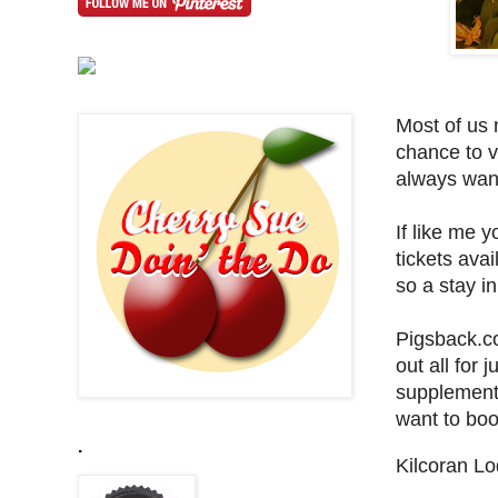
Most of us 
chance to v
always want
If like me y
tickets ava
so a stay i
Pigsback.co
out all for j
supplement
want to boo
.
Kilcoran Lo