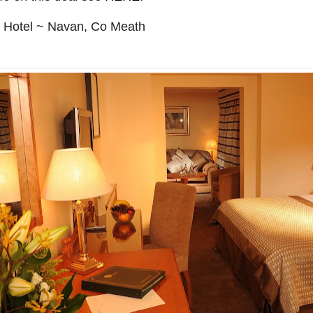
Hotel ~ Navan, Co Meath