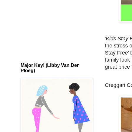
'Kids Stay 
the stress o
Stay Free’ 
family look 
Major Key! (Libby Van Der
great price 
Ploeg)
Creggan Co