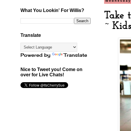
Wednesday,
What You Lookin' For Willis?
Take 
~ Kids
Translate
Powered by
Translate
Nice to Tweet you! Come on
over for Live Chats!