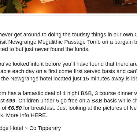
never get around to doing the touristy things in our own 
isit Newgrange Megalithic Passage Tomb on a bargain br
ed to but just never found the funds.
ou’ve looked into it before you’ll have found that there a
ilable each day on a first come first served basis and ca
n the Newgrange hotel located just 15 minutes away is id
m has a fantastic deal of 1 night B&B, 3 course dinner 
ust
€99
. Children under 5 go free on a B&B basis while c
 of
€6.50
for breakfast. Just looking at the pictures of
k. More info
HERE
.
dge Hotel ~ Co Tipperary