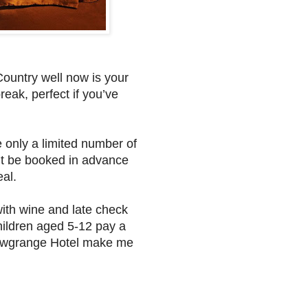
Country well now is your
eak, perfect if you’ve
re only a limited number of
n’t be booked in advance
eal.
with wine and late check
hildren aged 5-12 pay a
 Newgrange Hotel make me