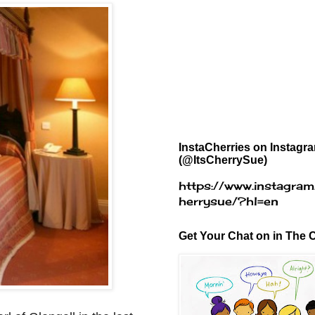
InstaCherries on Instagr
(@ItsCherrySue)
https://www.instagram
herrysue/?hl=en
Get Your Chat on in The C