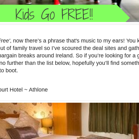
Free'
, now there’s a phrase that's music to my ears! You 
ut of family travel so I’ve scoured the deal sites and gath
bargain breaks around Ireland. So if you’re looking for a
no further than the list below, hopefully you’ll find some
to boot.
urt Hotel ~ Athlone