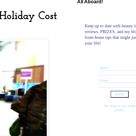
All Aboard!
Holiday Cost
Keep up to date with beauty t
reviews, PRIZES, and my bl
from-home tips that might ju
your life!
Name:
Email:
We respect your
email
privacy