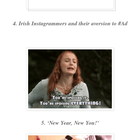
4. Irish Instagrammers and their aversion to #Ad
5. ‘New Year, New You!’