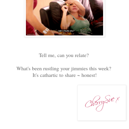
Tell me, can you relate?
What's been rustling your jimmies this week?
It's cathartic to share ~ honest!