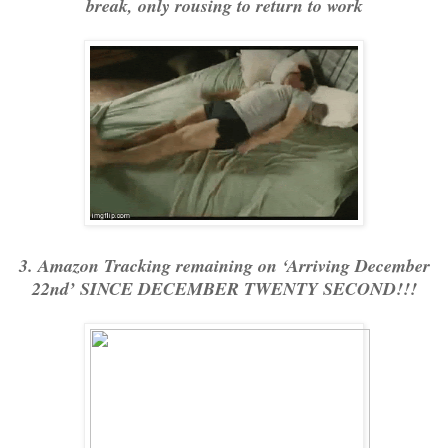
break, only rousing to return to work
3. Amazon Tracking remaining on ‘Arriving December
22nd’ SINCE DECEMBER TWENTY SECOND!!!