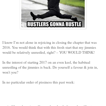
I know I’m not alone in rejoicing in closing the chapter that was
2016. You would think that with this fresh start that my jimmies
would be relatively unrustled, right? – YOU WOULD THINK!
In the interest of starting 2017 on an even keel, the habitual
unrustling of the jimmies is back. Do yourself a favour & join in,
won’t you?
In no particular order of pissiness this past week: