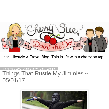
Irish Lifestyle & Travel Blog. This is life with a cherry on top.
Thursday, January 05, 2017
Things That Rustle My Jimmies ~
05/01/17