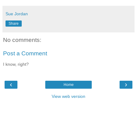
Sue Jordan
Share
No comments:
Post a Comment
I know, right?
‹
›
Home
View web version