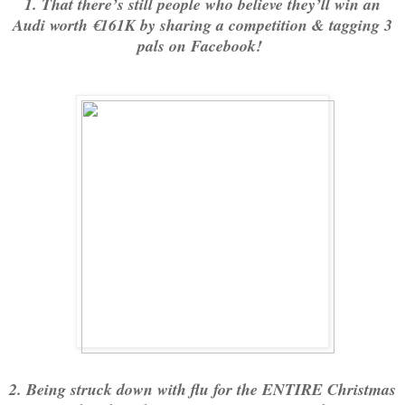
1. That there’s still people who believe they’ll win an
Audi worth €161K by sharing a competition & tagging 3
pals on Facebook!
2. Being struck down with flu for the ENTIRE Christmas