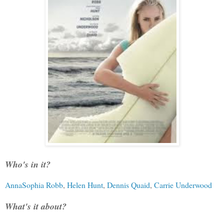
Who's in it?
AnnaSophia Robb
,
Helen Hunt
,
Dennis Quaid
,
Carrie Underwood
What's it about?