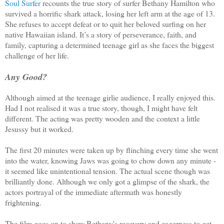
Soul Surfer
recounts the true story of surfer Bethany Hamilton who
survived a horrific shark attack, losing her left arm at the age of 13.
She refuses to accept defeat or to quit her beloved surfing on her
native Hawaiian island. It’s a story of perseverance, faith, and
family, capturing a determined teenage girl as she faces the biggest
challenge of her life.
Any Good?
Although aimed at the teenage girlie audience, I really enjoyed this.
Had I not realised it was a true story, though, I might have felt
different. The acting was pretty wooden and the context a little
Jesussy but it worked.
The first 20 minutes were taken up by flinching every time she went
into the water, knowing Jaws was going
to chow down any minute -
it seemed like unintentional tension. The actual scene though was
brilliantly done. Although we only got a glimpse of the shark, the
actors portrayal of the immediate aftermath was honestly
frightening.
The film goes on to show Bethany's recovery and eagerness to get