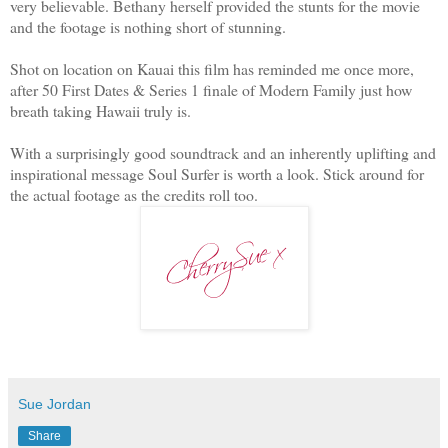
very believable. Bethany herself provided the stunts for the movie
and the footage is nothing short of stunning.
Shot on location on Kauai this film has reminded me once more,
after 50 First Dates & Series 1 finale of Modern Family just how
breath taking Hawaii truly is.
With a surprisingly good soundtrack and an inherently uplifting and
inspirational message Soul Surfer is worth a look. Stick around for
the actual footage as the credits roll too.
Sue Jordan
Share