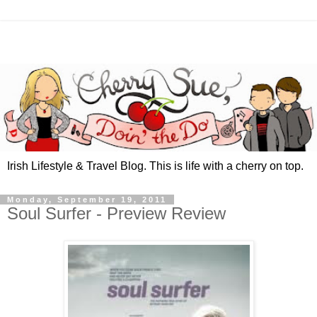
Irish Lifestyle & Travel Blog. This is life with a cherry on top.
Monday, September 19, 2011
Soul Surfer - Preview Review