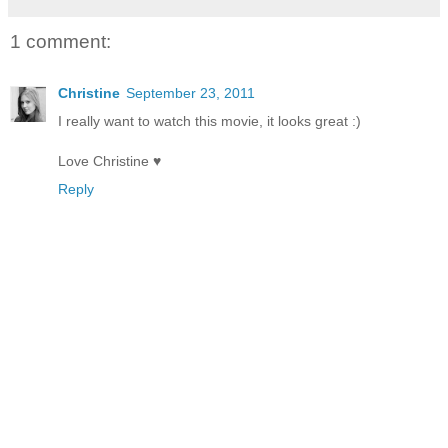
1 comment:
Christine
September 23, 2011
I really want to watch this movie, it looks great :)
Love Christine ♥
Reply