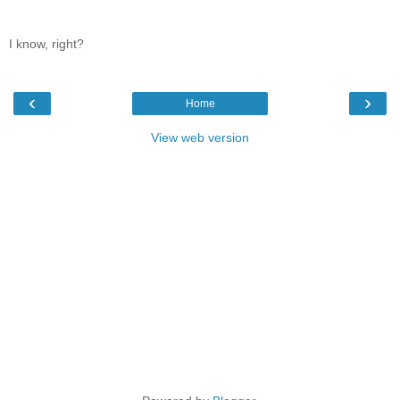
I know, right?
‹
›
Home
View web version