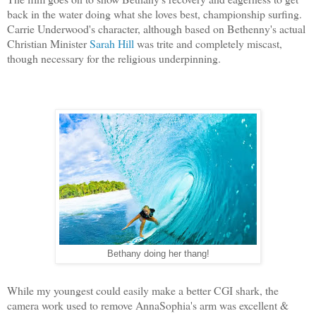
back in the water doing what she loves best, championship surfing.
Carrie Underwood's character, although based on Bethenny's actual
Christian Minister
Sarah Hill
was trite and completely miscast,
though necessary for the religious underpinning.
Bethany doing her thang!
While my youngest could easily make a better CGI shark, the
camera work used to remove AnnaSophia's arm was excellent &