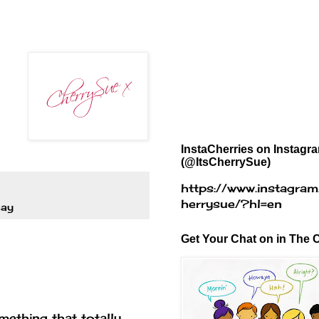
InstaCherries on Instagr
(@ItsCherrySue)
https://www.instagram
herrysue/?hl=en
say
Get Your Chat on in The C
ething that totally