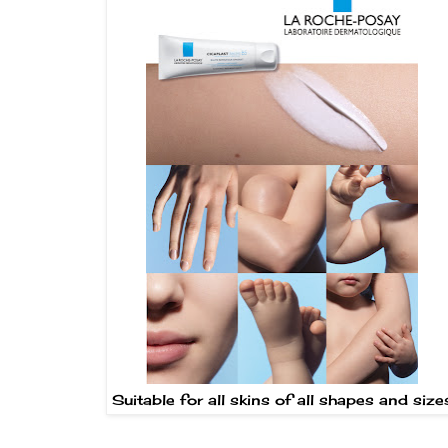
Suitable for all skins of all shapes and size