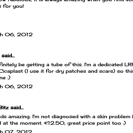
 for you!
h 06, 2012
said...
definitely be getting a tube of this. I'm a dedicated L
Cicaplast (I use it for dry patches and scars) so this
ne :)
h 06, 2012
Bitz
said...
s amazing. I'm not diagnosed with a skin problem
l at the moment. €12.50, great price point too :)
h 07, 2012