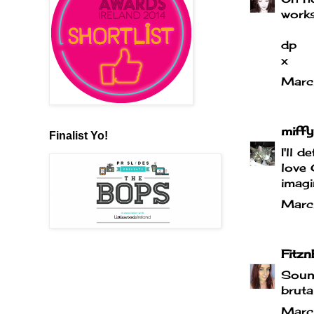
works
dp
x
Marc
miffy
Finalist Yo!
I'll 
love 
imagi
Marc
Fitzn
Sound
bruta
Marc