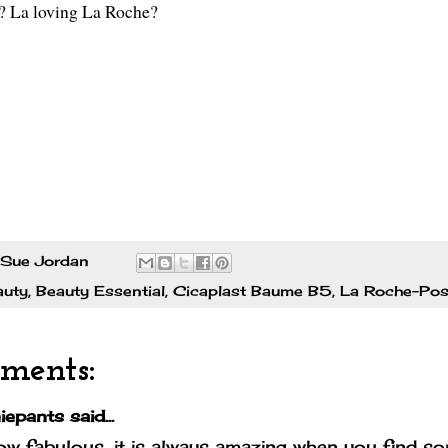
? La loving La Roche?
Sue Jordan
auty
,
Beauty Essential
,
Cicaplast Baume B5
,
La Roche-Po
ments:
iepants
said...
w fabulous, it is always amazing when you find som