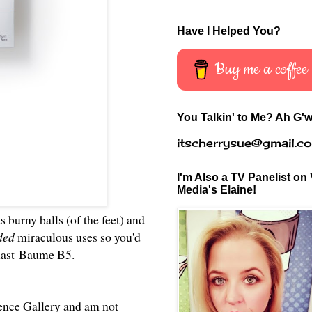
Have I Helped You?
Buy me a coffee
You Talkin' to Me? Ah G'w
itscherrysue@gmail.c
I'm Also a TV Panelist on 
Media's Elaine!
s burny balls (of the feet) and
nded
miraculous uses so you'd
last Baume B5
.
cience Gallery and am not