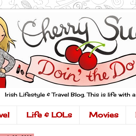
Irish Lifestyle & Travel Blog. This is life with 
vel
Life & LOLs
Movies