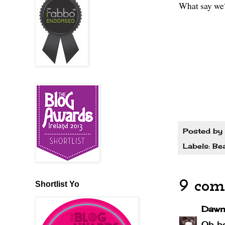
What say we
Posted by
Labels:
Be
9 com
Shortlist Yo
Dawn
Oh ho