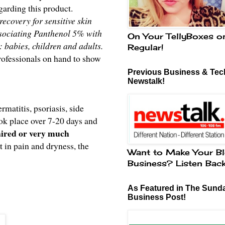
arding this product.
ecovery for sensitive skin
associating Panthenol 5% with
On Your TellyBoxes o
: babies, children and adults.
Regular!
rofessionals on hand to show
Previous Business & Tech
Newstalk!
matitis, psoriasis, side
ook place over 7-20 days and
paired or very much
 in pain and dryness, the
Want to Make Your Bl
Business? Listen Bac
As Featured in The Sund
Business Post!