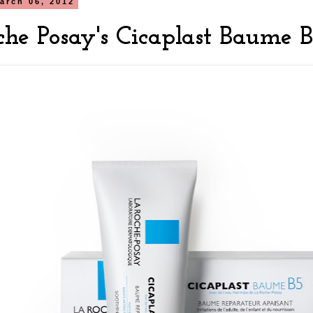
arch 06, 2012
che Posay's Cicaplast Baume 