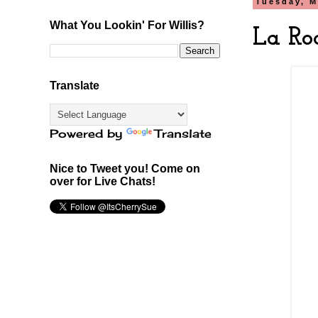
Tuesday, M
What You Lookin' For Willis?
La Ro
Translate
Powered by
Translate
Nice to Tweet you! Come on
over for Live Chats!