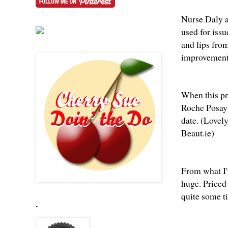
Nurse Daly al
used for iss
and lips fro
improvement 
When this pr
Roche Posay 
date. (Love
Beaut.ie
)
From what I'
huge. Priced 
quite some ti
.