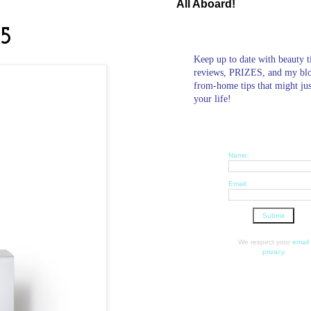
All Aboard!
B5
Keep up to date with beauty t
reviews, PRIZES, and my bl
from-home tips that might ju
your life!
Name:
Email:
We respect your
email
privacy