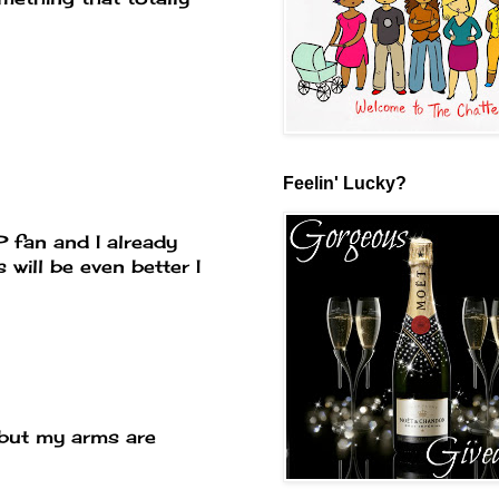
Feelin' Lucky?
RP fan and I already
 will be even better I
 but my arms are