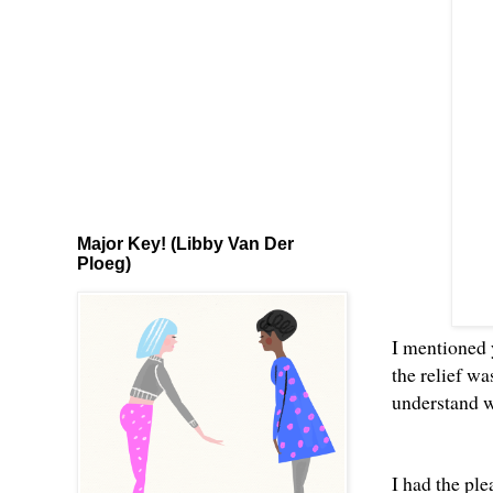
Major Key! (Libby Van Der
Ploeg)
I mentioned
the relief w
understand w
I had the ple