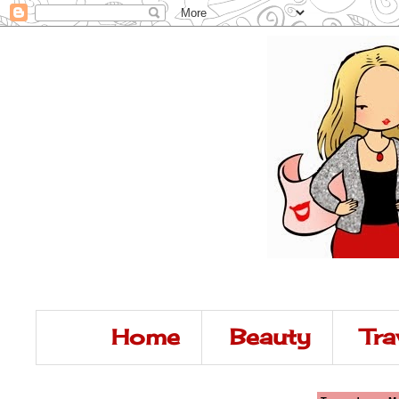
Home
Beauty
Tra