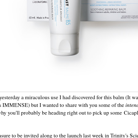
yesterday
a miraculous use I had discovered for this balm (It wa
as IMMENSE) but I wanted to share with you some of the
inte
hy you'll probably be heading right out to pick up some
Cicap
asure to be invited along to the launch last week in Trinity's S