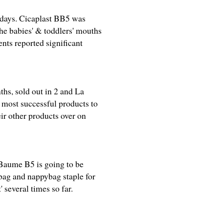
4 days. Cicaplast BB5 was
he babies' & toddlers' mouths
nts reported significant
ths, sold out in 2 and La
 most successful products to
eir other products over on
 Baume B5 is going to be
dbag and nappybag staple for
' several times so far.