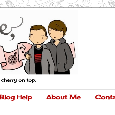
a cherry on top.
Blog Help
About Me
Conta