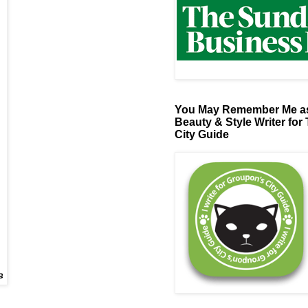
You May Remember Me as
Beauty & Style Writer for
City Guide
s