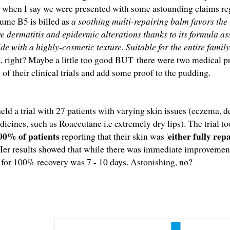
 when I say we were presented with some astounding claims reg
ume B5 is billed as
a soothing multi-repairing balm favors the r
ive dermatitis and epidermic alterations thanks to its formula 
 with a highly-cosmetic texture. Suitable for the entire family
 right? Maybe a little too good BUT
there were two medical p
s of their clinical trials and add some proof to the pudding.
d a trial with 27 patients with varying skin issues (eczema, der
dicines, such as Roaccutane i.e extremely dry lips). The trial t
00% of patients
either fully re
reporting that their skin was '
Her results showed that while there was immediate improvement
 for 100% recovery was 7 - 10 days. Astonishing, no?