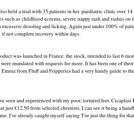
so held a trial with 35 patients in her paediatric clinic over 1
ues such as childhood eczema, severe nappy rash and rashes on t
m excessive drooling and licking. Again just under 100% of patie
if not complete recovery within days.
oduct was launched in France, the stock, intended to last 6 mon
were inundated with requests for more. It has been one of their
ly Emma from
Fluff and Fripperies
had
a very handy guide
to th
ve seen and experienced with my poor, tortured feet, Cicaplast
at just €12.50 from selected chemists, I can see it being a han
me. I've already caught myself saying 'I've just the thing for that