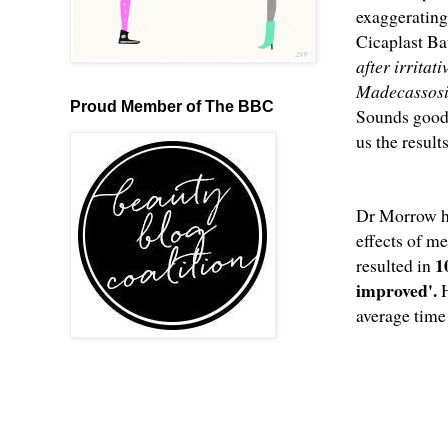
exaggerating
Cicaplast Ba
after irritat
Madecassoside
Proud Member of The BBC
Sounds good,
us the result
Dr Morrow hel
effects of me
1
resulted in
improved'.
average time