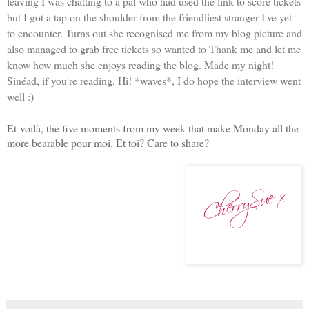
leaving I was chatting to a pal who had used the link to score tickets
but I got a tap on the shoulder from the friendliest stranger I've yet
to encounter. Turns out she recognised me from my blog picture and
also managed to grab free tickets so wanted to Thank me and let me
know how much she enjoys reading the blog. Made my night!
Sinéad, if you're reading, Hi! *waves*, I do hope the interview went
well :)
Et
voilà, the five moments from my week that make Monday all the
more bearable pour moi. Et toi? Care to share?