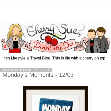
Irish Lifestyle & Travel Blog. This is life with a cherry on top.
Monday, March 12, 2012
Monday's Moments - 12/03