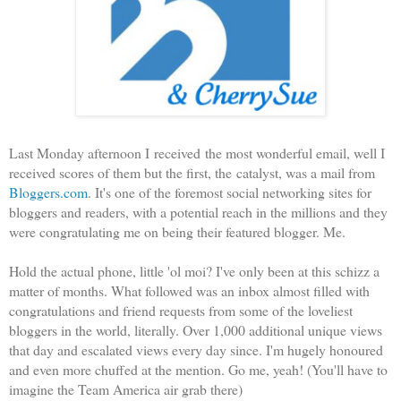
Last Monday afternoon I received the most wonderful email, well I
received scores of them but the first, the catalyst, was a mail from
Bloggers.com
. It's one of the foremost social networking sites for
bloggers and readers, with a potential reach in the millions and they
were congratulating me on being their featured blogger. Me.
Hold the actual phone, little 'ol moi? I've only been at this schizz a
matter of months. What followed was an inbox almost filled with
congratulations and friend requests from some of the loveliest
bloggers in the world, literally. Over 1,000 additional unique views
that day and escalated views every day since. I'm hugely honoured
and even more chuffed at the mention. Go me, yeah! (You'll have to
imagine the Team America air grab there)