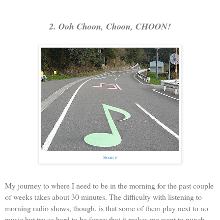
2. Ooh Choon, Choon, CHOON!
Source
My journey to where I need to be in the morning for the past couple
of weeks takes about 30 minutes. The difficulty with listening to
morning radio shows, though, is that some of them play next to no
music but try so hard to be funny that it makes me want to punch