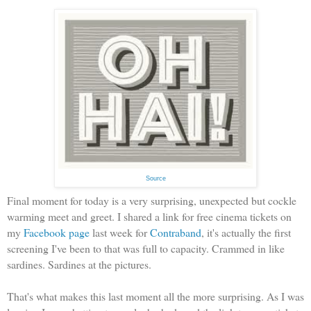
Source
Final moment for today is a very surprising, unexpected but cockle
warming meet and greet. I shared a link for free cinema tickets on
my
Facebook page
last week for
Contraband
, it's actually the first
screening I've been to that was full to capacity. Crammed in like
sardines. Sardines at the pictures.
That's what makes this last moment all the more surprising. As I was