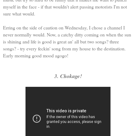
myself in the face - if that wouldn't alert passing motorists I'm not
sure what would.
Erring on the side of caution on Wednesday, I chose a channel I
never normally would. Now, a catchy ditty coming on when the sun
is shining and life is good is great an' all but two songs? three
songs? - try every feckin' song from my house to the destination.
Early morning good mood agogo!
3. Chokage!