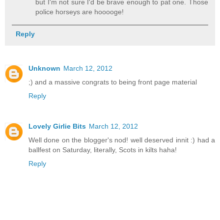
but I'm not sure I'd be brave enough to pat one. Those
police horseys are hooooge!
Reply
Unknown
March 12, 2012
;) and a massive congrats to being front page material
Reply
Lovely Girlie Bits
March 12, 2012
Well done on the blogger's nod! well deserved innit :) had a
ballfest on Saturday, literally, Scots in kilts haha!
Reply