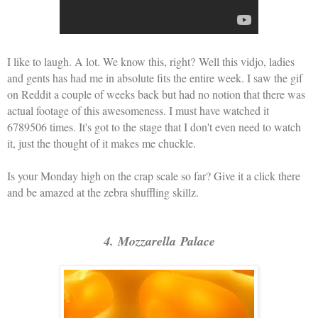
I like to laugh. A lot. We know this, right?
Well this vidjo, ladies
and gents has had me in absolute fits the entire week. I saw the gif
on Reddit a couple of weeks back but had no notion that there was
actual footage of this awesomeness. I must have watched it
6789506 times. It's got to the stage that I don't even need to watch
it, just the thought of it makes me chuckle.
Is your Monday high on the crap scale so far? Give it a click there
and be amazed at the zebra shuffling skillz.
4. Mozzarella Palace