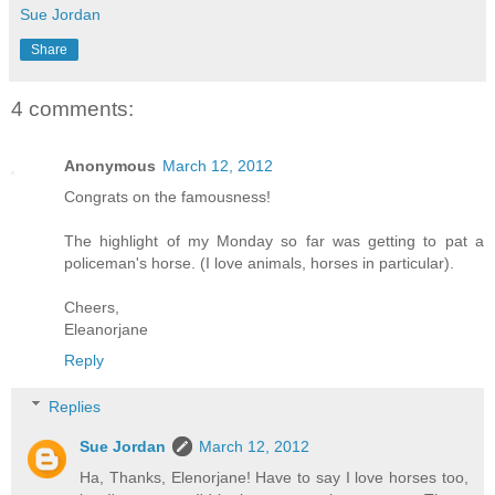
Sue Jordan
Share
4 comments:
Anonymous
March 12, 2012
Congrats on the famousness!
The highlight of my Monday so far was getting to pat a
policeman's horse. (I love animals, horses in particular).
Cheers,
Eleanorjane
Reply
Replies
Sue Jordan
March 12, 2012
Ha, Thanks, Elenorjane! Have to say I love horses too,