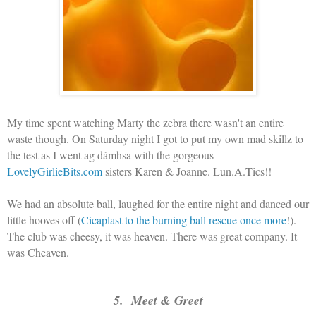
My time spent watching Marty the zebra there wasn't an entire
waste though. On Saturday night I got to put my own mad skillz to
the test as I went ag dámhsa with the gorgeous
LovelyGirlieBits.com
sisters Karen & Joanne. Lun.A.Tics!!
We had an absolute ball, laughed for the entire night and danced our
little hooves off (
Cicaplast to the burning ball rescue once more
!).
The club was cheesy, it was heaven. There was great company. It
was Cheaven.
5. Meet & Greet