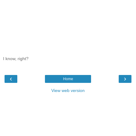
I know, right?
‹
›
Home
View web version