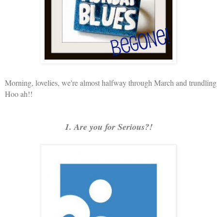
Morning, lovelies, we're almost halfway through March and trundli
Hoo ah!!
1. Are you for Serious?!