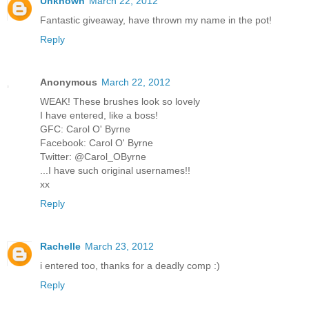
Unknown
March 22, 2012
Fantastic giveaway, have thrown my name in the pot!
Reply
Anonymous
March 22, 2012
WEAK! These brushes look so lovely
I have entered, like a boss!
GFC: Carol O' Byrne
Facebook: Carol O' Byrne
Twitter: @Carol_OByrne
...I have such original usernames!!
xx
Reply
Rachelle
March 23, 2012
i entered too, thanks for a deadly comp :)
Reply