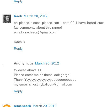
Reply
Rach
March 20, 2012
oh please please please can I enter?? I have heard such
fab comments about this range!
email - rachiecs@gmail.com
Rach :)
Reply
Anonymous
March 20, 2012
followed above +1.
Please enter me as these look gorge!
Thank Yyyyyyyyyyyyyyyyooooooooouuuu
my email is ilostmyballoon@gmail.com
Reply
remeneerb
March 20, 2012