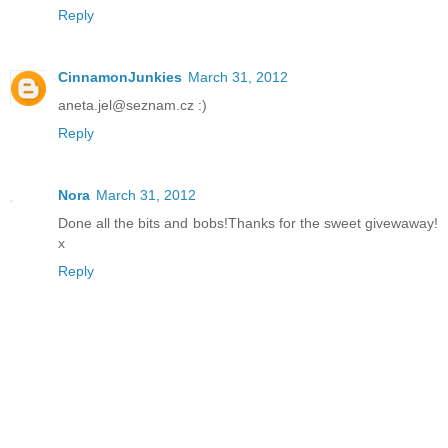
Reply
CinnamonJunkies
March 31, 2012
aneta.jel@seznam.cz :)
Reply
Nora
March 31, 2012
Done all the bits and bobs!Thanks for the sweet givewaway!
x
Reply