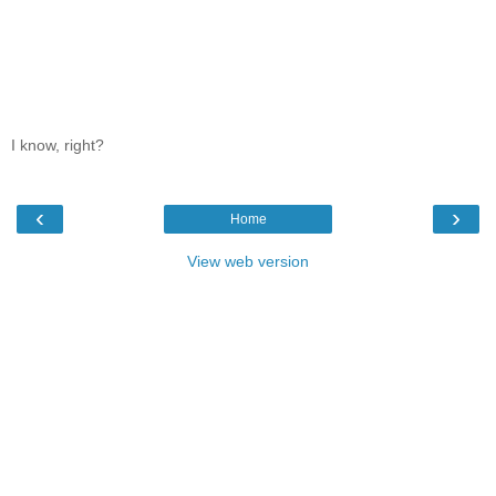
I know, right?
‹
›
Home
View web version