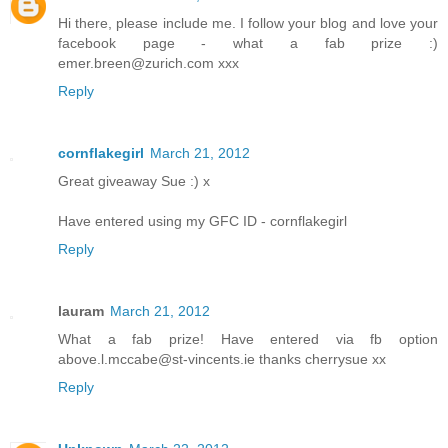
Hi there, please include me. I follow your blog and love your
facebook page - what a fab prize :)
emer.breen@zurich.com xxx
Reply
cornflakegirl
March 21, 2012
Great giveaway Sue :) x
Have entered using my GFC ID - cornflakegirl
Reply
lauram
March 21, 2012
What a fab prize! Have entered via fb option
above.l.mccabe@st-vincents.ie thanks cherrysue xx
Reply