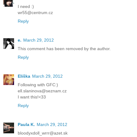
I need :)
wr55@centrum.cz
Reply
e.
March 29, 2012
This comment has been removed by the author.
Reply
Eliška
March 29, 2012
Following with GFC:)
ell.slaninova@seznam.cz
I want this!<33
Reply
Paula K.
March 29, 2012
bloodyxdoll_wrrr@azet.sk