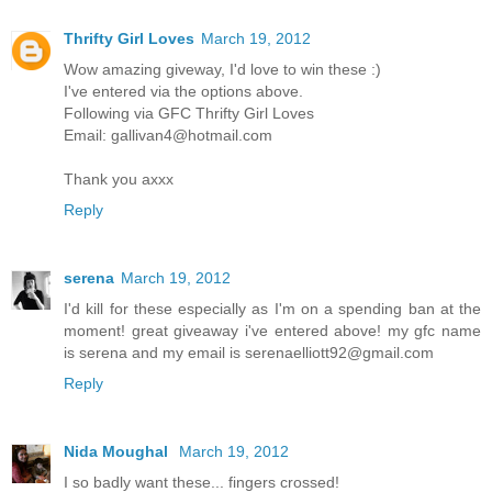
Thrifty Girl Loves
March 19, 2012
Wow amazing giveway, I'd love to win these :)
I've entered via the options above.
Following via GFC Thrifty Girl Loves
Email: gallivan4@hotmail.com
Thank you axxx
Reply
serena
March 19, 2012
I'd kill for these especially as I'm on a spending ban at the
moment! great giveaway i've entered above! my gfc name
is serena and my email is serenaelliott92@gmail.com
Reply
Nida Moughal
March 19, 2012
I so badly want these... fingers crossed!