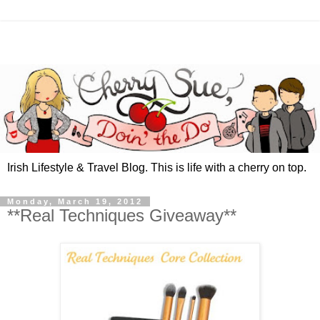
Irish Lifestyle & Travel Blog. This is life with a cherry on top.
Monday, March 19, 2012
**Real Techniques Giveaway**