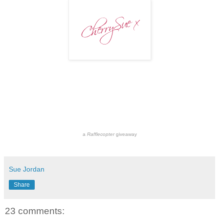
a
Rafflecopter
giveaway
Sue Jordan
Share
23 comments: