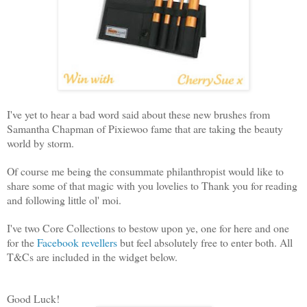
I've yet to hear a bad word said about these new brushes from
Samantha Chapman of Pixiewoo fame that are taking the beauty
world by storm.
Of course me being the consummate philanthropist would like to
share some of that magic with you lovelies to Thank you for reading
and following little ol' moi.
I've two Core Collections to bestow upon ye, one for here and one
for the
Facebook revellers
but feel absolutely free to enter both. All
T&Cs are included in the widget below.
Good Luck!