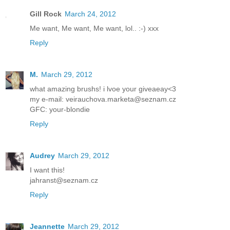
Gill Rock
March 24, 2012
Me want, Me want, Me want, lol.. :-) xxx
Reply
M.
March 29, 2012
what amazing brushs! i lvoe your giveaeay<3
my e-mail: veirauchova.marketa@seznam.cz
GFC: your-blondie
Reply
Audrey
March 29, 2012
I want this!
jahranst@seznam.cz
Reply
Jeannette
March 29, 2012