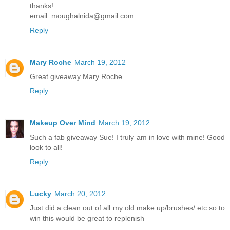
thanks!
email: moughalnida@gmail.com
Reply
Mary Roche
March 19, 2012
Great giveaway Mary Roche
Reply
Makeup Over Mind
March 19, 2012
Such a fab giveaway Sue! I truly am in love with mine! Good
look to all!
Reply
Lucky
March 20, 2012
Just did a clean out of all my old make up/brushes/ etc so to
win this would be great to replenish