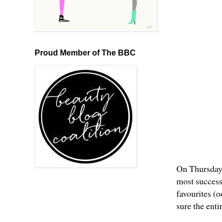
Proud Member of The BBC
On Thursday 
most successf
favourites (
sure the ent