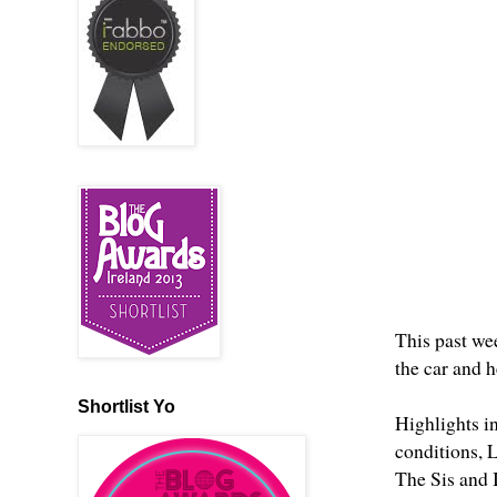
This past we
the car and 
Shortlist Yo
Highlights in
conditions, 
The Sis and I