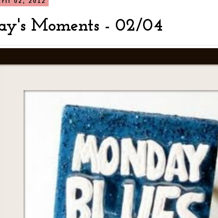
ril 02, 2012
y's Moments - 02/04