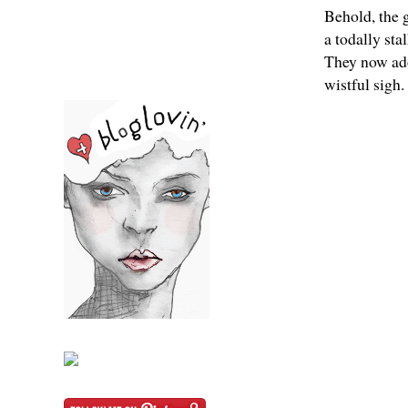
Behold, the 
a todally st
They now ado
wistful sigh.