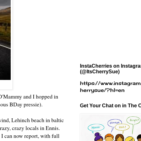
InstaCherries on Instagr
(@ItsCherrySue)
https://www.instagram
herrysue/?hl=en
r, D'Mammy and I hopped in
ulous BDay pressie).
Get Your Chat on in The C
wind, Lehinch beach in baltic
azy, crazy locals in Ennis.
 I can now report, with full