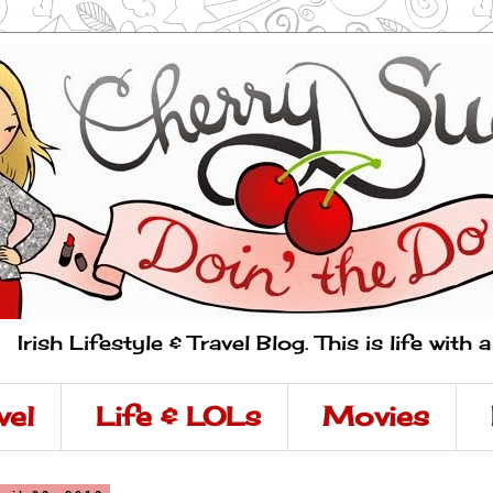
Irish Lifestyle & Travel Blog. This is life with 
vel
Life & LOLs
Movies