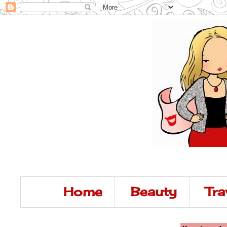
Home
Beauty
Tra