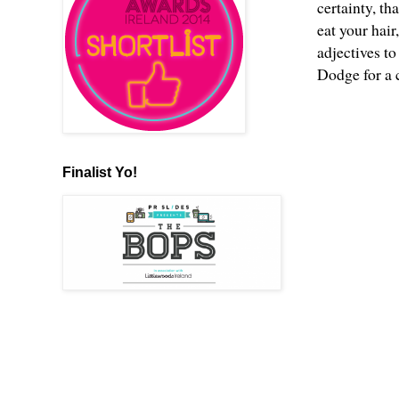
certainty, th
eat your hair
adjectives to
Dodge for a c
Finalist Yo!