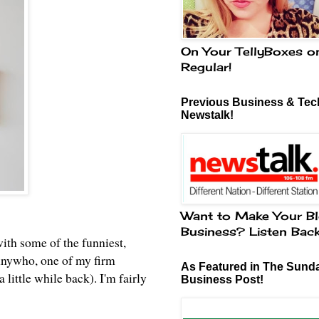
On Your TellyBoxes o
Regular!
Previous Business & Tech
Newstalk!
Want to Make Your Bl
Business? Listen Bac
ith some of the funniest,
. Anywho, one of my firm
As Featured in The Sund
 little while back). I'm fairly
Business Post!