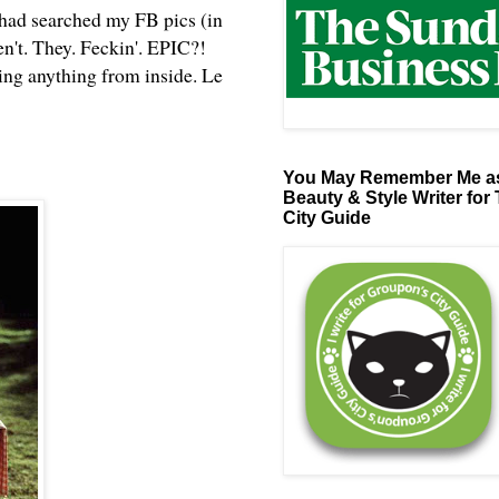
 had searched my FB pics (in
n't. They. Feckin'. EPIC?!
ing anything from inside. Le
You May Remember Me as
Beauty & Style Writer for
City Guide