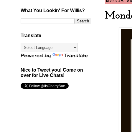
Monday, Ap
What You Lookin' For Willis?
Monda
Translate
Powered by
Translate
Nice to Tweet you! Come on
over for Live Chats!