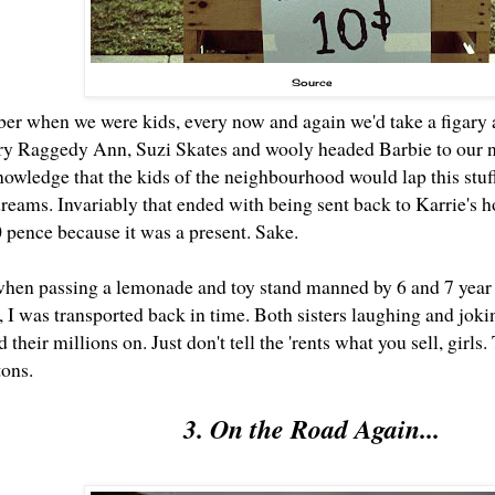
Source
er when we were kids, every now and again we'd take a figary a
y Raggedy Ann, Suzi Skates and wooly headed Barbie to our n
knowledge that the kids of the neighbourhood would lap this stu
dreams. Invariably that ended with being sent back to Karrie's 
0 pence because it was a present. Sake.
when passing a lemonade and toy stand manned by 6 and 7 year o
, I was transported back in time. Both sisters laughing and jo
 their millions on. Just don't tell the 'rents what you sell, girl
tons.
3. On the Road Again...