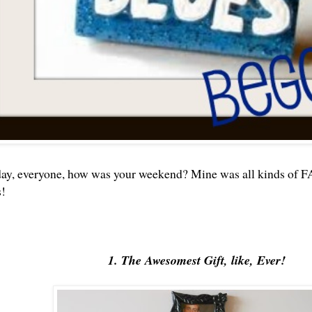
, everyone, how was your weekend? Mine was all kinds of FAB
!
1. The Awesomest Gift, like, Ever!