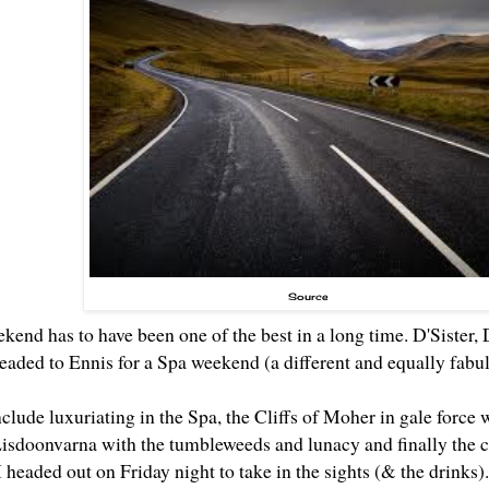
Source
ekend has to have been one of the best in a long time. D'Siste
headed to Ennis for a Spa weekend (a different and equally fab
clude luxuriating in the Spa, the Cliffs of Moher in gale force 
Lisdoonvarna with the tumbleweeds and lunacy and finally the cr
 headed out on Friday night to take in the sights (& the drinks).