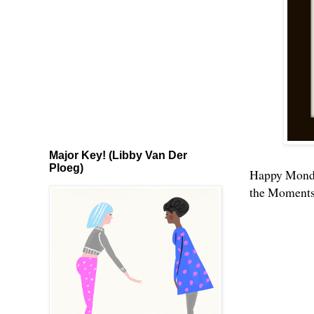
Major Key! (Libby Van Der
Ploeg)
Happy Monday
the Moments