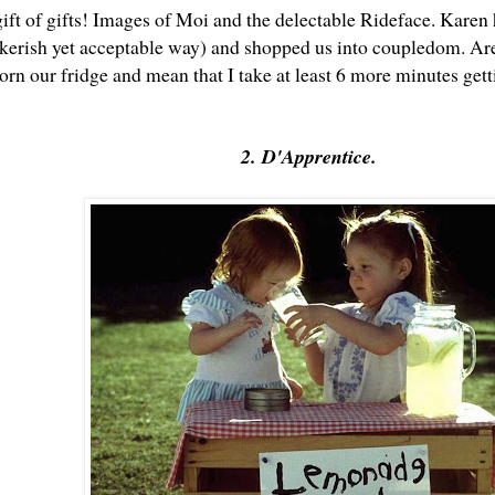
gift of gifts! Images of Moi and the delectable Rideface. Karen
alkerish yet acceptable way) and shopped us into coupledom. Are
rn our fridge and mean that I take at least 6 more minutes gett
2. D'Apprentice.