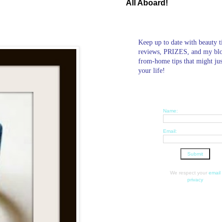
All Aboard!
Keep up to date with beauty t
reviews, PRIZES, and my bl
from-home tips that might ju
your life!
Name:
Email:
We respect your
email
privacy