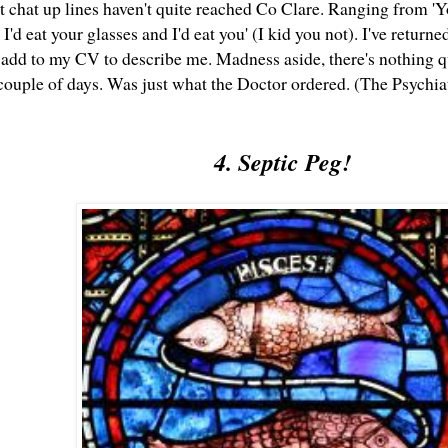
at chat up lines haven't quite reached Co Clare. Ranging from 'Y
, I'd eat your glasses and I'd eat you' (I kid you not). I've retur
 add to my CV to describe me. Madness aside, there's nothing qu
ouple of days. Was just what the Doctor ordered. (The Psychiatr
4. Septic Peg!