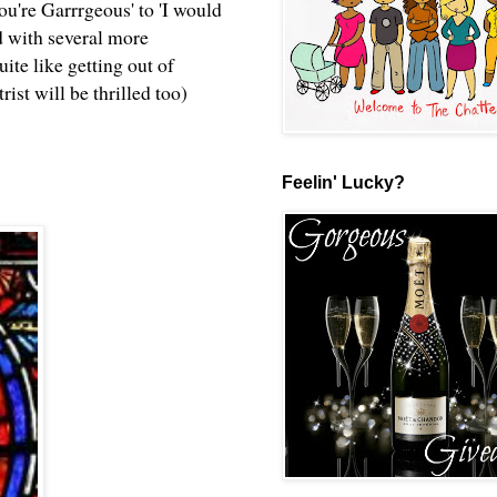
ou're Garrrgeous' to 'I would
ned with several more
ite like getting out of
ist will be thrilled too)
Feelin' Lucky?