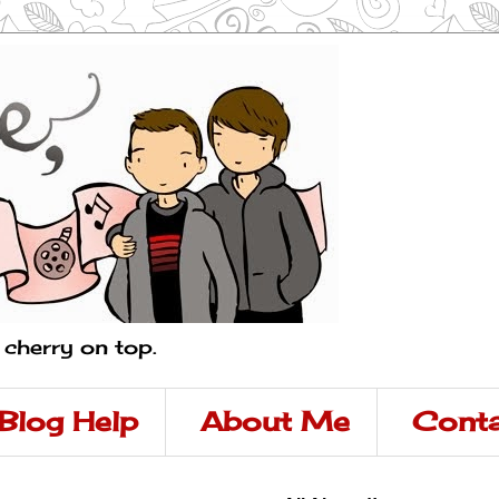
a cherry on top.
Blog Help
About Me
Conta