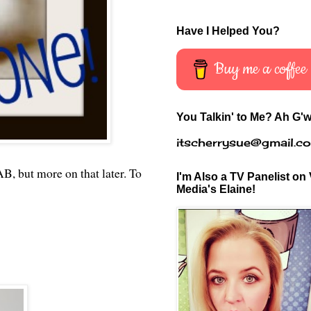
Have I Helped You?
Buy me a coffee
You Talkin' to Me? Ah G'w
itscherrysue@gmail.c
, but more on that later. To
I'm Also a TV Panelist on 
Media's Elaine!