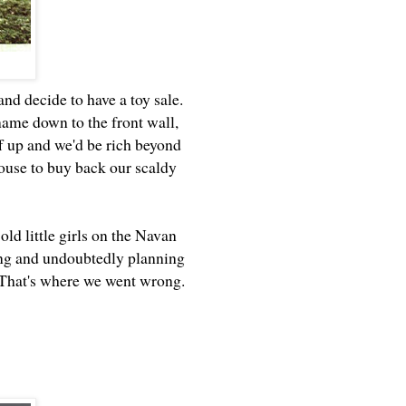
nd decide to have a toy sale.
ame down to the front wall,
ff up and we'd be rich beyond
house to buy back our scaldy
ld little girls on the Navan
king and undoubtedly planning
s. That's where we went wrong.