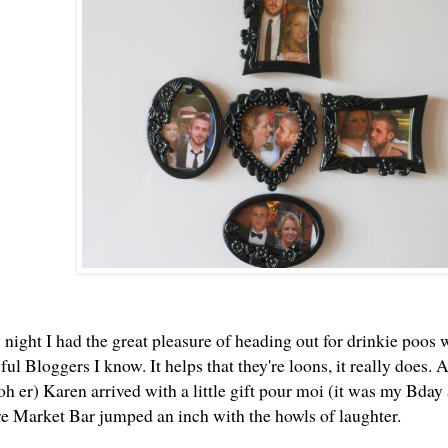
night I had the great pleasure of heading out for drinkie poos w
ul Bloggers I know. It helps that they're loons, it really does
ooh er)
Karen
arrived with a little gift pour moi (it was my Bday a
ire Market Bar jumped an inch with the howls of laughter.