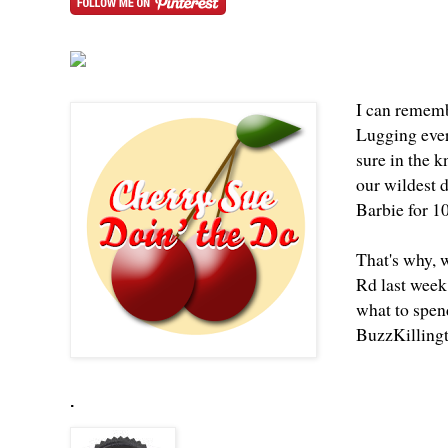
I can rememb
Lugging ever
sure in the 
our wildest 
Barbie for 1
That's why, 
Rd last week
what to spend
BuzzKilling
.