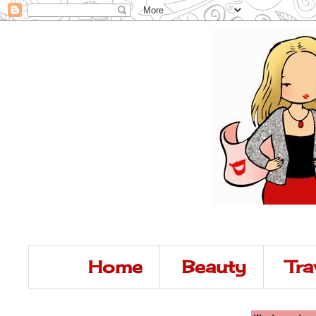
Home
Beauty
Tra