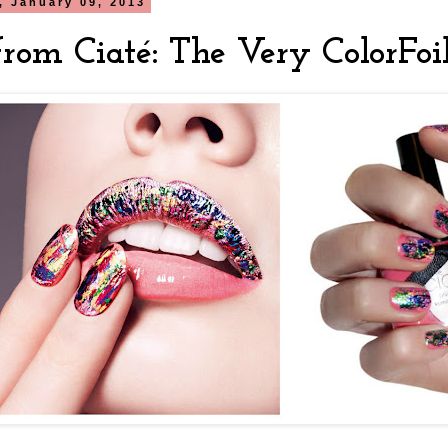
 January 09, 2013
rom Ciaté: The Very ColorFoi