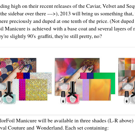
ding high on their recent releases of the Caviar, Velvet and Se
n the sidebar over there --->), 2013 will bring us something that
ere preciously and duped at one tenth of the price. (Not dupe
il Manicure is achieved with a base coat and several layers of 
y're slightly 90's
graffiti
, they're still pretty, no?
orFoil Manicure will be available in three shades (L-R above
val Couture and
Wonderland. Each set containing: