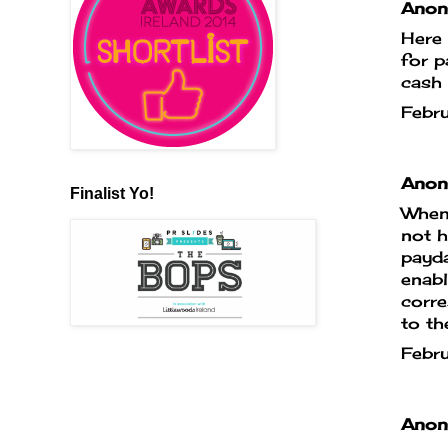
Anony
Here 
for 
cash 
Febr
Anony
Finalist Yo!
When 
not h
payda
enabl
corr
to th
Febr
Anony