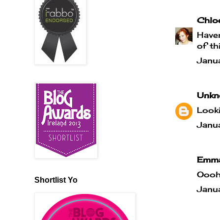
Chlo
Haven
of thi
Janu
Unkn
Looki
Janu
Emma
Oooh,
Shortlist Yo
Janu