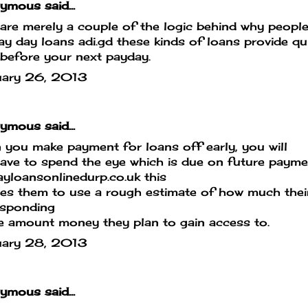
mous said...
are merely a couple of the logic behind why peopl
pay day loans
adi.gd
these kinds of loans provide qu
before your next payday.
uary 26, 2013
mous said...
you make payment for loans off early, you will
ave to spend the eye which is due on future paym
yloansonlinedurp.co.uk
this
es them to use a rough estimate of how much their 
esponding
e amount money they plan to gain access to.
uary 28, 2013
mous said...