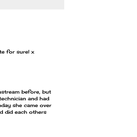
ute for sure! x
instream before, but
 technician and had
rthday she came over
nd did each others