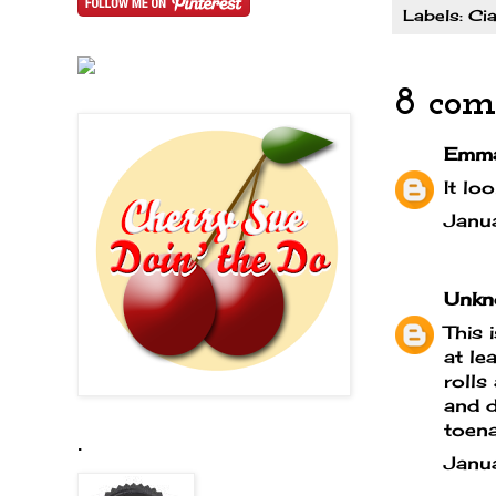
Labels:
Cia
8 com
Emm
It lo
Janu
Unkn
This 
at le
rolls
and d
toena
.
Janu