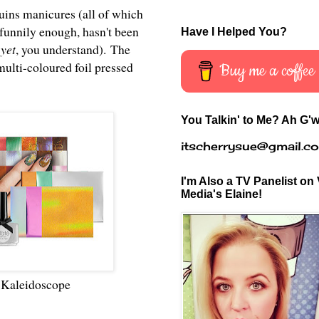
quins manicures (all of which
, funnily enough, hasn't been
Have I Helped You?
d
yet
, you understand). The
multi-coloured foil pressed
Buy me a coffee
You Talkin' to Me? Ah G'w
itscherrysue@gmail.c
I'm Also a TV Panelist on 
Media's Elaine!
)
Kaleidoscope