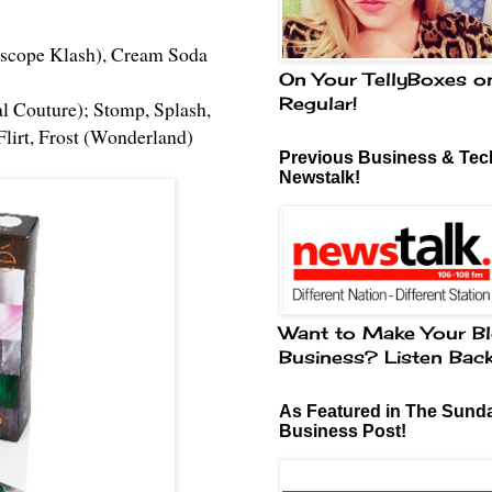
doscope Klash), Cream Soda
On Your TellyBoxes o
Regular!
al Couture); Stomp, Splash,
Flirt, Frost (Wonderland)
Previous Business & Tech
Newstalk!
Want to Make Your Bl
Business? Listen Bac
As Featured in The Sund
Business Post!