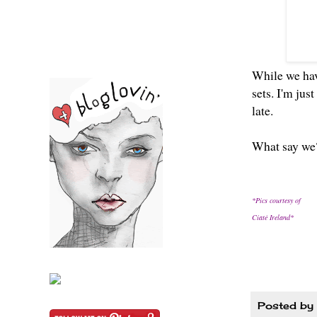
While we have
sets. I'm jus
late.
What say we?
*Pics courtesy of
Ciaté Ireland*
Posted by