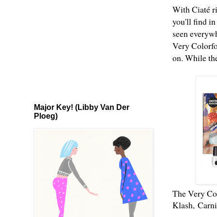
With Ciaté ri
you'll find i
seen everywh
Very Colorfo
on. While the
Major Key! (Libby Van Der
Ploeg)
The Very Col
Klash,
Carni