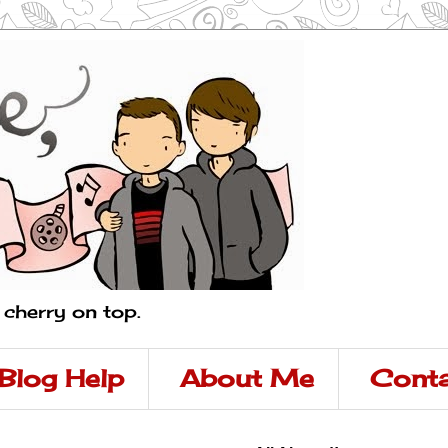
a cherry on top.
Blog Help
About Me
Conta