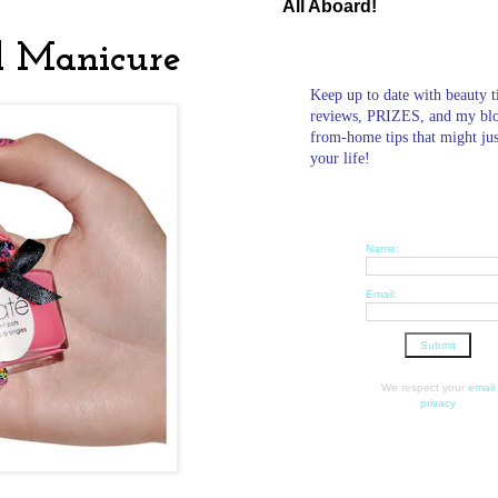
All Aboard!
l Manicure
Keep up to date with beauty t
reviews, PRIZES, and my bl
from-home tips that might ju
your life!
Name:
Email:
We respect your
email
privacy