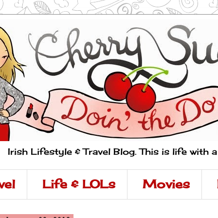
Irish Lifestyle & Travel Blog. This is life with 
vel
Life & LOLs
Movies