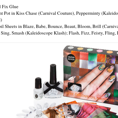
l Fix Glue
int Pot in Kiss Chase (Carnival Couture), Pepperminty (Kalei
)
oil Sheets in Blaze, Babe, Bounce, Beaut, Bloom, Brill (Carniv
 Sing, Smash (Kaleidoscope Klash); Flash, Fizz, Feisty, Fling, 