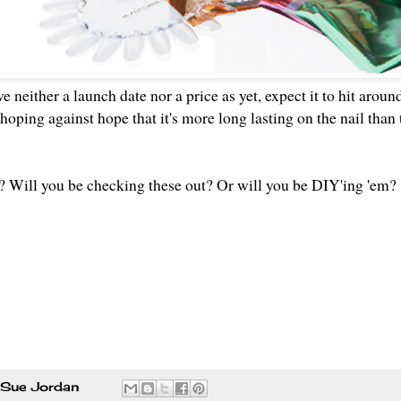
 neither a launch date nor a price as yet, expect it to hit arou
t hoping against hope that it's more long lasting on the nail than
 Will you be checking these out? Or will you be DIY'ing 'em
Sue Jordan