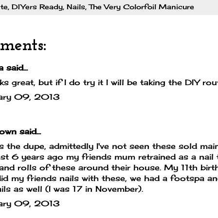
te
,
DIYers Ready
,
Nails
,
The Very Colorfoil Manicure
ments:
a
said...
oks great, but if I do try it I will be taking the DIY ro
ary 09, 2013
own
said...
is the dupe, admittedly I've not seen these sold ma
ast 6 years ago my friends mum retrained as a nail
 and rolls of these around their house. My 11th bi
id my friends nails with these, we had a footspa a
ils as well (I was 17 in November).
ary 09, 2013