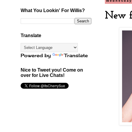
Wednesday,
What You Lookin' For Willis?
New f
Translate
Powered by
Translate
Nice to Tweet you! Come on
over for Live Chats!