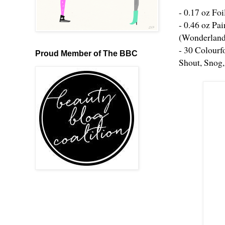
- 0.17 oz Foi
- 0.46 oz Pa
(Wonderland
- 30 Colourf
Proud Member of The BBC
Shout, Snog,