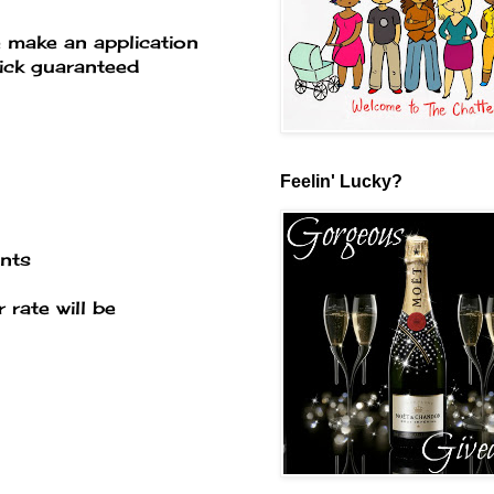
e make an application
ick guaranteed
Feelin' Lucky?
ents
rate will be