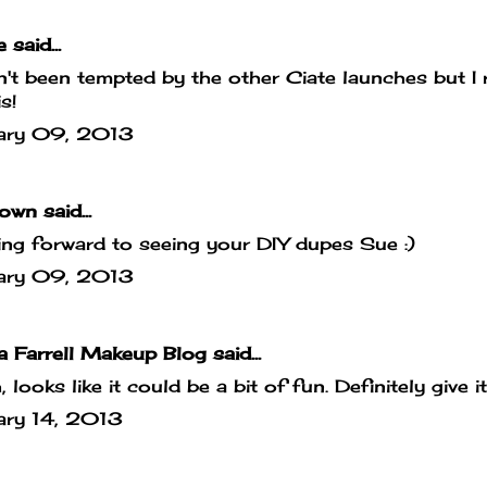
e
said...
't been tempted by the other Ciate launches but I r
s!
ary 09, 2013
own
said...
ng forward to seeing your DIY dupes Sue :)
ary 09, 2013
 Farrell Makeup Blog
said...
 looks like it could be a bit of fun. Definitely give it
ary 14, 2013