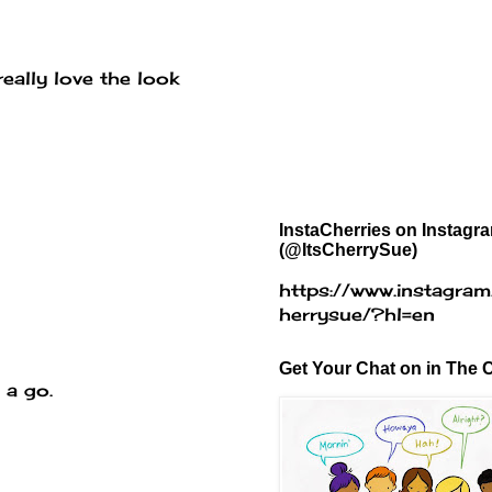
eally love the look
InstaCherries on Instagr
(@ItsCherrySue)
https://www.instagram
herrysue/?hl=en
Get Your Chat on in The C
 a go.