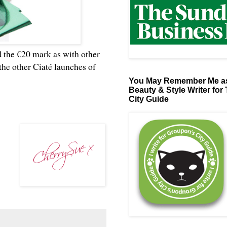
nd the €20 mark as with other
 the other Ciaté launches of
You May Remember Me as
Beauty & Style Writer for
City Guide
?