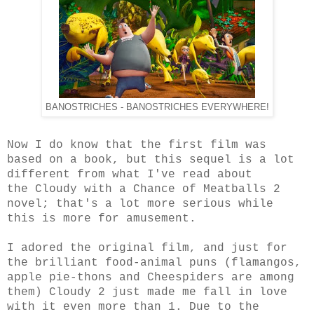
BANOSTRICHES - BANOSTRICHES EVERYWHERE!
Now I do know that the first film was
based on a book, but this sequel is a lot
different from what I've read about
the Cloudy with a Chance of Meatballs 2
novel; that's a lot more serious while
this is more for amusement.
I adored the original film, and just for
the brilliant food-animal puns (flamangos,
apple pie-thons and Cheespiders are among
them) Cloudy 2 just made me fall in love
with it even more than 1. Due to the