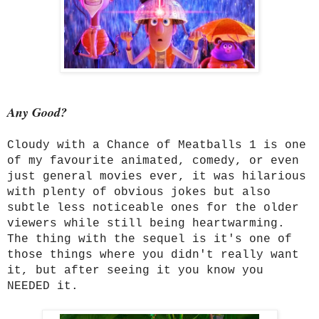
Any Good?
Cloudy with a Chance of Meatballs 1 is one
of my favourite animated, comedy, or even
just general movies ever, it was hilarious
with plenty of obvious jokes but also
subtle less noticeable ones for the older
viewers while still being heartwarming.
The thing with the sequel is it's one of
those things where you didn't really want
it, but after seeing it you know you
NEEDED it.