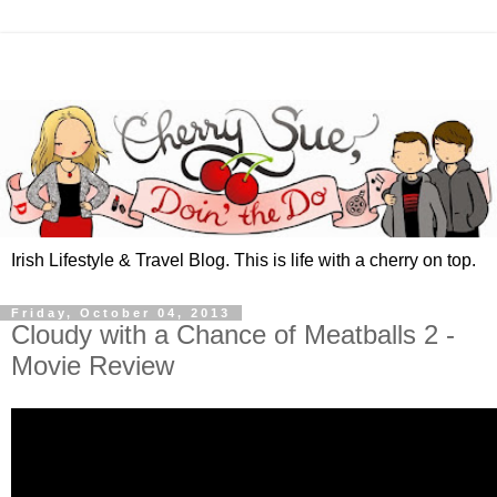
Irish Lifestyle & Travel Blog. This is life with a cherry on top.
Friday, October 04, 2013
Cloudy with a Chance of Meatballs 2 -
Movie Review