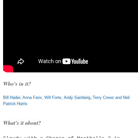
Who's in it?
Bill Hader
,
Anna Faris
,
Will Forte
,
Andy Samberg
,
Terry Crews
and
Neil
Patrick Harris
What's it about?