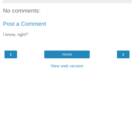
No comments:
Post a Comment
I know, right?
‹
›
Home
View web version