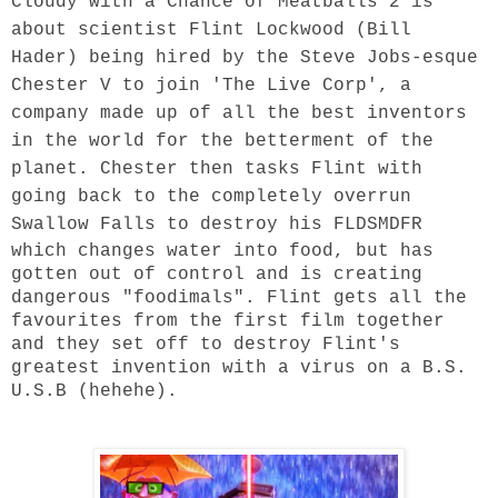
Cloudy with a Chance of Meatballs 2 is
about scientist Flint Lockwood (Bill
Hader) being hired by the Steve Jobs-esque
Chester V to join 'The Live Corp', a
company made up of all the best inventors
in the world for the betterment of the
planet. Chester then tasks Flint with
going back to the completely overrun
Swallow Falls to destroy his
FLDSMDFR
which changes water into food, but has
gotten out of control and is creating
dangerous "foodimals". Flint gets all the
favourites from the first film together
and they set off to destroy Flint's
greatest invention with a virus on a B.S.
U.S.B (hehehe).