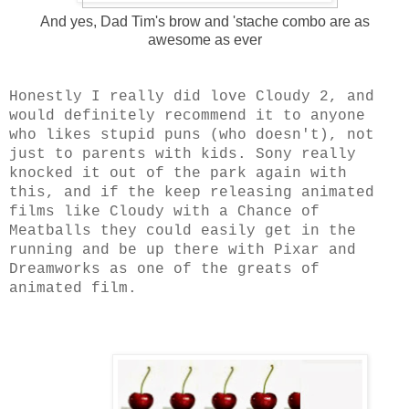
And yes, Dad Tim's brow and 'stache combo are as
awesome as ever
Honestly I really did love Cloudy 2, and
would definitely recommend it to anyone
who likes stupid puns (who doesn't), not
just to parents with kids. Sony really
knocked it out of the park again with
this, and if the keep releasing animated
films like Cloudy with a Chance of
Meatballs they could easily get in the
running and be up there with Pixar and
Dreamworks as one of the greats of
animated film.