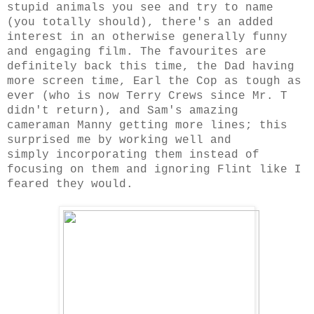
stupid animals you see and try to name
(you totally should), there's an added
interest in an otherwise generally funny
and engaging film. The favourites are
definitely back this time, the Dad having
more screen time, Earl the Cop as tough as
ever (who is now Terry Crews since Mr. T
didn't return), and Sam's amazing
cameraman Manny getting more lines; this
surprised me by working well and
simply incorporating them instead of
focusing on them and ignoring Flint like I
feared they would.