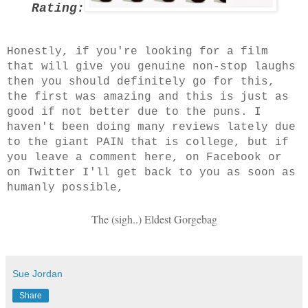
Rating:
Honestly, if you're looking for a film
that will give you genuine non-stop laughs
then you should definitely go for this,
the first was amazing and this is just as
good if not better due to the puns. I
haven't been doing many reviews lately due
to the giant PAIN that is college, but if
you leave a comment here, on Facebook or
on Twitter I'll get back to you as soon as
humanly possible,
The (sigh..) Eldest Gorgebag
Sue Jordan
Share