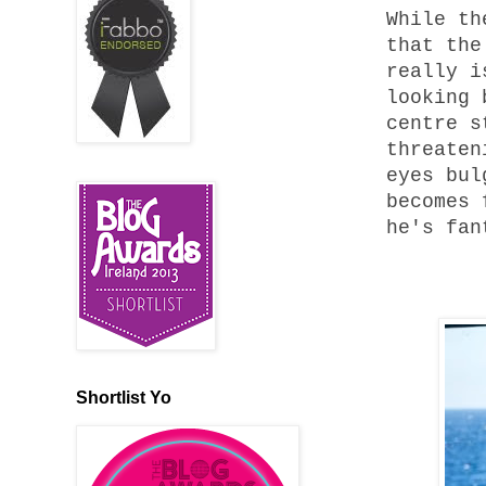
While th
that the
really i
looking 
centre s
threaten
eyes bul
becomes 
he's fan
Shortlist Yo