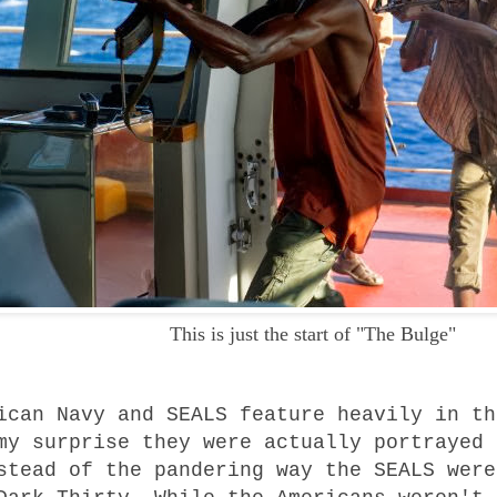
This is just the start of "The Bulge"
ican Navy and SEALS feature heavily in th
my surprise they were actually portrayed 
stead of the pandering way the SEALS were