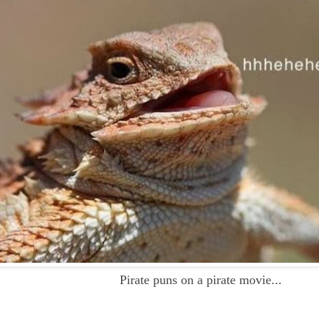
Pirate puns on a pirate movie...