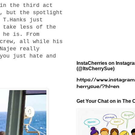
in the third act
, but the spotlight
 T.Hanks just
 take less of the
 he is. From
crew, all while his
Najee really
you just hate and
InstaCherries on Instagr
(@ItsCherrySue)
https://www.instagram
herrysue/?hl=en
Get Your Chat on in The C