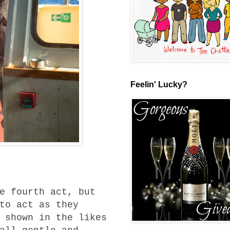
Feelin' Lucky?
e fourth act, but
to act as they
 shown in the likes