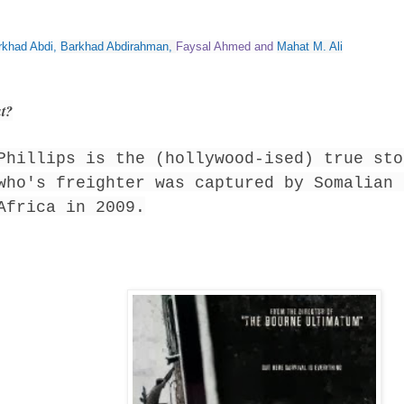
rkhad Abdi
,
Barkhad Abdirahman
,
Faysal Ahmed
and
Mahat M. Ali
ut?
Phillips is the (hollywood-ised) true sto
who's freighter was captured by Somalian 
Africa in 2009.