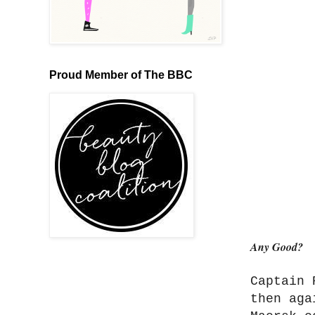
Proud Member of The BBC
Any Good?
Captain 
then aga