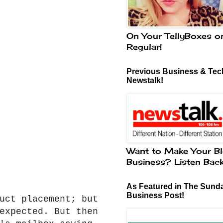
On Your TellyBoxes o
Regular!
Previous Business & Tech
Newstalk!
Want to Make Your Bl
Business? Listen Bac
As Featured in The Sund
Business Post!
uct placement; but
expected. But then