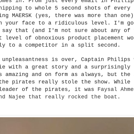
omes in. From just every email in Phillip
hipping to whole 5 second shots of every 
ing MAERSK (yes, there was more than one)
n your face to a ridiculous level. I'm go
d say that
(and I'm not sure about any of 
t level of obnoxious product placement wo
ly to a competitor in a split second.
 unpleasantness is over, Captain Philips 
ie with a great story and a surprisingly 
s amazing and on form as always, but the 
the pirates really stole the show. While 
leader of the pirates, it was
Faysal Ahme
nd Najee that really rocked the boat.