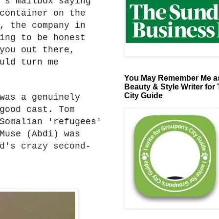
's mailbox saying
container on the
, the company in
ing to be honest
you out there,
uld turn me
You May Remember Me as
Beauty & Style Writer for
City Guide
was a genuinely
good cast. Tom
Somalian 'refugees'
Muse (Abdi) was
d's crazy second-