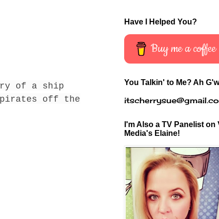
Have I Helped You?
Buy me a coffee
You Talkin' to Me? Ah G'w
ry of a ship
pirates off the
itscherrysue@gmail.c
I'm Also a TV Panelist on 
Media's Elaine!