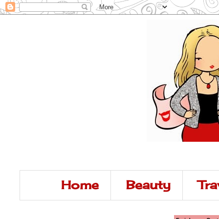
Home
Beauty
Tra