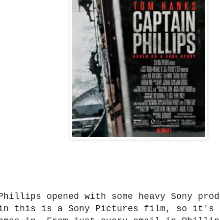
Phillips opened with some heavy Sony prod
in this is a Sony Pictures film, so it's 