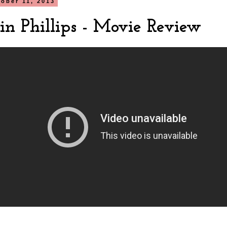
tober 11, 2013
in Phillips - Movie Review