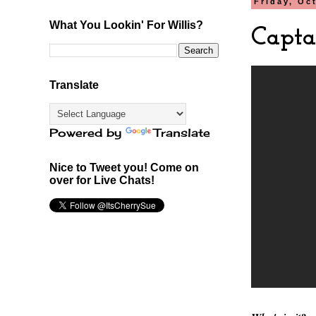
Friday, Oc
What You Lookin' For Willis?
Capta
Translate
Powered by
Translate
Nice to Tweet you! Come on
over for Live Chats!