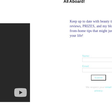
All Aboard!
Keep up to date with beauty t
reviews, PRIZES, and my bl
from-home tips that might ju
your life!
Name:
Email:
We respect your
email
privacy