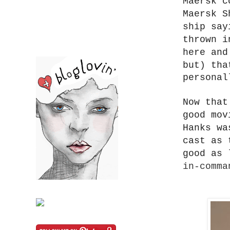
Maersk c
Maersk S
ship say
thrown i
here an
but)
tha
personal
Now that
good mov
Hanks wa
cast as 
good as 
in-comma