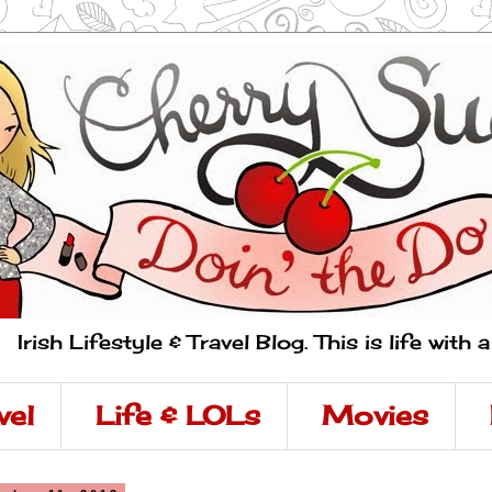
Irish Lifestyle & Travel Blog. This is life with 
vel
Life & LOLs
Movies