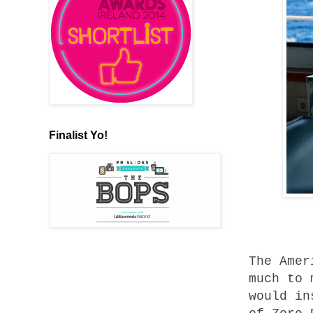
Finalist Yo!
The Amer
much to 
would in