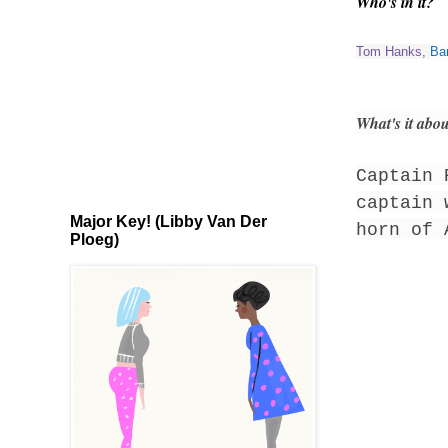
Who's in it?
Tom Hanks
,
Ba
What's it abo
Captain 
captain 
Major Key! (Libby Van Der
horn of 
Ploeg)