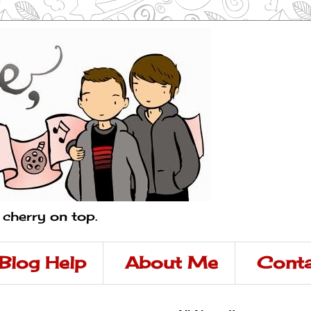
a cherry on top.
Blog Help
About Me
Conta