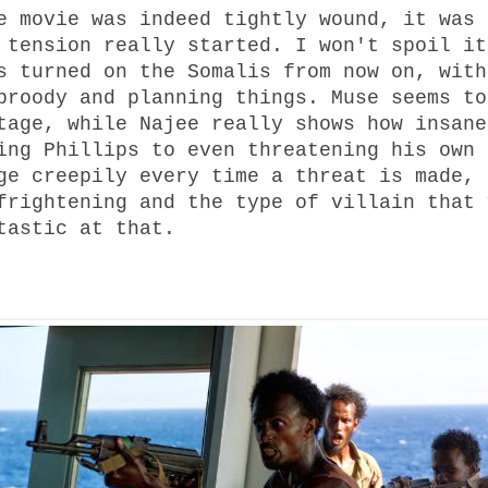
e movie was indeed tightly wound, it was 
 tension really started. I won't spoil it
s turned on the Somalis from now on, with
broody and planning things. Muse seems to
tage, while Najee really shows how insane
ing Phillips to even threatening his own 
ge creepily every time a threat is made, 
frightening and the type of villain that 
tastic at that.