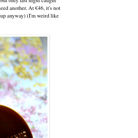
but only last night caught
ed another. At €46, it's not
t up anyway) (I'm weird like