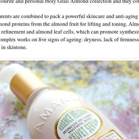
avourite and personal Holy Grail Almond collection and they cou
tents are combined to pack a powerful skincare and anti-aging
mond proteins from the almond fruit for lifting and toning. Al
n refinement and almond leaf cells, which can promote synthesis
omplex works on five signs of ageing: dryness, lack of firmness,
s in skintone.