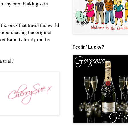
ith any breathtaking skin
the ones that travel the world
e repurchasing the original
vet Balm is firmly on the
Feelin' Lucky?
a trial?