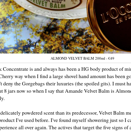
ALMOND
VELVET BALM 200ml - €49
Concentrate is and always has been a HG body product of min
Cherry way when I find a large shovel hand amount has been gou
t deny the Gorgebags their luxuries (the spoiled gits). I must h
ut 8 jars now so when I say that Amande Velvet Balm is Almond 
tly.
delicately powdered scent than its predecessor, Velvet Balm me
product I've used before. I've found myself showering just so I c
perience all over again. The actives that target the five signs of