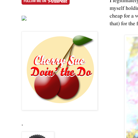
I legitimatel
myself holdin
cheap for a v
that) for the
.