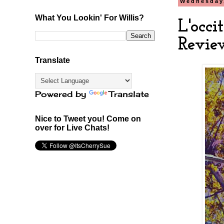
Wednesday,
What You Lookin' For Willis?
L'occ
Revie
Translate
Powered by
Translate
Nice to Tweet you! Come on
over for Live Chats!