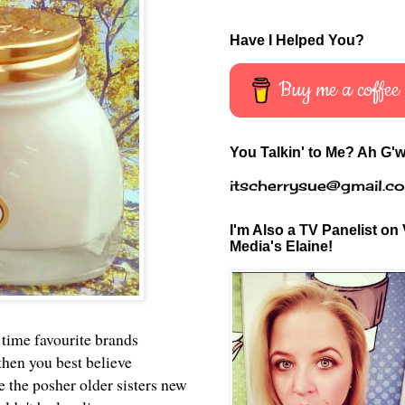
Have I Helped You?
Buy me a coffee
You Talkin' to Me? Ah G'w
itscherrysue@gmail.c
I'm Also a TV Panelist on 
Media's Elaine!
 time favourite brands
then you best believe
the posher older sisters new