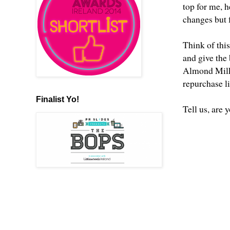
top for me, h
changes but f
Think of this
and give the 
Almond Milk C
repurchase l
Finalist Yo!
Tell us, are