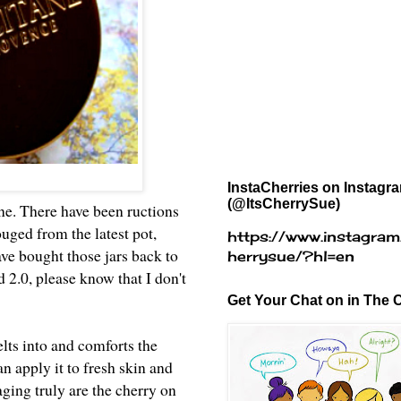
InstaCherries on Instagr
(@ItsCherrySue)
e. There have been ructions
ged from the latest pot,
https://www.instagram
ave bought those jars back to
herrysue/?hl=en
2.0, please know that I don't
Get Your Chat on in The C
lts into and comforts the
an apply it to fresh skin and
 aging truly are the cherry on