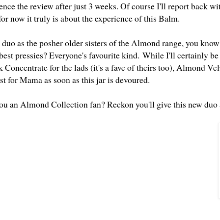
ence the review after just 3 weeks. Of course I'll report back w
or now it truly is about the experience of this Balm.
 duo as the posher older sisters of the Almond range, you know 
best pressies? Everyone's favourite kind.
While I'll certainly b
oncentrate for the lads (it's a fave of theirs too), Almond Vel
ist for Mama as soon as this jar is devoured.
 you an Almond Collection fan? Reckon you'll give this new duo 