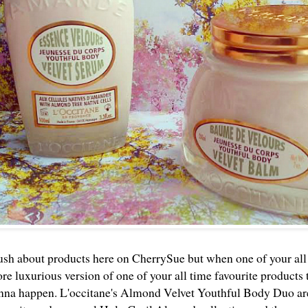
 gush about products here on CherrySue but when one of your all
re luxurious version of one of your all time favourite products 
nna happen. L'occitane's Almond Velvet Youthful Body Duo are 