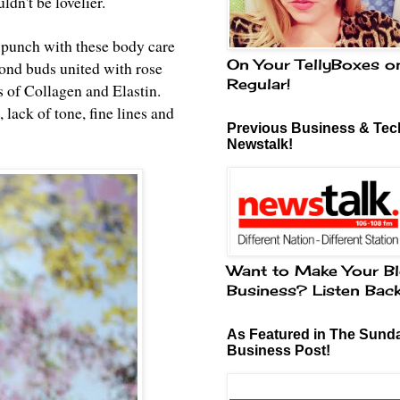
ldn't be lovelier.
 punch with these body care
On Your TellyBoxes o
mond buds united with rose
Regular!
 of Collagen and Elastin.
 lack of tone, fine lines and
Previous Business & Tech
Newstalk!
Want to Make Your Bl
Business? Listen Bac
As Featured in The Sund
Business Post!