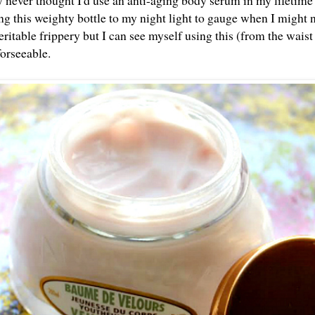
y never thought I'd use an anti-aging body serum in my lifetime 
g this weighty bottle to my night light to gauge when I might ne
eritable frippery but I can see myself using this (from the wais
 forseeable.