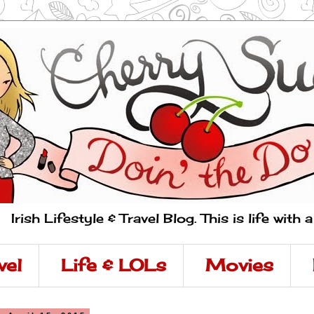
Irish Lifestyle & Travel Blog. This is life with 
vel
Life & LOLs
Movies