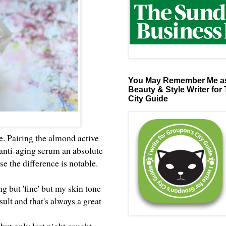
You May Remember Me as
Beauty & Style Writer for
City Guide
ne. Pairing the almond active
 anti-aging serum an absolute
e the difference is notable.
ng but 'fine' but my skin tone
sult and that's always a great