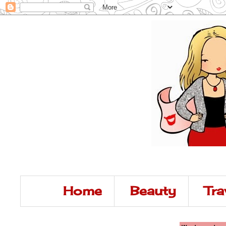
Home
Beauty
Tra