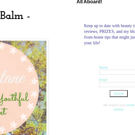
All Aboard!
 Balm -
Keep up to date with beauty t
reviews, PRIZES, and my bl
from-home tips that might ju
your life!
Name:
Email:
We respect your
email
privacy