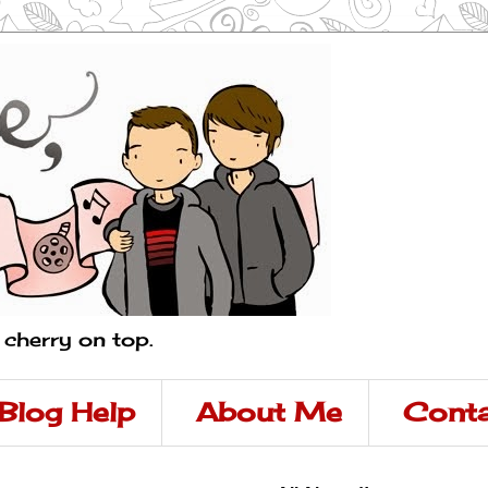
a cherry on top.
Blog Help
About Me
Conta