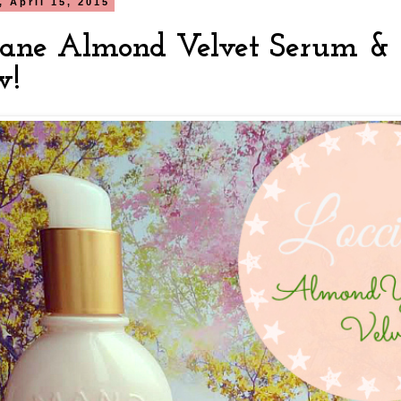
 April 15, 2015
itane Almond Velvet Serum &
w!