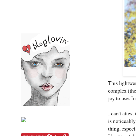
This lightwei
complex (the
joy to use. 
I can't attes
is noticeably
thing, espec