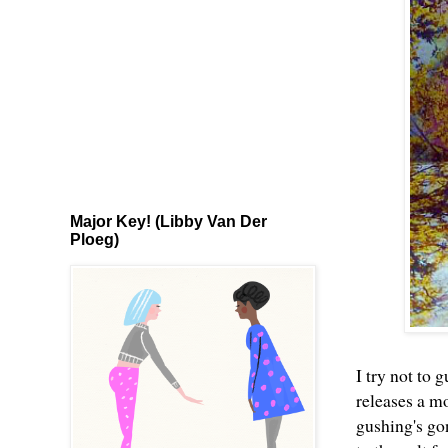
Major Key! (Libby Van Der
Ploeg)
I try not to
releases a mo
gushing's go