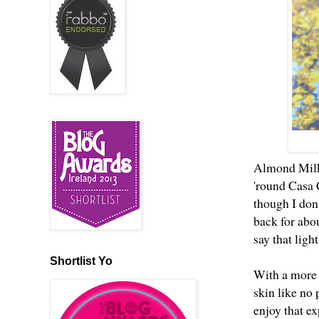
Almond Milk 
'round Casa 
though I don'
back for abo
say that ligh
Shortlist Yo
With a more 
skin like no 
enjoy that ex