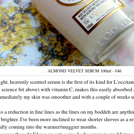
ALMOND
VELVET SERUM 100ml - €46
ght, heavenly scented serum is the first of its kind for L'occita
 science bit above) with vitamin C, makes this easily absorbed
Immediately my skin was smoother and with a couple of weeks us
t to a reduction in fine lines as the lines on my boddeh are anythi
 brighter. I've been more inclined to wear shorter sleeves as a re
ially coming into the warmer/muggier months.