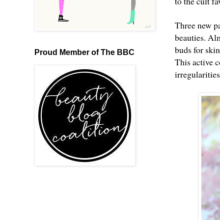
to the cult f
Three new pa
beauties. Al
buds for ski
Proud Member of The BBC
This active c
irregularitie