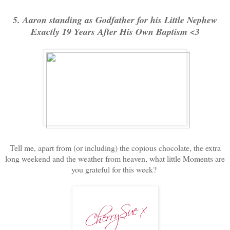
5. Aaron standing as Godfather for his Little Nephew
Exactly 19 Years After His Own Baptism <3
Tell me, apart from (or including) the copious chocolate, the extra
long weekend and the weather from heaven, what little Moments are
you grateful for this week?