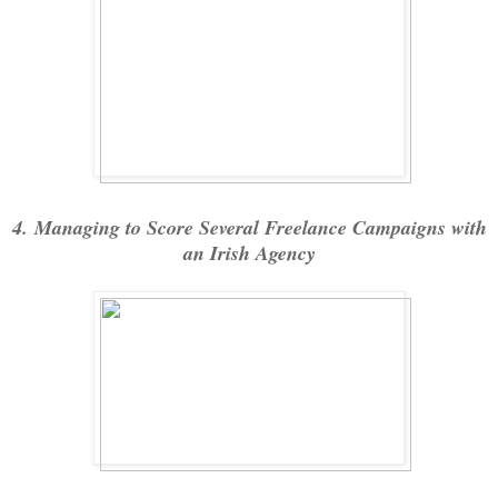
4. Managing to Score Several Freelance Campaigns with
an Irish Agency