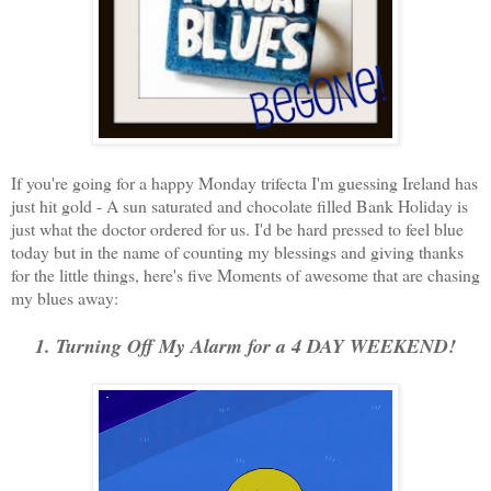
If you're going for a happy Monday trifecta I'm guessing Ireland has
just hit gold - A sun saturated and chocolate filled Bank Holiday is
just what the doctor ordered for us. I'd be hard pressed to feel blue
today but in the name of counting my blessings and giving thanks
for the little things, here's five Moments of awesome that are chasing
my blues away:
1. Turning Off My Alarm for a 4 DAY WEEKEND!