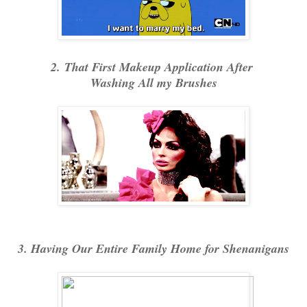
2. That First Makeup Application After
Washing All my Brushes
3. Having Our Entire Family Home for Shenanigans