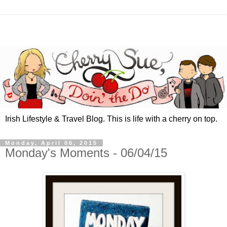
Irish Lifestyle & Travel Blog. This is life with a cherry on top.
Monday, April 06, 2015
Monday's Moments - 06/04/15