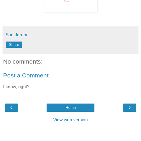
Sue Jordan
Share
No comments:
Post a Comment
I know, right?
‹
›
Home
View web version