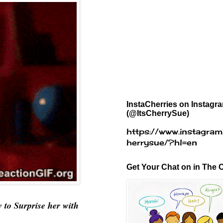
InstaCherries on Instagr
(@ItsCherrySue)
https://www.instagram
herrysue/?hl=en
Get Your Chat on in The C
w
to Surprise her with