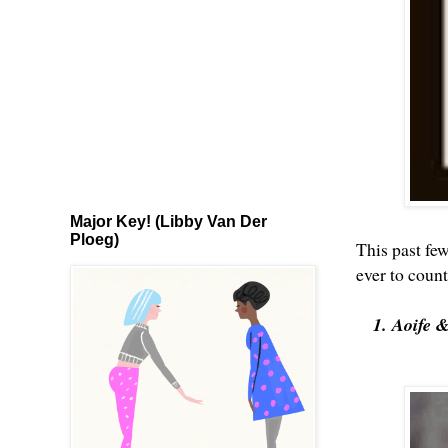
Major Key! (Libby Van Der
Ploeg)
This past fe
ever to coun
1. Aoife 