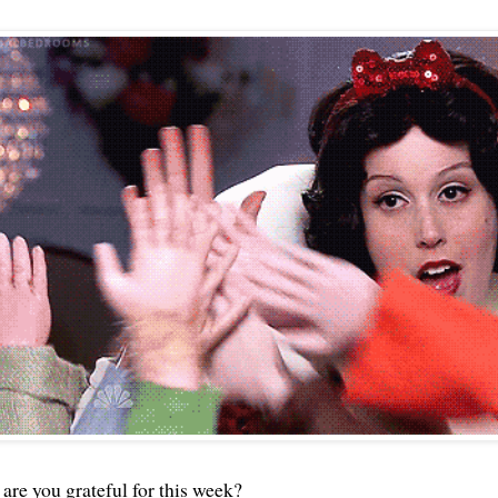
 are you grateful for this week?