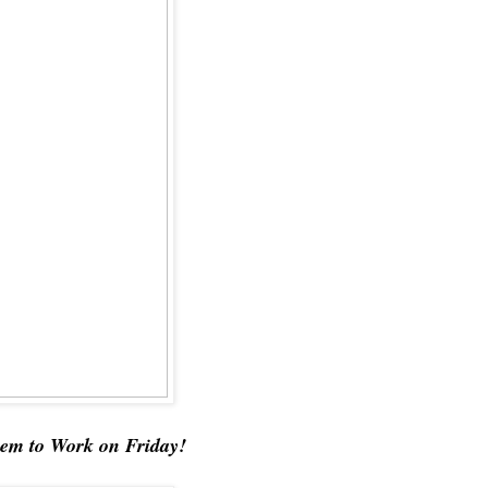
em to Work on Friday!