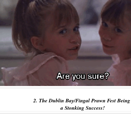
2. The Dublin Bay/Fingal Prawn Fest Bein
a Stonking Success!