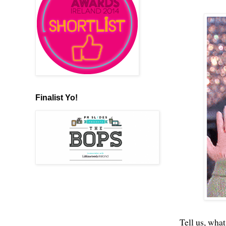
Finalist Yo!
Tell us, what