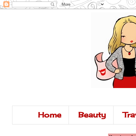
Home
Beauty
Tra