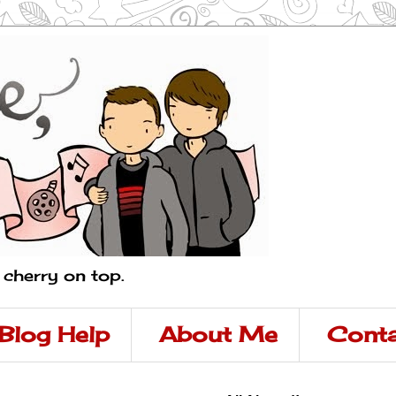
a cherry on top.
Blog Help
About Me
Conta