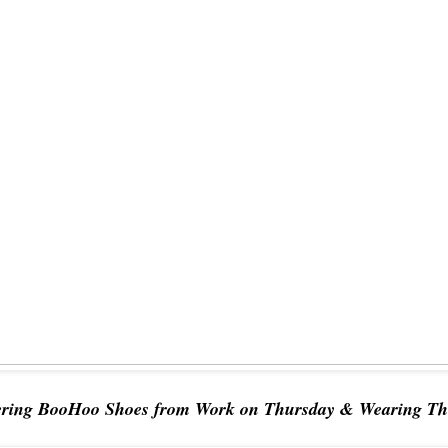
ering BooHoo Shoes from Work on Thursday & Wearing Th