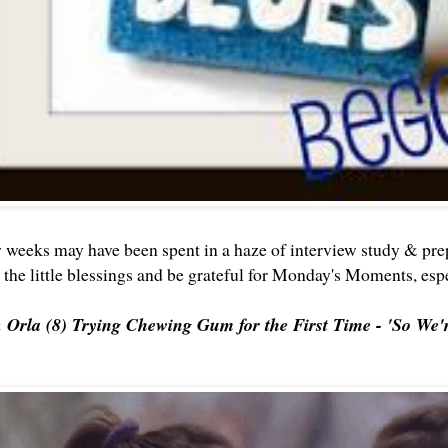
w weeks may have been spent in a haze of interview study & prep
t the little blessings and be grateful for Monday's Moments, es
& Orla (8) Trying Chewing Gum for the First Time - 'So W