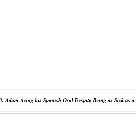
3. Adam Acing his Spanish Oral Despite Being as Sick as a