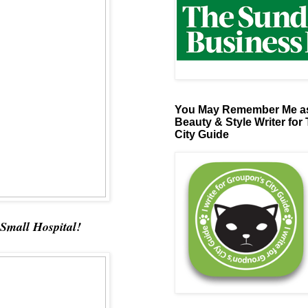
You May Remember Me as
Beauty & Style Writer for
City Guide
 Small Hospital!