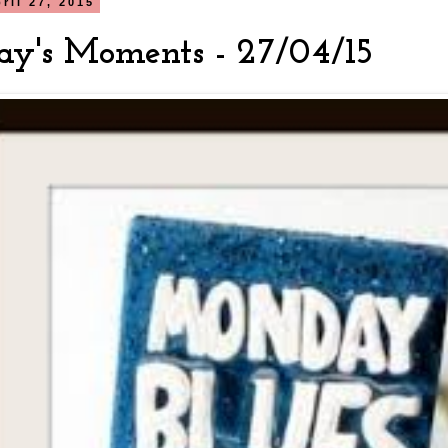
ril 27, 2015
y's Moments - 27/04/15