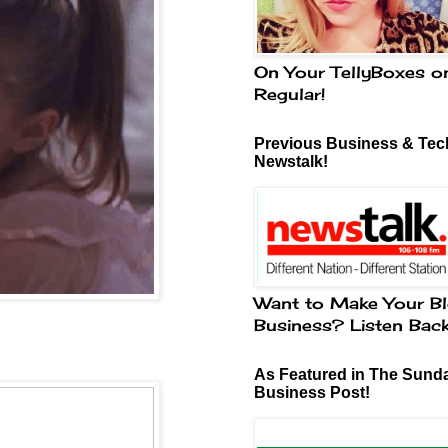
On Your TellyBoxes o
Regular!
Previous Business & Tech
Newstalk!
Want to Make Your Bl
Business? Listen Bac
g
As Featured in The Sund
Business Post!