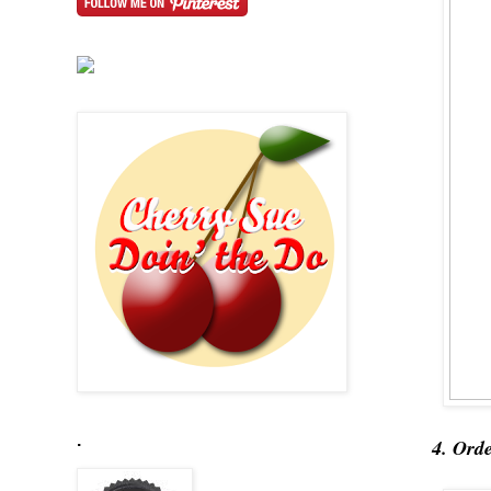
.
4. Ord