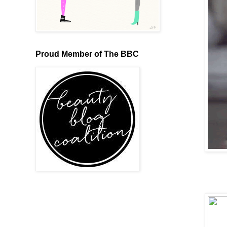
Proud Member of The BBC