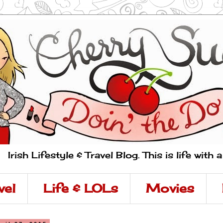
Irish Lifestyle & Travel Blog. This is life with 
vel
Life & LOLs
Movies