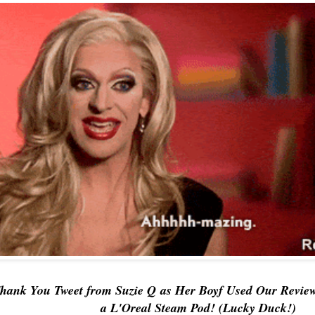
Thank You Tweet from
Suzie Q
as Her Boyf Used
Our Revie
a L'Oreal Steam Pod! (Lucky Duck!)