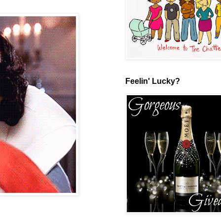
Feelin' Lucky?