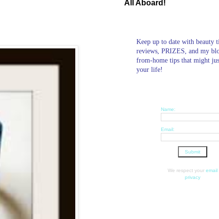
All Aboard!
Keep up to date with beauty t
reviews, PRIZES, and my bl
from-home tips that might ju
your life!
Name:
Email:
We respect your
email
privacy