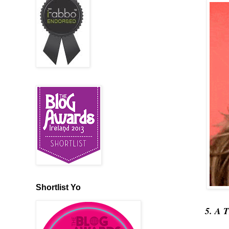
Shortlist Yo
5. A 