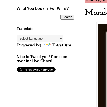
Monday, Ap
What You Lookin' For Willis?
Monda
Translate
Powered by
Translate
Nice to Tweet you! Come on
over for Live Chats!