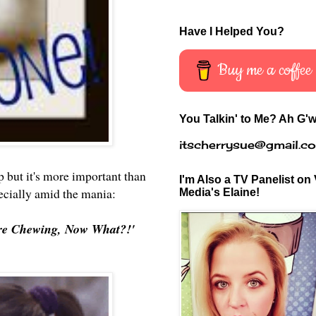
Have I Helped You?
Buy me a coffee
You Talkin' to Me? Ah G'w
itscherrysue@gmail.c
 but it's more important than
I'm Also a TV Panelist on 
pecially amid the mania:
Media's Elaine!
e're Chewing, Now What?!'