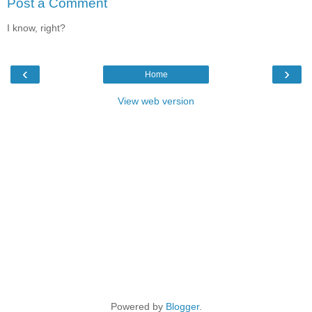
Post a Comment
I know, right?
‹
›
Home
View web version
Powered by
Blogger
.