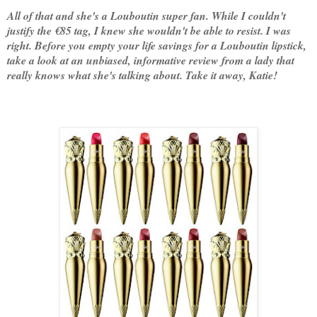
All of that and she's a Louboutin super fan. While I couldn't
justify the €85 tag, I knew she wouldn't be able to resist. I was
right. Before you empty your life savings for a Louboutin lipstick,
take a look at an unbiased, informative review from a lady that
really knows what she's talking about. Take it away, Katie!