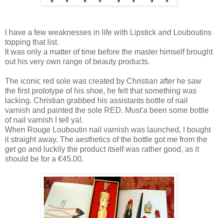
I have a few weaknesses in life with Lipstick and Louboutins
topping that list.
It was only a matter of time before the master himself brought
out his very own range of beauty products.
The iconic red sole was created by Christian after he saw
the first prototype of his shoe, he felt that something was
lacking. Christian grabbed his assistants bottle of nail
varnish and painted the sole RED. Must'a been some bottle
of nail varnish I tell ya!.
When Rouge Louboutin nail varnish was launched, I bought
it straight away. The aesthetics of the bottle got me from the
get go and luckily the product itself was rather good, as it
should be for a €45.00.