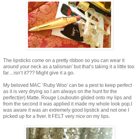
The lipsticks come on a pretty ribbon so you can wear it
around your neck as a talisman’ but that’s taking it a little too
far…isn’t it??? Might give it a go.
My beloved MAC ‘Ruby Woo’ can be a pest to keep perfect
as it is very drying so I am always on the hunt for the
perfect(er) Matte. Rouge Louboutin glided onto my lips and
from the second it was applied it made my whole look pop.I
was aware it was an extremely good lipstick and not one I
picked up for a fiver. It FELT very nice on my lips.