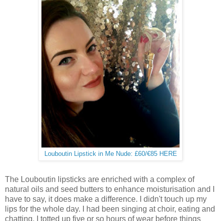
Louboutin Lipstick in Me Nude: £60/€85 HERE
The Louboutin lipsticks are enriched with a complex of
natural oils and seed butters to enhance moisturisation and I
have to say, it does make a difference. I didn't touch up my
lips for the whole day. I had been singing at choir, eating and
chatting. I totted up five or so hours of wear before things