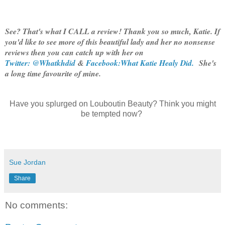
See? That's what I CALL a review! Thank you so much, Katie. If
you'd like to see more of this beautiful lady and her no nonsense
reviews then you can catch up with her on
Twitter: @Whatkhdid
&
Facebook:What Katie Healy Did.
She's
a long time favourite of mine.
Have you splurged on Louboutin Beauty? Think you might
be tempted now?
Sue Jordan
Share
No comments: