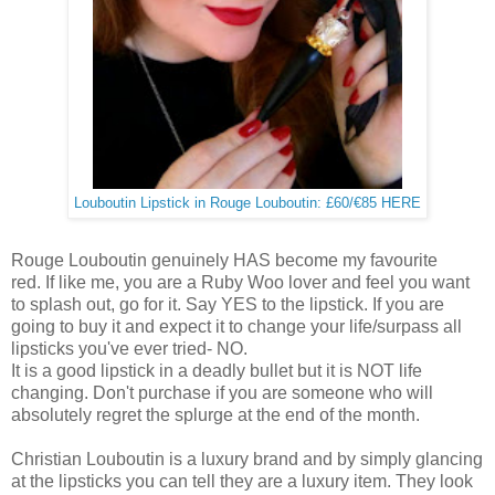
Louboutin Lipstick in Rouge Louboutin: £60/€85 HERE
Rouge Louboutin genuinely HAS become my favourite
red. If like me, you are a Ruby Woo lover and feel you want
to splash out, go for it. Say YES to the lipstick. If you are
going to buy it and expect it to change your life/surpass all
lipsticks you've ever tried- NO.
It is a good lipstick in a deadly bullet but it is NOT life
changing. Don't purchase if you are someone who will
absolutely regret the splurge at the end of the month.
Christian Louboutin is a luxury brand and by simply glancing
at the lipsticks you can tell they are a luxury item. They look