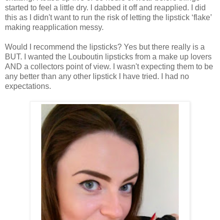
started to feel a little dry. I dabbed it off and reapplied. I did
this as I didn't want to run the risk of letting the lipstick ‘flake’
making reapplication messy.
Would I recommend the lipsticks? Yes but there really is a
BUT.
I wanted the Louboutin lipsticks from a make up lovers
AND a collectors point of view. I wasn't expecting them to be
any better than any other lipstick I have tried. I had no
expectations.