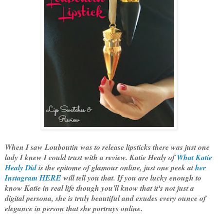
When I saw Louboutin was to release lipsticks there was just one
lady I knew I could trust with a review. Katie Healy of
What Katie
Healy Did
is the epitome of glamour online, just one peek at
her
Instagram HERE
will tell you that. If you are lucky enough to
know Katie in real life though you'll know that it's not just a
digital persona, she is truly beautiful and exudes every ounce of
elegance in person that she portrays online.