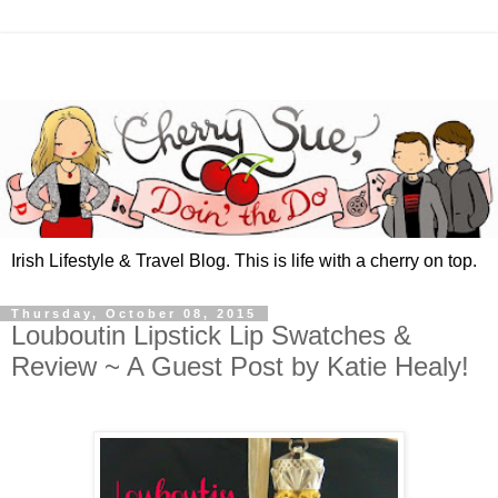
Irish Lifestyle & Travel Blog. This is life with a cherry on top.
Thursday, October 08, 2015
Louboutin Lipstick Lip Swatches &
Review ~ A Guest Post by Katie Healy!