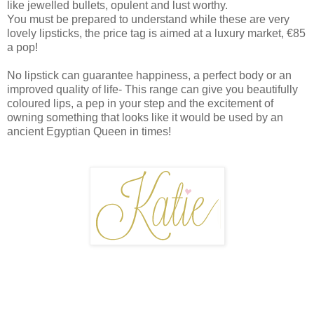
like jewelled bullets, opulent and lust worthy.
You must be prepared to understand while these are very
lovely lipsticks, the price tag is aimed at a luxury market, €85
a pop!
No lipstick can guarantee happiness, a perfect body or an
improved quality of life- This range can give you beautifully
coloured lips, a pep in your step and the excitement of
owning something that looks like it would be used by an
ancient Egyptian Queen in times!