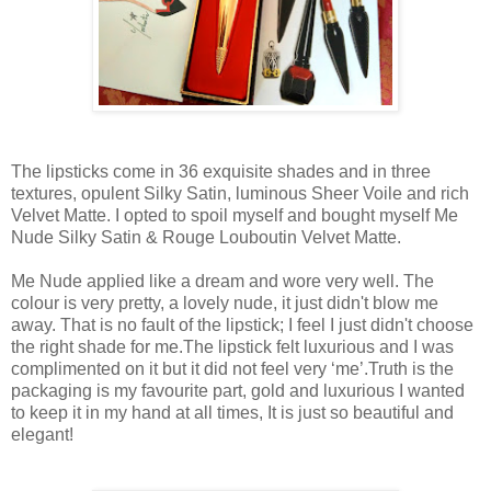
The lipsticks come in 36 exquisite shades and in three
textures, opulent Silky Satin, luminous Sheer Voile and rich
Velvet Matte. I opted to spoil myself and bought myself Me
Nude Silky Satin & Rouge Louboutin Velvet Matte.
Me Nude applied like a dream and wore very well. The
colour is very pretty, a lovely nude, it just didn't blow me
away. That is no fault of the lipstick; I feel I just didn't choose
the right shade for me.The lipstick felt luxurious and I was
complimented on it but it did not feel very ‘me’.Truth is the
packaging is my favourite part, gold and luxurious I wanted
to keep it in my hand at all times, It is just so beautiful and
elegant!