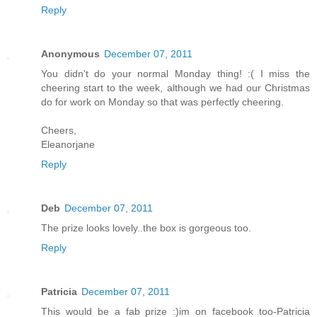
Reply
Anonymous
December 07, 2011
You didn't do your normal Monday thing! :( I miss the
cheering start to the week, although we had our Christmas
do for work on Monday so that was perfectly cheering.
Cheers,
Eleanorjane
Reply
Deb
December 07, 2011
The prize looks lovely..the box is gorgeous too.
Reply
Patricia
December 07, 2011
This would be a fab prize :)im on facebook too-Patricia