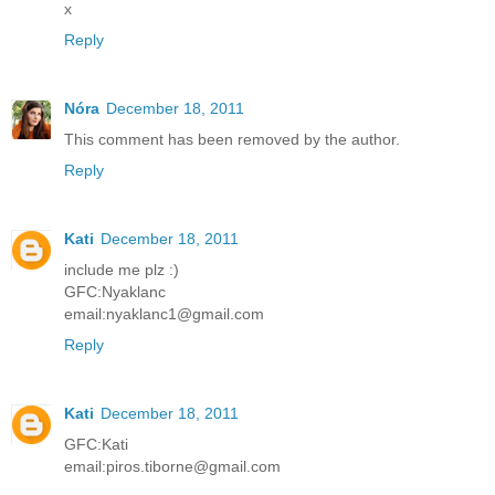
x
Reply
Nóra
December 18, 2011
This comment has been removed by the author.
Reply
Kati
December 18, 2011
include me plz :)
GFC:Nyaklanc
email:nyaklanc1@gmail.com
Reply
Kati
December 18, 2011
GFC:Kati
email:piros.tiborne@gmail.com