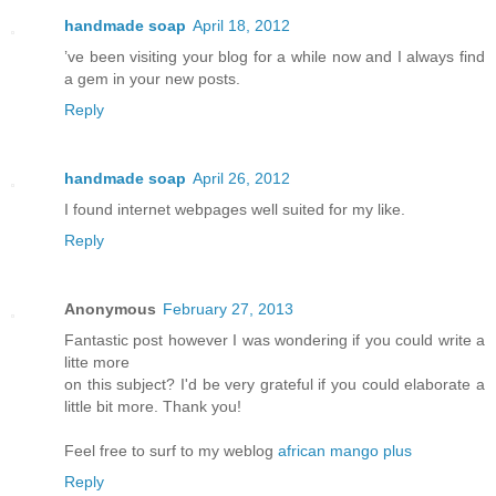
handmade soap
April 18, 2012
’ve been visiting your blog for a while now and I always find
a gem in your new posts.
Reply
handmade soap
April 26, 2012
I found internet webpages well suited for my like.
Reply
Anonymous
February 27, 2013
Fantastic post however I was wondering if you could write a
litte more
on this subject? I'd be very grateful if you could elaborate a
little bit more. Thank you!
Feel free to surf to my weblog
african mango plus
Reply