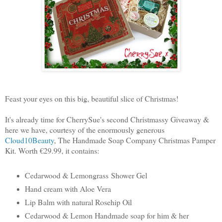
Feast your eyes on this big, beautiful slice of Christmas!
It's already time for CherrySue's second Christmassy Giveaway &
here we have, courtesy of the enormously generous
Cloud10Beauty
, The Handmade Soap Company Christmas Pamper
Kit. Worth €29.99, it contains:
Cedarwood & Lemongrass
Shower Gel
Hand cream with Aloe Vera
Lip Balm with natural Rosehip Oil
Cedarwood & Lemon Handmade soap for him & her