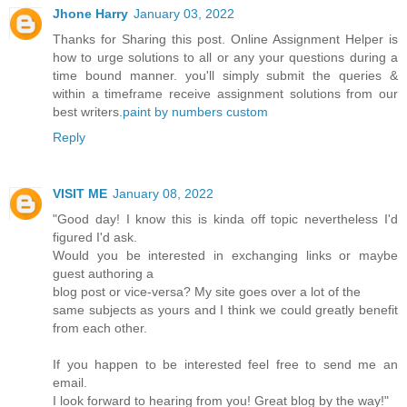
Jhone Harry
January 03, 2022
Thanks for Sharing this post. Online Assignment Helper is
how to urge solutions to all or any your questions during a
time bound manner. you'll simply submit the queries &
within a timeframe receive assignment solutions from our
best writers.
paint by numbers custom
Reply
VISIT ME
January 08, 2022
"Good day! I know this is kinda off topic nevertheless I'd
figured I'd ask.
Would you be interested in exchanging links or maybe
guest authoring a
blog post or vice-versa? My site goes over a lot of the
same subjects as yours and I think we could greatly benefit
from each other.
If you happen to be interested feel free to send me an
email.
I look forward to hearing from you! Great blog by the way!"