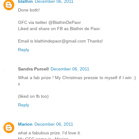
blathin
December 06, 2011
Done both!
GFC via twitter @BlathinDePaor
Liked and share on FB as Blathin de Paor.
Email is blathindepaor@gmail.com Thanks!
Reply
Sandra Purcell
December 06, 2011
What a fab prize ! My Christmas pressie to myself if I win :)
x
(liked on fb too)
Reply
Marion
December 06, 2011
what a fabulous prize. I'd love it.
My GFC name is : Marion