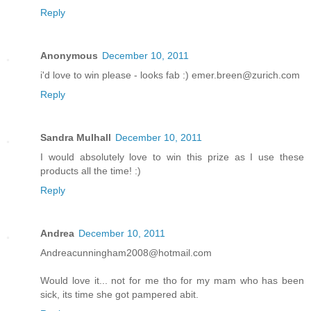
Reply
Anonymous
December 10, 2011
i'd love to win please - looks fab :) emer.breen@zurich.com
Reply
Sandra Mulhall
December 10, 2011
I would absolutely love to win this prize as I use these
products all the time! :)
Reply
Andrea
December 10, 2011
Andreacunningham2008@hotmail.com
Would love it... not for me tho for my mam who has been
sick, its time she got pampered abit.