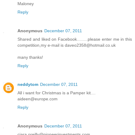
Maloney
Reply
Anonymous
December 07, 2011
Shared and liked on Facebook.........please enter me in this
competition,my e-mail is daveo2358@hotmail.co.uk
many thanks!
Reply
neddytom
December 07, 2011
All i want for Christmas is a Pamper kit....
aideen@europe.com
Reply
Anonymous
December 07, 2011
ciara.oreilly@pioneerinvestments.com