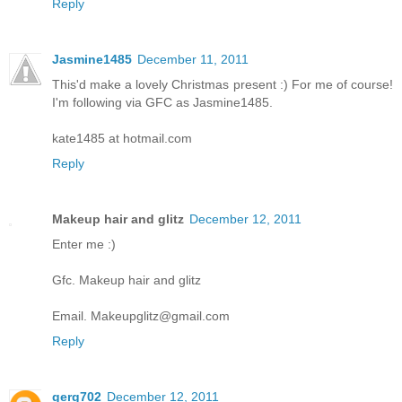
Reply
Jasmine1485
December 11, 2011
This'd make a lovely Christmas present :) For me of course!
I'm following via GFC as Jasmine1485.
kate1485 at hotmail.com
Reply
Makeup hair and glitz
December 12, 2011
Enter me :)
Gfc. Makeup hair and glitz
Email. Makeupglitz@gmail.com
Reply
gerg702
December 12, 2011