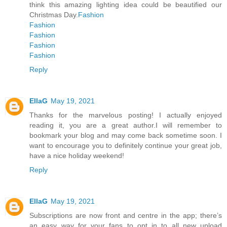
think this amazing lighting idea could be beautified our
Christmas Day.
Fashion
Fashion
Fashion
Fashion
Fashion
Reply
EllaG
May 19, 2021
Thanks for the marvelous posting! I actually enjoyed
reading it, you are a great author.I will remember to
bookmark your blog and may come back sometime soon. I
want to encourage you to definitely continue your great job,
have a nice holiday weekend!
Reply
EllaG
May 19, 2021
Subscriptions are now front and centre in the app; there’s
an easy way for your fans to opt in to all new upload