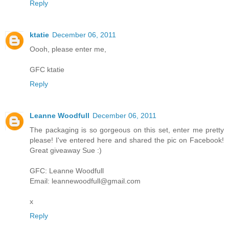
Reply
ktatie
December 06, 2011
Oooh, please enter me,
GFC ktatie
Reply
Leanne Woodfull
December 06, 2011
The packaging is so gorgeous on this set, enter me pretty
please! I've entered here and shared the pic on Facebook!
Great giveaway Sue :)
GFC: Leanne Woodfull
Email: leannewoodfull@gmail.com
x
Reply