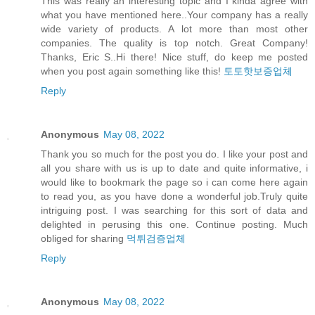
This was really an interesting topic and I kinda agree with
what you have mentioned here..Your company has a really
wide variety of products. A lot more than most other
companies. The quality is top notch. Great Company!
Thanks, Eric S..Hi there! Nice stuff, do keep me posted
when you post again something like this!
토토핫보증업체
Reply
Anonymous
May 08, 2022
Thank you so much for the post you do. I like your post and
all you share with us is up to date and quite informative, i
would like to bookmark the page so i can come here again
to read you, as you have done a wonderful job.Truly quite
intriguing post. I was searching for this sort of data and
delighted in perusing this one. Continue posting. Much
obliged for sharing
먹튀검증업체
Reply
Anonymous
May 08, 2022