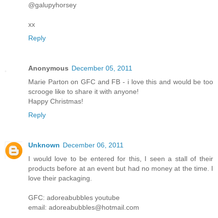
@galupyhorsey
xx
Reply
Anonymous
December 05, 2011
Marie Parton on GFC and FB - i love this and would be too
scrooge like to share it with anyone!
Happy Christmas!
Reply
Unknown
December 06, 2011
I would love to be entered for this, I seen a stall of their
products before at an event but had no money at the time. I
love their packaging.
GFC: adoreabubbles youtube
email: adoreabubbles@hotmail.com