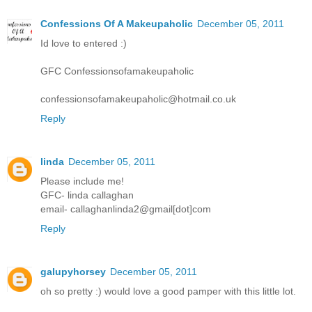
Confessions Of A Makeupaholic
December 05, 2011
Id love to entered :)
GFC Confessionsofamakeupaholic
confessionsofamakeupaholic@hotmail.co.uk
Reply
linda
December 05, 2011
Please include me!
GFC- linda callaghan
email- callaghanlinda2@gmail[dot]com
Reply
galupyhorsey
December 05, 2011
oh so pretty :) would love a good pamper with this little lot.