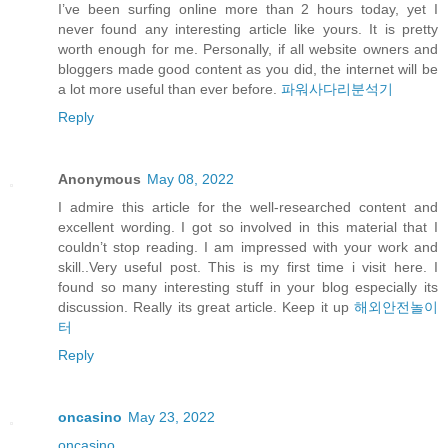
I’ve been surfing online more than 2 hours today, yet I
never found any interesting article like yours. It is pretty
worth enough for me. Personally, if all website owners and
bloggers made good content as you did, the internet will be
a lot more useful than ever before.
파워사다리분석기
Reply
Anonymous
May 08, 2022
I admire this article for the well-researched content and
excellent wording. I got so involved in this material that I
couldn’t stop reading. I am impressed with your work and
skill..Very useful post. This is my first time i visit here. I
found so many interesting stuff in your blog especially its
discussion. Really its great article. Keep it up
해외안전놀이
터
Reply
oncasino
May 23, 2022
oncasino