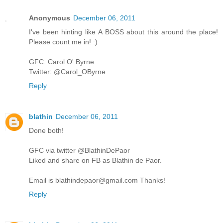
Anonymous
December 06, 2011
I've been hinting like A BOSS about this around the place!
Please count me in! :)
GFC: Carol O' Byrne
Twitter: @Carol_OByrne
Reply
blathin
December 06, 2011
Done both!
GFC via twitter @BlathinDePaor
Liked and share on FB as Blathin de Paor.
Email is blathindepaor@gmail.com Thanks!
Reply