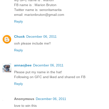
FB name is : Marion Bruton
Twitter name is: senoritamarita
email: marionbruton@gmail.com
Reply
Chuck
December 06, 2011
ooh please include me!!
Reply
annaojbee
December 06, 2011
Please put my name in the hat!
Following on GFC and liked and shared on FB
Reply
Anonymous
December 06, 2011
love to win this