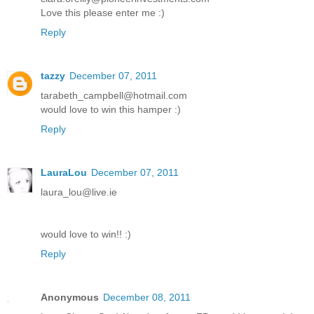
Love this please enter me :)
Reply
tazzy
December 07, 2011
tarabeth_campbell@hotmail.com
would love to win this hamper :)
Reply
LauraLou
December 07, 2011
laura_lou@live.ie
would love to win!! :)
Reply
Anonymous
December 08, 2011