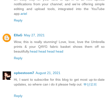
notifications from your channel; and we’re offering simple
editing and upload tools, integrated into the YouTube
app.
ariel
Reply
EllaG
May 27, 2021
Wow, this is really stunning! Love, love, love the Umbrella
prints & your QAYG fabric basket shows them off so
beautifully.
head
head
head
head
Reply
opbestcom7
August 21, 2021
Hi, I want to subscribe for this blog to get most up-to-date
updates, so where can i do it please help out.
부산오피
Reply