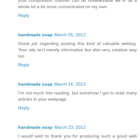
your composition manner can be unbelievable we is ok a
whole lot a lot more concentrated on my own.
Reply
handmade soap
March 05, 2012
Great job regarding posting this kind of valuable weblog.
Your site isn’t merely informative but also very creative way
too.
Reply
handmade soap
March 16, 2012
I’m not much into reading, but somehow I got to read many
articles in your webpage.
Reply
handmade soap
March 23, 2012
I would wish to thank you for producing such a good web