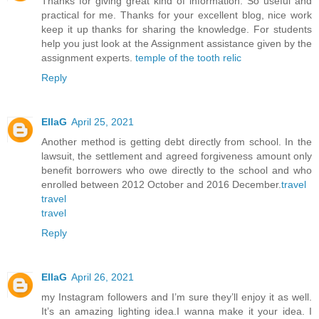
Thanks for giving great kind of information. So useful and
practical for me. Thanks for your excellent blog, nice work
keep it up thanks for sharing the knowledge. For students
help you just look at the Assignment assistance given by the
assignment experts.
temple of the tooth relic
Reply
EllaG
April 25, 2021
Another method is getting debt directly from school. In the
lawsuit, the settlement and agreed forgiveness amount only
benefit borrowers who owe directly to the school and who
enrolled between 2012 October and 2016 December.
travel
travel
travel
Reply
EllaG
April 26, 2021
my Instagram followers and I’m sure they’ll enjoy it as well.
It’s an amazing lighting idea.I wanna make it your idea. I