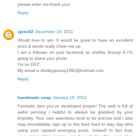
please enter me,thank you!
Reply
sjess82
December 19, 2011
Would love to win. It would be great to have an excellent
prize & would really cheer me up.
I am a follower on your facebook as shelley Jessup & I'm
going to share your photo
I'm on GFC.
My email is shelleyjessup1982@hotmail.com
Reply
handmade soap
January 18, 2012
Fantastic item you’ve developed proper! The web is full of
awful penning i helpful to always be grabbed by your
limpidity. Your own selections tend to be precise and i also
may immediately sign up to the feed feed to stay day time
using your upward emerging posts. Indeed! In fact that,