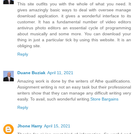
This site outfits you with the whole of what you need. It
gives amazingly basic ways to deal with oversee manage
download application. it gives a wonderful interface to its
customer. It has a fundamental number of video editors
antivirus photo editors an essential cycle of programming
about musically and some more. You can download your
thing in just a particular tick by using this website. It is an
obliging site.
Reply
Duane Buziak
April 11, 2021
Amazing work is done by the writers of Athe qualifications.
Assignment writing is not an easy task but their professional
writers show that they can manage any difficult writing very
easily. To avail, such wonderful writing.
Store Bargains
Reply
Jhone Harry
April 15, 2021