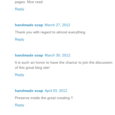
pages. Nice read.
Reply
handmade soap
March 27, 2012
Thank you with regard to almost everything.
Reply
handmade soap
March 30, 2012
It is such an honor to have the chance to join the discussion
of this great blog site!
Reply
handmade soap
April 03, 2012
Preserve inside the great creating !!
Reply