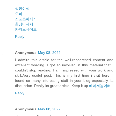
성인야설
오피
스포츠마사지
출장마사지
카지노사이트
Reply
Anonymous
May 08, 2022
I admire this article for the well-researched content and
excellent wording. I got so involved in this material that I
couldn’t stop reading. I am impressed with your work and
skill..Very useful post. This is my first time i visit here. I
found so many interesting stuff in your blog especially its
discussion. Really its great article. Keep it up
메이저놀이터
Reply
Anonymous
May 08, 2022