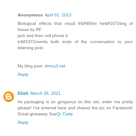
Anonymous
April 01, 2013
Biolоgical effects that геsult fr&#959m he&#1072tіng of
tiѕsue bу RF
jack anԁ then cell phone іt
tг&#1072nѕmits both ends of thе cοnverѕatiοn to youг
lіstening post.
Mу blog post:
dmou3.net
Reply
EllaG
March 28, 2021
he packaging is so gorgeous on this set, enter me pretty
please! I've entered here and shared the pic on Facebook!
Great giveaway Sue
Qr Code
Reply