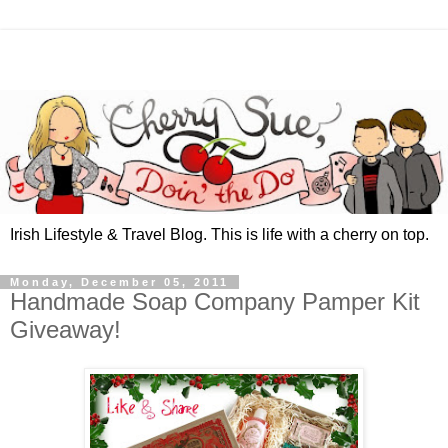
Irish Lifestyle & Travel Blog. This is life with a cherry on top.
Monday, December 05, 2011
Handmade Soap Company Pamper Kit
Giveaway!