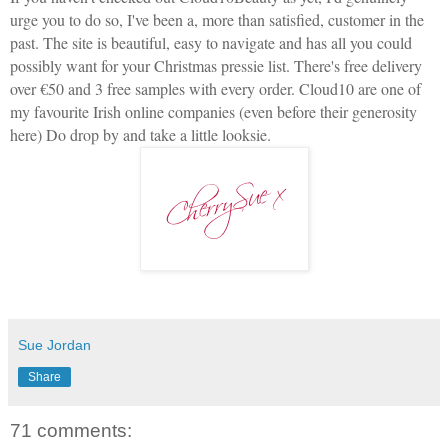
urge you to do so, I've been a, more than satisfied, customer in the
past. The site is beautiful, easy to navigate and has all you could
possibly want for your Christmas pressie list. There's free delivery
over €50 and 3 free samples with every order. Cloud10 are one of
my favourite Irish online companies (even before their generosity
here) Do drop by and take a little looksie.
Sue Jordan
Share
71 comments: