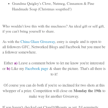
Grandma Quigley's Clove, Nutmeg, Cinnamon & Pine
Handmade Soap (Christmas soapified!)
Who wouldn't love this with the muchness? An ideal gift or self gift,
if you can't bring yourself to share.
As with the
China Glaze Giveaway
, entry is simple
and is open to
all followers GFC, Networked Blogs and Facebook but you must be
a follower somewhere.
a)
Either
Leave a comment below to let me know you're interested
b)
or
Like my
Facebook page
& share the picture. That's all there is
to it!
Of course you can do both if you're so inclined for two shots at this
Monday the 19th
whopper of a prize. Competition will close on
to
make way for another Giveaway.
If you haven't checked out Cloud10Beauty as yet, I'd genuinely