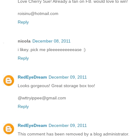
Love Cherry Sue! Already a fan on FB. would love to win!
roisinu@hotmail.com
Reply
nicola
December 08, 2011
i likey..pick me pleeeeeeeeeease :)
Reply
RedEyeDream
December 09, 2011
Looks gorgeous! Great storage box too!
@wttryippee@gmail.com
Reply
RedEyeDream
December 09, 2011
This comment has been removed by a blog administrator.