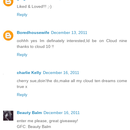
Liked & Loved!!! ;-)
Reply
Boredhousewife
December 13, 2011
oohhh yes Im definately interested,Id be on Cloud nine
thanks to cloud 10 !!
Reply
charlie Kelly
December 16, 2011
cherry sue,doin'the do,make all my cloud ten dreams come
true x
Reply
Beauty Balm
December 16, 2011
enter me please, great giveaway!
GFC: Beauty Balm