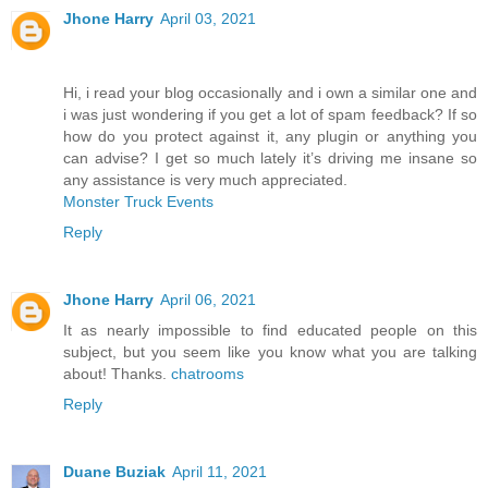
Jhone Harry
April 03, 2021
Hi, i read your blog occasionally and i own a similar one and
i was just wondering if you get a lot of spam feedback? If so
how do you protect against it, any plugin or anything you
can advise? I get so much lately it’s driving me insane so
any assistance is very much appreciated.
Monster Truck Events
Reply
Jhone Harry
April 06, 2021
It as nearly impossible to find educated people on this
subject, but you seem like you know what you are talking
about! Thanks.
chatrooms
Reply
Duane Buziak
April 11, 2021