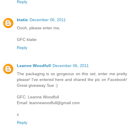
Reply
ktatie
December 06, 2011
Oooh, please enter me,
GFC ktatie
Reply
Leanne Woodfull
December 06, 2011
The packaging is so gorgeous on this set, enter me pretty
please! I've entered here and shared the pic on Facebook!
Great giveaway Sue :)
GFC: Leanne Woodfull
Email: leannewoodfull@gmail.com
x
Reply