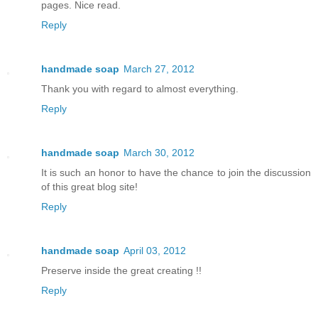
pages. Nice read.
Reply
handmade soap
March 27, 2012
Thank you with regard to almost everything.
Reply
handmade soap
March 30, 2012
It is such an honor to have the chance to join the discussion
of this great blog site!
Reply
handmade soap
April 03, 2012
Preserve inside the great creating !!
Reply