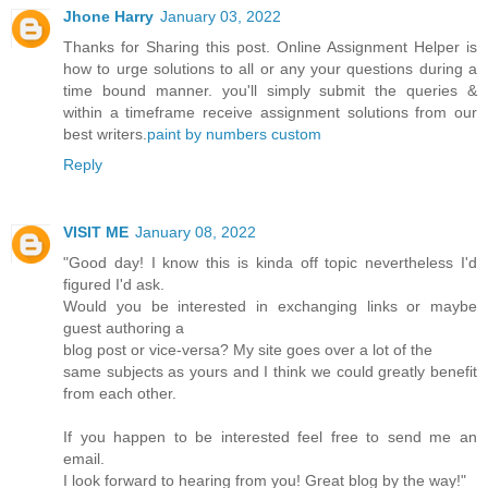
Jhone Harry
January 03, 2022
Thanks for Sharing this post. Online Assignment Helper is
how to urge solutions to all or any your questions during a
time bound manner. you'll simply submit the queries &
within a timeframe receive assignment solutions from our
best writers.
paint by numbers custom
Reply
VISIT ME
January 08, 2022
"Good day! I know this is kinda off topic nevertheless I'd
figured I'd ask.
Would you be interested in exchanging links or maybe
guest authoring a
blog post or vice-versa? My site goes over a lot of the
same subjects as yours and I think we could greatly benefit
from each other.
If you happen to be interested feel free to send me an
email.
I look forward to hearing from you! Great blog by the way!"