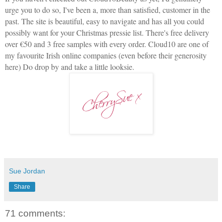
urge you to do so, I've been a, more than satisfied, customer in the
past. The site is beautiful, easy to navigate and has all you could
possibly want for your Christmas pressie list. There's free delivery
over €50 and 3 free samples with every order. Cloud10 are one of
my favourite Irish online companies (even before their generosity
here) Do drop by and take a little looksie.
Sue Jordan
Share
71 comments: