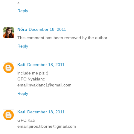
x
Reply
Nóra
December 18, 2011
This comment has been removed by the author.
Reply
Kati
December 18, 2011
include me plz :)
GFC:Nyaklanc
email:nyaklanc1@gmail.com
Reply
Kati
December 18, 2011
GFC:Kati
email:piros.tiborne@gmail.com