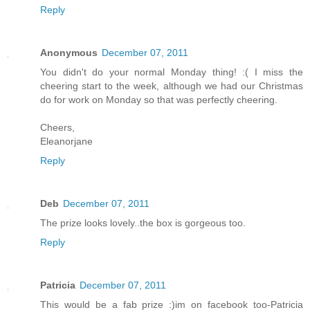
Reply
Anonymous
December 07, 2011
You didn't do your normal Monday thing! :( I miss the
cheering start to the week, although we had our Christmas
do for work on Monday so that was perfectly cheering.
Cheers,
Eleanorjane
Reply
Deb
December 07, 2011
The prize looks lovely..the box is gorgeous too.
Reply
Patricia
December 07, 2011
This would be a fab prize :)im on facebook too-Patricia