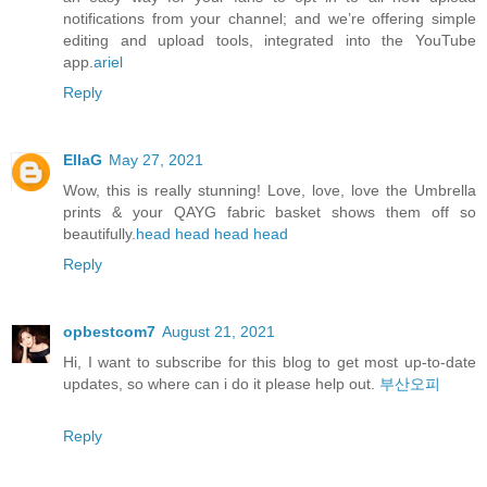
notifications from your channel; and we’re offering simple
editing and upload tools, integrated into the YouTube
app.
ariel
Reply
EllaG
May 27, 2021
Wow, this is really stunning! Love, love, love the Umbrella
prints & your QAYG fabric basket shows them off so
beautifully.
head
head
head
head
Reply
opbestcom7
August 21, 2021
Hi, I want to subscribe for this blog to get most up-to-date
updates, so where can i do it please help out.
부산오피
Reply