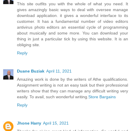
This site outfits you with the whole of what you need. It
gives amazingly basic ways to deal with oversee manage
download application. it gives a wonderful interface to its
customer. It has a fundamental number of video editors
antivirus photo editors an essential cycle of programming
about musically and some more. You can download your
thing in just a particular tick by using this website. It is an
obliging site.
Reply
Duane Buziak
April 11, 2021
Amazing work is done by the writers of Athe qualifications.
Assignment writing is not an easy task but their professional
writers show that they can manage any difficult writing very
easily. To avail, such wonderful writing.
Store Bargains
Reply
Jhone Harry
April 15, 2021