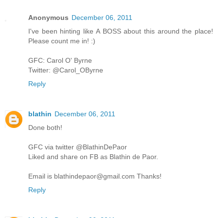
Anonymous
December 06, 2011
I've been hinting like A BOSS about this around the place!
Please count me in! :)
GFC: Carol O' Byrne
Twitter: @Carol_OByrne
Reply
blathin
December 06, 2011
Done both!
GFC via twitter @BlathinDePaor
Liked and share on FB as Blathin de Paor.
Email is blathindepaor@gmail.com Thanks!
Reply