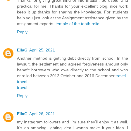
Thanks for giving great kind of information. So useful and
practical for me. Thanks for your excellent blog, nice work
keep it up thanks for sharing the knowledge. For students
help you just look at the Assignment assistance given by the
assignment experts.
temple of the tooth relic
Reply
EllaG
April 25, 2021
Another method is getting debt directly from school. In the
lawsuit, the settlement and agreed forgiveness amount only
benefit borrowers who owe directly to the school and who
enrolled between 2012 October and 2016 December.
travel
travel
travel
Reply
EllaG
April 26, 2021
my Instagram followers and I’m sure they’ll enjoy it as well.
It’s an amazing lighting idea.I wanna make it your idea. I