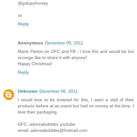
@galupyhorsey
xx
Reply
Anonymous
December 05, 2011
Marie Parton on GFC and FB - i love this and would be too
scrooge like to share it with anyone!
Happy Christmas!
Reply
Unknown
December 06, 2011
I would love to be entered for this, I seen a stall of their
products before at an event but had no money at the time. I
love their packaging.
GFC: adoreabubbles youtube
email: adoreabubbles@hotmail.com