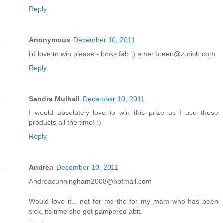
Reply
Anonymous
December 10, 2011
i'd love to win please - looks fab :) emer.breen@zurich.com
Reply
Sandra Mulhall
December 10, 2011
I would absolutely love to win this prize as I use these
products all the time! :)
Reply
Andrea
December 10, 2011
Andreacunningham2008@hotmail.com
Would love it... not for me tho for my mam who has been
sick, its time she got pampered abit.