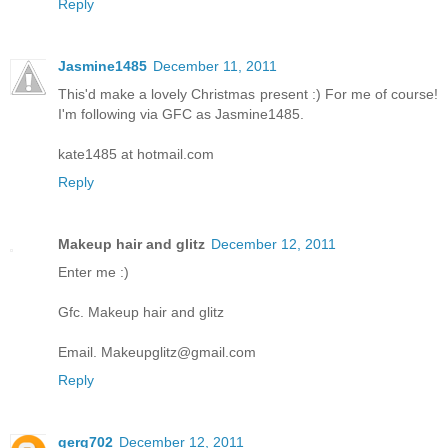
Reply
Jasmine1485
December 11, 2011
This'd make a lovely Christmas present :) For me of course!
I'm following via GFC as Jasmine1485.
kate1485 at hotmail.com
Reply
Makeup hair and glitz
December 12, 2011
Enter me :)
Gfc. Makeup hair and glitz
Email. Makeupglitz@gmail.com
Reply
gerg702
December 12, 2011