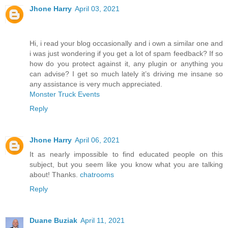
Jhone Harry
April 03, 2021
Hi, i read your blog occasionally and i own a similar one and
i was just wondering if you get a lot of spam feedback? If so
how do you protect against it, any plugin or anything you
can advise? I get so much lately it’s driving me insane so
any assistance is very much appreciated.
Monster Truck Events
Reply
Jhone Harry
April 06, 2021
It as nearly impossible to find educated people on this
subject, but you seem like you know what you are talking
about! Thanks.
chatrooms
Reply
Duane Buziak
April 11, 2021