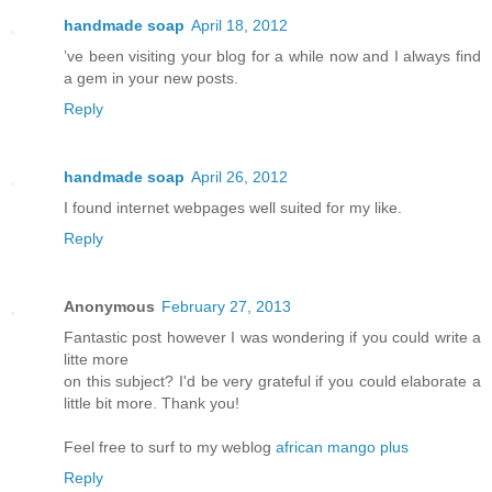
handmade soap
April 18, 2012
’ve been visiting your blog for a while now and I always find
a gem in your new posts.
Reply
handmade soap
April 26, 2012
I found internet webpages well suited for my like.
Reply
Anonymous
February 27, 2013
Fantastic post however I was wondering if you could write a
litte more
on this subject? I'd be very grateful if you could elaborate a
little bit more. Thank you!
Feel free to surf to my weblog
african mango plus
Reply