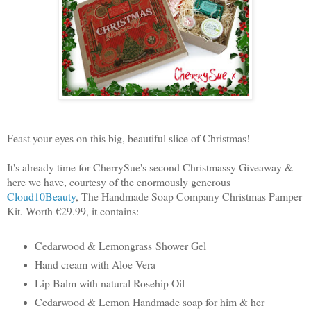
Feast your eyes on this big, beautiful slice of Christmas!
It's already time for CherrySue's second Christmassy Giveaway &
here we have, courtesy of the enormously generous
Cloud10Beauty
, The Handmade Soap Company Christmas Pamper
Kit. Worth €29.99, it contains:
Cedarwood & Lemongrass
Shower Gel
Hand cream with Aloe Vera
Lip Balm with natural Rosehip Oil
Cedarwood & Lemon Handmade soap for him & her