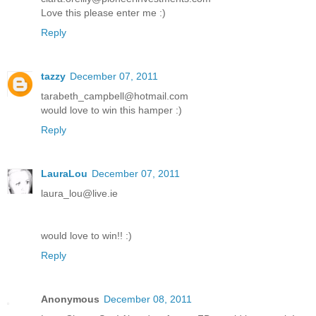
Love this please enter me :)
Reply
tazzy
December 07, 2011
tarabeth_campbell@hotmail.com
would love to win this hamper :)
Reply
LauraLou
December 07, 2011
laura_lou@live.ie
would love to win!! :)
Reply
Anonymous
December 08, 2011