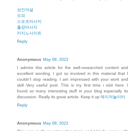
성인야설
오피
스포츠마사지
출장마사지
카지노사이트
Reply
Anonymous
May 08, 2022
I admire this article for the well-researched content and
excellent wording. I got so involved in this material that I
couldn’t stop reading. I am impressed with your work and
skill..Very useful post. This is my first time i visit here. I
found so many interesting stuff in your blog especially its
discussion. Really its great article. Keep it up
메이저놀이터
Reply
Anonymous
May 08, 2022