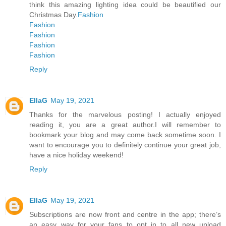
think this amazing lighting idea could be beautified our
Christmas Day.
Fashion
Fashion
Fashion
Fashion
Fashion
Reply
EllaG
May 19, 2021
Thanks for the marvelous posting! I actually enjoyed
reading it, you are a great author.I will remember to
bookmark your blog and may come back sometime soon. I
want to encourage you to definitely continue your great job,
have a nice holiday weekend!
Reply
EllaG
May 19, 2021
Subscriptions are now front and centre in the app; there’s
an easy way for your fans to opt in to all new upload