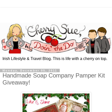
Irish Lifestyle & Travel Blog. This is life with a cherry on top.
Monday, December 05, 2011
Handmade Soap Company Pamper Kit
Giveaway!