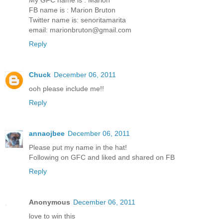
FB name is : Marion Bruton
Twitter name is: senoritamarita
email: marionbruton@gmail.com
Reply
Chuck
December 06, 2011
ooh please include me!!
Reply
annaojbee
December 06, 2011
Please put my name in the hat!
Following on GFC and liked and shared on FB
Reply
Anonymous
December 06, 2011
love to win this