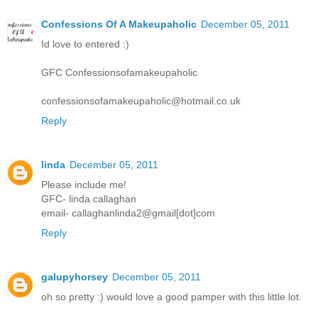
Confessions Of A Makeupaholic
December 05, 2011
Id love to entered :)
GFC Confessionsofamakeupaholic
confessionsofamakeupaholic@hotmail.co.uk
Reply
linda
December 05, 2011
Please include me!
GFC- linda callaghan
email- callaghanlinda2@gmail[dot]com
Reply
galupyhorsey
December 05, 2011
oh so pretty :) would love a good pamper with this little lot.