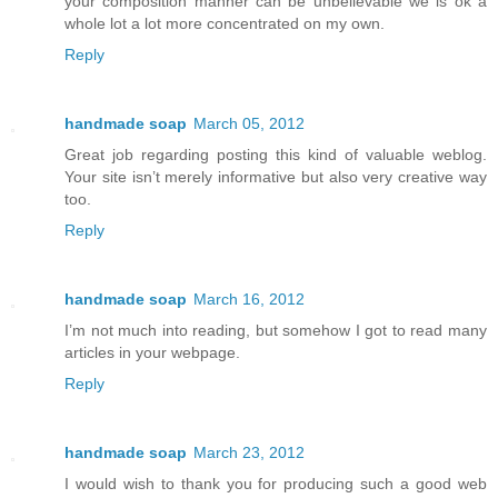
your composition manner can be unbelievable we is ok a
whole lot a lot more concentrated on my own.
Reply
handmade soap
March 05, 2012
Great job regarding posting this kind of valuable weblog.
Your site isn’t merely informative but also very creative way
too.
Reply
handmade soap
March 16, 2012
I’m not much into reading, but somehow I got to read many
articles in your webpage.
Reply
handmade soap
March 23, 2012
I would wish to thank you for producing such a good web