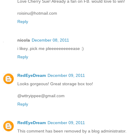
Love Cherry Sue! Already a fan on FB. would love to win!
roisinu@hotmail.com
Reply
nicola
December 08, 2011
i likey..pick me pleeeeeeeeeease :)
Reply
RedEyeDream
December 09, 2011
Looks gorgeous! Great storage box too!
@wttryippee@gmail.com
Reply
RedEyeDream
December 09, 2011
This comment has been removed by a blog administrator.