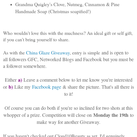
Grandma Quigley's Clove, Nutmeg, Cinnamon & Pine
Handmade Soap (Christmas soapified!)
Who wouldn't love this with the muchness? An ideal gift or self gift,
if you can't bring yourself to share.
As with the
China Glaze Giveaway
, entry is simple
and is open to
all followers GFC, Networked Blogs and Facebook but you must be
a follower somewhere.
a)
Either
Leave a comment below to let me know you're interested
b)
or
Like my
Facebook page
& share the picture. That's all there is
to it!
Of course you can do both if you're so inclined for two shots at this
Monday the 19th
whopper of a prize. Competition will close on
to
make way for another Giveaway.
If you haven't checked out Cloud10Beauty as yet, I'd genuinely