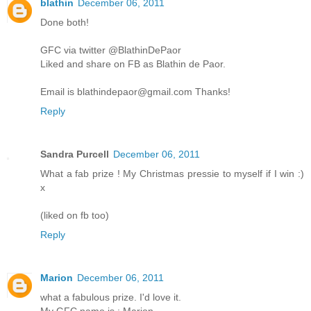
blathin
December 06, 2011
Done both!
GFC via twitter @BlathinDePaor
Liked and share on FB as Blathin de Paor.
Email is blathindepaor@gmail.com Thanks!
Reply
Sandra Purcell
December 06, 2011
What a fab prize ! My Christmas pressie to myself if I win :)
x
(liked on fb too)
Reply
Marion
December 06, 2011
what a fabulous prize. I'd love it.
My GFC name is : Marion