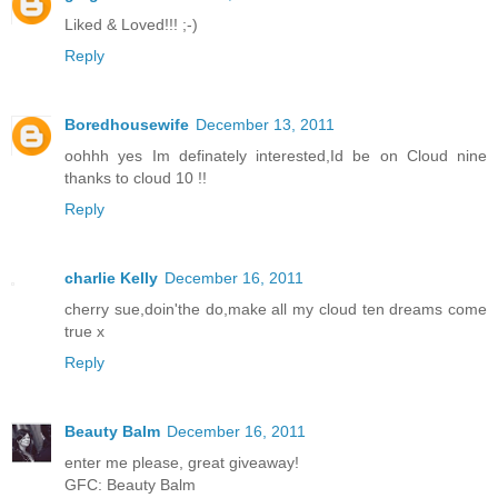
Liked & Loved!!! ;-)
Reply
Boredhousewife
December 13, 2011
oohhh yes Im definately interested,Id be on Cloud nine
thanks to cloud 10 !!
Reply
charlie Kelly
December 16, 2011
cherry sue,doin'the do,make all my cloud ten dreams come
true x
Reply
Beauty Balm
December 16, 2011
enter me please, great giveaway!
GFC: Beauty Balm