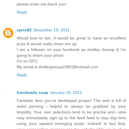
please enter me,thank you!
Reply
sjess82
December 19, 2011
Would love to win. It would be great to have an excellent
prize & would really cheer me up.
I am a follower on your facebook as shelley Jessup & I'm
going to share your photo
I'm on GFC.
My email is shelleyjessup1982@hotmail.com
Reply
handmade soap
January 18, 2012
Fantastic item you’ve developed proper! The web is full of
awful penning i helpful to always be grabbed by your
limpidity. Your own selections tend to be precise and i also
may immediately sign up to the feed feed to stay day time
using your upward emerging posts. Indeed! In fact that,