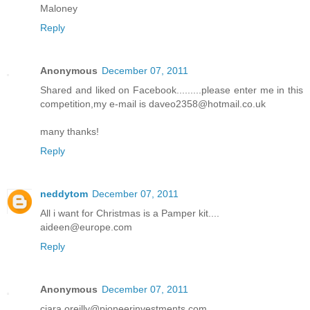
Maloney
Reply
Anonymous
December 07, 2011
Shared and liked on Facebook.........please enter me in this
competition,my e-mail is daveo2358@hotmail.co.uk
many thanks!
Reply
neddytom
December 07, 2011
All i want for Christmas is a Pamper kit....
aideen@europe.com
Reply
Anonymous
December 07, 2011
ciara.oreilly@pioneerinvestments.com