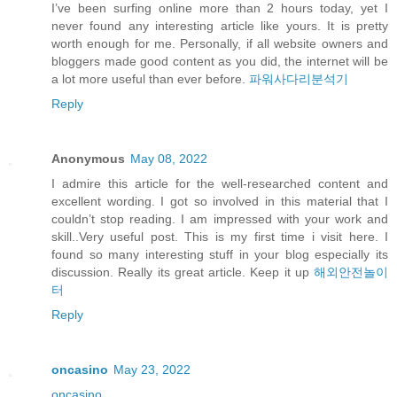
I’ve been surfing online more than 2 hours today, yet I
never found any interesting article like yours. It is pretty
worth enough for me. Personally, if all website owners and
bloggers made good content as you did, the internet will be
a lot more useful than ever before.
파워사다리분석기
Reply
Anonymous
May 08, 2022
I admire this article for the well-researched content and
excellent wording. I got so involved in this material that I
couldn’t stop reading. I am impressed with your work and
skill..Very useful post. This is my first time i visit here. I
found so many interesting stuff in your blog especially its
discussion. Really its great article. Keep it up
해외안전놀이
터
Reply
oncasino
May 23, 2022
oncasino