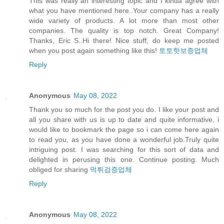
This was really an interesting topic and I kinda agree with
what you have mentioned here..Your company has a really
wide variety of products. A lot more than most other
companies. The quality is top notch. Great Company!
Thanks, Eric S..Hi there! Nice stuff, do keep me posted
when you post again something like this!
토토핫보증업체
Reply
Anonymous
May 08, 2022
Thank you so much for the post you do. I like your post and
all you share with us is up to date and quite informative, i
would like to bookmark the page so i can come here again
to read you, as you have done a wonderful job.Truly quite
intriguing post. I was searching for this sort of data and
delighted in perusing this one. Continue posting. Much
obliged for sharing
먹튀검증업체
Reply
Anonymous
May 08, 2022