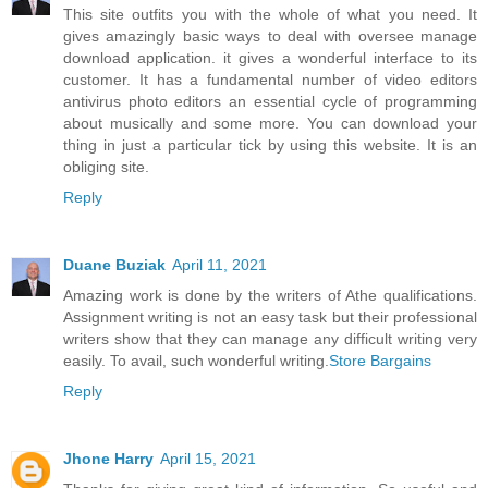
This site outfits you with the whole of what you need. It
gives amazingly basic ways to deal with oversee manage
download application. it gives a wonderful interface to its
customer. It has a fundamental number of video editors
antivirus photo editors an essential cycle of programming
about musically and some more. You can download your
thing in just a particular tick by using this website. It is an
obliging site.
Reply
Duane Buziak
April 11, 2021
Amazing work is done by the writers of Athe qualifications.
Assignment writing is not an easy task but their professional
writers show that they can manage any difficult writing very
easily. To avail, such wonderful writing.
Store Bargains
Reply
Jhone Harry
April 15, 2021