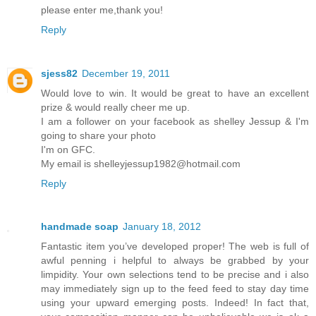
please enter me,thank you!
Reply
sjess82
December 19, 2011
Would love to win. It would be great to have an excellent
prize & would really cheer me up.
I am a follower on your facebook as shelley Jessup & I'm
going to share your photo
I'm on GFC.
My email is shelleyjessup1982@hotmail.com
Reply
handmade soap
January 18, 2012
Fantastic item you’ve developed proper! The web is full of
awful penning i helpful to always be grabbed by your
limpidity. Your own selections tend to be precise and i also
may immediately sign up to the feed feed to stay day time
using your upward emerging posts. Indeed! In fact that,