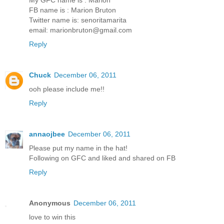
FB name is : Marion Bruton
Twitter name is: senoritamarita
email: marionbruton@gmail.com
Reply
Chuck
December 06, 2011
ooh please include me!!
Reply
annaojbee
December 06, 2011
Please put my name in the hat!
Following on GFC and liked and shared on FB
Reply
Anonymous
December 06, 2011
love to win this