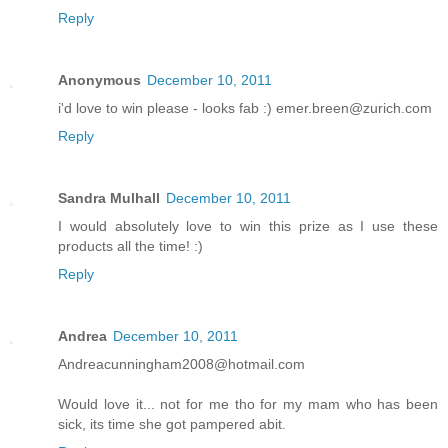
Reply
Anonymous
December 10, 2011
i'd love to win please - looks fab :) emer.breen@zurich.com
Reply
Sandra Mulhall
December 10, 2011
I would absolutely love to win this prize as I use these
products all the time! :)
Reply
Andrea
December 10, 2011
Andreacunningham2008@hotmail.com
Would love it... not for me tho for my mam who has been
sick, its time she got pampered abit.