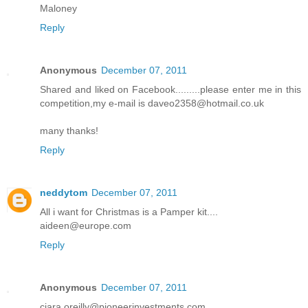
Maloney
Reply
Anonymous
December 07, 2011
Shared and liked on Facebook.........please enter me in this
competition,my e-mail is daveo2358@hotmail.co.uk
many thanks!
Reply
neddytom
December 07, 2011
All i want for Christmas is a Pamper kit....
aideen@europe.com
Reply
Anonymous
December 07, 2011
ciara.oreilly@pioneerinvestments.com