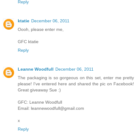
Reply
ktatie
December 06, 2011
Oooh, please enter me,
GFC ktatie
Reply
Leanne Woodfull
December 06, 2011
The packaging is so gorgeous on this set, enter me pretty
please! I've entered here and shared the pic on Facebook!
Great giveaway Sue :)
GFC: Leanne Woodfull
Email: leannewoodfull@gmail.com
x
Reply