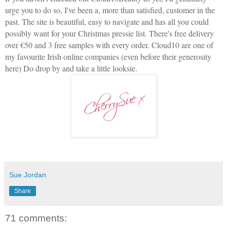
urge you to do so, I've been a, more than satisfied, customer in the
past. The site is beautiful, easy to navigate and has all you could
possibly want for your Christmas pressie list. There's free delivery
over €50 and 3 free samples with every order. Cloud10 are one of
my favourite Irish online companies (even before their generosity
here) Do drop by and take a little looksie.
Sue Jordan
Share
71 comments: