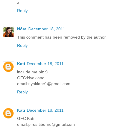
x
Reply
Nóra
December 18, 2011
This comment has been removed by the author.
Reply
Kati
December 18, 2011
include me plz :)
GFC:Nyaklanc
email:nyaklanc1@gmail.com
Reply
Kati
December 18, 2011
GFC:Kati
email:piros.tiborne@gmail.com