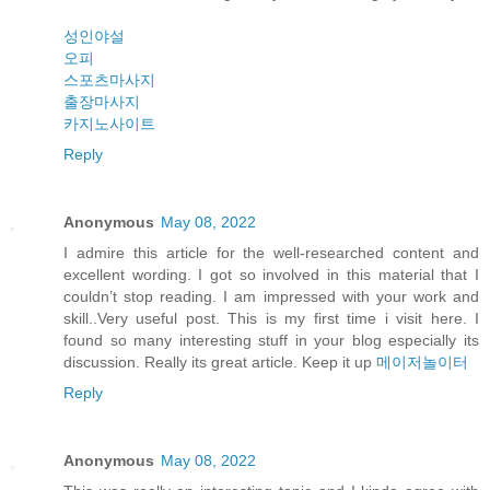
성인야설
오피
스포츠마사지
출장마사지
카지노사이트
Reply
Anonymous
May 08, 2022
I admire this article for the well-researched content and
excellent wording. I got so involved in this material that I
couldn’t stop reading. I am impressed with your work and
skill..Very useful post. This is my first time i visit here. I
found so many interesting stuff in your blog especially its
discussion. Really its great article. Keep it up
메이저놀이터
Reply
Anonymous
May 08, 2022