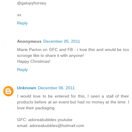
@galupyhorsey
xx
Reply
Anonymous
December 05, 2011
Marie Parton on GFC and FB - i love this and would be too
scrooge like to share it with anyone!
Happy Christmas!
Reply
Unknown
December 06, 2011
I would love to be entered for this, I seen a stall of their
products before at an event but had no money at the time. I
love their packaging.
GFC: adoreabubbles youtube
email: adoreabubbles@hotmail.com