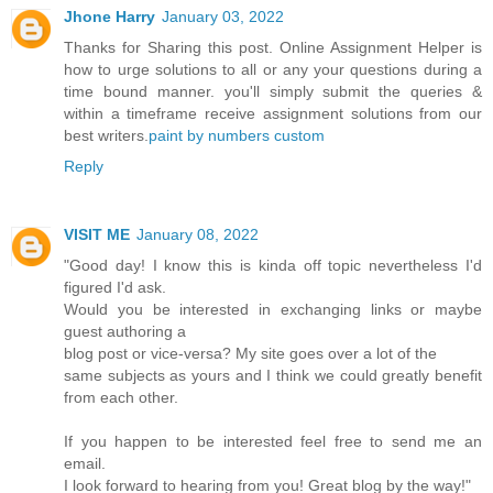
Jhone Harry
January 03, 2022
Thanks for Sharing this post. Online Assignment Helper is
how to urge solutions to all or any your questions during a
time bound manner. you'll simply submit the queries &
within a timeframe receive assignment solutions from our
best writers.
paint by numbers custom
Reply
VISIT ME
January 08, 2022
"Good day! I know this is kinda off topic nevertheless I'd
figured I'd ask.
Would you be interested in exchanging links or maybe
guest authoring a
blog post or vice-versa? My site goes over a lot of the
same subjects as yours and I think we could greatly benefit
from each other.
If you happen to be interested feel free to send me an
email.
I look forward to hearing from you! Great blog by the way!"