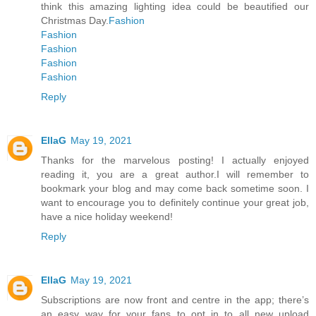
think this amazing lighting idea could be beautified our
Christmas Day.
Fashion
Fashion
Fashion
Fashion
Fashion
Reply
EllaG
May 19, 2021
Thanks for the marvelous posting! I actually enjoyed
reading it, you are a great author.I will remember to
bookmark your blog and may come back sometime soon. I
want to encourage you to definitely continue your great job,
have a nice holiday weekend!
Reply
EllaG
May 19, 2021
Subscriptions are now front and centre in the app; there’s
an easy way for your fans to opt in to all new upload