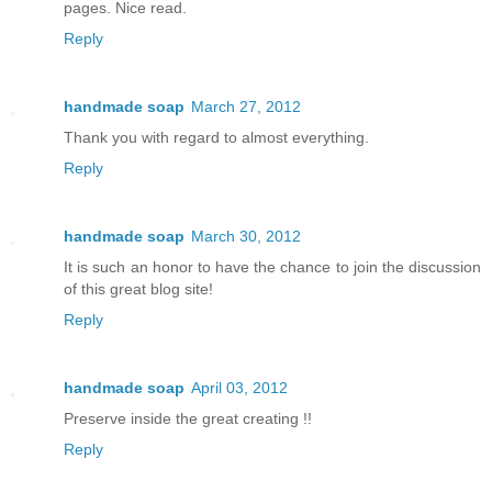
pages. Nice read.
Reply
handmade soap
March 27, 2012
Thank you with regard to almost everything.
Reply
handmade soap
March 30, 2012
It is such an honor to have the chance to join the discussion
of this great blog site!
Reply
handmade soap
April 03, 2012
Preserve inside the great creating !!
Reply