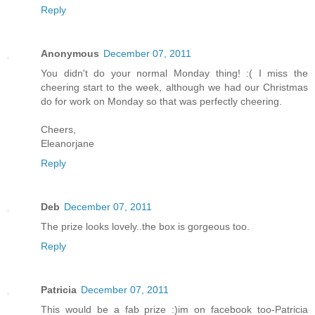
Reply
Anonymous
December 07, 2011
You didn't do your normal Monday thing! :( I miss the
cheering start to the week, although we had our Christmas
do for work on Monday so that was perfectly cheering.
Cheers,
Eleanorjane
Reply
Deb
December 07, 2011
The prize looks lovely..the box is gorgeous too.
Reply
Patricia
December 07, 2011
This would be a fab prize :)im on facebook too-Patricia