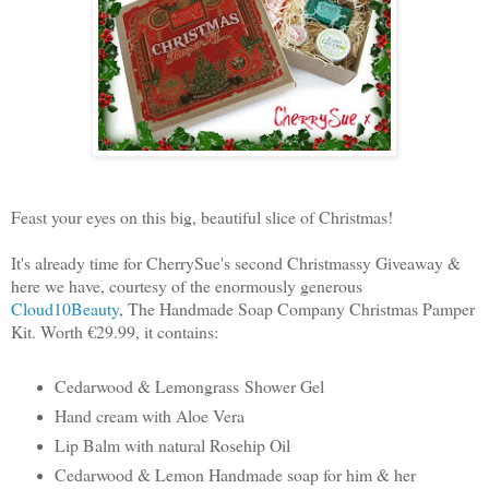
Feast your eyes on this big, beautiful slice of Christmas!
It's already time for CherrySue's second Christmassy Giveaway &
here we have, courtesy of the enormously generous
Cloud10Beauty
, The Handmade Soap Company Christmas Pamper
Kit. Worth €29.99, it contains:
Cedarwood & Lemongrass
Shower Gel
Hand cream with Aloe Vera
Lip Balm with natural Rosehip Oil
Cedarwood & Lemon Handmade soap for him & her