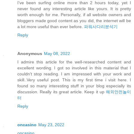
I’ve been surfing online more than 2 hours today, yet I
never found any interesting article like yours. It is pretty
worth enough for me. Personally, if all website owners and
bloggers made good content as you did, the internet will be
a lot more useful than ever before.
파워사다리분석기
Reply
Anonymous
May 08, 2022
I admire this article for the well-researched content and
excellent wording. I got so involved in this material that I
couldn’t stop reading. I am impressed with your work and
skill..Very useful post. This is my first time i visit here. I
found so many interesting stuff in your blog especially its
discussion. Really its great article. Keep it up
해외안전놀이
터
Reply
oncasino
May 23, 2022
oncasino