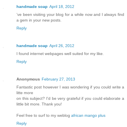
handmade soap
April 18, 2012
’ve been visiting your blog for a while now and I always find
a gem in your new posts.
Reply
handmade soap
April 26, 2012
I found internet webpages well suited for my like.
Reply
Anonymous
February 27, 2013
Fantastic post however I was wondering if you could write a
litte more
on this subject? I'd be very grateful if you could elaborate a
little bit more. Thank you!
Feel free to surf to my weblog
african mango plus
Reply