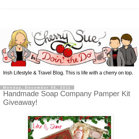
Irish Lifestyle & Travel Blog. This is life with a cherry on top.
Monday, December 05, 2011
Handmade Soap Company Pamper Kit
Giveaway!