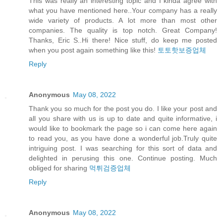
This was really an interesting topic and I kinda agree with
what you have mentioned here..Your company has a really
wide variety of products. A lot more than most other
companies. The quality is top notch. Great Company!
Thanks, Eric S..Hi there! Nice stuff, do keep me posted
when you post again something like this!
토토핫보증업체
Reply
Anonymous
May 08, 2022
Thank you so much for the post you do. I like your post and
all you share with us is up to date and quite informative, i
would like to bookmark the page so i can come here again
to read you, as you have done a wonderful job.Truly quite
intriguing post. I was searching for this sort of data and
delighted in perusing this one. Continue posting. Much
obliged for sharing
먹튀검증업체
Reply
Anonymous
May 08, 2022