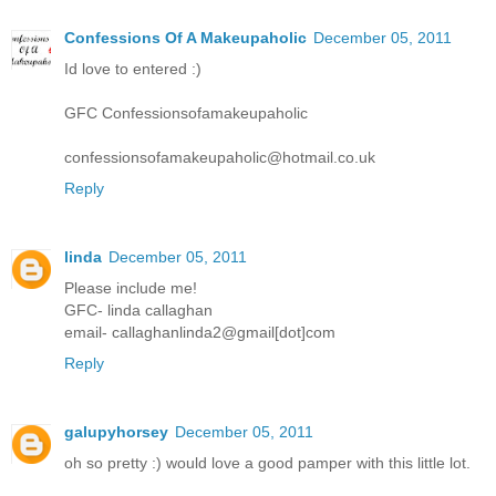
Confessions Of A Makeupaholic
December 05, 2011
Id love to entered :)
GFC Confessionsofamakeupaholic
confessionsofamakeupaholic@hotmail.co.uk
Reply
linda
December 05, 2011
Please include me!
GFC- linda callaghan
email- callaghanlinda2@gmail[dot]com
Reply
galupyhorsey
December 05, 2011
oh so pretty :) would love a good pamper with this little lot.