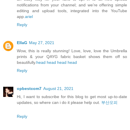
notifications from your channel; and we’re offering simple
editing and upload tools, integrated into the YouTube
app.
ariel
Reply
EllaG
May 27, 2021
Wow, this is really stunning! Love, love, love the Umbrella
prints & your QAYG fabric basket shows them off so
beautifully.
head
head
head
head
Reply
opbestcom7
August 21, 2021
Hi, I want to subscribe for this blog to get most up-to-date
updates, so where can i do it please help out.
부산오피
Reply