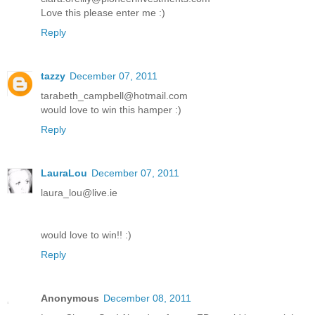
Love this please enter me :)
Reply
tazzy
December 07, 2011
tarabeth_campbell@hotmail.com
would love to win this hamper :)
Reply
LauraLou
December 07, 2011
laura_lou@live.ie
would love to win!! :)
Reply
Anonymous
December 08, 2011