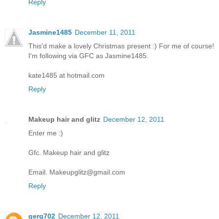
Reply
Jasmine1485
December 11, 2011
This'd make a lovely Christmas present :) For me of course!
I'm following via GFC as Jasmine1485.
kate1485 at hotmail.com
Reply
Makeup hair and glitz
December 12, 2011
Enter me :)
Gfc. Makeup hair and glitz
Email. Makeupglitz@gmail.com
Reply
gerg702
December 12, 2011