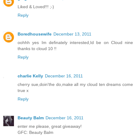
Liked & Loved!!! ;-)
Reply
Boredhousewife
December 13, 2011
oohhh yes Im definately interested,Id be on Cloud nine
thanks to cloud 10 !!
Reply
charlie Kelly
December 16, 2011
cherry sue,doin'the do,make all my cloud ten dreams come
true x
Reply
Beauty Balm
December 16, 2011
enter me please, great giveaway!
GFC: Beauty Balm