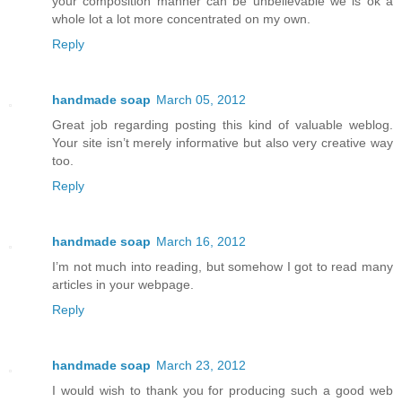
your composition manner can be unbelievable we is ok a
whole lot a lot more concentrated on my own.
Reply
handmade soap
March 05, 2012
Great job regarding posting this kind of valuable weblog.
Your site isn’t merely informative but also very creative way
too.
Reply
handmade soap
March 16, 2012
I’m not much into reading, but somehow I got to read many
articles in your webpage.
Reply
handmade soap
March 23, 2012
I would wish to thank you for producing such a good web