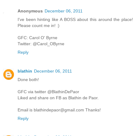
Anonymous
December 06, 2011
I've been hinting like A BOSS about this around the place!
Please count me in! :)
GFC: Carol O' Byrne
Twitter: @Carol_OByrne
Reply
blathin
December 06, 2011
Done both!
GFC via twitter @BlathinDePaor
Liked and share on FB as Blathin de Paor.
Email is blathindepaor@gmail.com Thanks!
Reply