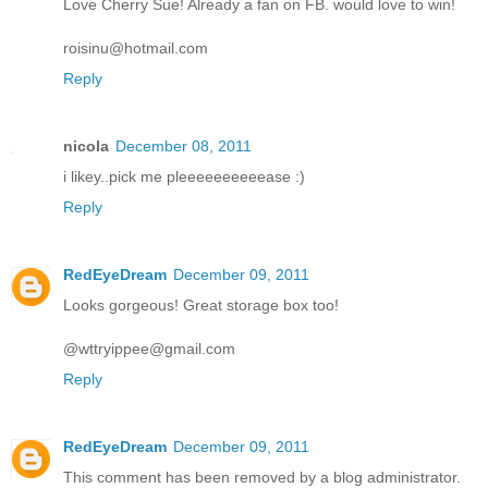
Love Cherry Sue! Already a fan on FB. would love to win!
roisinu@hotmail.com
Reply
nicola
December 08, 2011
i likey..pick me pleeeeeeeeeease :)
Reply
RedEyeDream
December 09, 2011
Looks gorgeous! Great storage box too!
@wttryippee@gmail.com
Reply
RedEyeDream
December 09, 2011
This comment has been removed by a blog administrator.