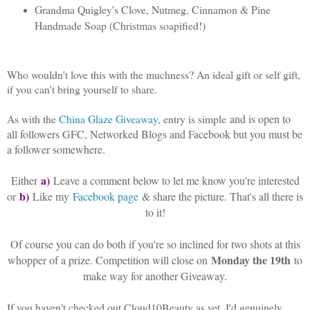
Grandma Quigley's Clove, Nutmeg, Cinnamon & Pine
Handmade Soap (Christmas soapified!)
Who wouldn't love this with the muchness? An ideal gift or self gift,
if you can't bring yourself to share.
As with the
China Glaze Giveaway
, entry is simple
and is open to
all followers GFC, Networked Blogs and Facebook but you must be
a follower somewhere.
a)
Either
Leave a comment below to let me know you're interested
b)
or
Like my
Facebook page
& share the picture. That's all there is
to it!
Of course you can do both if you're so inclined for two shots at this
Monday the 19th
whopper of a prize. Competition will close on
to
make way for another Giveaway.
If you haven't checked out Cloud10Beauty as yet, I'd genuinely