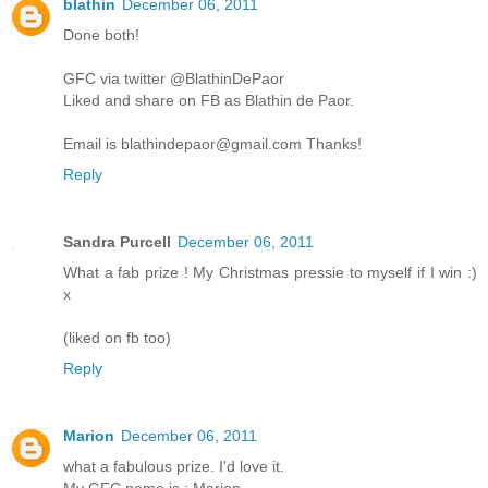
blathin
December 06, 2011
Done both!
GFC via twitter @BlathinDePaor
Liked and share on FB as Blathin de Paor.
Email is blathindepaor@gmail.com Thanks!
Reply
Sandra Purcell
December 06, 2011
What a fab prize ! My Christmas pressie to myself if I win :)
x
(liked on fb too)
Reply
Marion
December 06, 2011
what a fabulous prize. I'd love it.
My GFC name is : Marion