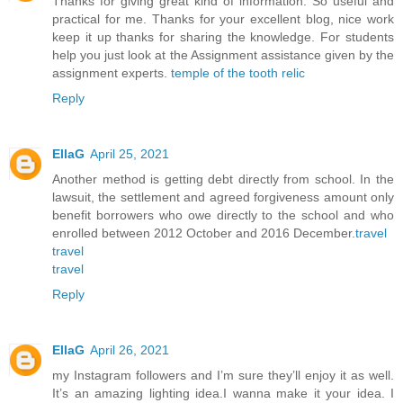
Thanks for giving great kind of information. So useful and
practical for me. Thanks for your excellent blog, nice work
keep it up thanks for sharing the knowledge. For students
help you just look at the Assignment assistance given by the
assignment experts.
temple of the tooth relic
Reply
EllaG
April 25, 2021
Another method is getting debt directly from school. In the
lawsuit, the settlement and agreed forgiveness amount only
benefit borrowers who owe directly to the school and who
enrolled between 2012 October and 2016 December.
travel
travel
travel
Reply
EllaG
April 26, 2021
my Instagram followers and I’m sure they’ll enjoy it as well.
It’s an amazing lighting idea.I wanna make it your idea. I