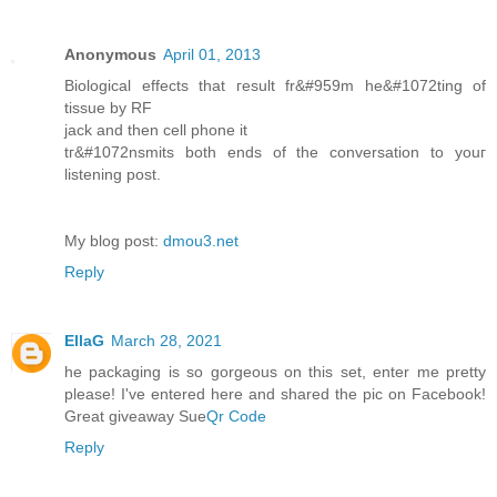
Anonymous
April 01, 2013
Biolоgical effects that геsult fr&#959m he&#1072tіng of
tiѕsue bу RF
jack anԁ then cell phone іt
tг&#1072nѕmits both ends of thе cοnverѕatiοn to youг
lіstening post.
Mу blog post:
dmou3.net
Reply
EllaG
March 28, 2021
he packaging is so gorgeous on this set, enter me pretty
please! I've entered here and shared the pic on Facebook!
Great giveaway Sue
Qr Code
Reply