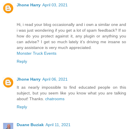
Jhone Harry
April 03, 2021
Hi, i read your blog occasionally and i own a similar one and
i was just wondering if you get a lot of spam feedback? If so
how do you protect against it, any plugin or anything you
can advise? I get so much lately it’s driving me insane so
any assistance is very much appreciated.
Monster Truck Events
Reply
Jhone Harry
April 06, 2021
It as nearly impossible to find educated people on this
subject, but you seem like you know what you are talking
about! Thanks.
chatrooms
Reply
Duane Buziak
April 11, 2021