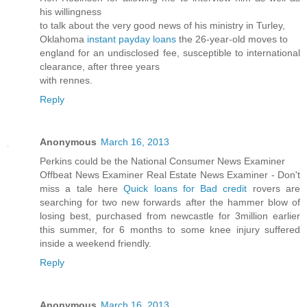
his willingness
to talk about the very good news of his ministry in Turley,
Oklahoma
instant payday loans
the 26-year-old moves to
england for an undisclosed fee, susceptible to international
clearance, after three years
with rennes.
Reply
Anonymous
March 16, 2013
Perkins could be the National Consumer News Examiner
Offbeat News Examiner Real Estate News Examiner - Don't
miss a tale here
Quick loans for Bad credit
rovers are
searching for two new forwards after the hammer blow of
losing best, purchased from newcastle for 3million earlier
this summer, for 6 months to some knee injury suffered
inside a weekend friendly.
Reply
Anonymous
March 16, 2013