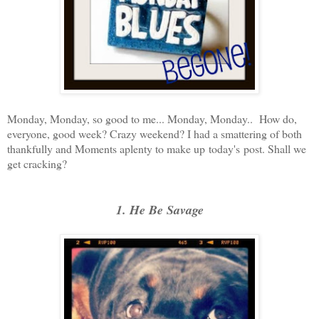
Monday, Monday, so good to me... Monday, Monday.. How do,
everyone, good week? Crazy weekend? I had a smattering of both
thankfully and Moments aplenty to make up today's post. Shall we
get cracking?
1. He Be Savage