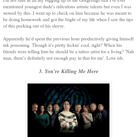
mentioned youngest dude's ridiculous artistic talents but even I was
wowed by this. I went up to check on him because he was meant to
be doing homework and got the fright of my life when I saw the tips
of this peeking out of his sleeve.
Apparently he'd spent the previous hour productively giving himself
ink poisoning. Though it's pretty feckin' cool, right? When his
friends were telling him he should be a tattoo artist for a living? 'Nah
man, there's definitely not enough pay in that for me'. Love ish.
3. You're Killing Me Here