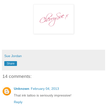
Sue Jordan
Share
14 comments:
Unknown
February 04, 2013
That ink tattoo is seriously impressive!
Reply