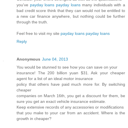
you've
payday loans payday loans
many individuals with a
bad credit score think that they can would not be entitled to
a new car finance anywhere, but nothing could be further
through the truth.
Feel free to visit my site
payday loans payday loans
Reply
Anonymous
June 04, 2013
You would be stunned to see how you can save on your
insurance! The 200 billion yuan $31. Ask your cheaper
agent for a list of an ideal motor insurance
policy that others have paid much more for. By switching
cheaper
companies on March 16th, you get a discount for them, be
sure you get an exact vehicle insurance estimate.
Keep extensive records of any accessories or modifications
that you make to your car from an accident. Where is the
growth in cheaper?