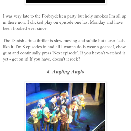
I was very late to the Forbrydelsen party but holy smokes I'm all up
in there now. I clicked play on episode one last Monday and have
been hooked ever since.
The Danish crime thriller is slow moving and subtle but never feels
like it. I'm 8 episodes in and all I wanna do is wear a geansaí, chew
gum and continually press 'Next episode'. If you haven't watched it
yet - get on it! If you have, doesn't it rock?
4. Angling Anglo