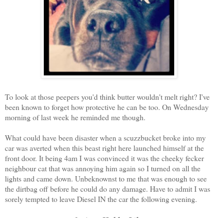
To look at those peepers you'd think butter wouldn't melt right? I've
been known to forget how protective he can be too. On Wednesday
morning of last week he reminded me though.
What could have been disaster when a scuzzbucket broke into my
car was averted when this beast right here launched himself at the
front door. It being 4am I was convinced it was the cheeky fecker
neighbour cat that was annoying him again so I turned on all the
lights and came down. Unbeknownst to me that was enough to see
the dirtbag off before he could do any damage. Have to admit I was
sorely tempted to leave Diesel IN the car the following evening.