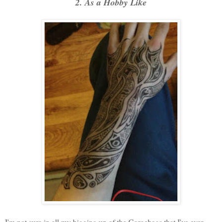
2. As a Hobby Like
I'm not sure in all my bigging up of the Gorgebags that I've ever