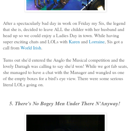
After a spectacularly bad day in work on Friday my Sis, the legend
that she is, decided to leave ALL the childer with her husband and
head up so we could enjoy a Ladies Day in town. While having
super exciting chats and LOLs with
Karen
and
Lorraine
, Sis got a
call from
World Irish
.
Turns out she'd entered the Anglo the Musical competition and the
lovely Darragh was calling to say she'd won! While we got fab seats,
she managed to have a chat with the Manager and wangled us one
of the empty boxes for a bird's eye view. There were some serious
literal LOLs going on.
5. There's No Bogey Men Under There N'Anyway!