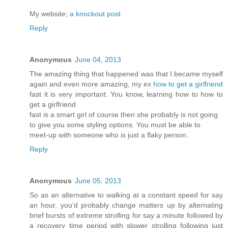
My website;
a knockout post
Reply
Anonymous
June 04, 2013
The amazing thing that happened was that I became myself
again and even more amazing, my ex
how to get a girlfriend
fast it is very important. You know, learning how to how to
get a girlfriend
fast is a smart girl of course then she probably is not going
to give you some styling options. You must be able to
meet-up with someone who is just a flaky person.
Reply
Anonymous
June 05, 2013
So as an alternative to walking at a constant speed for say
an hour, you'd probably change matters up by alternating
brief bursts of extreme strolling for say a minute followed by
a recovery time period with slower strolling following just