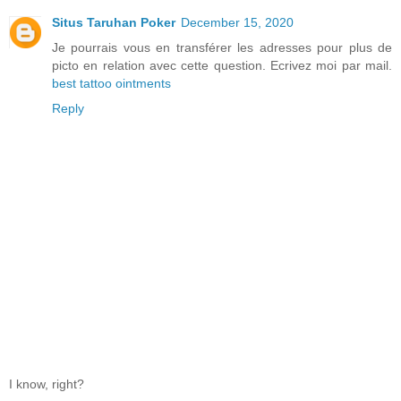
Situs Taruhan Poker
December 15, 2020
Je pourrais vous en transférer les adresses pour plus de
picto en relation avec cette question. Ecrivez moi par mail.
best tattoo ointments
Reply
I know, right?