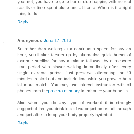
your not, you have to go to bar or club hopping with no real
results or time spent alone and at home. When is the right
thing to do.
Reply
Anonymous
June 17, 2013
So rather than walking at a continuous speed for say an
hour, you'll alter factors up by alternating quick bursts of
extreme strolling for say a minute followed by a recovery
time period with slower walking immediately after every
single extreme period. Just preserve alternating for 20
minutes to start out and include time while you grow to be a
lot more match. You may use interval instruction with all
phases from the
procera memory
to enhance your benefits.
Also when you do any type of workout it is strongly
suggested that you drink lots of water just before all through
and just after to keep your body properly hydrated.
Reply