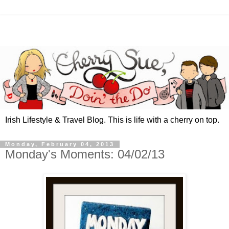
Irish Lifestyle & Travel Blog. This is life with a cherry on top.
Monday, February 04, 2013
Monday's Moments: 04/02/13