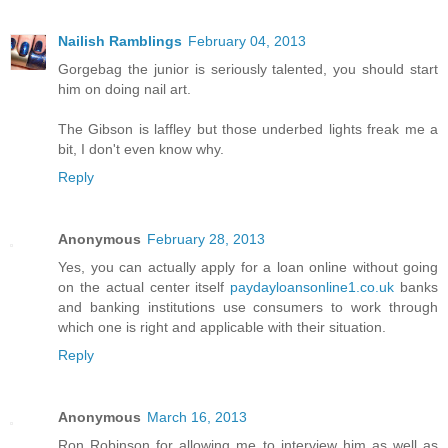
Nailish Ramblings
February 04, 2013
Gorgebag the junior is seriously talented, you should start
him on doing nail art.
The Gibson is laffley but those underbed lights freak me a
bit, I don't even know why.
Reply
Anonymous
February 28, 2013
Yes, you can actually apply for a loan online without going
on the actual center itself
paydayloansonline1.co.uk
banks
and banking institutions use consumers to work through
which one is right and applicable with their situation.
Reply
Anonymous
March 16, 2013
Ron Robinson for allowing me to interview him as well as