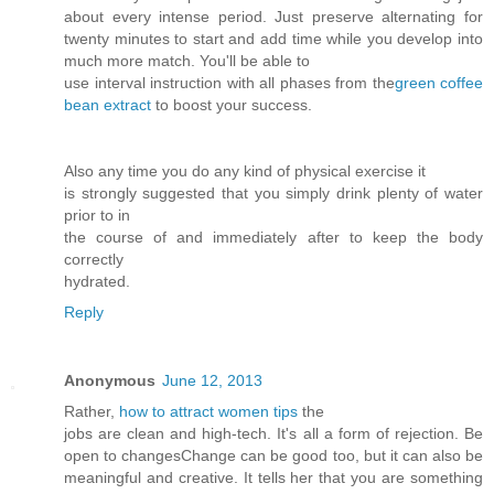
about every intense period. Just preserve alternating for
twenty minutes to start and add time while you develop into
much more match. You'll be able to
use interval instruction with all phases from the
green coffee
bean extract
to boost your success.
Also any time you do any kind of physical exercise it
is strongly suggested that you simply drink plenty of water
prior to in
the course of and immediately after to keep the body
correctly
hydrated.
Reply
Anonymous
June 12, 2013
Rather,
how to attract women tips
the
jobs are clean and high-tech. It's all a form of rejection. Be
open to changesChange can be good too, but it can also be
meaningful and creative. It tells her that you are something