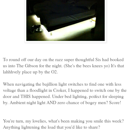
To round off our day on the razz super thoughtful Sis had booked
us into The Gibson for the night. (She's the bees knees yo) It's that
lahhhvely place up by the O2.
When navigating the bajillion light switches to find one with less
voltage than a floodlight in Croker, I happened to switch one by the
door and THIS happened. Under bed lighting, poifect for sleeping
by. Ambient night light AND zero chance of bogey men? Score!
You're turn, my lovelies, what's been making you smile this week?
Anything lightening the load that you'd like to share?