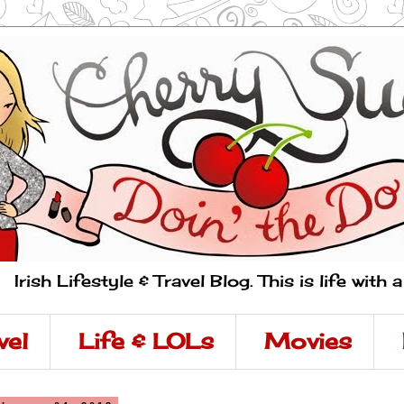
Irish Lifestyle & Travel Blog. This is life with 
vel
Life & LOLs
Movies