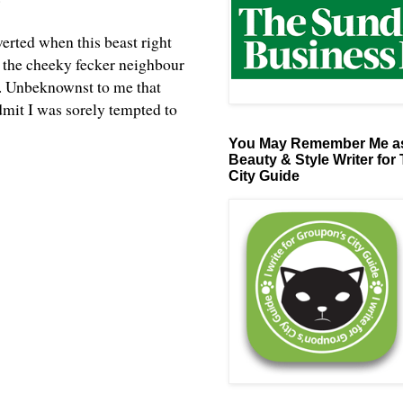
erted when this beast right
s the cheeky fecker neighbour
n. Unbeknownst to me that
dmit I was sorely tempted to
You May Remember Me as
Beauty & Style Writer for
City Guide