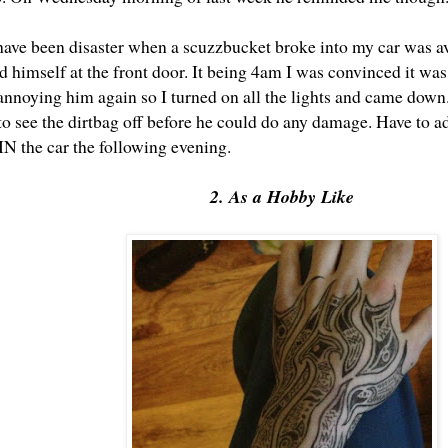
ave been disaster when a scuzzbucket broke into my car was av
d himself at the front door. It being 4am I was convinced it wa
 annoying him again so I turned on all the lights and came dow
o see the dirtbag off before he could do any damage. Have to a
IN the car the following evening.
2. As a Hobby Like