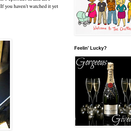
If you haven't watched it yet
Feelin' Lucky?