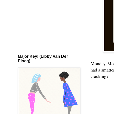
Major Key! (Libby Van Der
Ploeg)
Monday, Mon
had a smatte
cracking?