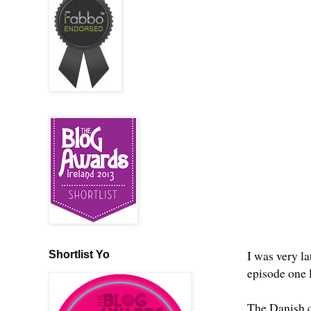
I was very la
Shortlist Yo
episode one 
The Danish cr