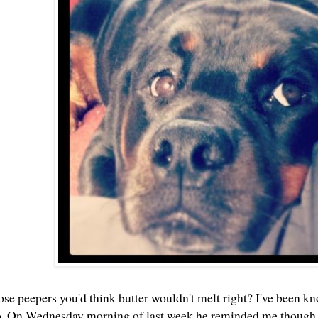
ose peepers you'd think butter wouldn't melt right? I've been k
oo. On Wednesday morning of last week he reminded me though