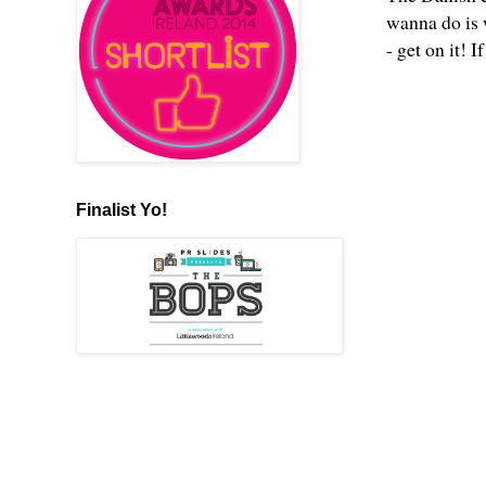
wanna do is 
- get on it! I
Finalist Yo!