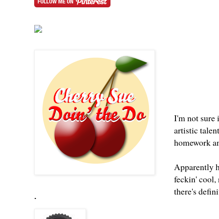
I'm not sure
artistic tal
homework and 
Apparently h
feckin' cool,
there's defin
.