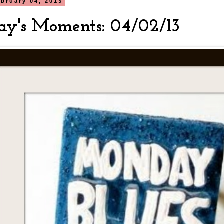
bruary 04, 2013
y's Moments: 04/02/13