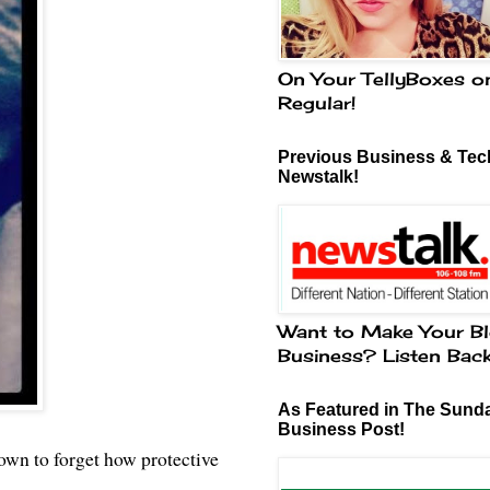
On Your TellyBoxes o
Regular!
Previous Business & Tech
Newstalk!
Want to Make Your Bl
Business? Listen Bac
As Featured in The Sund
Business Post!
nown to forget how protective
.