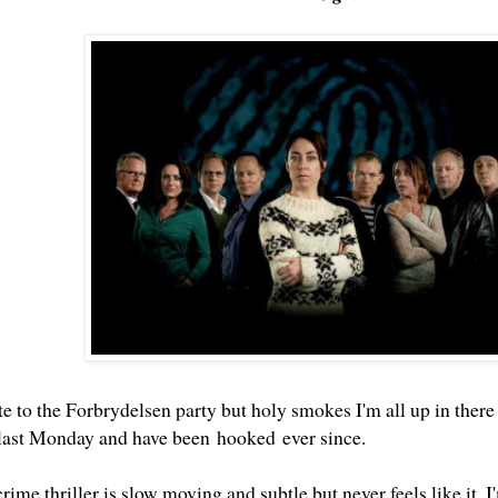
te to the Forbrydelsen party but holy smokes I'm all up in there
last Monday and have been hooked ever since.
ime thriller is slow moving and subtle but never feels like it. I