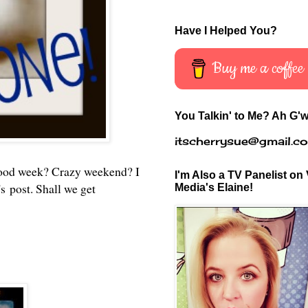
Have I Helped You?
Buy me a coffee
You Talkin' to Me? Ah G'w
itscherrysue@gmail.c
ood week? Crazy weekend? I
I'm Also a TV Panelist on 
s post. Shall we get
Media's Elaine!