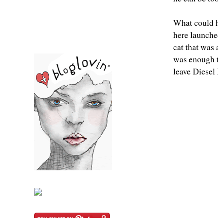
What could h
here launche
cat that was
was enough t
leave Diesel 