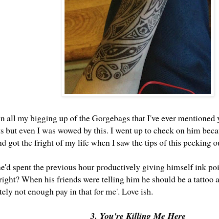
 in all my bigging up of the Gorgebags that I've ever mentioned
ents but even I was wowed by this. I went up to check on him be
got the fright of my life when I saw the tips of this peeking o
e'd spent the previous hour productively giving himself ink poi
 right? When his friends were telling him he should be a tattoo a
itely not enough pay in that for me'. Love ish.
3. You're Killing Me Here