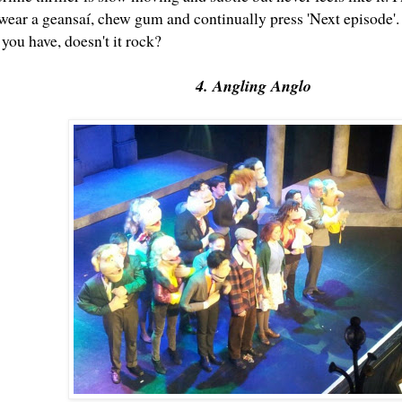
wear a geansaí, chew gum and continually press 'Next episode'. 
f you have, doesn't it rock?
4. Angling Anglo