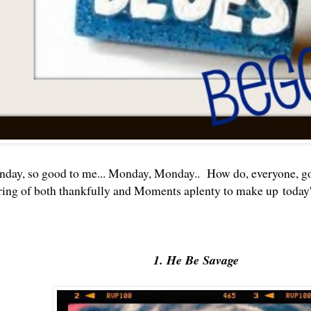
day, so good to me... Monday, Monday.. How do, everyone, g
ring of both thankfully and Moments aplenty to make up today'
1. He Be Savage