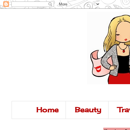
Home
Beauty
Tra