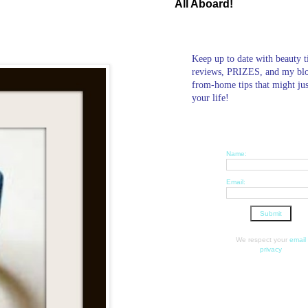
All Aboard!
Keep up to date with beauty t
reviews, PRIZES, and my bl
from-home tips that might ju
your life!
Name:
Email:
We respect your
email
privacy