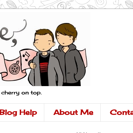
a cherry on top.
Blog Help
About Me
Conta