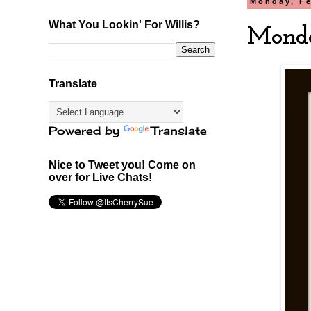
Monday, Fe
What You Lookin' For Willis?
Monda
Translate
Powered by
Translate
Nice to Tweet you! Come on
over for Live Chats!