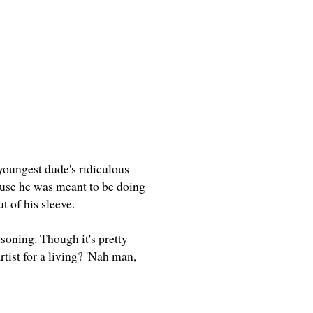
 youngest dude's ridiculous
cause he was meant to be doing
ut of his sleeve.
soning. Though it's pretty
rtist for a living? 'Nah man,