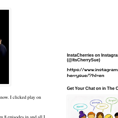
InstaCherries on Instagr
(@ItsCherrySue)
https://www.instagram
herrysue/?hl=en
Get Your Chat on in The C
 now. I clicked play on
'm 8 episodes in and all I