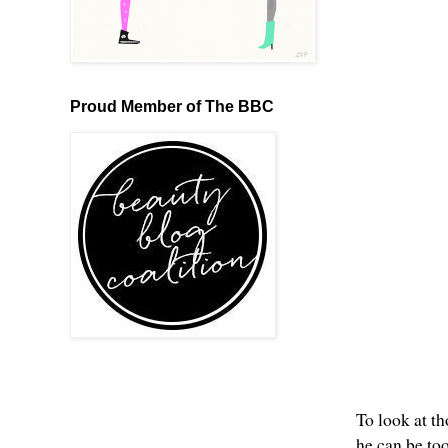
Proud Member of The BBC
To look at th
he can be t