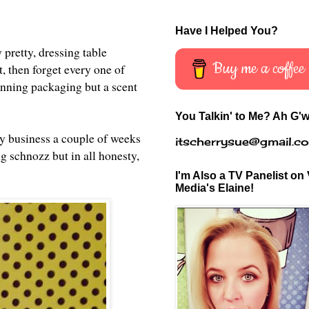
Have I Helped You?
pretty, dressing table
Buy me a coffee
, then forget every one of
tunning packaging but a scent
You Talkin' to Me? Ah G'w
 my business a couple of weeks
itscherrysue@gmail.c
ng schnozz but in all honesty,
I'm Also a TV Panelist on 
Media's Elaine!