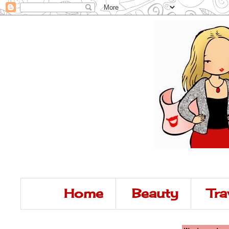
Home
Beauty
Tra