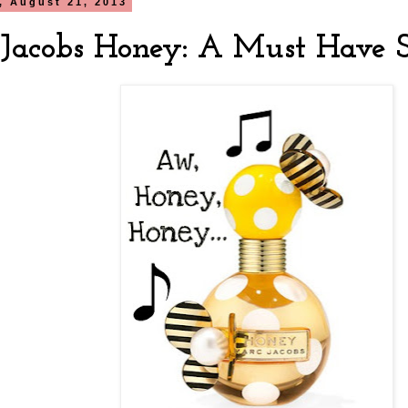
, August 21, 2013
Jacobs Honey: A Must Have 