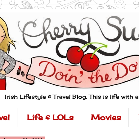
Irish Lifestyle & Travel Blog. This is life with 
vel
Life & LOLs
Movies