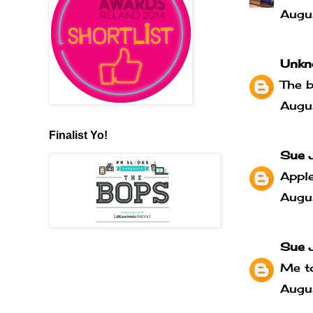
Augu
Unkn
The b
Augu
Finalist Yo!
Sue 
Apple
Augu
Sue 
Me to
Augu