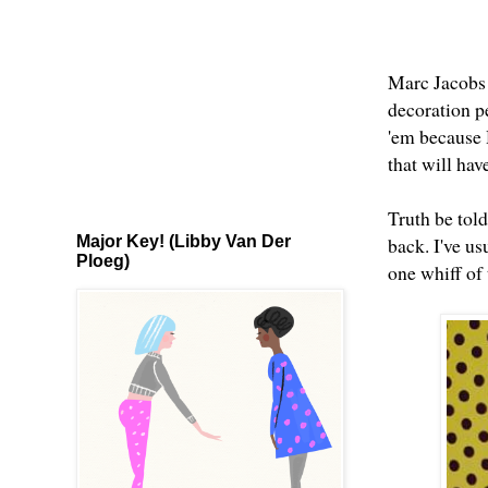
Marc Jacobs 
decoration pe
'em because H
that will hav
Truth be told
Major Key! (Libby Van Der
back. I've us
Ploeg)
one whiff of 