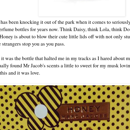
has been knocking it out of the park when it comes to seriously 
rfume bottles for years now. Think Daisy, think Lola, think Dot
oney is about to blow their cute little lids off with not only s
e strangers stop you as you pass.
 it was the bottle that halted me in my tracks as I hared about
ually found Mr Jacob's scents a little to sweet for my musk lovi
this and it was love.