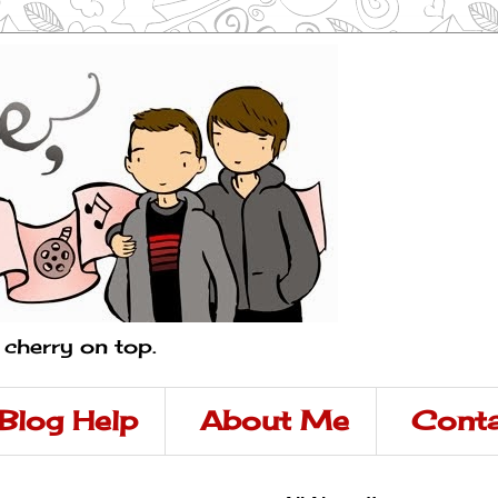
a cherry on top.
Blog Help
About Me
Conta