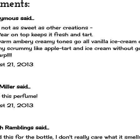
ments:
mous said...
 not as sweet as other creations -
ear on top keeps it fresh and tart.
arm ambery creamy tones go all vanilla ice-cream on
 scrummy like apple-tart and ice cream without go
p!!!!
st 21, 2013
Miller
said...
e this perfume!
st 21, 2013
sh Ramblings
said...
d this for the bottle, I don't really care what it smells