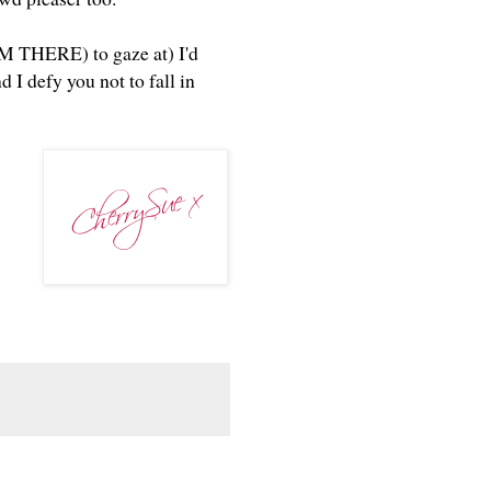
I'M THERE) to gaze at) I'd
 I defy you not to fall in