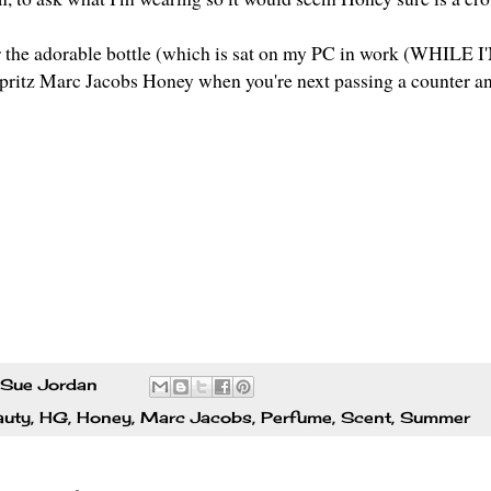
for the adorable bottle (which is sat on my PC in work (WHILE 
spritz Marc Jacobs Honey when you're next passing a counter and
Sue Jordan
auty
,
HG
,
Honey
,
Marc Jacobs
,
Perfume
,
Scent
,
Summer