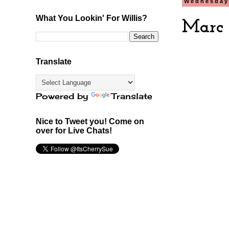
Wednesday
What You Lookin' For Willis?
Marc 
Translate
Powered by
Translate
Nice to Tweet you! Come on
over for Live Chats!