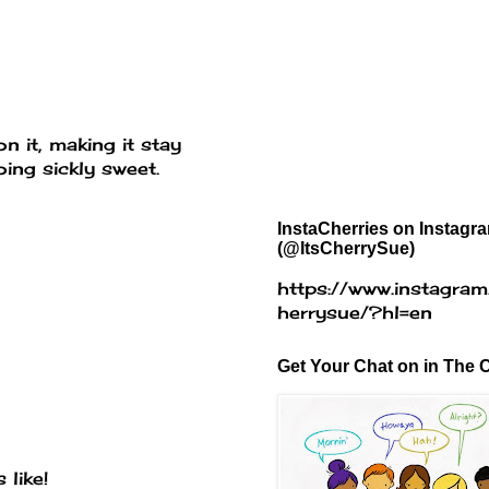
 it, making it stay
ing sickly sweet.
InstaCherries on Instagr
(@ItsCherrySue)
https://www.instagram
herrysue/?hl=en
Get Your Chat on in The C
 like!