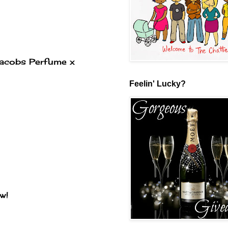
 Jacobs Perfume x
Feelin' Lucky?
w!