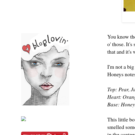
You know tho
o' those. It'
that and it's
I'm not a bi
Honeys notes
Top: Pear, 
Heart: Orang
Base: Honey
This little b
smelled somet
in the cante