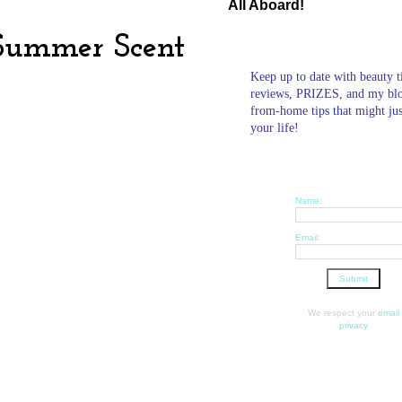
All Aboard!
Summer Scent
Keep up to date with beauty t
reviews, PRIZES, and my bl
from-home tips that might ju
your life!
Name:
Email:
We respect your
email
privacy