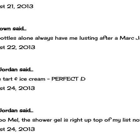
st 21, 2013
own
said...
ottles alone always have me lusting after a Marc
st 22, 2013
Jordan
said...
 tart & ice cream - PERFECT :D
st 24, 2013
Jordan
said...
o Mel, the shower gel is right up top of my list no
st 24, 2013