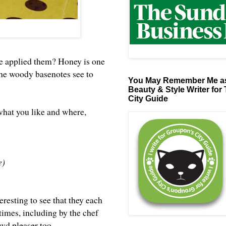
ve applied them? Honey is one
t: the woody basenotes see to
You May Remember Me as
Beauty & Style Writer for
City Guide
 what you like and where,
e)
teresting to see that they each
times, including by the chef
owd pleaser too.