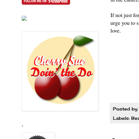
If not just 
urge you to 
love.
Posted by
Labels:
Be
.