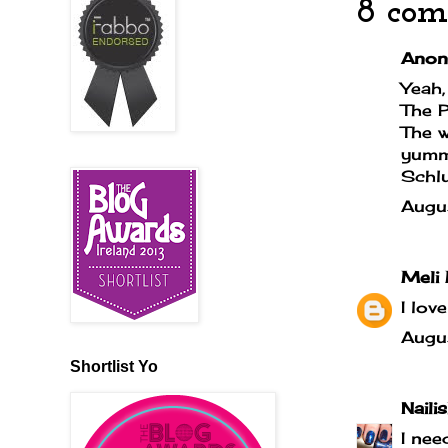
8 com
Anony
Yeah,
The P
The w
yummy
Schlur
Augu
Meli 
I lov
Augu
Shortlist Yo
Naili
I nee