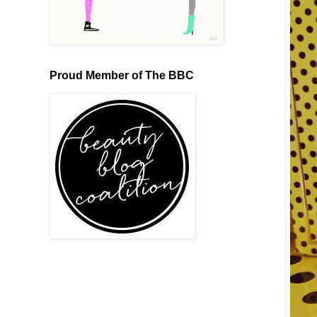
Proud Member of The BBC