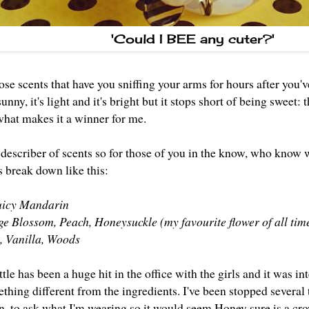
'Could I BEE any cuter?'
se scents that have you sniffing your arms for hours after you'
s sunny, it's light and it's bright but it stops short of being swee
 what makes it a winner for me.
g describer of scents so for those of you in the know, who know
 break down like this:
Juicy Mandarin
e Blossom, Peach, Honeysuckle (my favourite flower of all tim
, Vanilla, Woods
ottle has been a huge hit in the office with the girls and it was in
hing different from the ingredients. I've been stopped several 
en, to ask what I'm wearing so it would seem Honey sure is a cr