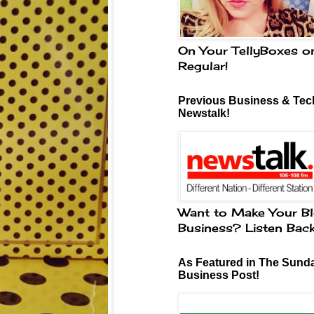
On Your TellyBoxes o
Regular!
Previous Business & Tech
Newstalk!
Want to Make Your Bl
Business? Listen Bac
As Featured in The Sund
Business Post!