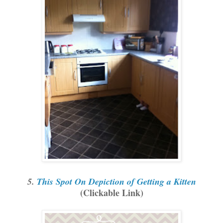
5.
This Spot On Depiction of Getting a Kitten
(Clickable Link)