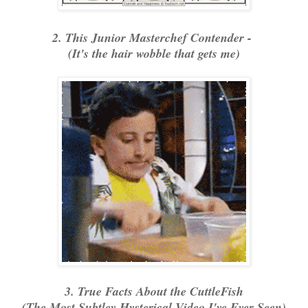
2. This Junior Masterchef Contender -
(It's the hair wobble that gets me)
3. True Facts About the CuttleFish
(The Most Subtley Hysterical Video I've Ever Seen)