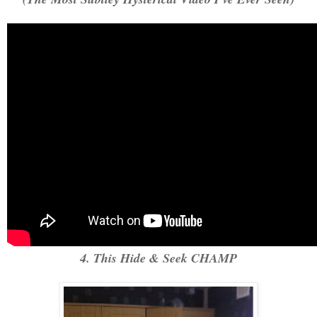
4. This Hide & Seek CHAMP