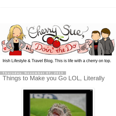
Irish Lifestyle & Travel Blog. This is life with a cherry on top.
Thursday, November 07, 2013
Things to Make you Go LOL, Literally