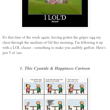
It's that time of the week again, having gotten the gripes ogg my
chest through the medium of Gif this morning, I'm following it up
with a LOL chaser - something to make you audibly guffaw. Here's
just 5 of 'em:
1. This Cyanide & Happiness Cartoon