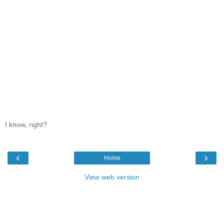
I know, right?
‹
›
Home
View web version