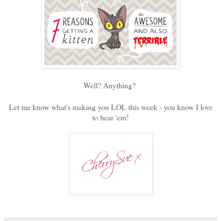
Well? Anything?
Let me know what's making you LOL this week - you know I love
to hear 'em!