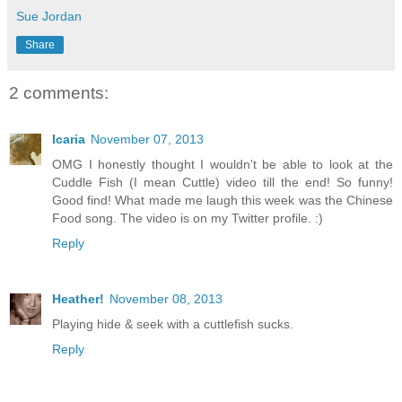
Sue Jordan
Share
2 comments:
Icaria
November 07, 2013
OMG I honestly thought I wouldn't be able to look at the
Cuddle Fish (I mean Cuttle) video till the end! So funny!
Good find! What made me laugh this week was the Chinese
Food song. The video is on my Twitter profile. :)
Reply
Heather!
November 08, 2013
Playing hide & seek with a cuttlefish sucks.
Reply