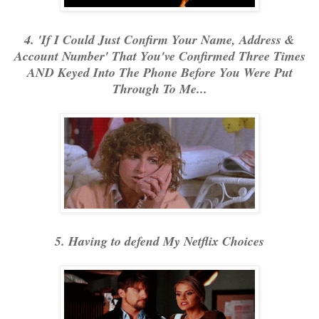
4. 'If I Could Just Confirm Your Name, Address &
Account Number' That You've Confirmed Three Times
AND Keyed Into The Phone Before You Were Put
Through To Me...
5. Having to defend My Netflix Choices