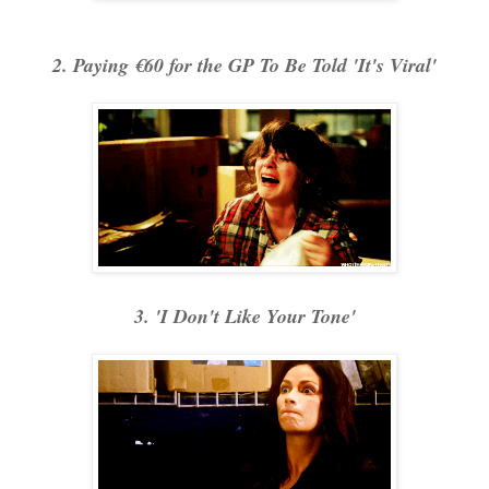
2. Paying €60 for the GP To Be Told 'It's Viral'
3. 'I Don't Like Your Tone'