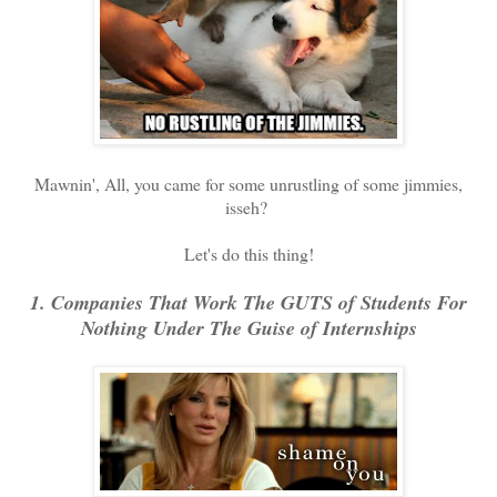
Mawnin', All, you came for some unrustling of some jimmies,
isseh?
Let's do this thing!
1. Companies That Work The GUTS of Students For
Nothing Under The Guise of Internships