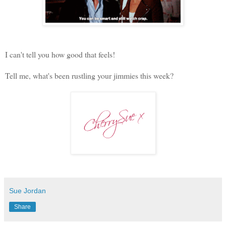
I can't tell you how good that feels!
Tell me, what's been rustling your jimmies this week?
Sue Jordan
Share