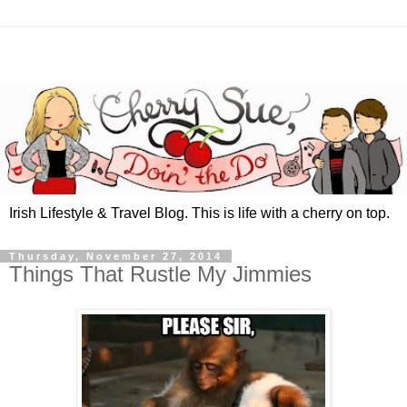
Irish Lifestyle & Travel Blog. This is life with a cherry on top.
Thursday, November 27, 2014
Things That Rustle My Jimmies