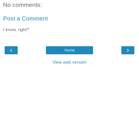
No comments:
Post a Comment
I know, right?
‹
›
Home
View web version