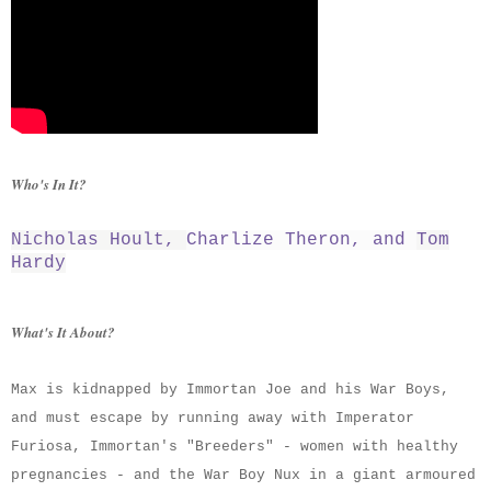
Who's In It?
Nicholas Hoult
,
Charlize Theron
, and
Tom
Hardy
What's It About?
Max is kidnapped by Immortan Joe and his War Boys,
and must escape by running away with Imperator
Furiosa, Immortan's "Breeders" - women with healthy
pregnancies - and the War Boy Nux in a giant armoured