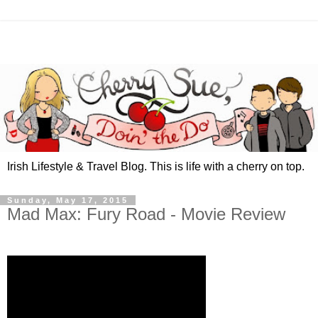
Irish Lifestyle & Travel Blog. This is life with a cherry on top.
Sunday, May 17, 2015
Mad Max: Fury Road - Movie Review