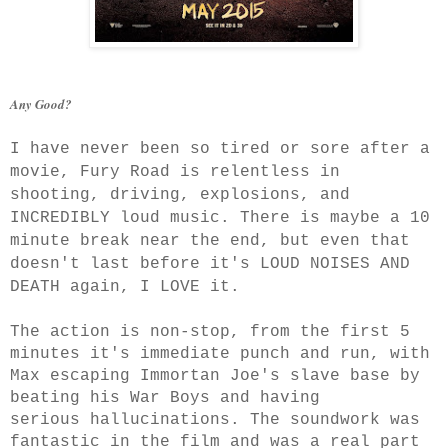
Any Good?
I have never been so tired or sore after a
movie, Fury Road is relentless in
shooting, driving, explosions, and
INCREDIBLY loud music. There is maybe a 10
minute break near the end, but even that
doesn't last before it's LOUD NOISES AND
DEATH again, I LOVE it.
The action is non-stop, from the first 5
minutes it's immediate punch and run, with
Max escaping Immortan Joe's slave base by
beating his War Boys and having
serious hallucinations. The soundwork was
fantastic in the film and was a real part