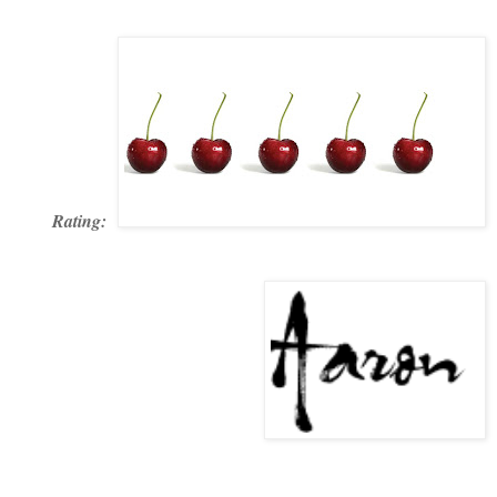
Rating: