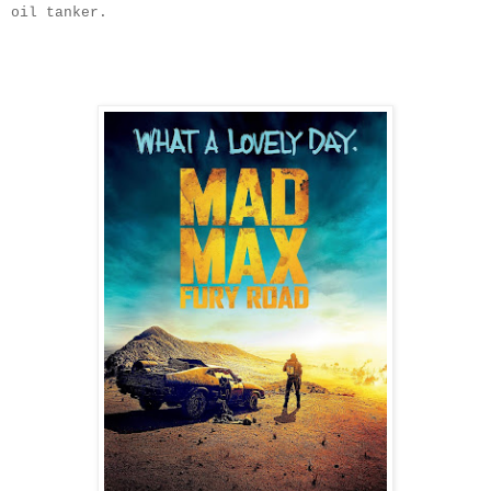
oil tanker.