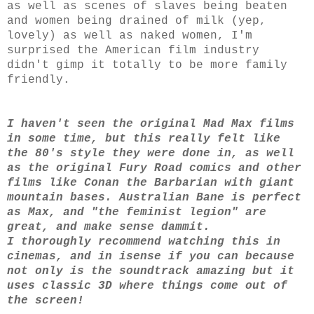
as well as scenes of slaves being beaten
and women being drained of milk (yep,
lovely) as well as naked women, I'm
surprised the American film industry
didn't gimp it totally to be more family
friendly.
I haven't seen the original Mad Max films
in some time, but this really felt like
the 80's style they were done in, as well
as the original Fury Road comics and other
films like Conan the Barbarian with giant
mountain bases. Australian Bane is perfect
as Max, and "the feminist legion" are
great, and make sense dammit.
I thoroughly recommend watching this in
cinemas, and in isense if you can because
not only is the soundtrack amazing but it
uses classic 3D where things come out of
the screen!