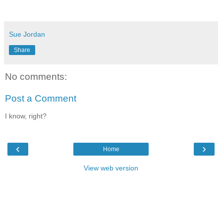
Sue Jordan
Share
No comments:
Post a Comment
I know, right?
‹
›
Home
View web version