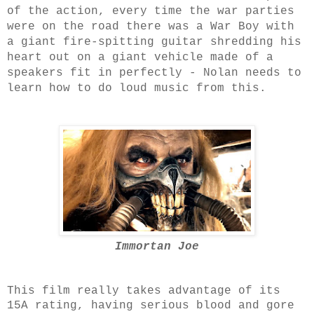
of the action, every time the war parties
were on the road there was a War Boy with
a giant fire-spitting guitar shredding his
heart out on a giant vehicle made of a
speakers fit in perfectly - Nolan needs to
learn how to do loud music from this.
Immortan Joe
This film really takes advantage of its
15A rating, having serious blood and gore