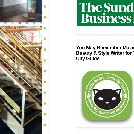
You May Remember Me as
Beauty & Style Writer for
City Guide