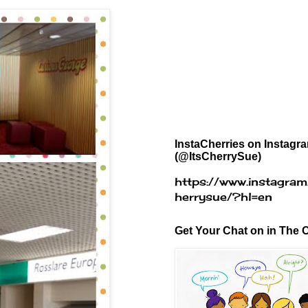
InstaCherries on Instagr
(@ItsCherrySue)
https://www.instagram
herrysue/?hl=en
Get Your Chat on in The C