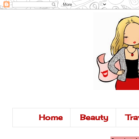
Home
Beauty
Tra