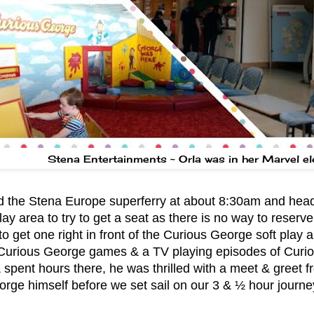
Stena Entertainments ~ Orla was in her Marvel e
 the Stena Europe superferry at about 8:30am and heade
lay area to try to get a seat as there is no way to reserv
to get one right in front of the Curious George soft play 
 Curious George games & a TV playing episodes of Curi
& spent hours there, he was thrilled with a meet & greet 
rge himself before we set sail on our 3 & ½ hour journe