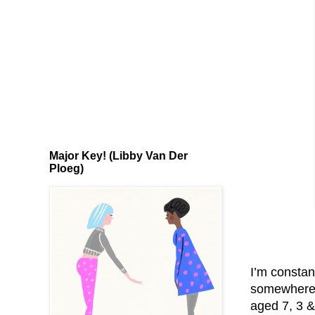
Major Key! (Libby Van Der
Ploeg)
I’m constan
somewhere t
aged 7, 3 &