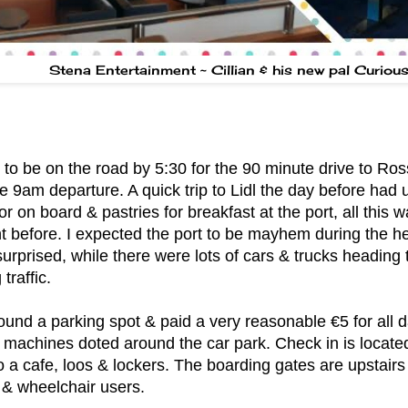
Stena Entertainment ~ Cillian & his new pal Curiou
o be on the road by 5:30 for the 90 minute drive to Ross
e 9am departure. A quick trip to Lidl the day before had 
or on board & pastries for breakfast at the port, all this
ht before. I expected the port to be mayhem during the h
surprised, while there were lots of cars & trucks heading 
traffic.
ound a parking spot & paid a very reasonable €5 for all d
 machines doted around the car park. Check in is locate
so a cafe, loos & lockers. The boarding gates are upstairs
 & wheelchair users.