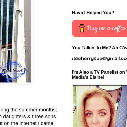
Have I Helped You?
Buy me a coffee
You Talkin' to Me? Ah G'w
itscherrysue@gmail.c
I'm Also a TV Panelist on 
Media's Elaine!
 during the summer months;
in daughters & three sons
 on the internet I came