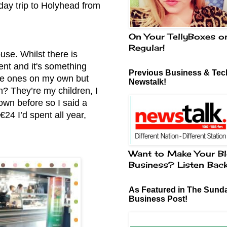
day trip to Holyhead from
On Your TellyBoxes o
Regular!
use. Whilst there is
ment and it's something
Previous Business & Tech
ttle ones on my own but
Newstalk!
n? They’re my children, I
own before so I said a
€24 I’d spent all year,
Want to Make Your Bl
Business? Listen Bac
As Featured in The Sund
Business Post!