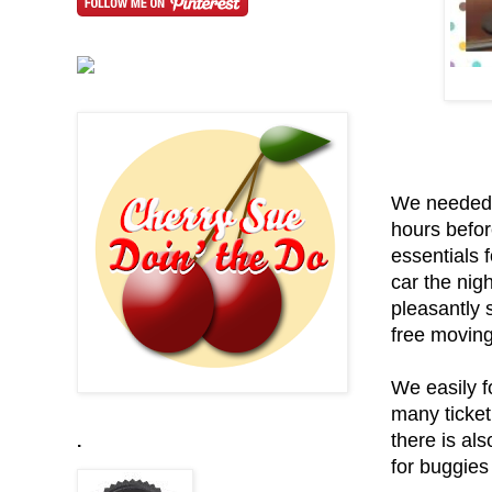
We needed t
hours befor
essentials f
car the nig
pleasantly 
free moving 
We easily f
many ticket
there is al
.
for buggies