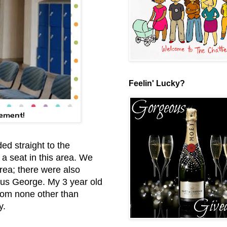
Feelin' Lucky?
lement!
d straight to the
e a seat in this area. We
area; there were also
ous George. My 3 year old
from none other than
y.