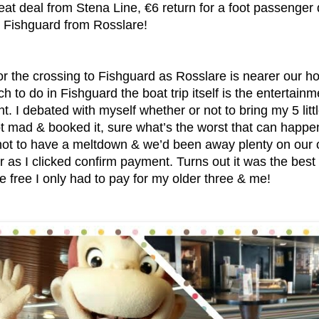
eat deal from Stena Line, €6 return for a foot passenger 
o Fishguard from Rosslare!
r the crossing to Fishguard as Rosslare is nearer our ho
h to do in Fishguard the boat trip itself is the entertain
ent. I debated with myself whether or not to bring my 5 li
ot mad & booked it, sure what’s the worst that can happe
not to have a meltdown & we’d been away plenty on our 
r as I clicked confirm payment. Turns out it was the best 
e free I only had to pay for my older three & me!