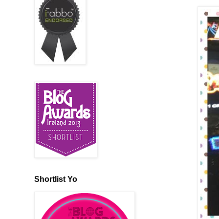
Shortlist Yo