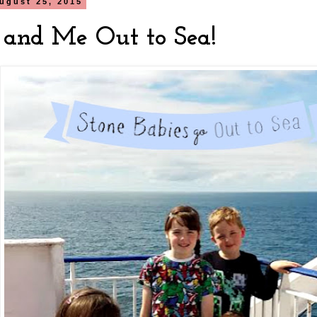
ugust 25, 2015
and Me Out to Sea!