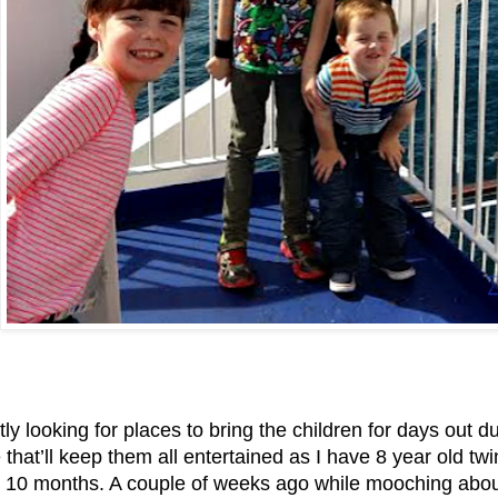
tly looking for places to bring the children for days out
hat’ll keep them all entertained as I have 8 year old tw
 10 months. A couple of weeks ago while mooching about