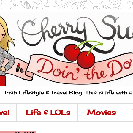
Irish Lifestyle & Travel Blog. This is life with 
vel
Life & LOLs
Movies