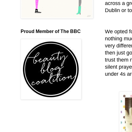
across a gr
Dublin or t
We opted fo
Proud Member of The BBC
nothing muc
very differ
then just g
trust them 
silent praye
under 4s ar