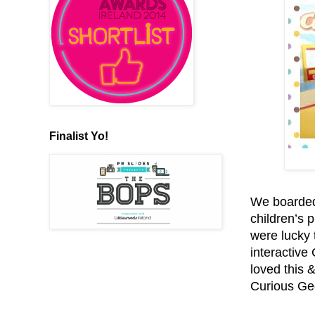
Finalist Yo!
We boarded
children’s p
were lucky 
interactive
loved this 
Curious Geo