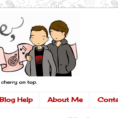
a cherry on top.
Blog Help
About Me
Conta