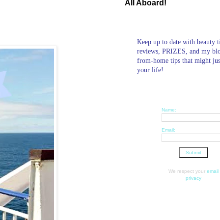
All Aboard!
Keep up to date with beauty t
reviews, PRIZES, and my bl
from-home tips that might ju
your life!
Name:
Email:
We respect your
email
privacy