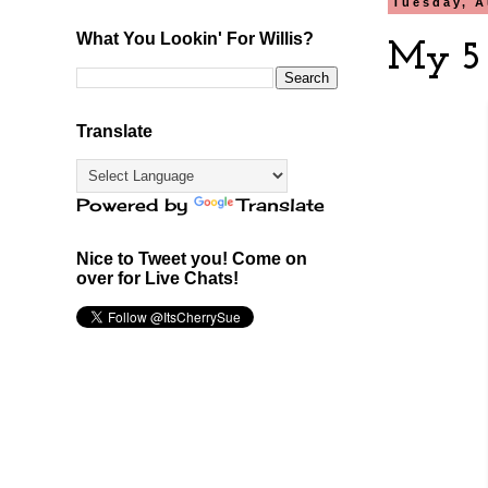
Tuesday, A
What You Lookin' For Willis?
My 5 
Translate
Powered by
Translate
Nice to Tweet you! Come on
over for Live Chats!