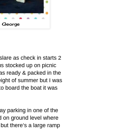
s George
lare as check in starts 2
us stocked up on picnic
 was ready & packed in the
eight of summer but I was
to board the boat it was
ay parking in one of the
d on ground level where
 but there’s a large ramp