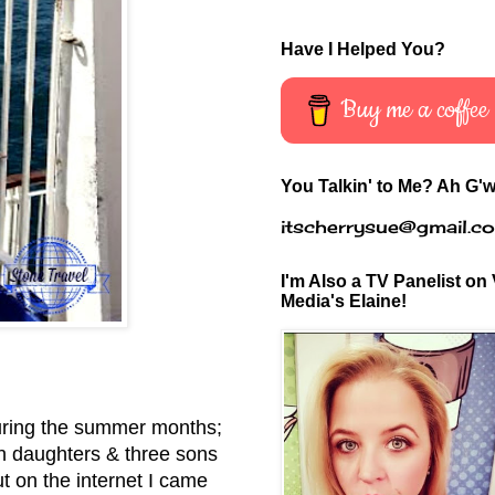
Have I Helped You?
Buy me a coffee
You Talkin' to Me? Ah G'w
itscherrysue@gmail.c
I'm Also a TV Panelist on 
Media's Elaine!
 during the summer months;
in daughters & three sons
 on the internet I came