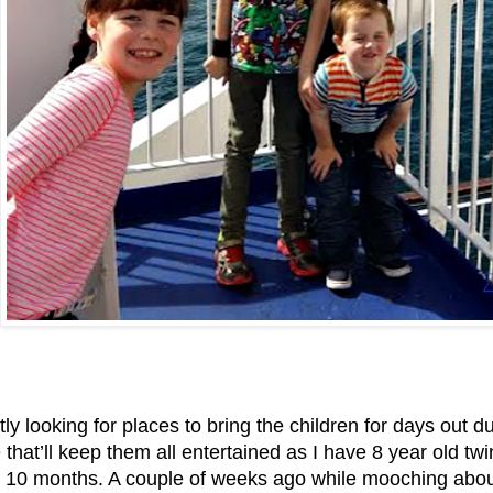
tly looking for places to bring the children for days out
hat’ll keep them all entertained as I have 8 year old tw
 10 months. A couple of weeks ago while mooching about