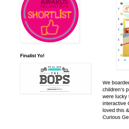
Finalist Yo!
We boarded
children’s p
were lucky 
interactive
loved this 
Curious Geo