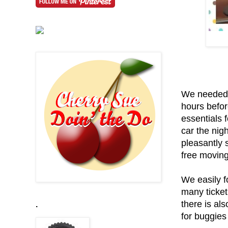
We needed t
hours befor
essentials f
car the nig
pleasantly 
free moving 
We easily f
many ticket
there is al
.
for buggies