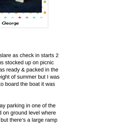
s George
lare as check in starts 2
us stocked up on picnic
 was ready & packed in the
eight of summer but I was
to board the boat it was
ay parking in one of the
d on ground level where
 but there’s a large ramp