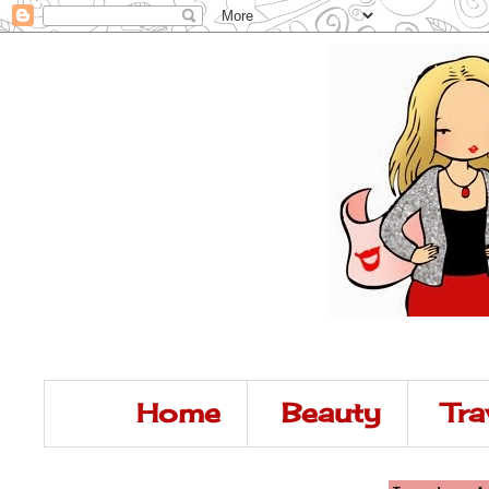
Home
Beauty
Tra