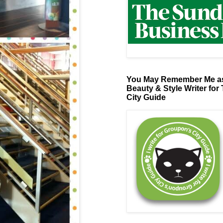
You May Remember Me as
Beauty & Style Writer for
City Guide