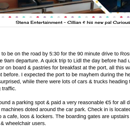
Stena Entertainment ~ Cillian & his new pal Curiou
o be on the road by 5:30 for the 90 minute drive to Ross
e 9am departure. A quick trip to Lidl the day before had 
or on board & pastries for breakfast at the port, all this
ht before. I expected the port to be mayhem during the h
surprised, while there were lots of cars & trucks heading 
traffic.
ound a parking spot & paid a very reasonable €5 for all d
 machines doted around the car park. Check in is locate
so a cafe, loos & lockers. The boarding gates are upstairs
 & wheelchair users.