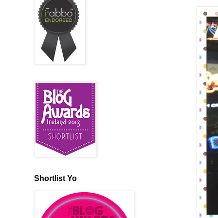
Shortlist Yo