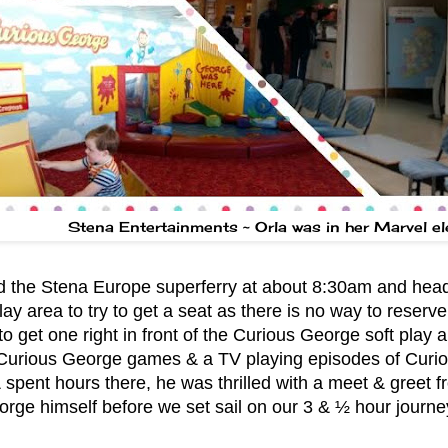
Stena Entertainments ~ Orla was in her Marvel e
 the Stena Europe superferry at about 8:30am and heade
lay area to try to get a seat as there is no way to reserv
to get one right in front of the Curious George soft play 
 Curious George games & a TV playing episodes of Curi
& spent hours there, he was thrilled with a meet & greet 
rge himself before we set sail on our 3 & ½ hour journe