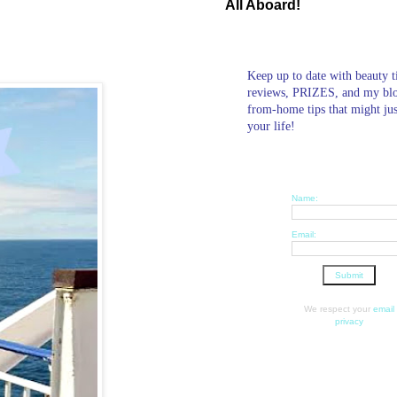
All Aboard!
Keep up to date with beauty t
reviews, PRIZES, and my bl
from-home tips that might ju
your life!
Name:
Email:
We respect your
email
privacy