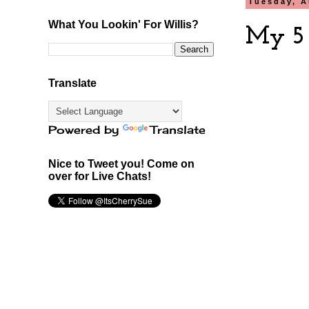
Tuesday, A
What You Lookin' For Willis?
My 5 
Translate
Powered by
Translate
Nice to Tweet you! Come on
over for Live Chats!