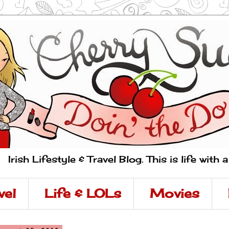
Irish Lifestyle & Travel Blog. This is life with 
vel
Life & LOLs
Movies