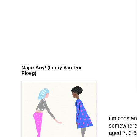
Major Key! (Libby Van Der
Ploeg)
I’m constan
somewhere t
aged 7, 3 &