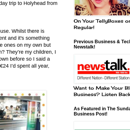
day trip to Holyhead from
On Your TellyBoxes o
Regular!
use. Whilst there is
ment and it's something
Previous Business & Tech
ttle ones on my own but
Newstalk!
n? They’re my children, I
own before so I said a
€24 I’d spent all year,
Want to Make Your Bl
Business? Listen Bac
As Featured in The Sund
Business Post!