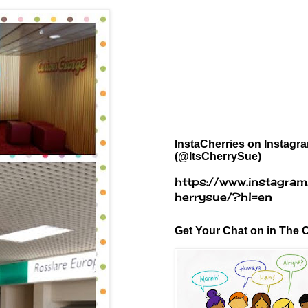
InstaCherries on Instagr
(@ItsCherrySue)
https://www.instagram
herrysue/?hl=en
Get Your Chat on in The C