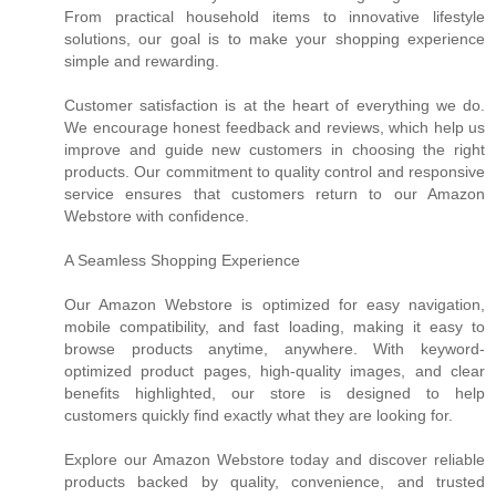
From practical household items to innovative lifestyle
solutions, our goal is to make your shopping experience
simple and rewarding.
Customer satisfaction is at the heart of everything we do.
We encourage honest feedback and reviews, which help us
improve and guide new customers in choosing the right
products. Our commitment to quality control and responsive
service ensures that customers return to our Amazon
Webstore with confidence.
A Seamless Shopping Experience
Our Amazon Webstore is optimized for easy navigation,
mobile compatibility, and fast loading, making it easy to
browse products anytime, anywhere. With keyword-
optimized product pages, high-quality images, and clear
benefits highlighted, our store is designed to help
customers quickly find exactly what they are looking for.
Explore our Amazon Webstore today and discover reliable
products backed by quality, convenience, and trusted