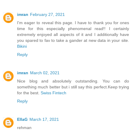
imran
February 27, 2021
I'm eager to reveal this page. I have to thank you for ones
time for this especially phenomenal read!! I certainly
extremely enjoyed all aspects of it and I additionally have
you spared to fav to take a gander at new data in your site.
Bikini
Reply
imran
March 02, 2021
Nice blog and absolutely outstanding. You can do
something much better but i still say this perfect.Keep trying
for the best.
Swiss Fintech
Reply
EllaG
March 17, 2021
rehman