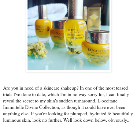
Are you in need of a skincare shakeup? In one of the most teased
trials I've done to date, which I'm in no way sorry for, I can finally
reveal the secret to my skin's sudden turnaround. L'occitane
Immortelle Divine Collection, as though it could have ever been
anything else. If you're looking for plumped, hydrated & beautifully
luminous skin, look no further. Well look down below, obviously..