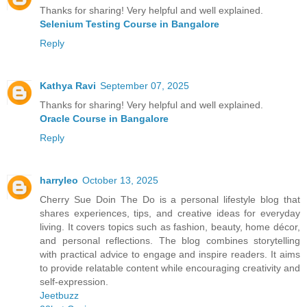
Thanks for sharing! Very helpful and well explained.
Selenium Testing Course in Bangalore
Reply
Kathya Ravi
September 07, 2025
Thanks for sharing! Very helpful and well explained.
Oracle Course in Bangalore
Reply
harryleo
October 13, 2025
Cherry Sue Doin The Do is a personal lifestyle blog that
shares experiences, tips, and creative ideas for everyday
living. It covers topics such as fashion, beauty, home décor,
and personal reflections. The blog combines storytelling
with practical advice to engage and inspire readers. It aims
to provide relatable content while encouraging creativity and
self-expression.
Jeetbuzz