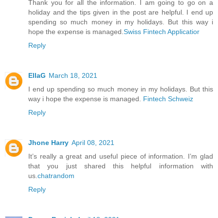
Thank you for all the information. I am going to go on a
holiday and the tips given in the post are helpful. I end up
spending so much money in my holidays. But this way i
hope the expense is managed.
Swiss Fintech Applicatior
Reply
EllaG
March 18, 2021
I end up spending so much money in my holidays. But this
way i hope the expense is managed.
Fintech Schweiz
Reply
Jhone Harry
April 08, 2021
It’s really a great and useful piece of information. I’m glad
that you just shared this helpful information with
us.
chatrandom
Reply