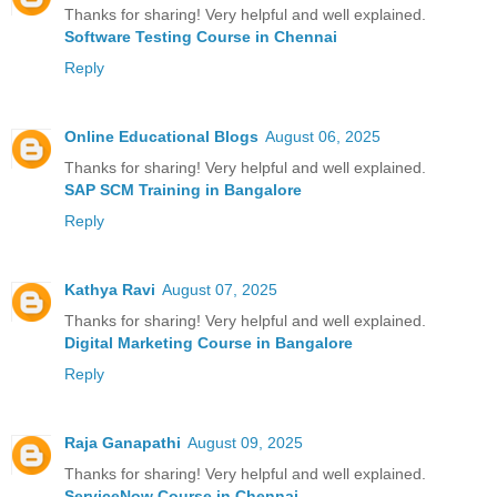
Thanks for sharing! Very helpful and well explained.
Software Testing Course in Chennai
Reply
Online Educational Blogs
August 06, 2025
Thanks for sharing! Very helpful and well explained.
SAP SCM Training in Bangalore
Reply
Kathya Ravi
August 07, 2025
Thanks for sharing! Very helpful and well explained.
Digital Marketing Course in Bangalore
Reply
Raja Ganapathi
August 09, 2025
Thanks for sharing! Very helpful and well explained.
ServiceNow Course in Chennai