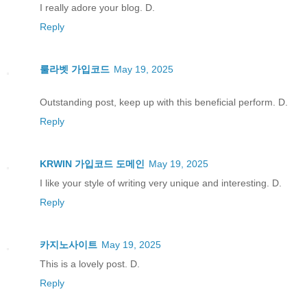
I really adore your blog. D.
Reply
룰라벳 가입코드
May 19, 2025
Outstanding post, keep up with this beneficial perform. D.
Reply
KRWIN 가입코드 도메인
May 19, 2025
I like your style of writing very unique and interesting. D.
Reply
카지노사이트
May 19, 2025
This is a lovely post. D.
Reply