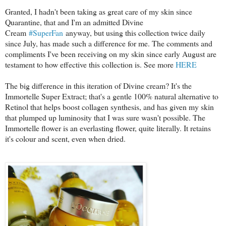
Granted, I hadn't been taking as great care of my skin since
Quarantine, that and I'm an admitted Divine
Cream
#SuperFan
anyway, but using this collection twice daily
since July, has made such a difference for me. The comments and
compliments I've been receiving on my skin since early August are
testament to how effective this collection is. See more
HERE
The big difference in this iteration of Divine cream? It's the
Immortelle Super Extract; that's a gentle 100% natural alternative to
Retinol that helps boost collagen synthesis, and has given my skin
that plumped up luminosity that I was sure wasn't possible. The
Immortelle flower is an everlasting flower, quite literally. It retains
it's colour and scent, even when dried.