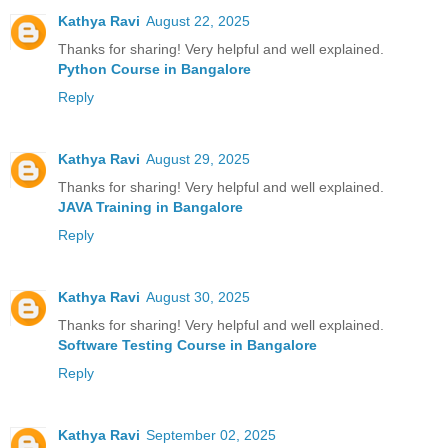
Kathya Ravi
August 22, 2025
Thanks for sharing! Very helpful and well explained.
Python Course in Bangalore
Reply
Kathya Ravi
August 29, 2025
Thanks for sharing! Very helpful and well explained.
JAVA Training in Bangalore
Reply
Kathya Ravi
August 30, 2025
Thanks for sharing! Very helpful and well explained.
Software Testing Course in Bangalore
Reply
Kathya Ravi
September 02, 2025