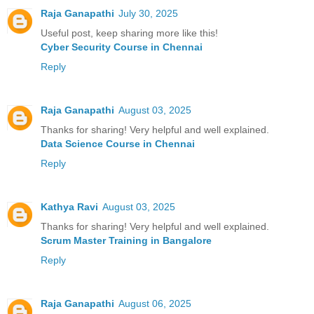
Raja Ganapathi
July 30, 2025
Useful post, keep sharing more like this!
Cyber Security Course in Chennai
Reply
Raja Ganapathi
August 03, 2025
Thanks for sharing! Very helpful and well explained.
Data Science Course in Chennai
Reply
Kathya Ravi
August 03, 2025
Thanks for sharing! Very helpful and well explained.
Scrum Master Training in Bangalore
Reply
Raja Ganapathi
August 06, 2025