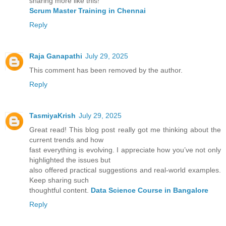
sharing more like this!
Scrum Master Training in Chennai
Reply
Raja Ganapathi
July 29, 2025
This comment has been removed by the author.
Reply
TasmiyaKrish
July 29, 2025
Great read! This blog post really got me thinking about the
current trends and how
fast everything is evolving. I appreciate how you’ve not only
highlighted the issues but
also offered practical suggestions and real-world examples.
Keep sharing such
thoughtful content.
Data Science Course in Bangalore
Reply