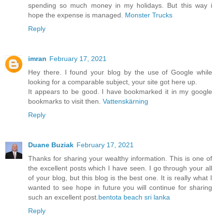
spending so much money in my holidays. But this way i
hope the expense is managed.
Monster Trucks
Reply
imran
February 17, 2021
Hey there. I found your blog by the use of Google while
looking for a comparable subject, your site got here up.
It appears to be good. I have bookmarked it in my google
bookmarks to visit then.
Vattenskärning
Reply
Duane Buziak
February 17, 2021
Thanks for sharing your wealthy information. This is one of
the excellent posts which I have seen. I go through your all
of your blog, but this blog is the best one. It is really what I
wanted to see hope in future you will continue for sharing
such an excellent post.
bentota beach sri lanka
Reply