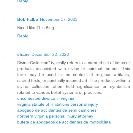
Reply
Bob Falbo
November 17, 2023
Nice I like This Blog
Reply
shane
December 22, 2023
Divine Collection" typically refers to a curated set of items or
products associated with divine or spiritual themes. This
term may be used in the context of religious artifacts,
sacred texts, or spiritually inspired art. The products within a
divine collection often hold significance or symbolism
related to various belief systems or practices.
uncontested divorce in virginia
virginia statute of limitations personal injury
abogado de accidentes de semi camiones
northern virginia personal injury attorney
bufete de abogados de accidentes de motocicleta