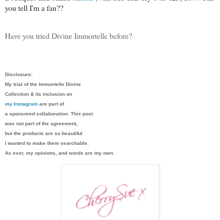
you tell I'm a fan??
Have you tried Divine Immortelle before?
Disclosure:
My trial of the Immortelle Divine
Collection & its inclusion on
my Instagram
are part of
a sponsored collaboration. This post
was not part of the agreement,
but the products are so beautiful
I wanted to make them searchable.
As ever, my opinions, and words are my own.