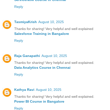
Reply
TasmiyaKrish
August 10, 2025
Thanks for sharing! Very helpful and well explained
Salesforce Training in Bangalore
Reply
Raja Ganapathi
August 10, 2025
Thanks for sharing! Very helpful and well explained.
Data Analytics Course in Chennai
Reply
Kathya Ravi
August 10, 2025
Thanks for sharing! Very helpful and well explained.
Power BI Course in Bangalore
Reply