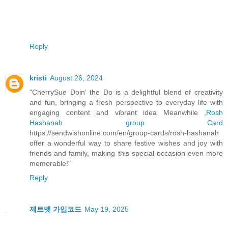
Reply
kristi
August 26, 2024
"CherrySue Doin' the Do is a delightful blend of creativity
and fun, bringing a fresh perspective to everyday life with
engaging content and vibrant idea Meanwhile ,
Rosh
Hashanah group Card
https://sendwishonline.com/en/group-cards/rosh-hashanah
offer a wonderful way to share festive wishes and joy with
friends and family, making this special occasion even more
memorable!"
Reply
제트벳 가입코드
May 19, 2025