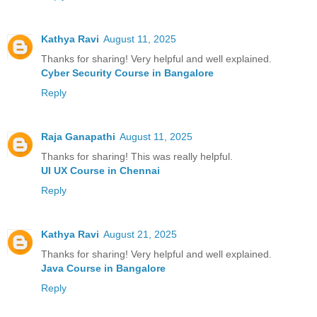
Kathya Ravi
August 11, 2025
Thanks for sharing! Very helpful and well explained.
Cyber Security Course in Bangalore
Reply
Raja Ganapathi
August 11, 2025
Thanks for sharing! This was really helpful.
UI UX Course in Chennai
Reply
Kathya Ravi
August 21, 2025
Thanks for sharing! Very helpful and well explained.
Java Course in Bangalore
Reply