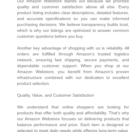
Our Amazon Webstore stands out because we prioritize
quality and customer satisfaction above all else. Every
product listing includes clear descriptions, detailed features,
and accurate specifications so you can make informed
purchasing decisions. We believe transparency builds trust,
which is why our listings are optimized to answer common
customer questions before you buy.
Another key advantage of shopping with us is reliability. All
orders are fulfilled through Amazon’s trusted logistics
network, ensuring fast shipping, secure payments, and
dependable customer support. When you shop at our
Amazon Webstore, you benefit from Amazon’s proven
infrastructure combined with our dedication to excellent
product selection.
Quality, Value, and Customer Satisfaction
We understand that online shoppers are looking for
products that offer both quality and affordability. That’s why
our Amazon Webstore focuses on delivering products that
balance performance and price. Each item is designed or
selected to meet daily needs while offering long-term value.