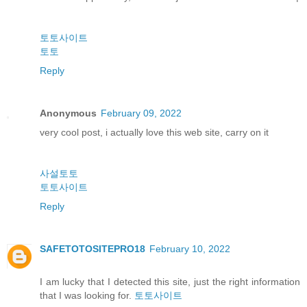
토토사이트
토토
Reply
Anonymous
February 09, 2022
very cool post, i actually love this web site, carry on it
사설토토
토토사이트
Reply
SAFETOTOSITEPRO18
February 10, 2022
I am lucky that I detected this site, just the right information
that I was looking for.
토토사이트