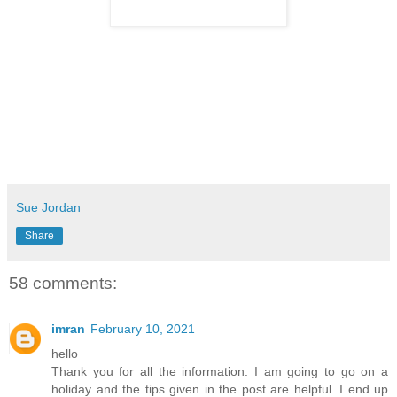
Sue Jordan
Share
58 comments:
imran
February 10, 2021
hello
Thank you for all the information. I am going to go on a
holiday and the tips given in the post are helpful. I end up