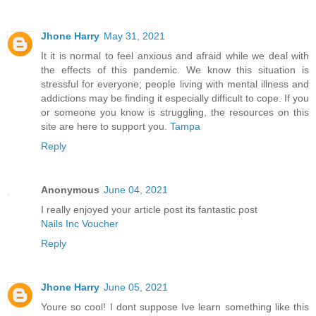
Jhone Harry
May 31, 2021
It it is normal to feel anxious and afraid while we deal with
the effects of this pandemic. We know this situation is
stressful for everyone; people living with mental illness and
addictions may be finding it especially difficult to cope. If you
or someone you know is struggling, the resources on this
site are here to support you.
Tampa
Reply
Anonymous
June 04, 2021
I really enjoyed your article post its fantastic post
Nails Inc Voucher
Reply
Jhone Harry
June 05, 2021
Youre so cool! I dont suppose Ive learn something like this