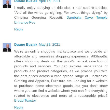
Duane Buziak
April 18, 2021
I really enjoy studying on this site, it has superb articles.
“And all the winds go sighing, For sweet things dying.” by
Christina Georgina Rossetti.
Dambulla Cave Temple
Entrance Fee
Reply
Duane Buziak
May 23, 2021
We’re an online shopping marketplace and we provide an
affordable and seamless shopping experience. AllShopBiz
offers shopping deals on the world’s largest selection of
products and services. You can explore large range of
products and product categories, as we provide you with
the best prices across a wide-spread range of Electronics,
Clothing and Apparels, Furniture etc. Looking for a website
to purchase some electronic goods, but you don’t know
where you can find a website where you can find everything
related to electronics and more at a reasonable price?
Bread Toaster
Reply