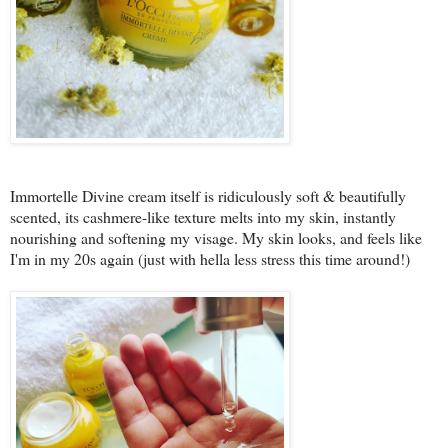
Immortelle Divine cream itself is ridiculously soft & beautifully
scented, its cashmere-like texture melts into my skin, instantly
nourishing and softening my visage. My skin looks, and feels like
I'm in my 20s again (just with hella less stress this time around!)