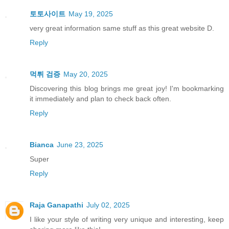
토토사이트
May 19, 2025
very great information same stuff as this great website D.
Reply
먹튀 검증
May 20, 2025
Discovering this blog brings me great joy! I'm bookmarking
it immediately and plan to check back often.
Reply
Bianca
June 23, 2025
Super
Reply
Raja Ganapathi
July 02, 2025
I like your style of writing very unique and interesting, keep