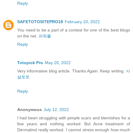
Reply
SAFETOTOSITEPRO18
February 10, 2022
You need to be a part of a contest for one of the best blogs
on the net.
파워볼
Reply
Totopick Pro
May 20, 2022
Very informative blog article. Thanks Again. Keep writing.
사
설토토
Reply
Anonymous
July 12, 2022
I had been struggling with pimple scars and blemishes for a
few years and nothing worked. But Acne treatment of
Dermalmd really worked. I cannot stress enough how much