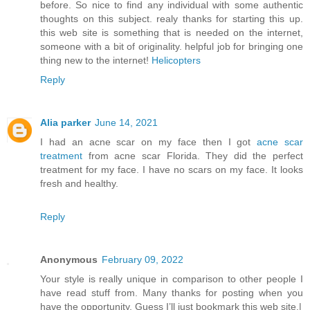
before. So nice to find any individual with some authentic
thoughts on this subject. realy thanks for starting this up.
this web site is something that is needed on the internet,
someone with a bit of originality. helpful job for bringing one
thing new to the internet!
Helicopters
Reply
Alia parker
June 14, 2021
I had an acne scar on my face then I got
acne scar
treatment
from acne scar Florida. They did the perfect
treatment for my face. I have no scars on my face. It looks
fresh and healthy.
Reply
Anonymous
February 09, 2022
Your style is really unique in comparison to other people I
have read stuff from. Many thanks for posting when you
have the opportunity, Guess I’ll just bookmark this web site.|