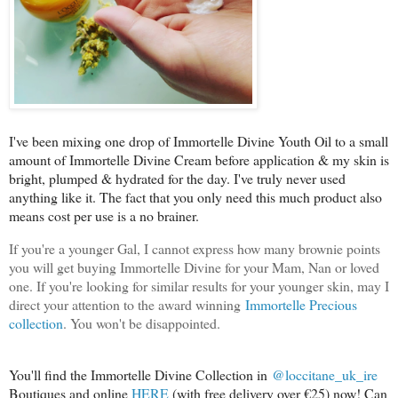
I've been mixing one drop of Immortelle Divine Youth Oil to a small
amount of Immortelle Divine Cream before application & my skin is
bright, plumped & hydrated for the day. I've truly never used
anything like it. The fact that you only need this much product also
means cost per use is a no brainer.
If you're a younger Gal, I cannot express how many brownie points
you will get buying Immortelle Divine for your Mam, Nan or loved
one. If you're looking for similar results for your younger skin, may I
direct your attention to the award winning
Immortelle Precious
collection
. You won't be disappointed.
You'll find the Immortelle Divine Collection in
@loccitane_uk_ire
Boutiques and online
HERE
(with free delivery over €25) now! Can