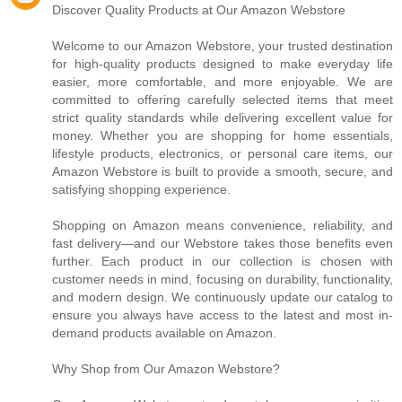
Discover Quality Products at Our Amazon Webstore
Welcome to our Amazon Webstore, your trusted destination
for high-quality products designed to make everyday life
easier, more comfortable, and more enjoyable. We are
committed to offering carefully selected items that meet
strict quality standards while delivering excellent value for
money. Whether you are shopping for home essentials,
lifestyle products, electronics, or personal care items, our
Amazon Webstore is built to provide a smooth, secure, and
satisfying shopping experience.
Shopping on Amazon means convenience, reliability, and
fast delivery—and our Webstore takes those benefits even
further. Each product in our collection is chosen with
customer needs in mind, focusing on durability, functionality,
and modern design. We continuously update our catalog to
ensure you always have access to the latest and most in-
demand products available on Amazon.
Why Shop from Our Amazon Webstore?