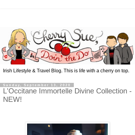
Irish Lifestyle & Travel Blog. This is life with a cherry on top.
Sunday, September 13, 2020
L'Occitane Immortelle Divine Collection -
NEW!