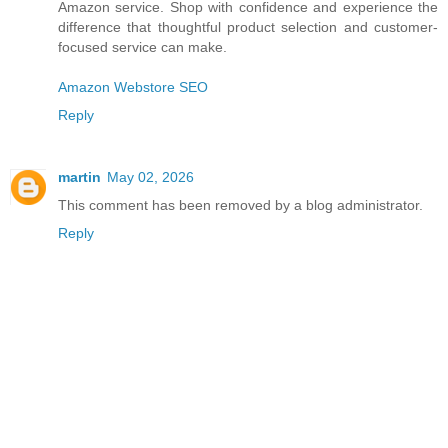
Amazon service. Shop with confidence and experience the
difference that thoughtful product selection and customer-
focused service can make.
Amazon Webstore SEO
Reply
martin
May 02, 2026
This comment has been removed by a blog administrator.
Reply