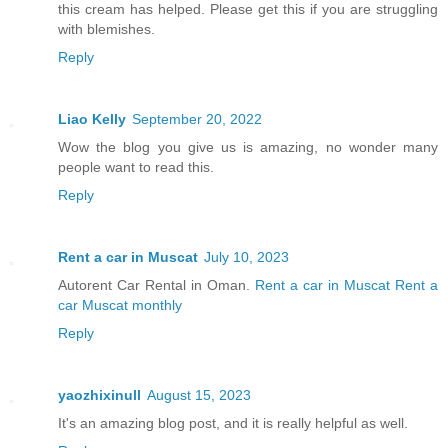
this cream has helped. Please get this if you are struggling
with blemishes.
Reply
Liao Kelly
September 20, 2022
Wow the blog you give us is amazing, no wonder many
people want to read this.
Reply
Rent a car in Muscat
July 10, 2023
Autorent Car Rental in Oman.
Rent a car in Muscat
Rent a
car Muscat monthly
Reply
yaozhixinull
August 15, 2023
It's an amazing blog post, and it is really helpful as well.