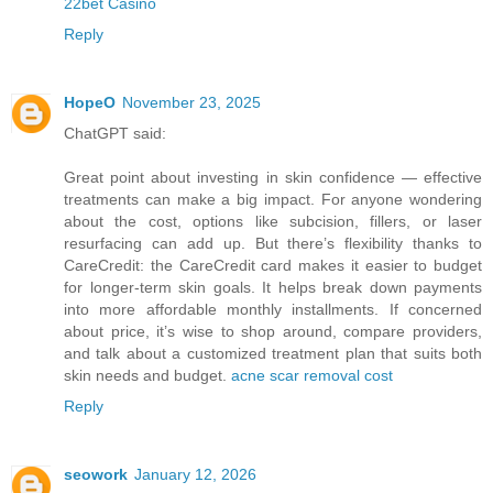
22bet Casino
Reply
HopeO
November 23, 2025
ChatGPT said:
Great point about investing in skin confidence — effective
treatments can make a big impact. For anyone wondering
about the cost, options like subcision, fillers, or laser
resurfacing can add up. But there’s flexibility thanks to
CareCredit: the CareCredit card makes it easier to budget
for longer-term skin goals. It helps break down payments
into more affordable monthly installments. If concerned
about price, it’s wise to shop around, compare providers,
and talk about a customized treatment plan that suits both
skin needs and budget.
acne scar removal cost
Reply
seowork
January 12, 2026