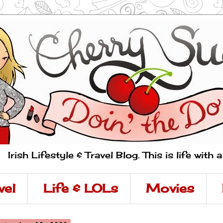
Irish Lifestyle & Travel Blog. This is life with 
vel
Life & LOLs
Movies