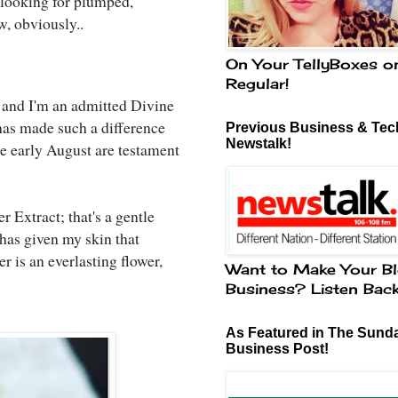
e looking for plumped,
w, obviously..
On Your TellyBoxes o
Regular!
t and I'm an admitted Divine
 has made such a difference
Previous Business & Tech
Newstalk!
e early August are testament
r Extract; that's a gentle
 has given my skin that
 is an everlasting flower,
Want to Make Your Bl
Business? Listen Bac
As Featured in The Sund
Business Post!