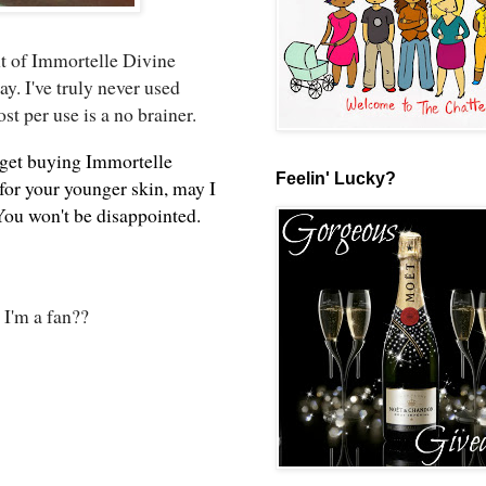
t of Immortelle Divine
y. I've truly never used
st per use is a no brainer.
 get buying Immortelle
Feelin' Lucky?
 for your younger skin, may I
You won't be disappointed.
 I'm a fan??