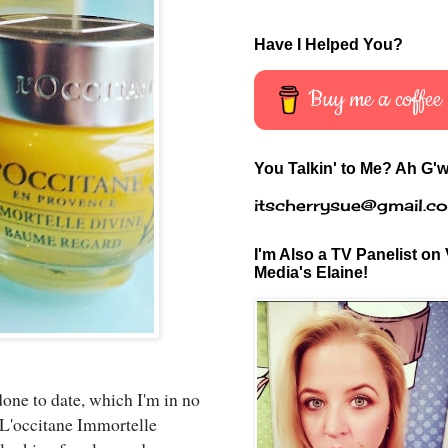
Have I Helped You?
Buy me a coffee
You Talkin' to Me? Ah G'w
itscherrysue@gmail.c
I'm Also a TV Panelist on 
Media's Elaine!
done to date, which I'm in no
. L'occitane Immortelle