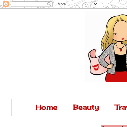
Home
Beauty
Tra