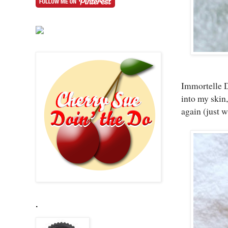
Immortelle Di
into my skin,
again (just w
.