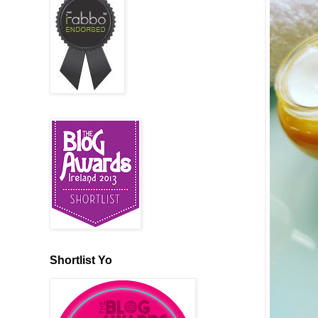
Shortlist Yo