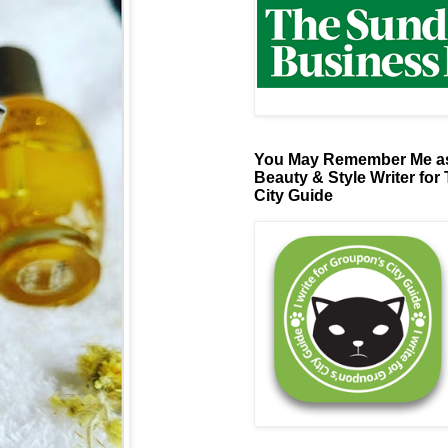
You May Remember Me as
Beauty & Style Writer for
City Guide