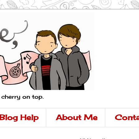
a cherry on top.
Blog Help
About Me
Conta