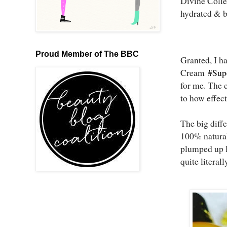
Divine Collec
hydrated & b
Proud Member of The BBC
Granted, I ha
Cream
#Sup
for me. The 
to how effect
The big diffe
100% natural 
plumped up l
quite literal