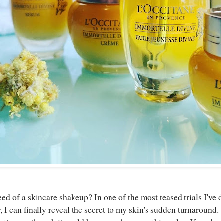
ed of a skincare shakeup? In one of the most teased trials I've 
, I can finally reveal the secret to my skin's sudden turnaround