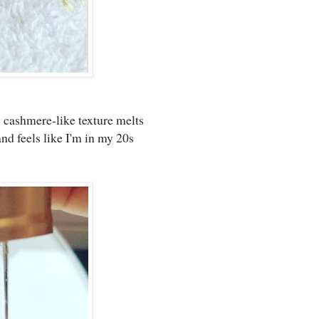
s cashmere-like texture melts
nd feels like I'm in my 20s