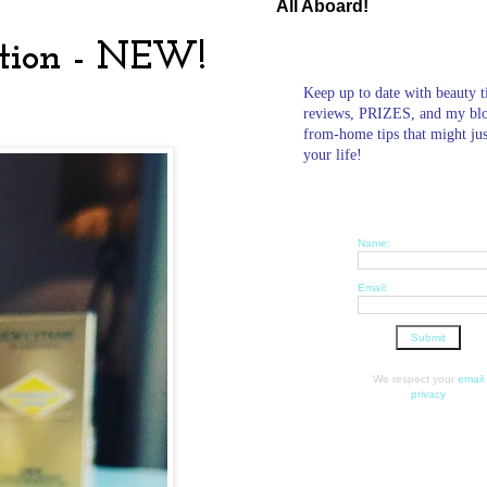
All Aboard!
ction - NEW!
Keep up to date with beauty t
reviews, PRIZES, and my bl
from-home tips that might ju
your life!
Name:
Email:
We respect your
email
privacy