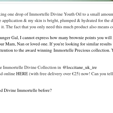
xing one drop of Immortelle Divine Youth Oil to a small amoun
 application & my skin is bright, plumped & hydrated for the da
 it. The fact that you only need this much product also means co
younger Gal, I cannot express how many brownie points you will
ur Mam, Nan or loved one. If you're looking for similar results
attention to the award winning
Immortelle Precious collection
. 
the Immortelle Divine Collection in
@loccitane_uk_ire
nd online
HERE
(with free delivery over €25) now! Can you tell
ed Divine Immortelle before?