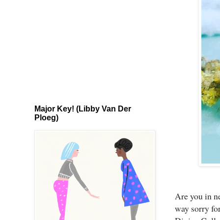
Major Key! (Libby Van Der
Ploeg)
Are you in ne
way sorry for