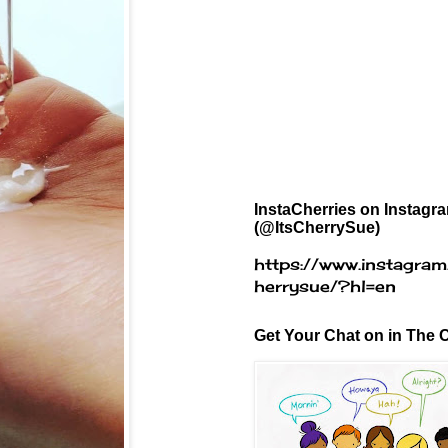
InstaCherries on Instagr
(@ItsCherrySue)
https://www.instagram
herrysue/?hl=en
Get Your Chat on in The C