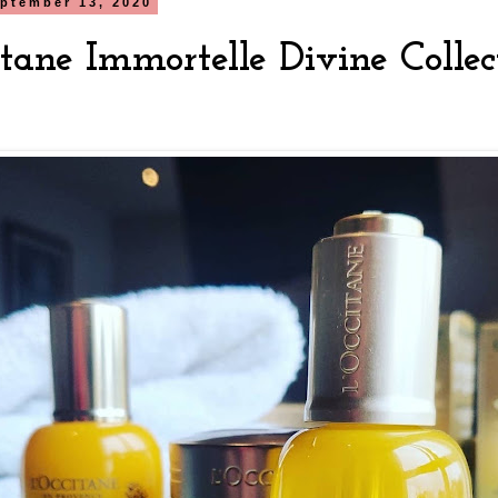
ptember 13, 2020
itane Immortelle Divine Colle