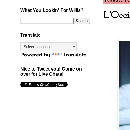
Sunday, Se
What You Lookin' For Willis?
L'Occ
Translate
Powered by
Translate
Nice to Tweet you! Come on
over for Live Chats!