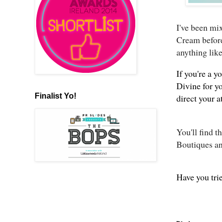
I've been mi
Cream before
anything like
If you're a 
Divine for yo
Finalist Yo!
direct your 
You'll find 
Boutiques a
Have you tri