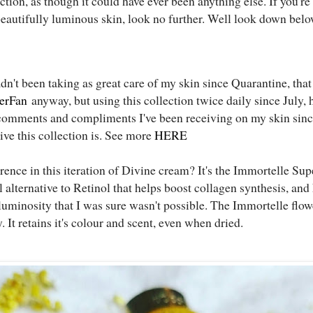
tion, as though it could have ever been anything else. If you'r
eautifully luminous skin, look no further. Well look down belo
dn't been taking as great care of my skin since Quarantine, tha
erFan
anyway, but using this collection twice daily since July,
comments and compliments I've been receiving on my skin sinc
ive this collection is. See more
HERE
rence in this iteration of Divine cream? It's the Immortelle Supe
alternative to Retinol that helps boost collagen synthesis, and
uminosity that I was sure wasn't possible. The Immortelle flower
ly. It retains it's colour and scent, even when dried.