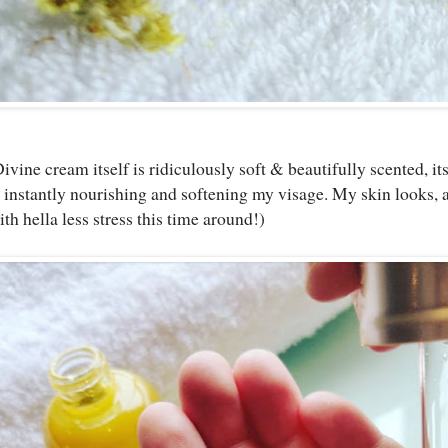
vine cream itself is ridiculously soft & beautifully scented, it
 instantly nourishing and softening my visage. My skin looks, a
ith hella less stress this time around!)