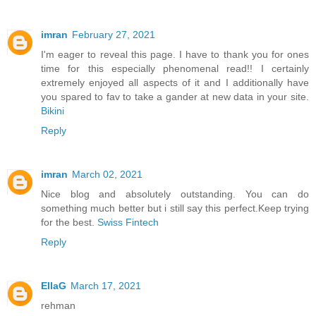
imran
February 27, 2021
I'm eager to reveal this page. I have to thank you for ones
time for this especially phenomenal read!! I certainly
extremely enjoyed all aspects of it and I additionally have
you spared to fav to take a gander at new data in your site.
Bikini
Reply
imran
March 02, 2021
Nice blog and absolutely outstanding. You can do
something much better but i still say this perfect.Keep trying
for the best.
Swiss Fintech
Reply
EllaG
March 17, 2021
rehman