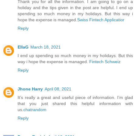
Thank you for all the information. I am going to go on a
holiday and the tips given in the post are helpful. I end up
spending so much money in my holidays. But this way i
hope the expense is managed.
Swiss Fintech Applicatior
Reply
EllaG
March 18, 2021
I end up spending so much money in my holidays. But this
way i hope the expense is managed.
Fintech Schweiz
Reply
Jhone Harry
April 08, 2021
It’s really a great and useful piece of information. I’m glad
that you just shared this helpful information with
us.
chatrandom
Reply