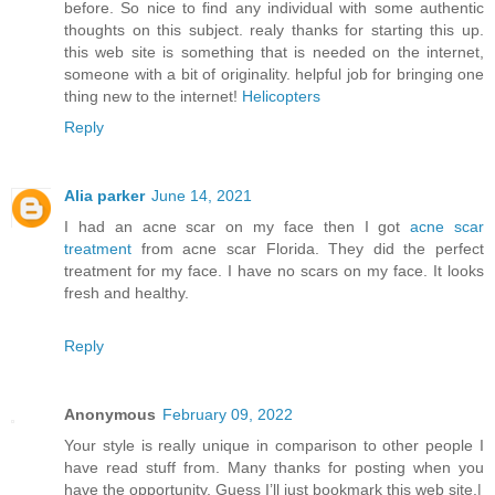
before. So nice to find any individual with some authentic
thoughts on this subject. realy thanks for starting this up.
this web site is something that is needed on the internet,
someone with a bit of originality. helpful job for bringing one
thing new to the internet!
Helicopters
Reply
Alia parker
June 14, 2021
I had an acne scar on my face then I got
acne scar
treatment
from acne scar Florida. They did the perfect
treatment for my face. I have no scars on my face. It looks
fresh and healthy.
Reply
Anonymous
February 09, 2022
Your style is really unique in comparison to other people I
have read stuff from. Many thanks for posting when you
have the opportunity, Guess I’ll just bookmark this web site.|