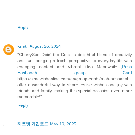
Reply
kristi
August 26, 2024
"CherrySue Doin' the Do is a delightful blend of creativity
and fun, bringing a fresh perspective to everyday life with
engaging content and vibrant idea Meanwhile ,
Rosh
Hashanah group Card
https://sendwishonline.com/en/group-cards/rosh-hashanah
offer a wonderful way to share festive wishes and joy with
friends and family, making this special occasion even more
memorable!"
Reply
제트벳 가입코드
May 19, 2025