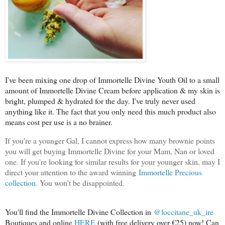
I've been mixing one drop of Immortelle Divine Youth Oil to a small
amount of Immortelle Divine Cream before application & my skin is
bright, plumped & hydrated for the day. I've truly never used
anything like it. The fact that you only need this much product also
means cost per use is a no brainer.
If you're a younger Gal, I cannot express how many brownie points
you will get buying Immortelle Divine for your Mam, Nan or loved
one. If you're looking for similar results for your younger skin, may I
direct your attention to the award winning
Immortelle Precious
collection
. You won't be disappointed.
You'll find the Immortelle Divine Collection in
@loccitane_uk_ire
Boutiques and online
HERE
(with free delivery over €25) now! Can