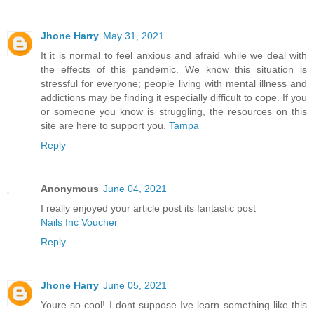
Jhone Harry
May 31, 2021
It it is normal to feel anxious and afraid while we deal with
the effects of this pandemic. We know this situation is
stressful for everyone; people living with mental illness and
addictions may be finding it especially difficult to cope. If you
or someone you know is struggling, the resources on this
site are here to support you.
Tampa
Reply
Anonymous
June 04, 2021
I really enjoyed your article post its fantastic post
Nails Inc Voucher
Reply
Jhone Harry
June 05, 2021
Youre so cool! I dont suppose Ive learn something like this