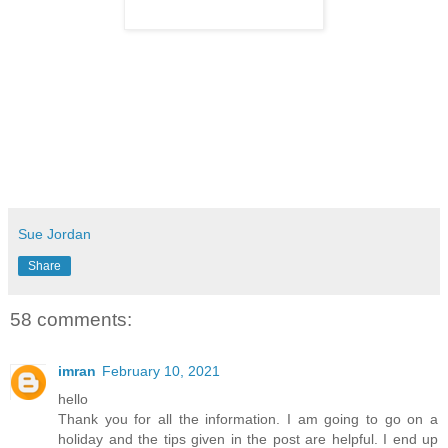
Sue Jordan
Share
58 comments:
imran
February 10, 2021
hello
Thank you for all the information. I am going to go on a
holiday and the tips given in the post are helpful. I end up