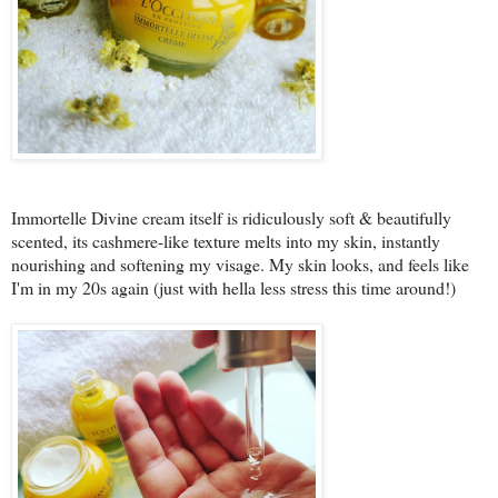
Immortelle Divine cream itself is ridiculously soft & beautifully
scented, its cashmere-like texture melts into my skin, instantly
nourishing and softening my visage. My skin looks, and feels like
I'm in my 20s again (just with hella less stress this time around!)