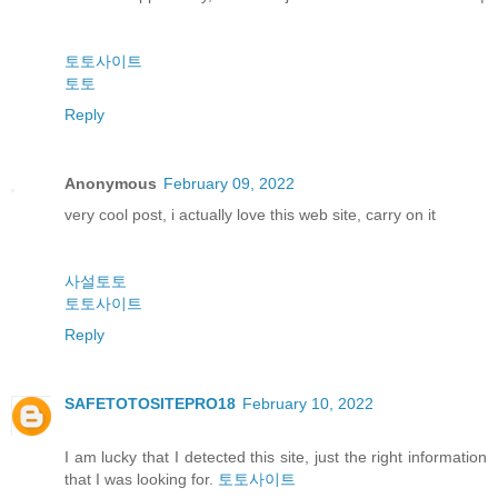
토토사이트
토토
Reply
Anonymous
February 09, 2022
very cool post, i actually love this web site, carry on it
사설토토
토토사이트
Reply
SAFETOTOSITEPRO18
February 10, 2022
I am lucky that I detected this site, just the right information
that I was looking for.
토토사이트