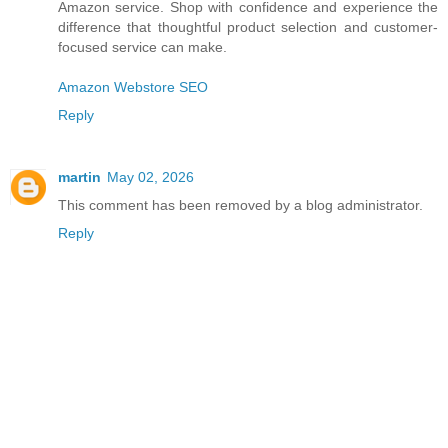
Amazon service. Shop with confidence and experience the
difference that thoughtful product selection and customer-
focused service can make.
Amazon Webstore SEO
Reply
martin
May 02, 2026
This comment has been removed by a blog administrator.
Reply