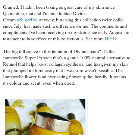
Granted, I hadn't been taking as great care of my skin since
Quarantine, that and I'm an admitted Divine
Cream
#SuperFan
anyway, but using this collection twice daily
since July, has made such a difference for me. The comments and
compliments I've been receiving on my skin since early August are
testament to how effective this collection is. See more
HERE
The big difference in this iteration of Divine cream? It's the
Immortelle Super Extract; that's a gentle 100% natural alternative to
Retinol that helps boost collagen synthesis, and has given my skin
that plumped up luminosity that I was sure wasn't possible. The
Immortelle flower is an everlasting flower, quite literally. It retains
it's colour and scent, even when dried.