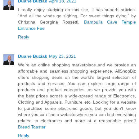
Duane Buziak
April 18, 2021
I really enjoy studying on this site, it has superb articles.
“And all the winds go sighing, For sweet things dying.” by
Christina Georgina Rossetti.
Dambulla Cave Temple
Entrance Fee
Reply
Duane Buziak
May 23, 2021
We’re an online shopping marketplace and we provide an
affordable and seamless shopping experience. AllShopBiz
offers shopping deals on the world’s largest selection of
products and services. You can explore large range of
products and product categories, as we provide you with
the best prices across a wide-spread range of Electronics,
Clothing and Apparels, Furniture etc. Looking for a website
to purchase some electronic goods, but you don’t know
where you can find a website where you can find everything
related to electronics and more at a reasonable price?
Bread Toaster
Reply