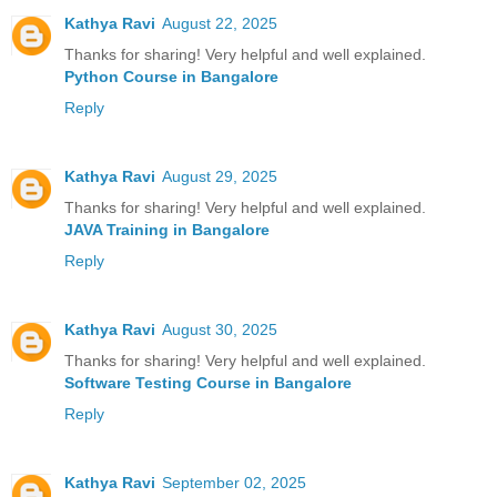
Kathya Ravi
August 22, 2025
Thanks for sharing! Very helpful and well explained.
Python Course in Bangalore
Reply
Kathya Ravi
August 29, 2025
Thanks for sharing! Very helpful and well explained.
JAVA Training in Bangalore
Reply
Kathya Ravi
August 30, 2025
Thanks for sharing! Very helpful and well explained.
Software Testing Course in Bangalore
Reply
Kathya Ravi
September 02, 2025