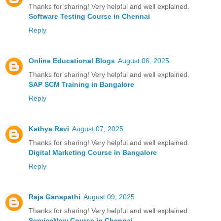
Thanks for sharing! Very helpful and well explained.
Software Testing Course in Chennai
Reply
Online Educational Blogs
August 06, 2025
Thanks for sharing! Very helpful and well explained.
SAP SCM Training in Bangalore
Reply
Kathya Ravi
August 07, 2025
Thanks for sharing! Very helpful and well explained.
Digital Marketing Course in Bangalore
Reply
Raja Ganapathi
August 09, 2025
Thanks for sharing! Very helpful and well explained.
ServiceNow Course in Chennai