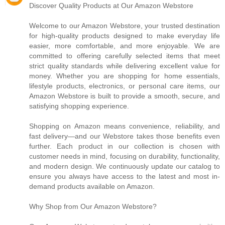
Discover Quality Products at Our Amazon Webstore
Welcome to our Amazon Webstore, your trusted destination
for high-quality products designed to make everyday life
easier, more comfortable, and more enjoyable. We are
committed to offering carefully selected items that meet
strict quality standards while delivering excellent value for
money. Whether you are shopping for home essentials,
lifestyle products, electronics, or personal care items, our
Amazon Webstore is built to provide a smooth, secure, and
satisfying shopping experience.
Shopping on Amazon means convenience, reliability, and
fast delivery—and our Webstore takes those benefits even
further. Each product in our collection is chosen with
customer needs in mind, focusing on durability, functionality,
and modern design. We continuously update our catalog to
ensure you always have access to the latest and most in-
demand products available on Amazon.
Why Shop from Our Amazon Webstore?