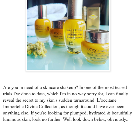
Are you in need of a skincare shakeup? In one of the most teased
trials I've done to date, which I'm in no way sorry for, I can finally
reveal the secret to my skin's sudden turnaround. L'occitane
Immortelle Divine Collection, as though it could have ever been
anything else. If you're looking for plumped, hydrated & beautifully
luminous skin, look no further. Well look down below, obviously..