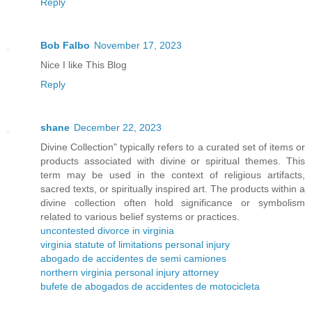
Reply
Bob Falbo
November 17, 2023
Nice I like This Blog
Reply
shane
December 22, 2023
Divine Collection" typically refers to a curated set of items or
products associated with divine or spiritual themes. This
term may be used in the context of religious artifacts,
sacred texts, or spiritually inspired art. The products within a
divine collection often hold significance or symbolism
related to various belief systems or practices.
uncontested divorce in virginia
virginia statute of limitations personal injury
abogado de accidentes de semi camiones
northern virginia personal injury attorney
bufete de abogados de accidentes de motocicleta