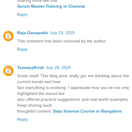
sharing more like this!
Scrum Master Training in Chennai
Reply
Raja Ganapathi
July 29, 2025
This comment has been removed by the author.
Reply
TasmiyaKrish
July 29, 2025
Great read! This blog post really got me thinking about the
current trends and how
fast everything is evolving. I appreciate how you’ve not only
highlighted the issues but
also offered practical suggestions and real-world examples.
Keep sharing such
thoughtful content.
Data Science Course in Bangalore
Reply