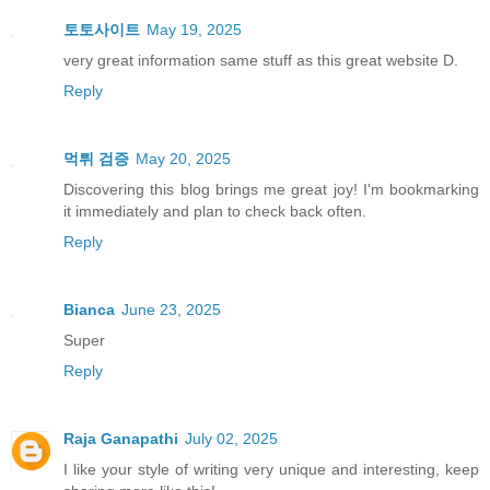
토토사이트
May 19, 2025
very great information same stuff as this great website D.
Reply
먹튀 검증
May 20, 2025
Discovering this blog brings me great joy! I'm bookmarking
it immediately and plan to check back often.
Reply
Bianca
June 23, 2025
Super
Reply
Raja Ganapathi
July 02, 2025
I like your style of writing very unique and interesting, keep