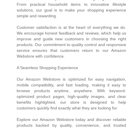
From practical household items to innovative lifestyle
solutions, our goal is to make your shopping experience
simple and rewarding.
Customer satisfaction is at the heart of everything we do.
We encourage honest feedback and reviews, which help us
improve and guide new customers in choosing the right
products. Our commitment to quality control and responsive
service ensures that customers return to our Amazon
Webstore with confidence.
A Seamless Shopping Experience
Our Amazon Webstore is optimized for easy navigation,
mobile compatibility, and fast loading, making it easy to
browse products anytime, anywhere. With keyword-
optimized product pages, high-quality images, and clear
benefits highlighted, our store is designed to help
customers quickly find exactly what they are looking for.
Explore our Amazon Webstore today and discover reliable
products backed by quality, convenience, and trusted