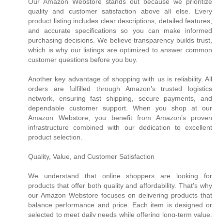
Our Amazon Webstore stands out because we prioritize
quality and customer satisfaction above all else. Every
product listing includes clear descriptions, detailed features,
and accurate specifications so you can make informed
purchasing decisions. We believe transparency builds trust,
which is why our listings are optimized to answer common
customer questions before you buy.
Another key advantage of shopping with us is reliability. All
orders are fulfilled through Amazon’s trusted logistics
network, ensuring fast shipping, secure payments, and
dependable customer support. When you shop at our
Amazon Webstore, you benefit from Amazon’s proven
infrastructure combined with our dedication to excellent
product selection.
Quality, Value, and Customer Satisfaction
We understand that online shoppers are looking for
products that offer both quality and affordability. That’s why
our Amazon Webstore focuses on delivering products that
balance performance and price. Each item is designed or
selected to meet daily needs while offering long-term value.