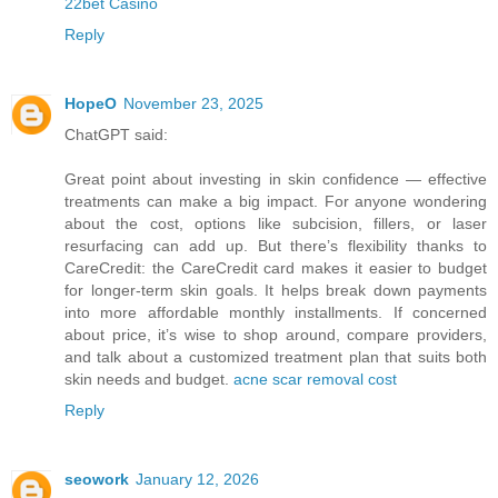
22bet Casino
Reply
HopeO
November 23, 2025
ChatGPT said:
Great point about investing in skin confidence — effective
treatments can make a big impact. For anyone wondering
about the cost, options like subcision, fillers, or laser
resurfacing can add up. But there’s flexibility thanks to
CareCredit: the CareCredit card makes it easier to budget
for longer-term skin goals. It helps break down payments
into more affordable monthly installments. If concerned
about price, it’s wise to shop around, compare providers,
and talk about a customized treatment plan that suits both
skin needs and budget.
acne scar removal cost
Reply
seowork
January 12, 2026