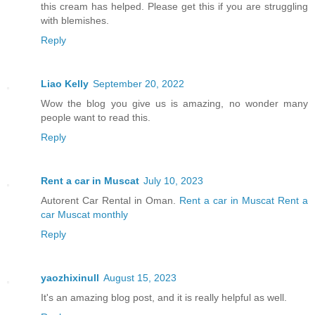
this cream has helped. Please get this if you are struggling
with blemishes.
Reply
Liao Kelly
September 20, 2022
Wow the blog you give us is amazing, no wonder many
people want to read this.
Reply
Rent a car in Muscat
July 10, 2023
Autorent Car Rental in Oman.
Rent a car in Muscat
Rent a
car Muscat monthly
Reply
yaozhixinull
August 15, 2023
It's an amazing blog post, and it is really helpful as well.