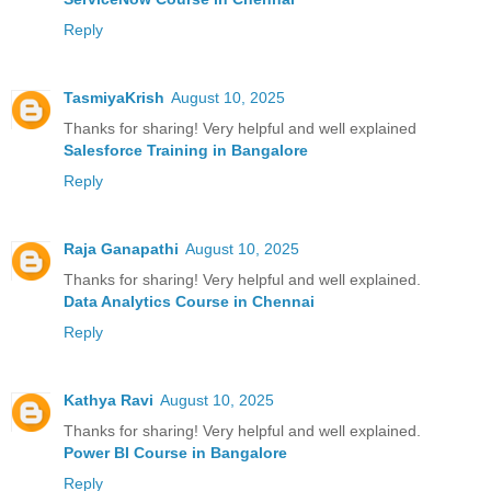
Reply
TasmiyaKrish
August 10, 2025
Thanks for sharing! Very helpful and well explained
Salesforce Training in Bangalore
Reply
Raja Ganapathi
August 10, 2025
Thanks for sharing! Very helpful and well explained.
Data Analytics Course in Chennai
Reply
Kathya Ravi
August 10, 2025
Thanks for sharing! Very helpful and well explained.
Power BI Course in Bangalore
Reply