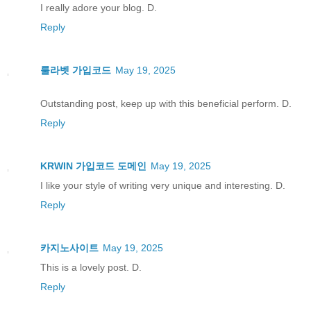
I really adore your blog. D.
Reply
룰라벳 가입코드
May 19, 2025
Outstanding post, keep up with this beneficial perform. D.
Reply
KRWIN 가입코드 도메인
May 19, 2025
I like your style of writing very unique and interesting. D.
Reply
카지노사이트
May 19, 2025
This is a lovely post. D.
Reply