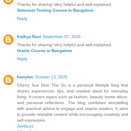
Thanks for sharing! Very helpful and well explained.
Selenium Testing Course in Bangalore
Reply
Kathya Ravi
September 07, 2025
Thanks for sharing! Very helpful and well explained.
Oracle Course in Bangalore
Reply
harryleo
October 13, 2025
Cherry Sue Doin The Do is a personal lifestyle blog that
shares experiences, tips, and creative ideas for everyday
living. It covers topics such as fashion, beauty, home décor,
and personal reflections. The blog combines storytelling
with practical advice to engage and inspire readers. It aims
to provide relatable content while encouraging creativity and
self-expression.
Jeetbuzz