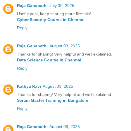
Raja Ganapathi
July 30, 2025
Useful post, keep sharing more like this!
Cyber Security Course in Chennai
Reply
Raja Ganapathi
August 03, 2025
Thanks for sharing! Very helpful and well explained.
Data Science Course in Chennai
Reply
Kathya Ravi
August 03, 2025
Thanks for sharing! Very helpful and well explained.
Scrum Master Training in Bangalore
Reply
Raja Ganapathi
August 06, 2025