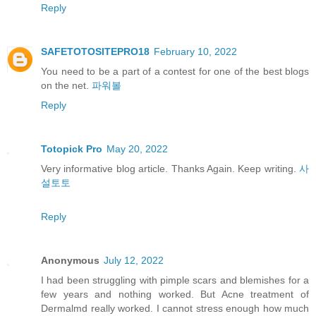
Reply
SAFETOTOSITEPRO18
February 10, 2022
You need to be a part of a contest for one of the best blogs
on the net.
파워볼
Reply
Totopick Pro
May 20, 2022
Very informative blog article. Thanks Again. Keep writing.
사
설토토
Reply
Anonymous
July 12, 2022
I had been struggling with pimple scars and blemishes for a
few years and nothing worked. But Acne treatment of
Dermalmd really worked. I cannot stress enough how much