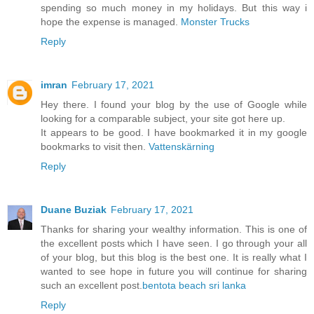
spending so much money in my holidays. But this way i
hope the expense is managed.
Monster Trucks
Reply
imran
February 17, 2021
Hey there. I found your blog by the use of Google while
looking for a comparable subject, your site got here up.
It appears to be good. I have bookmarked it in my google
bookmarks to visit then.
Vattenskärning
Reply
Duane Buziak
February 17, 2021
Thanks for sharing your wealthy information. This is one of
the excellent posts which I have seen. I go through your all
of your blog, but this blog is the best one. It is really what I
wanted to see hope in future you will continue for sharing
such an excellent post.
bentota beach sri lanka
Reply