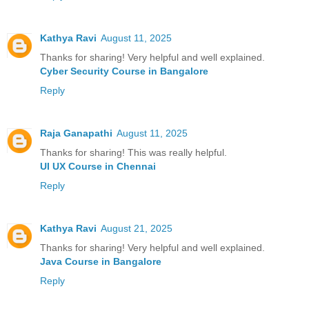
Kathya Ravi
August 11, 2025
Thanks for sharing! Very helpful and well explained.
Cyber Security Course in Bangalore
Reply
Raja Ganapathi
August 11, 2025
Thanks for sharing! This was really helpful.
UI UX Course in Chennai
Reply
Kathya Ravi
August 21, 2025
Thanks for sharing! Very helpful and well explained.
Java Course in Bangalore
Reply