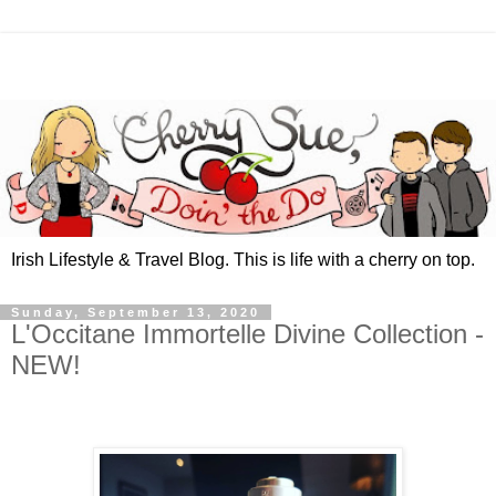
Irish Lifestyle & Travel Blog. This is life with a cherry on top.
Sunday, September 13, 2020
L'Occitane Immortelle Divine Collection -
NEW!