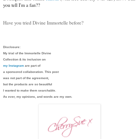
you tell I'm a fan??
Have you tried Divine Immortelle before?
Disclosure:
My trial of the Immortelle Divine
Collection & its inclusion on
my Instagram
are part of
a sponsored collaboration. This post
was not part of the agreement,
but the products are so beautiful
I wanted to make them searchable.
As ever, my opinions, and words are my own.