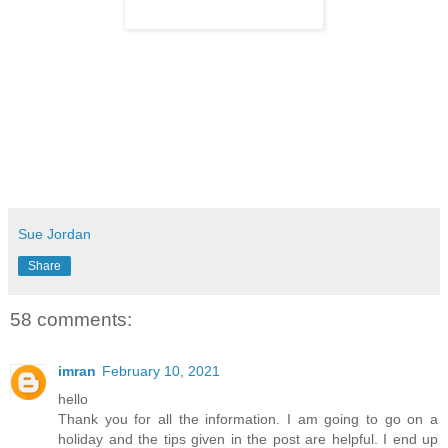
Sue Jordan
Share
58 comments:
imran
February 10, 2021
hello
Thank you for all the information. I am going to go on a
holiday and the tips given in the post are helpful. I end up