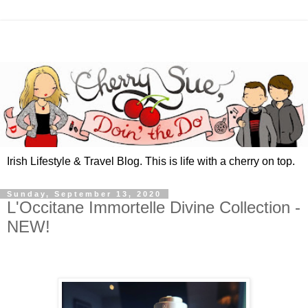
Irish Lifestyle & Travel Blog. This is life with a cherry on top.
Sunday, September 13, 2020
L'Occitane Immortelle Divine Collection -
NEW!