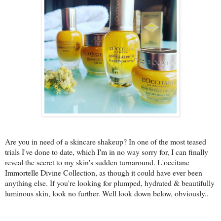
Are you in need of a skincare shakeup? In one of the most teased
trials I've done to date, which I'm in no way sorry for, I can finally
reveal the secret to my skin's sudden turnaround. L'occitane
Immortelle Divine Collection, as though it could have ever been
anything else. If you're looking for plumped, hydrated & beautifully
luminous skin, look no further. Well look down below, obviously..