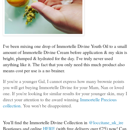
I've been mixing one drop of Immortelle Divine Youth Oil to a small
amount of Immortelle Divine Cream before application & my skin is
bright, plumped & hydrated for the day. I've truly never used
anything like it. The fact that you only need this much product also
means cost per use is a no brainer.
If you're a younger Gal, I cannot express how many brownie points
you will get buying Immortelle Divine for your Mam, Nan or loved
one. If you're looking for similar results for your younger skin, may I
direct your attention to the award winning
Immortelle Precious
collection
. You won't be disappointed.
You'll find the Immortelle Divine Collection in
@loccitane_uk_ire
Boutiques and online
HERE
(with free delivery over €25) now! Can