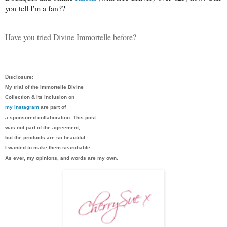
you tell I'm a fan??
Have you tried Divine Immortelle before?
Disclosure:
My trial of the Immortelle Divine
Collection & its inclusion on
my Instagram
are part of
a sponsored collaboration. This post
was not part of the agreement,
but the products are so beautiful
I wanted to make them searchable.
As ever, my opinions, and words are my own.