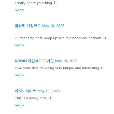
I really adore your blog. D.
Reply
룰라벳 가입코드
May 19, 2025
Outstanding post, keep up with this beneficial perform. D.
Reply
KRWIN 가입코드 도메인
May 19, 2025
I like your style of writing very unique and interesting. D.
Reply
카지노사이트
May 19, 2025
This is a lovely post. D.
Reply