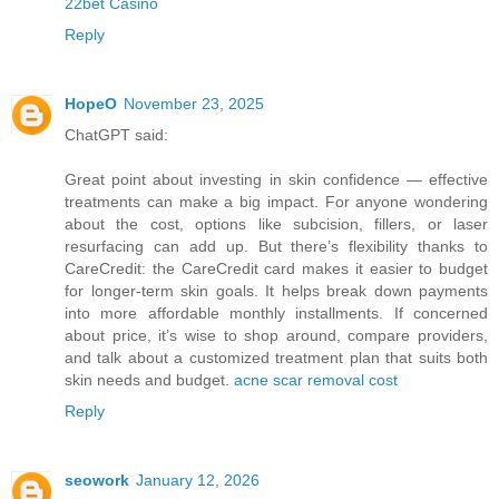
22bet Casino
Reply
HopeO
November 23, 2025
ChatGPT said:
Great point about investing in skin confidence — effective
treatments can make a big impact. For anyone wondering
about the cost, options like subcision, fillers, or laser
resurfacing can add up. But there’s flexibility thanks to
CareCredit: the CareCredit card makes it easier to budget
for longer-term skin goals. It helps break down payments
into more affordable monthly installments. If concerned
about price, it’s wise to shop around, compare providers,
and talk about a customized treatment plan that suits both
skin needs and budget.
acne scar removal cost
Reply
seowork
January 12, 2026