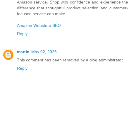
Amazon service. Shop with confidence and experience the
difference that thoughtful product selection and customer-
focused service can make.
Amazon Webstore SEO
Reply
martin
May 02, 2026
This comment has been removed by a blog administrator.
Reply