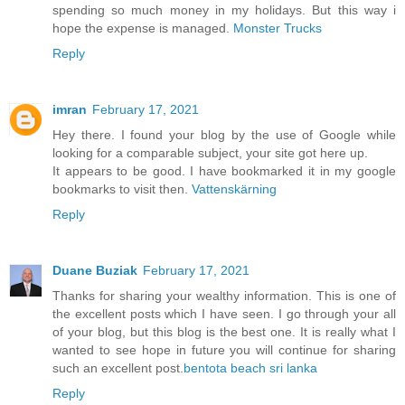
spending so much money in my holidays. But this way i
hope the expense is managed.
Monster Trucks
Reply
imran
February 17, 2021
Hey there. I found your blog by the use of Google while
looking for a comparable subject, your site got here up.
It appears to be good. I have bookmarked it in my google
bookmarks to visit then.
Vattenskärning
Reply
Duane Buziak
February 17, 2021
Thanks for sharing your wealthy information. This is one of
the excellent posts which I have seen. I go through your all
of your blog, but this blog is the best one. It is really what I
wanted to see hope in future you will continue for sharing
such an excellent post.
bentota beach sri lanka
Reply