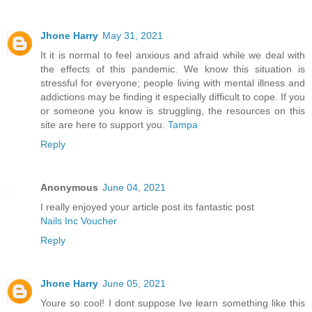
Jhone Harry
May 31, 2021
It it is normal to feel anxious and afraid while we deal with
the effects of this pandemic. We know this situation is
stressful for everyone; people living with mental illness and
addictions may be finding it especially difficult to cope. If you
or someone you know is struggling, the resources on this
site are here to support you.
Tampa
Reply
Anonymous
June 04, 2021
I really enjoyed your article post its fantastic post
Nails Inc Voucher
Reply
Jhone Harry
June 05, 2021
Youre so cool! I dont suppose Ive learn something like this