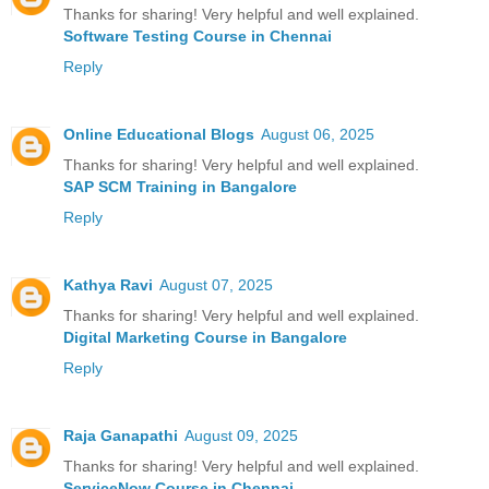
Thanks for sharing! Very helpful and well explained.
Software Testing Course in Chennai
Reply
Online Educational Blogs
August 06, 2025
Thanks for sharing! Very helpful and well explained.
SAP SCM Training in Bangalore
Reply
Kathya Ravi
August 07, 2025
Thanks for sharing! Very helpful and well explained.
Digital Marketing Course in Bangalore
Reply
Raja Ganapathi
August 09, 2025
Thanks for sharing! Very helpful and well explained.
ServiceNow Course in Chennai