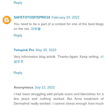
Reply
SAFETOTOSITEPRO18
February 10, 2022
You need to be a part of a contest for one of the best blogs
on the net.
파워볼
Reply
Totopick Pro
May 20, 2022
Very informative blog article. Thanks Again. Keep writing.
사
설토토
Reply
Anonymous
July 12, 2022
I had been struggling with pimple scars and blemishes for a
few years and nothing worked. But Acne treatment of
Dermalmd really worked. I cannot stress enough how much