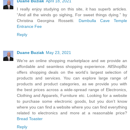
Duane Buziak
April 18, 2021
I really enjoy studying on this site, it has superb articles.
“And all the winds go sighing, For sweet things dying.” by
Christina Georgina Rossetti.
Dambulla Cave Temple
Entrance Fee
Reply
Duane Buziak
May 23, 2021
We’re an online shopping marketplace and we provide an
affordable and seamless shopping experience. AllShopBiz
offers shopping deals on the world’s largest selection of
products and services. You can explore large range of
products and product categories, as we provide you with
the best prices across a wide-spread range of Electronics,
Clothing and Apparels, Furniture etc. Looking for a website
to purchase some electronic goods, but you don’t know
where you can find a website where you can find everything
related to electronics and more at a reasonable price?
Bread Toaster
Reply