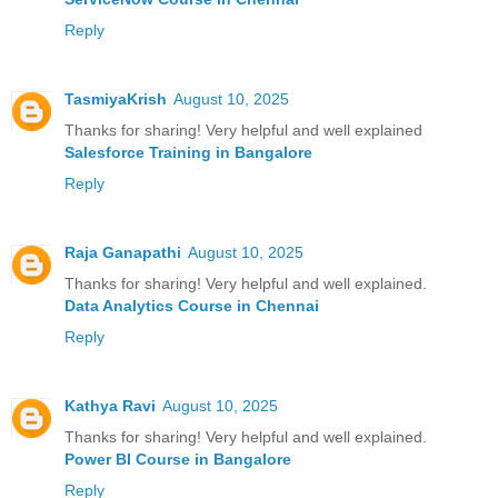
Reply
TasmiyaKrish
August 10, 2025
Thanks for sharing! Very helpful and well explained
Salesforce Training in Bangalore
Reply
Raja Ganapathi
August 10, 2025
Thanks for sharing! Very helpful and well explained.
Data Analytics Course in Chennai
Reply
Kathya Ravi
August 10, 2025
Thanks for sharing! Very helpful and well explained.
Power BI Course in Bangalore
Reply