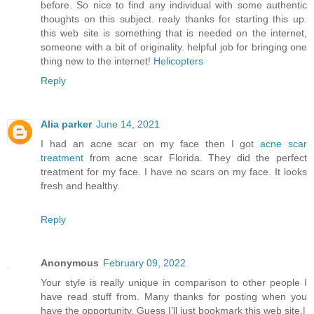
before. So nice to find any individual with some authentic
thoughts on this subject. realy thanks for starting this up.
this web site is something that is needed on the internet,
someone with a bit of originality. helpful job for bringing one
thing new to the internet!
Helicopters
Reply
Alia parker
June 14, 2021
I had an acne scar on my face then I got
acne scar
treatment
from acne scar Florida. They did the perfect
treatment for my face. I have no scars on my face. It looks
fresh and healthy.
Reply
Anonymous
February 09, 2022
Your style is really unique in comparison to other people I
have read stuff from. Many thanks for posting when you
have the opportunity, Guess I’ll just bookmark this web site.|