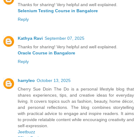
Thanks for sharing! Very helpful and well explained.
Selenium Testing Course in Bangalore
Reply
Kathya Ravi
September 07, 2025
Thanks for sharing! Very helpful and well explained.
Oracle Course in Bangalore
Reply
harryleo
October 13, 2025
Cherry Sue Doin The Do is a personal lifestyle blog that
shares experiences, tips, and creative ideas for everyday
living. It covers topics such as fashion, beauty, home décor,
and personal reflections. The blog combines storytelling
with practical advice to engage and inspire readers. It aims
to provide relatable content while encouraging creativity and
self-expression.
Jeetbuzz