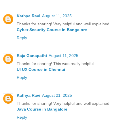
Kathya Ravi
August 11, 2025
Thanks for sharing! Very helpful and well explained.
Cyber Security Course in Bangalore
Reply
Raja Ganapathi
August 11, 2025
Thanks for sharing! This was really helpful.
UI UX Course in Chennai
Reply
Kathya Ravi
August 21, 2025
Thanks for sharing! Very helpful and well explained.
Java Course in Bangalore
Reply