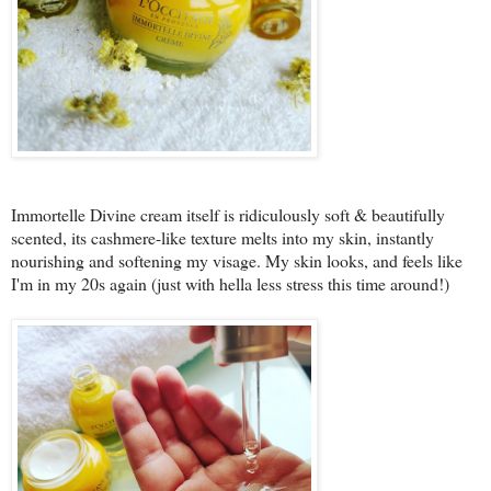
Immortelle Divine cream itself is ridiculously soft & beautifully
scented, its cashmere-like texture melts into my skin, instantly
nourishing and softening my visage. My skin looks, and feels like
I'm in my 20s again (just with hella less stress this time around!)