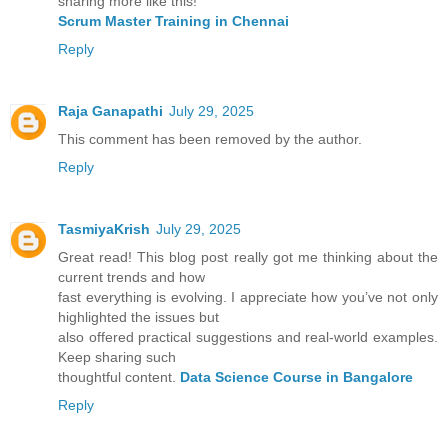
sharing more like this!
Scrum Master Training in Chennai
Reply
Raja Ganapathi
July 29, 2025
This comment has been removed by the author.
Reply
TasmiyaKrish
July 29, 2025
Great read! This blog post really got me thinking about the
current trends and how
fast everything is evolving. I appreciate how you’ve not only
highlighted the issues but
also offered practical suggestions and real-world examples.
Keep sharing such
thoughtful content.
Data Science Course in Bangalore
Reply