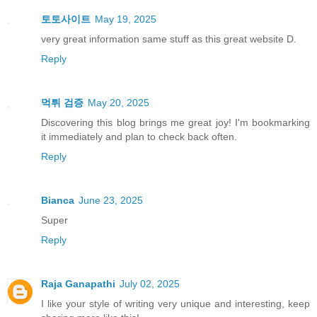
토토사이트
May 19, 2025
very great information same stuff as this great website D.
Reply
먹튀 검증
May 20, 2025
Discovering this blog brings me great joy! I'm bookmarking
it immediately and plan to check back often.
Reply
Bianca
June 23, 2025
Super
Reply
Raja Ganapathi
July 02, 2025
I like your style of writing very unique and interesting, keep