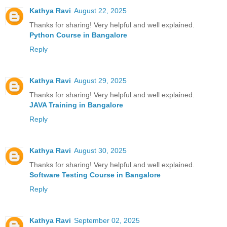
Kathya Ravi
August 22, 2025
Thanks for sharing! Very helpful and well explained.
Python Course in Bangalore
Reply
Kathya Ravi
August 29, 2025
Thanks for sharing! Very helpful and well explained.
JAVA Training in Bangalore
Reply
Kathya Ravi
August 30, 2025
Thanks for sharing! Very helpful and well explained.
Software Testing Course in Bangalore
Reply
Kathya Ravi
September 02, 2025