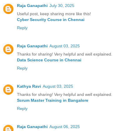
Raja Ganapathi
July 30, 2025
Useful post, keep sharing more like this!
Cyber Security Course in Chennai
Reply
Raja Ganapathi
August 03, 2025
Thanks for sharing! Very helpful and well explained.
Data Science Course in Chennai
Reply
Kathya Ravi
August 03, 2025
Thanks for sharing! Very helpful and well explained.
Scrum Master Training in Bangalore
Reply
Raja Ganapathi
August 06, 2025