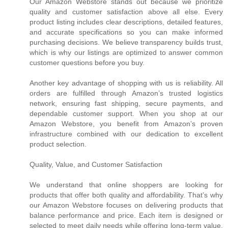
Our Amazon Webstore stands out because we prioritize
quality and customer satisfaction above all else. Every
product listing includes clear descriptions, detailed features,
and accurate specifications so you can make informed
purchasing decisions. We believe transparency builds trust,
which is why our listings are optimized to answer common
customer questions before you buy.
Another key advantage of shopping with us is reliability. All
orders are fulfilled through Amazon’s trusted logistics
network, ensuring fast shipping, secure payments, and
dependable customer support. When you shop at our
Amazon Webstore, you benefit from Amazon’s proven
infrastructure combined with our dedication to excellent
product selection.
Quality, Value, and Customer Satisfaction
We understand that online shoppers are looking for
products that offer both quality and affordability. That’s why
our Amazon Webstore focuses on delivering products that
balance performance and price. Each item is designed or
selected to meet daily needs while offering long-term value.