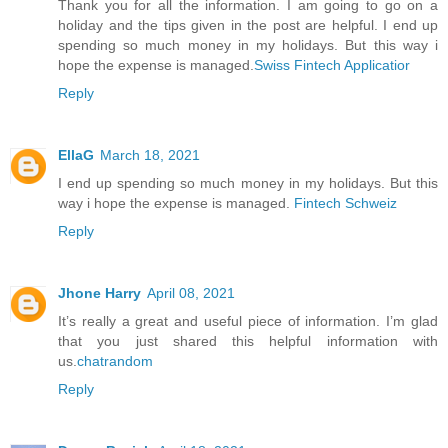
Thank you for all the information. I am going to go on a
holiday and the tips given in the post are helpful. I end up
spending so much money in my holidays. But this way i
hope the expense is managed.
Swiss Fintech Applicatior
Reply
EllaG
March 18, 2021
I end up spending so much money in my holidays. But this
way i hope the expense is managed.
Fintech Schweiz
Reply
Jhone Harry
April 08, 2021
It’s really a great and useful piece of information. I’m glad
that you just shared this helpful information with
us.
chatrandom
Reply