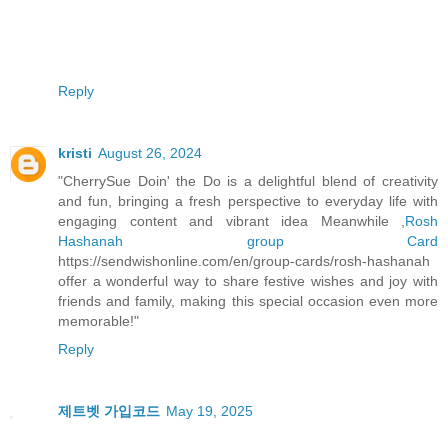
Reply
kristi
August 26, 2024
"CherrySue Doin' the Do is a delightful blend of creativity
and fun, bringing a fresh perspective to everyday life with
engaging content and vibrant idea Meanwhile ,
Rosh
Hashanah group Card
https://sendwishonline.com/en/group-cards/rosh-hashanah
offer a wonderful way to share festive wishes and joy with
friends and family, making this special occasion even more
memorable!"
Reply
제트벳 가입코드
May 19, 2025