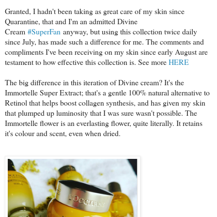
Granted, I hadn't been taking as great care of my skin since
Quarantine, that and I'm an admitted Divine
Cream
#SuperFan
anyway, but using this collection twice daily
since July, has made such a difference for me. The comments and
compliments I've been receiving on my skin since early August are
testament to how effective this collection is. See more
HERE
The big difference in this iteration of Divine cream? It's the
Immortelle Super Extract; that's a gentle 100% natural alternative to
Retinol that helps boost collagen synthesis, and has given my skin
that plumped up luminosity that I was sure wasn't possible. The
Immortelle flower is an everlasting flower, quite literally. It retains
it's colour and scent, even when dried.