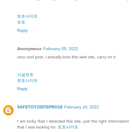
토토사이트
토토
Reply
Anonymous
February 09, 2022
very cool post, i actually love this web site, carry on it
사설토토
토토사이트
Reply
SAFETOTOSITEPRO18
February 10, 2022
I am lucky that I detected this site, just the right information
that I was looking for.
토토사이트