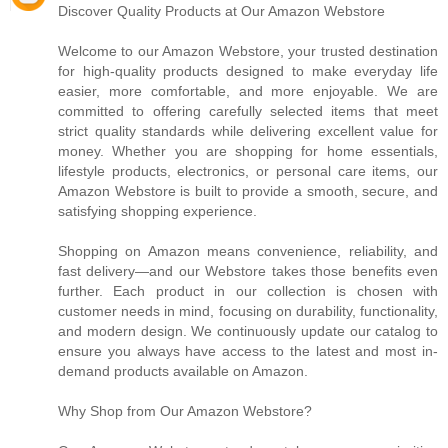
Discover Quality Products at Our Amazon Webstore
Welcome to our Amazon Webstore, your trusted destination
for high-quality products designed to make everyday life
easier, more comfortable, and more enjoyable. We are
committed to offering carefully selected items that meet
strict quality standards while delivering excellent value for
money. Whether you are shopping for home essentials,
lifestyle products, electronics, or personal care items, our
Amazon Webstore is built to provide a smooth, secure, and
satisfying shopping experience.
Shopping on Amazon means convenience, reliability, and
fast delivery—and our Webstore takes those benefits even
further. Each product in our collection is chosen with
customer needs in mind, focusing on durability, functionality,
and modern design. We continuously update our catalog to
ensure you always have access to the latest and most in-
demand products available on Amazon.
Why Shop from Our Amazon Webstore?