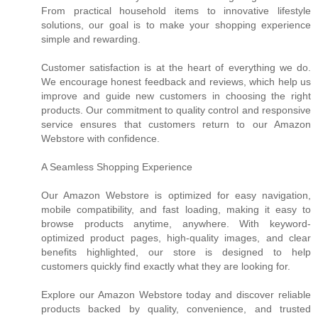
From practical household items to innovative lifestyle
solutions, our goal is to make your shopping experience
simple and rewarding.
Customer satisfaction is at the heart of everything we do.
We encourage honest feedback and reviews, which help us
improve and guide new customers in choosing the right
products. Our commitment to quality control and responsive
service ensures that customers return to our Amazon
Webstore with confidence.
A Seamless Shopping Experience
Our Amazon Webstore is optimized for easy navigation,
mobile compatibility, and fast loading, making it easy to
browse products anytime, anywhere. With keyword-
optimized product pages, high-quality images, and clear
benefits highlighted, our store is designed to help
customers quickly find exactly what they are looking for.
Explore our Amazon Webstore today and discover reliable
products backed by quality, convenience, and trusted