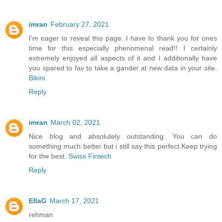
imran
February 27, 2021
I'm eager to reveal this page. I have to thank you for ones
time for this especially phenomenal read!! I certainly
extremely enjoyed all aspects of it and I additionally have
you spared to fav to take a gander at new data in your site.
Bikini
Reply
imran
March 02, 2021
Nice blog and absolutely outstanding. You can do
something much better but i still say this perfect.Keep trying
for the best.
Swiss Fintech
Reply
EllaG
March 17, 2021
rehman