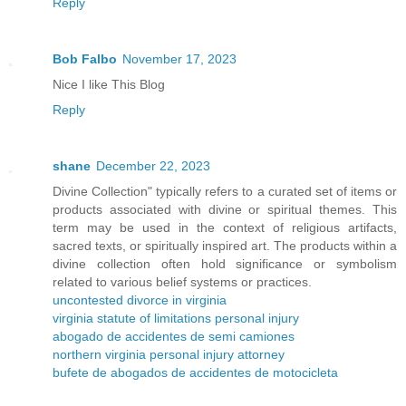
Reply
Bob Falbo
November 17, 2023
Nice I like This Blog
Reply
shane
December 22, 2023
Divine Collection" typically refers to a curated set of items or
products associated with divine or spiritual themes. This
term may be used in the context of religious artifacts,
sacred texts, or spiritually inspired art. The products within a
divine collection often hold significance or symbolism
related to various belief systems or practices.
uncontested divorce in virginia
virginia statute of limitations personal injury
abogado de accidentes de semi camiones
northern virginia personal injury attorney
bufete de abogados de accidentes de motocicleta