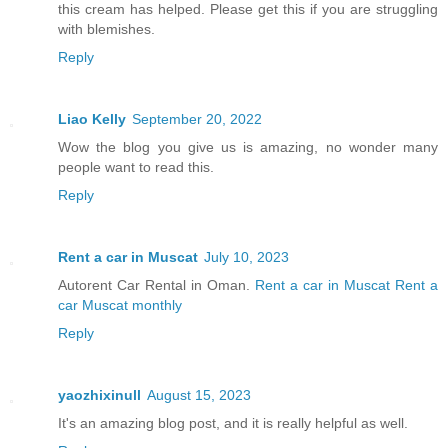
this cream has helped. Please get this if you are struggling
with blemishes.
Reply
Liao Kelly
September 20, 2022
Wow the blog you give us is amazing, no wonder many
people want to read this.
Reply
Rent a car in Muscat
July 10, 2023
Autorent Car Rental in Oman.
Rent a car in Muscat
Rent a
car Muscat monthly
Reply
yaozhixinull
August 15, 2023
It's an amazing blog post, and it is really helpful as well.