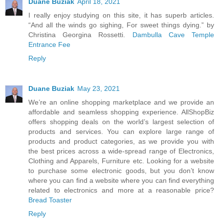
Duane Buziak
April 18, 2021
I really enjoy studying on this site, it has superb articles.
“And all the winds go sighing, For sweet things dying.” by
Christina Georgina Rossetti.
Dambulla Cave Temple
Entrance Fee
Reply
Duane Buziak
May 23, 2021
We’re an online shopping marketplace and we provide an
affordable and seamless shopping experience. AllShopBiz
offers shopping deals on the world’s largest selection of
products and services. You can explore large range of
products and product categories, as we provide you with
the best prices across a wide-spread range of Electronics,
Clothing and Apparels, Furniture etc. Looking for a website
to purchase some electronic goods, but you don’t know
where you can find a website where you can find everything
related to electronics and more at a reasonable price?
Bread Toaster
Reply