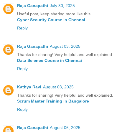
Raja Ganapathi
July 30, 2025
Useful post, keep sharing more like this!
Cyber Security Course in Chennai
Reply
Raja Ganapathi
August 03, 2025
Thanks for sharing! Very helpful and well explained.
Data Science Course in Chennai
Reply
Kathya Ravi
August 03, 2025
Thanks for sharing! Very helpful and well explained.
Scrum Master Training in Bangalore
Reply
Raja Ganapathi
August 06, 2025