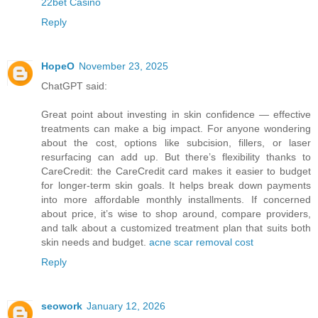
22bet Casino
Reply
HopeO
November 23, 2025
ChatGPT said:
Great point about investing in skin confidence — effective
treatments can make a big impact. For anyone wondering
about the cost, options like subcision, fillers, or laser
resurfacing can add up. But there’s flexibility thanks to
CareCredit: the CareCredit card makes it easier to budget
for longer-term skin goals. It helps break down payments
into more affordable monthly installments. If concerned
about price, it’s wise to shop around, compare providers,
and talk about a customized treatment plan that suits both
skin needs and budget.
acne scar removal cost
Reply
seowork
January 12, 2026