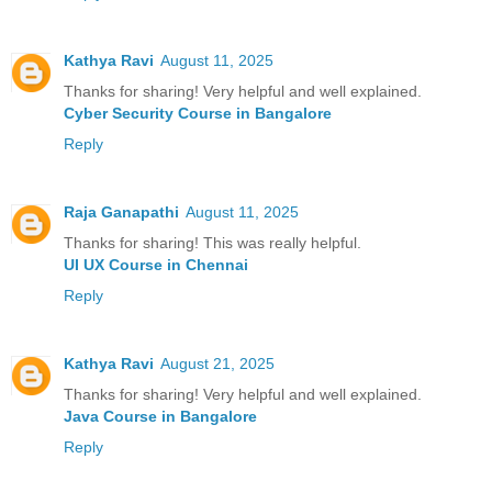
Kathya Ravi
August 11, 2025
Thanks for sharing! Very helpful and well explained.
Cyber Security Course in Bangalore
Reply
Raja Ganapathi
August 11, 2025
Thanks for sharing! This was really helpful.
UI UX Course in Chennai
Reply
Kathya Ravi
August 21, 2025
Thanks for sharing! Very helpful and well explained.
Java Course in Bangalore
Reply