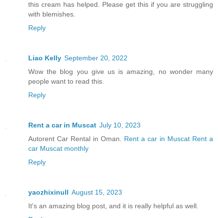
this cream has helped. Please get this if you are struggling
with blemishes.
Reply
Liao Kelly
September 20, 2022
Wow the blog you give us is amazing, no wonder many
people want to read this.
Reply
Rent a car in Muscat
July 10, 2023
Autorent Car Rental in Oman.
Rent a car in Muscat
Rent a
car Muscat monthly
Reply
yaozhixinull
August 15, 2023
It's an amazing blog post, and it is really helpful as well.