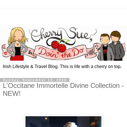
Irish Lifestyle & Travel Blog. This is life with a cherry on top.
Sunday, September 13, 2020
L'Occitane Immortelle Divine Collection -
NEW!