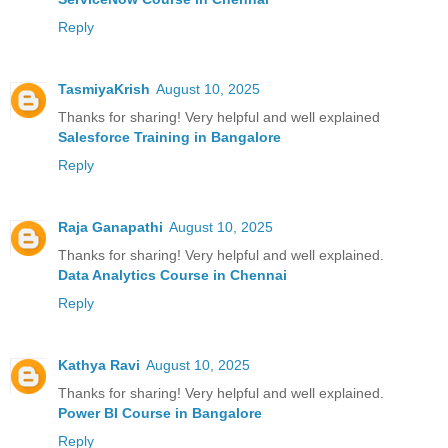
Reply
TasmiyaKrish
August 10, 2025
Thanks for sharing! Very helpful and well explained
Salesforce Training in Bangalore
Reply
Raja Ganapathi
August 10, 2025
Thanks for sharing! Very helpful and well explained.
Data Analytics Course in Chennai
Reply
Kathya Ravi
August 10, 2025
Thanks for sharing! Very helpful and well explained.
Power BI Course in Bangalore
Reply