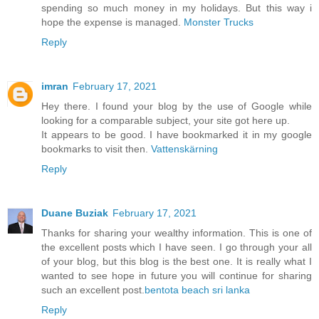
spending so much money in my holidays. But this way i
hope the expense is managed.
Monster Trucks
Reply
imran
February 17, 2021
Hey there. I found your blog by the use of Google while
looking for a comparable subject, your site got here up.
It appears to be good. I have bookmarked it in my google
bookmarks to visit then.
Vattenskärning
Reply
Duane Buziak
February 17, 2021
Thanks for sharing your wealthy information. This is one of
the excellent posts which I have seen. I go through your all
of your blog, but this blog is the best one. It is really what I
wanted to see hope in future you will continue for sharing
such an excellent post.
bentota beach sri lanka
Reply