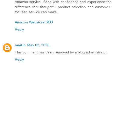
Amazon service. Shop with confidence and experience the
difference that thoughtful product selection and customer-
focused service can make.
Amazon Webstore SEO
Reply
martin
May 02, 2026
This comment has been removed by a blog administrator.
Reply