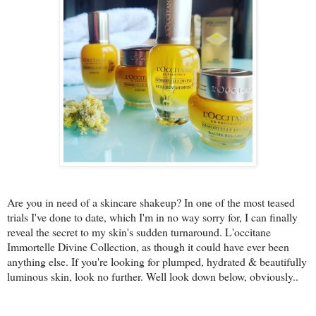
Are you in need of a skincare shakeup? In one of the most teased
trials I've done to date, which I'm in no way sorry for, I can finally
reveal the secret to my skin's sudden turnaround. L'occitane
Immortelle Divine Collection, as though it could have ever been
anything else. If you're looking for plumped, hydrated & beautifully
luminous skin, look no further. Well look down below, obviously..