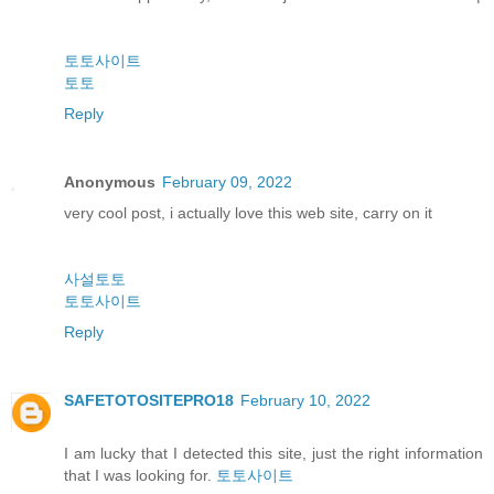
토토사이트
토토
Reply
Anonymous
February 09, 2022
very cool post, i actually love this web site, carry on it
사설토토
토토사이트
Reply
SAFETOTOSITEPRO18
February 10, 2022
I am lucky that I detected this site, just the right information
that I was looking for.
토토사이트