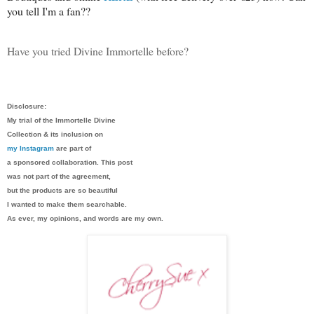
you tell I'm a fan??
Have you tried Divine Immortelle before?
Disclosure:
My trial of the Immortelle Divine
Collection & its inclusion on
my Instagram
are part of
a sponsored collaboration. This post
was not part of the agreement,
but the products are so beautiful
I wanted to make them searchable.
As ever, my opinions, and words are my own.