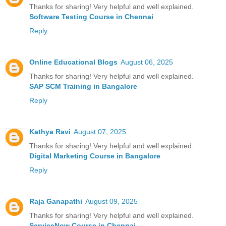
Thanks for sharing! Very helpful and well explained.
Software Testing Course in Chennai
Reply
Online Educational Blogs
August 06, 2025
Thanks for sharing! Very helpful and well explained.
SAP SCM Training in Bangalore
Reply
Kathya Ravi
August 07, 2025
Thanks for sharing! Very helpful and well explained.
Digital Marketing Course in Bangalore
Reply
Raja Ganapathi
August 09, 2025
Thanks for sharing! Very helpful and well explained.
ServiceNow Course in Chennai