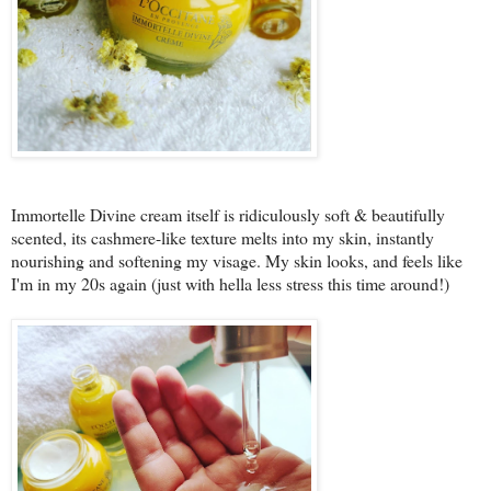
Immortelle Divine cream itself is ridiculously soft & beautifully
scented, its cashmere-like texture melts into my skin, instantly
nourishing and softening my visage. My skin looks, and feels like
I'm in my 20s again (just with hella less stress this time around!)