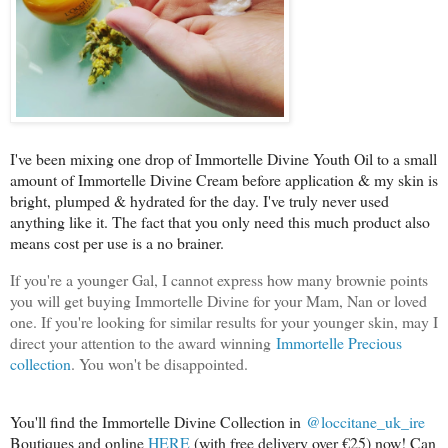
I've been mixing one drop of Immortelle Divine Youth Oil to a small
amount of Immortelle Divine Cream before application & my skin is
bright, plumped & hydrated for the day. I've truly never used
anything like it. The fact that you only need this much product also
means cost per use is a no brainer.
If you're a younger Gal, I cannot express how many brownie points
you will get buying Immortelle Divine for your Mam, Nan or loved
one. If you're looking for similar results for your younger skin, may I
direct your attention to the award winning
Immortelle Precious
collection
. You won't be disappointed.
You'll find the Immortelle Divine Collection in
@loccitane_uk_ire
Boutiques and online
HERE
(with free delivery over €25) now! Can