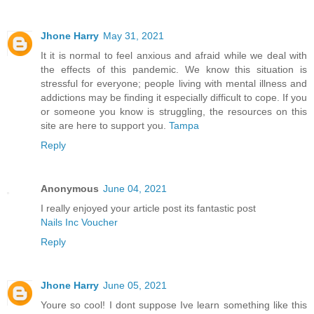
Jhone Harry
May 31, 2021
It it is normal to feel anxious and afraid while we deal with
the effects of this pandemic. We know this situation is
stressful for everyone; people living with mental illness and
addictions may be finding it especially difficult to cope. If you
or someone you know is struggling, the resources on this
site are here to support you.
Tampa
Reply
Anonymous
June 04, 2021
I really enjoyed your article post its fantastic post
Nails Inc Voucher
Reply
Jhone Harry
June 05, 2021
Youre so cool! I dont suppose Ive learn something like this