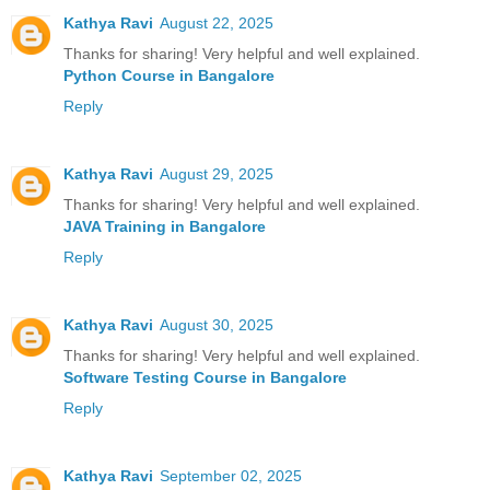
Kathya Ravi
August 22, 2025
Thanks for sharing! Very helpful and well explained.
Python Course in Bangalore
Reply
Kathya Ravi
August 29, 2025
Thanks for sharing! Very helpful and well explained.
JAVA Training in Bangalore
Reply
Kathya Ravi
August 30, 2025
Thanks for sharing! Very helpful and well explained.
Software Testing Course in Bangalore
Reply
Kathya Ravi
September 02, 2025