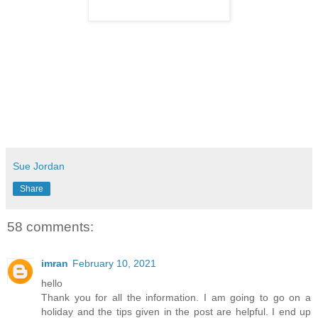
Sue Jordan
Share
58 comments:
imran
February 10, 2021
hello
Thank you for all the information. I am going to go on a
holiday and the tips given in the post are helpful. I end up