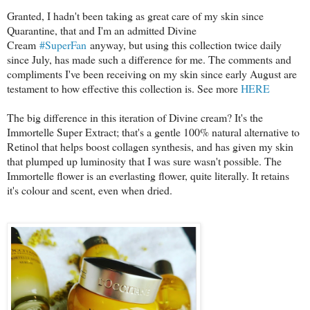
Granted, I hadn't been taking as great care of my skin since
Quarantine, that and I'm an admitted Divine
Cream
#SuperFan
anyway, but using this collection twice daily
since July, has made such a difference for me. The comments and
compliments I've been receiving on my skin since early August are
testament to how effective this collection is. See more
HERE
The big difference in this iteration of Divine cream? It's the
Immortelle Super Extract; that's a gentle 100% natural alternative to
Retinol that helps boost collagen synthesis, and has given my skin
that plumped up luminosity that I was sure wasn't possible. The
Immortelle flower is an everlasting flower, quite literally. It retains
it's colour and scent, even when dried.