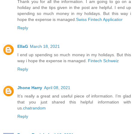
Thank you for all the information. I am going to go on a
holiday and the tips given in the post are helpful. I end up
spending so much money in my holidays. But this way i
hope the expense is managed.
Swiss Fintech Applicatior
Reply
EllaG
March 18, 2021
I end up spending so much money in my holidays. But this
way i hope the expense is managed.
Fintech Schweiz
Reply
Jhone Harry
April 08, 2021
It’s really a great and useful piece of information. I’m glad
that you just shared this helpful information with
us.
chatrandom
Reply