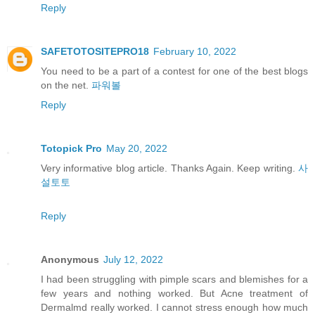
Reply
SAFETOTOSITEPRO18
February 10, 2022
You need to be a part of a contest for one of the best blogs
on the net.
파워볼
Reply
Totopick Pro
May 20, 2022
Very informative blog article. Thanks Again. Keep writing.
사
설토토
Reply
Anonymous
July 12, 2022
I had been struggling with pimple scars and blemishes for a
few years and nothing worked. But Acne treatment of
Dermalmd really worked. I cannot stress enough how much