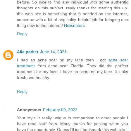
before. So nice to find any individual with some authentic
thoughts on this subject. realy thanks for starting this up.
this web site is something that is needed on the internet,
someone with a bit of originality. helpful job for bringing one
thing new to the internet!
Helicopters
Reply
Alia parker
June 14, 2021
I had an acne scar on my face then I got
acne scar
treatment
from acne scar Florida. They did the perfect
treatment for my face. I have no scars on my face. It looks
fresh and healthy.
Reply
Anonymous
February 09, 2022
Your style is really unique in comparison to other people I
have read stuff from. Many thanks for posting when you
have the opportunity, Guess I’ll just bookmark this web site.|