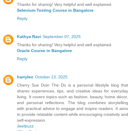
Thanks for sharing! Very helpful and well explained.
Selenium Testing Course in Bangalore
Reply
Kathya Ravi
September 07, 2025
Thanks for sharing! Very helpful and well explained.
Oracle Course in Bangalore
Reply
harryleo
October 13, 2025
Cherry Sue Doin The Do is a personal lifestyle blog that
shares experiences, tips, and creative ideas for everyday
living. It covers topics such as fashion, beauty, home décor,
and personal reflections. The blog combines storytelling
with practical advice to engage and inspire readers. It aims
to provide relatable content while encouraging creativity and
self-expression.
Jeetbuzz