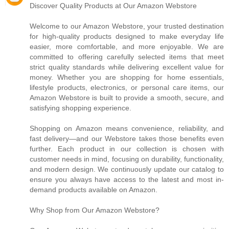
Discover Quality Products at Our Amazon Webstore
Welcome to our Amazon Webstore, your trusted destination
for high-quality products designed to make everyday life
easier, more comfortable, and more enjoyable. We are
committed to offering carefully selected items that meet
strict quality standards while delivering excellent value for
money. Whether you are shopping for home essentials,
lifestyle products, electronics, or personal care items, our
Amazon Webstore is built to provide a smooth, secure, and
satisfying shopping experience.
Shopping on Amazon means convenience, reliability, and
fast delivery—and our Webstore takes those benefits even
further. Each product in our collection is chosen with
customer needs in mind, focusing on durability, functionality,
and modern design. We continuously update our catalog to
ensure you always have access to the latest and most in-
demand products available on Amazon.
Why Shop from Our Amazon Webstore?