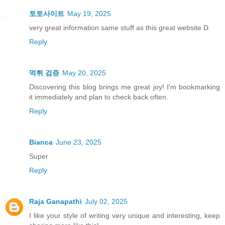
토토사이트
May 19, 2025
very great information same stuff as this great website D.
Reply
먹튀 검증
May 20, 2025
Discovering this blog brings me great joy! I'm bookmarking
it immediately and plan to check back often.
Reply
Bianca
June 23, 2025
Super
Reply
Raja Ganapathi
July 02, 2025
I like your style of writing very unique and interesting, keep