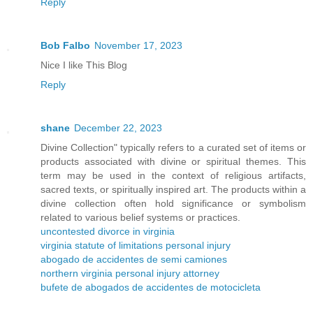
Reply
Bob Falbo
November 17, 2023
Nice I like This Blog
Reply
shane
December 22, 2023
Divine Collection" typically refers to a curated set of items or
products associated with divine or spiritual themes. This
term may be used in the context of religious artifacts,
sacred texts, or spiritually inspired art. The products within a
divine collection often hold significance or symbolism
related to various belief systems or practices.
uncontested divorce in virginia
virginia statute of limitations personal injury
abogado de accidentes de semi camiones
northern virginia personal injury attorney
bufete de abogados de accidentes de motocicleta