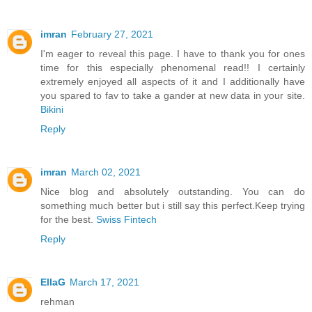
imran
February 27, 2021
I'm eager to reveal this page. I have to thank you for ones
time for this especially phenomenal read!! I certainly
extremely enjoyed all aspects of it and I additionally have
you spared to fav to take a gander at new data in your site.
Bikini
Reply
imran
March 02, 2021
Nice blog and absolutely outstanding. You can do
something much better but i still say this perfect.Keep trying
for the best.
Swiss Fintech
Reply
EllaG
March 17, 2021
rehman