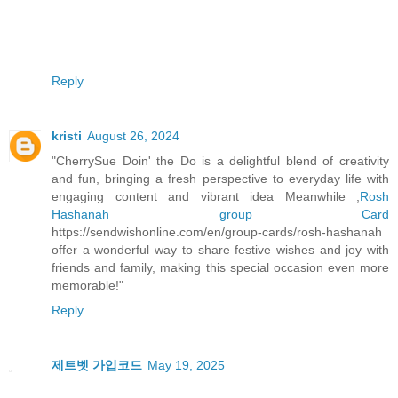
Reply
kristi
August 26, 2024
"CherrySue Doin' the Do is a delightful blend of creativity
and fun, bringing a fresh perspective to everyday life with
engaging content and vibrant idea Meanwhile ,
Rosh
Hashanah group Card
https://sendwishonline.com/en/group-cards/rosh-hashanah
offer a wonderful way to share festive wishes and joy with
friends and family, making this special occasion even more
memorable!"
Reply
제트벳 가입코드
May 19, 2025