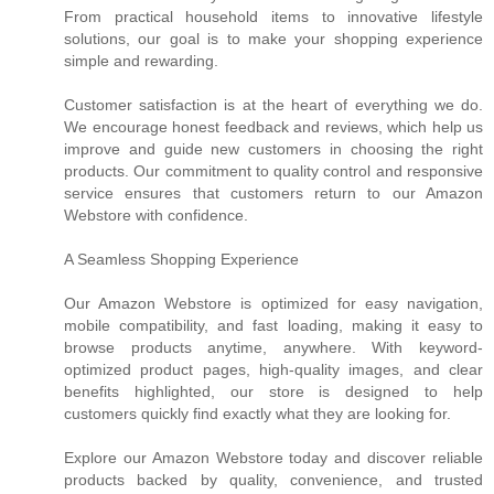
From practical household items to innovative lifestyle
solutions, our goal is to make your shopping experience
simple and rewarding.
Customer satisfaction is at the heart of everything we do.
We encourage honest feedback and reviews, which help us
improve and guide new customers in choosing the right
products. Our commitment to quality control and responsive
service ensures that customers return to our Amazon
Webstore with confidence.
A Seamless Shopping Experience
Our Amazon Webstore is optimized for easy navigation,
mobile compatibility, and fast loading, making it easy to
browse products anytime, anywhere. With keyword-
optimized product pages, high-quality images, and clear
benefits highlighted, our store is designed to help
customers quickly find exactly what they are looking for.
Explore our Amazon Webstore today and discover reliable
products backed by quality, convenience, and trusted