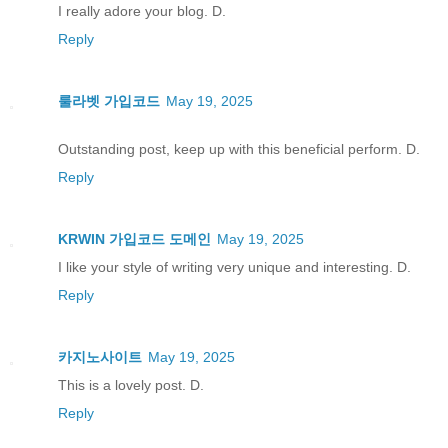
I really adore your blog. D.
Reply
룰라벳 가입코드
May 19, 2025
Outstanding post, keep up with this beneficial perform. D.
Reply
KRWIN 가입코드 도메인
May 19, 2025
I like your style of writing very unique and interesting. D.
Reply
카지노사이트
May 19, 2025
This is a lovely post. D.
Reply