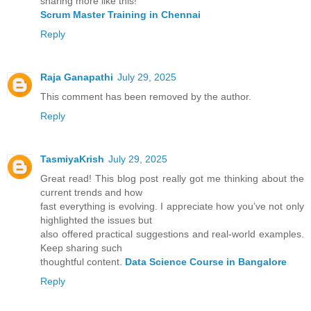
sharing more like this!
Scrum Master Training in Chennai
Reply
Raja Ganapathi
July 29, 2025
This comment has been removed by the author.
Reply
TasmiyaKrish
July 29, 2025
Great read! This blog post really got me thinking about the
current trends and how
fast everything is evolving. I appreciate how you’ve not only
highlighted the issues but
also offered practical suggestions and real-world examples.
Keep sharing such
thoughtful content.
Data Science Course in Bangalore
Reply