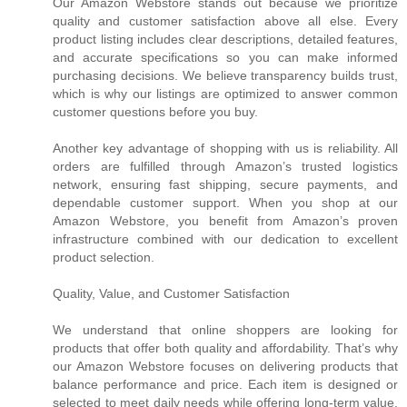
Our Amazon Webstore stands out because we prioritize
quality and customer satisfaction above all else. Every
product listing includes clear descriptions, detailed features,
and accurate specifications so you can make informed
purchasing decisions. We believe transparency builds trust,
which is why our listings are optimized to answer common
customer questions before you buy.
Another key advantage of shopping with us is reliability. All
orders are fulfilled through Amazon’s trusted logistics
network, ensuring fast shipping, secure payments, and
dependable customer support. When you shop at our
Amazon Webstore, you benefit from Amazon’s proven
infrastructure combined with our dedication to excellent
product selection.
Quality, Value, and Customer Satisfaction
We understand that online shoppers are looking for
products that offer both quality and affordability. That’s why
our Amazon Webstore focuses on delivering products that
balance performance and price. Each item is designed or
selected to meet daily needs while offering long-term value.