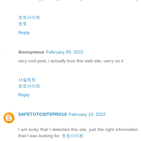
토토사이트
토토
Reply
Anonymous
February 09, 2022
very cool post, i actually love this web site, carry on it
사설토토
토토사이트
Reply
SAFETOTOSITEPRO18
February 10, 2022
I am lucky that I detected this site, just the right information
that I was looking for.
토토사이트