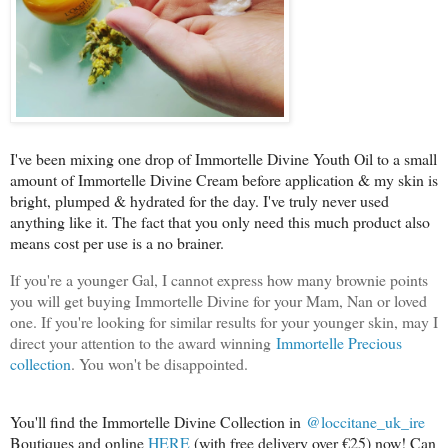
I've been mixing one drop of Immortelle Divine Youth Oil to a small
amount of Immortelle Divine Cream before application & my skin is
bright, plumped & hydrated for the day. I've truly never used
anything like it. The fact that you only need this much product also
means cost per use is a no brainer.
If you're a younger Gal, I cannot express how many brownie points
you will get buying Immortelle Divine for your Mam, Nan or loved
one. If you're looking for similar results for your younger skin, may I
direct your attention to the award winning
Immortelle Precious
collection
. You won't be disappointed.
You'll find the Immortelle Divine Collection in
@loccitane_uk_ire
Boutiques and online
HERE
(with free delivery over €25) now! Can