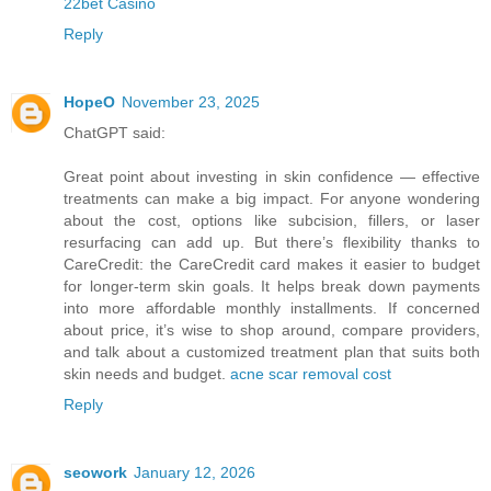
22bet Casino
Reply
HopeO
November 23, 2025
ChatGPT said:
Great point about investing in skin confidence — effective
treatments can make a big impact. For anyone wondering
about the cost, options like subcision, fillers, or laser
resurfacing can add up. But there’s flexibility thanks to
CareCredit: the CareCredit card makes it easier to budget
for longer-term skin goals. It helps break down payments
into more affordable monthly installments. If concerned
about price, it’s wise to shop around, compare providers,
and talk about a customized treatment plan that suits both
skin needs and budget.
acne scar removal cost
Reply
seowork
January 12, 2026