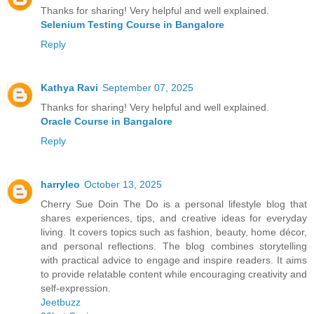
Thanks for sharing! Very helpful and well explained.
Selenium Testing Course in Bangalore
Reply
Kathya Ravi
September 07, 2025
Thanks for sharing! Very helpful and well explained.
Oracle Course in Bangalore
Reply
harryleo
October 13, 2025
Cherry Sue Doin The Do is a personal lifestyle blog that
shares experiences, tips, and creative ideas for everyday
living. It covers topics such as fashion, beauty, home décor,
and personal reflections. The blog combines storytelling
with practical advice to engage and inspire readers. It aims
to provide relatable content while encouraging creativity and
self-expression.
Jeetbuzz