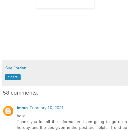
Sue Jordan
Share
58 comments:
imran
February 10, 2021
hello
Thank you for all the information. I am going to go on a
holiday and the tips given in the post are helpful. I end up