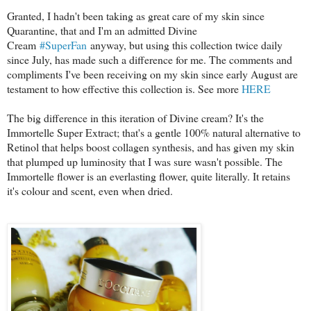
Granted, I hadn't been taking as great care of my skin since
Quarantine, that and I'm an admitted Divine
Cream
#SuperFan
anyway, but using this collection twice daily
since July, has made such a difference for me. The comments and
compliments I've been receiving on my skin since early August are
testament to how effective this collection is. See more
HERE
The big difference in this iteration of Divine cream? It's the
Immortelle Super Extract; that's a gentle 100% natural alternative to
Retinol that helps boost collagen synthesis, and has given my skin
that plumped up luminosity that I was sure wasn't possible. The
Immortelle flower is an everlasting flower, quite literally. It retains
it's colour and scent, even when dried.