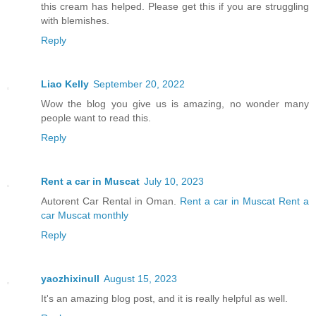
this cream has helped. Please get this if you are struggling
with blemishes.
Reply
Liao Kelly
September 20, 2022
Wow the blog you give us is amazing, no wonder many
people want to read this.
Reply
Rent a car in Muscat
July 10, 2023
Autorent Car Rental in Oman.
Rent a car in Muscat
Rent a
car Muscat monthly
Reply
yaozhixinull
August 15, 2023
It's an amazing blog post, and it is really helpful as well.