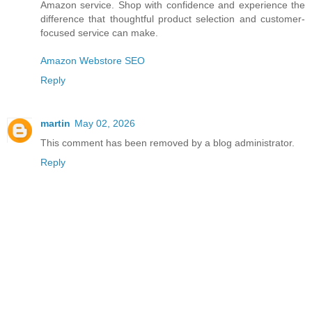
Amazon service. Shop with confidence and experience the
difference that thoughtful product selection and customer-
focused service can make.
Amazon Webstore SEO
Reply
martin
May 02, 2026
This comment has been removed by a blog administrator.
Reply