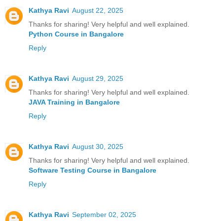
Kathya Ravi
August 22, 2025
Thanks for sharing! Very helpful and well explained.
Python Course in Bangalore
Reply
Kathya Ravi
August 29, 2025
Thanks for sharing! Very helpful and well explained.
JAVA Training in Bangalore
Reply
Kathya Ravi
August 30, 2025
Thanks for sharing! Very helpful and well explained.
Software Testing Course in Bangalore
Reply
Kathya Ravi
September 02, 2025