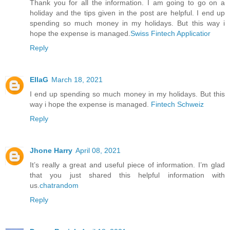
Thank you for all the information. I am going to go on a
holiday and the tips given in the post are helpful. I end up
spending so much money in my holidays. But this way i
hope the expense is managed.
Swiss Fintech Applicatior
Reply
EllaG
March 18, 2021
I end up spending so much money in my holidays. But this
way i hope the expense is managed.
Fintech Schweiz
Reply
Jhone Harry
April 08, 2021
It’s really a great and useful piece of information. I’m glad
that you just shared this helpful information with
us.
chatrandom
Reply