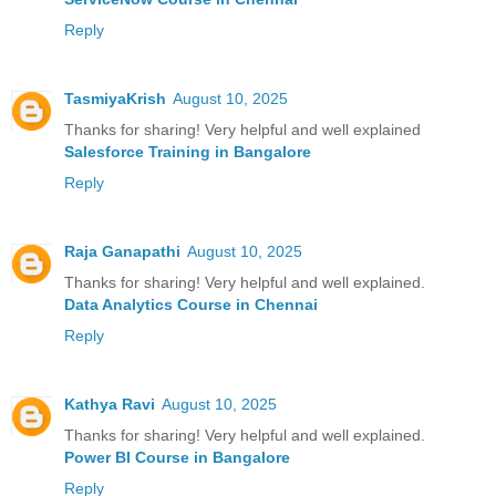
Reply
TasmiyaKrish
August 10, 2025
Thanks for sharing! Very helpful and well explained
Salesforce Training in Bangalore
Reply
Raja Ganapathi
August 10, 2025
Thanks for sharing! Very helpful and well explained.
Data Analytics Course in Chennai
Reply
Kathya Ravi
August 10, 2025
Thanks for sharing! Very helpful and well explained.
Power BI Course in Bangalore
Reply