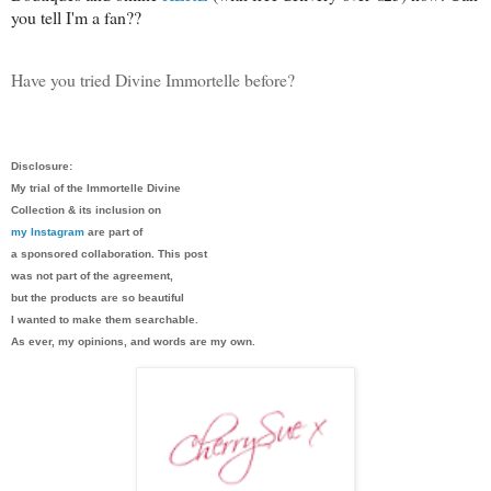
you tell I'm a fan??
Have you tried Divine Immortelle before?
Disclosure:
My trial of the Immortelle Divine
Collection & its inclusion on
my Instagram
are part of
a sponsored collaboration. This post
was not part of the agreement,
but the products are so beautiful
I wanted to make them searchable.
As ever, my opinions, and words are my own.