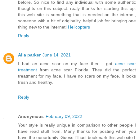
before. So nice to find any individual with some authentic
thoughts on this subject. realy thanks for starting this up.
this web site is something that is needed on the internet,
someone with a bit of originality. helpful job for bringing one
thing new to the internet!
Helicopters
Reply
Alia parker
June 14, 2021
I had an acne scar on my face then I got
acne scar
treatment
from acne scar Florida. They did the perfect
treatment for my face. I have no scars on my face. It looks
fresh and healthy.
Reply
Anonymous
February 09, 2022
Your style is really unique in comparison to other people I
have read stuff from. Many thanks for posting when you
have the opportunity, Guess I’ll just bookmark this web site.|