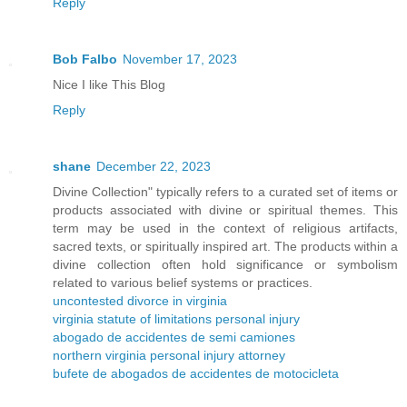
Reply
Bob Falbo
November 17, 2023
Nice I like This Blog
Reply
shane
December 22, 2023
Divine Collection" typically refers to a curated set of items or
products associated with divine or spiritual themes. This
term may be used in the context of religious artifacts,
sacred texts, or spiritually inspired art. The products within a
divine collection often hold significance or symbolism
related to various belief systems or practices.
uncontested divorce in virginia
virginia statute of limitations personal injury
abogado de accidentes de semi camiones
northern virginia personal injury attorney
bufete de abogados de accidentes de motocicleta