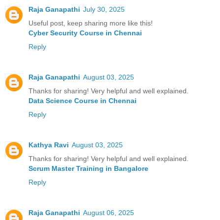
Raja Ganapathi
July 30, 2025
Useful post, keep sharing more like this!
Cyber Security Course in Chennai
Reply
Raja Ganapathi
August 03, 2025
Thanks for sharing! Very helpful and well explained.
Data Science Course in Chennai
Reply
Kathya Ravi
August 03, 2025
Thanks for sharing! Very helpful and well explained.
Scrum Master Training in Bangalore
Reply
Raja Ganapathi
August 06, 2025