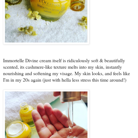
Immortelle Divine cream itself is ridiculously soft & beautifully
scented, its cashmere-like texture melts into my skin, instantly
nourishing and softening my visage. My skin looks, and feels like
I'm in my 20s again (just with hella less stress this time around!)