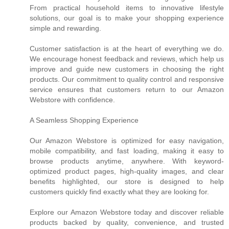
From practical household items to innovative lifestyle
solutions, our goal is to make your shopping experience
simple and rewarding.
Customer satisfaction is at the heart of everything we do.
We encourage honest feedback and reviews, which help us
improve and guide new customers in choosing the right
products. Our commitment to quality control and responsive
service ensures that customers return to our Amazon
Webstore with confidence.
A Seamless Shopping Experience
Our Amazon Webstore is optimized for easy navigation,
mobile compatibility, and fast loading, making it easy to
browse products anytime, anywhere. With keyword-
optimized product pages, high-quality images, and clear
benefits highlighted, our store is designed to help
customers quickly find exactly what they are looking for.
Explore our Amazon Webstore today and discover reliable
products backed by quality, convenience, and trusted