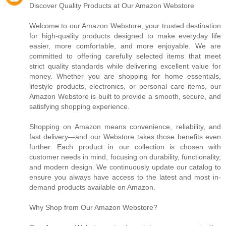
Discover Quality Products at Our Amazon Webstore
Welcome to our Amazon Webstore, your trusted destination
for high-quality products designed to make everyday life
easier, more comfortable, and more enjoyable. We are
committed to offering carefully selected items that meet
strict quality standards while delivering excellent value for
money. Whether you are shopping for home essentials,
lifestyle products, electronics, or personal care items, our
Amazon Webstore is built to provide a smooth, secure, and
satisfying shopping experience.
Shopping on Amazon means convenience, reliability, and
fast delivery—and our Webstore takes those benefits even
further. Each product in our collection is chosen with
customer needs in mind, focusing on durability, functionality,
and modern design. We continuously update our catalog to
ensure you always have access to the latest and most in-
demand products available on Amazon.
Why Shop from Our Amazon Webstore?