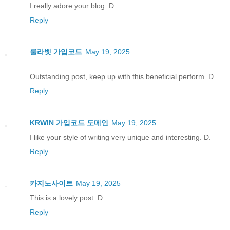
I really adore your blog. D.
Reply
룰라벳 가입코드
May 19, 2025
Outstanding post, keep up with this beneficial perform. D.
Reply
KRWIN 가입코드 도메인
May 19, 2025
I like your style of writing very unique and interesting. D.
Reply
카지노사이트
May 19, 2025
This is a lovely post. D.
Reply