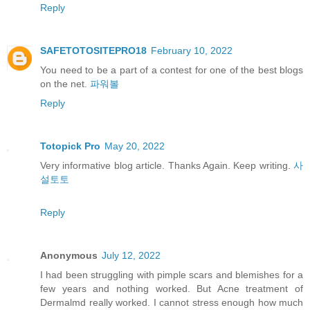
Reply
SAFETOTOSITEPRO18
February 10, 2022
You need to be a part of a contest for one of the best blogs
on the net.
파워볼
Reply
Totopick Pro
May 20, 2022
Very informative blog article. Thanks Again. Keep writing.
사
설토토
Reply
Anonymous
July 12, 2022
I had been struggling with pimple scars and blemishes for a
few years and nothing worked. But Acne treatment of
Dermalmd really worked. I cannot stress enough how much