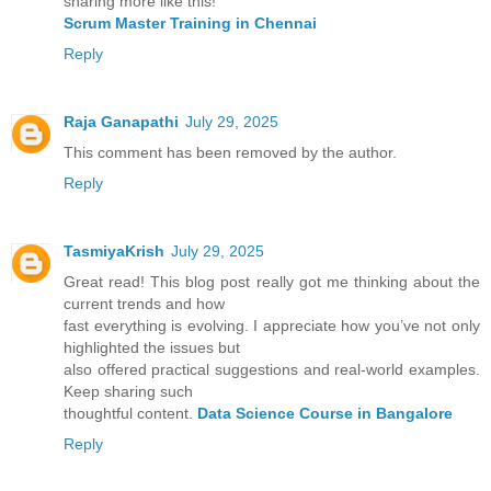
sharing more like this!
Scrum Master Training in Chennai
Reply
Raja Ganapathi
July 29, 2025
This comment has been removed by the author.
Reply
TasmiyaKrish
July 29, 2025
Great read! This blog post really got me thinking about the
current trends and how
fast everything is evolving. I appreciate how you’ve not only
highlighted the issues but
also offered practical suggestions and real-world examples.
Keep sharing such
thoughtful content.
Data Science Course in Bangalore
Reply