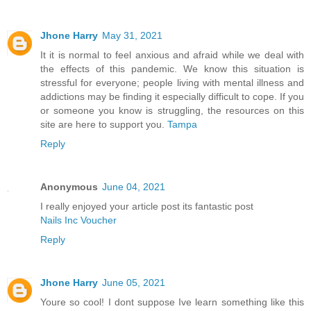
Jhone Harry
May 31, 2021
It it is normal to feel anxious and afraid while we deal with
the effects of this pandemic. We know this situation is
stressful for everyone; people living with mental illness and
addictions may be finding it especially difficult to cope. If you
or someone you know is struggling, the resources on this
site are here to support you.
Tampa
Reply
Anonymous
June 04, 2021
I really enjoyed your article post its fantastic post
Nails Inc Voucher
Reply
Jhone Harry
June 05, 2021
Youre so cool! I dont suppose Ive learn something like this