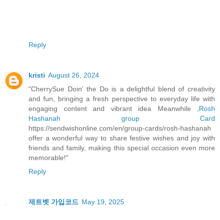
Reply
kristi
August 26, 2024
"CherrySue Doin' the Do is a delightful blend of creativity
and fun, bringing a fresh perspective to everyday life with
engaging content and vibrant idea Meanwhile ,
Rosh
Hashanah group Card
https://sendwishonline.com/en/group-cards/rosh-hashanah
offer a wonderful way to share festive wishes and joy with
friends and family, making this special occasion even more
memorable!"
Reply
제트벳 가입코드
May 19, 2025