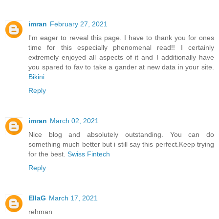
imran
February 27, 2021
I'm eager to reveal this page. I have to thank you for ones
time for this especially phenomenal read!! I certainly
extremely enjoyed all aspects of it and I additionally have
you spared to fav to take a gander at new data in your site.
Bikini
Reply
imran
March 02, 2021
Nice blog and absolutely outstanding. You can do
something much better but i still say this perfect.Keep trying
for the best.
Swiss Fintech
Reply
EllaG
March 17, 2021
rehman