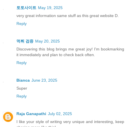
토토사이트
May 19, 2025
very great information same stuff as this great website D.
Reply
먹튀 검증
May 20, 2025
Discovering this blog brings me great joy! I'm bookmarking
it immediately and plan to check back often.
Reply
Bianca
June 23, 2025
Super
Reply
Raja Ganapathi
July 02, 2025
I like your style of writing very unique and interesting, keep