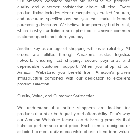
Our Amazon Webstore stands out because we prioritize
quality and customer satisfaction above all else. Every
product listing includes clear descriptions, detailed features,
and accurate specifications so you can make informed
purchasing decisions. We believe transparency builds trust,
which is why our listings are optimized to answer common
customer questions before you buy.
Another key advantage of shopping with us is reliability. All
orders are fulfilled through Amazon’s trusted logistics
network, ensuring fast shipping, secure payments, and
dependable customer support. When you shop at our
Amazon Webstore, you benefit from Amazon’s proven
infrastructure combined with our dedication to excellent
product selection.
Quality, Value, and Customer Satisfaction
We understand that online shoppers are looking for
products that offer both quality and affordability. That’s why
our Amazon Webstore focuses on delivering products that
balance performance and price. Each item is designed or
selected to meet daily needs while offering long-term value.