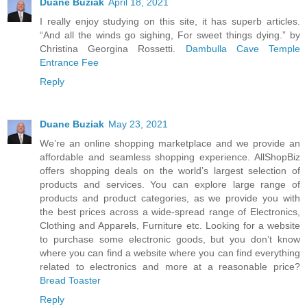
Duane Buziak
April 18, 2021
I really enjoy studying on this site, it has superb articles.
“And all the winds go sighing, For sweet things dying.” by
Christina Georgina Rossetti.
Dambulla Cave Temple
Entrance Fee
Reply
Duane Buziak
May 23, 2021
We’re an online shopping marketplace and we provide an
affordable and seamless shopping experience. AllShopBiz
offers shopping deals on the world’s largest selection of
products and services. You can explore large range of
products and product categories, as we provide you with
the best prices across a wide-spread range of Electronics,
Clothing and Apparels, Furniture etc. Looking for a website
to purchase some electronic goods, but you don’t know
where you can find a website where you can find everything
related to electronics and more at a reasonable price?
Bread Toaster
Reply