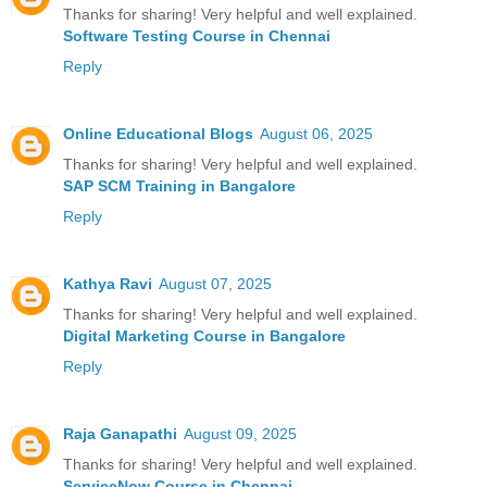
Thanks for sharing! Very helpful and well explained.
Software Testing Course in Chennai
Reply
Online Educational Blogs
August 06, 2025
Thanks for sharing! Very helpful and well explained.
SAP SCM Training in Bangalore
Reply
Kathya Ravi
August 07, 2025
Thanks for sharing! Very helpful and well explained.
Digital Marketing Course in Bangalore
Reply
Raja Ganapathi
August 09, 2025
Thanks for sharing! Very helpful and well explained.
ServiceNow Course in Chennai