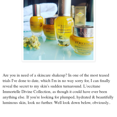
Are you in need of a skincare shakeup? In one of the most teased
trials I've done to date, which I'm in no way sorry for, I can finally
reveal the secret to my skin's sudden turnaround. L'occitane
Immortelle Divine Collection, as though it could have ever been
anything else. If you're looking for plumped, hydrated & beautifully
luminous skin, look no further. Well look down below, obviously..