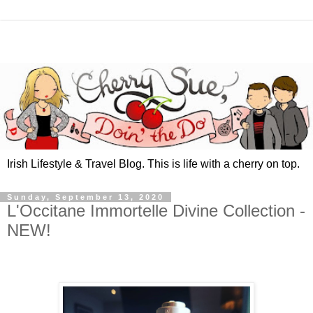
Irish Lifestyle & Travel Blog. This is life with a cherry on top.
Sunday, September 13, 2020
L'Occitane Immortelle Divine Collection -
NEW!