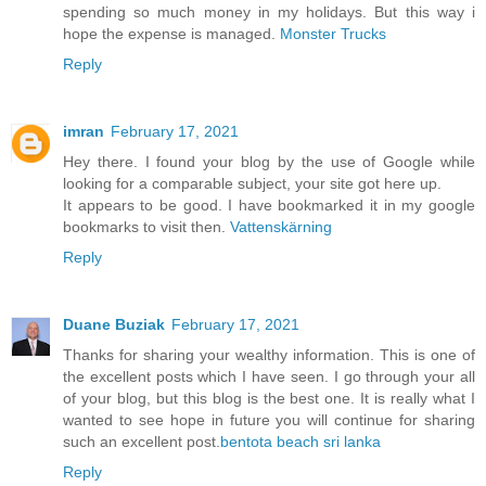
spending so much money in my holidays. But this way i
hope the expense is managed.
Monster Trucks
Reply
imran
February 17, 2021
Hey there. I found your blog by the use of Google while
looking for a comparable subject, your site got here up.
It appears to be good. I have bookmarked it in my google
bookmarks to visit then.
Vattenskärning
Reply
Duane Buziak
February 17, 2021
Thanks for sharing your wealthy information. This is one of
the excellent posts which I have seen. I go through your all
of your blog, but this blog is the best one. It is really what I
wanted to see hope in future you will continue for sharing
such an excellent post.
bentota beach sri lanka
Reply