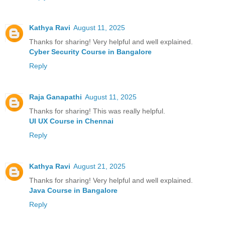
Kathya Ravi
August 11, 2025
Thanks for sharing! Very helpful and well explained.
Cyber Security Course in Bangalore
Reply
Raja Ganapathi
August 11, 2025
Thanks for sharing! This was really helpful.
UI UX Course in Chennai
Reply
Kathya Ravi
August 21, 2025
Thanks for sharing! Very helpful and well explained.
Java Course in Bangalore
Reply