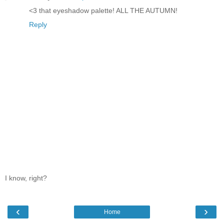
<3 that eyeshadow palette! ALL THE AUTUMN!
Reply
I know, right?
‹
›
Home