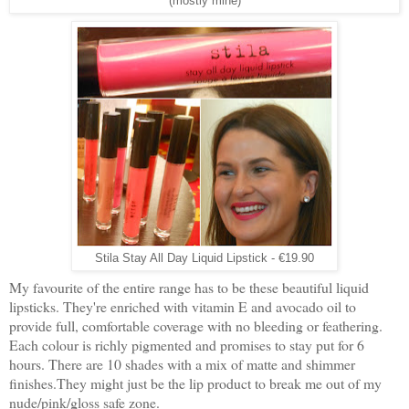
(mostly mine)
Stila Stay All Day Liquid Lipstick - €19.90
My favourite of the entire range has to be these beautiful liquid
lipsticks. They're enriched with vitamin E and avocado oil to
provide full, comfortable coverage with no bleeding or feathering.
Each colour is richly pigmented and promises to stay put for 6
hours. There are 10 shades with a mix of matte and shimmer
finishes.They might just be the lip product to break me out of my
nude/pink/gloss safe zone.