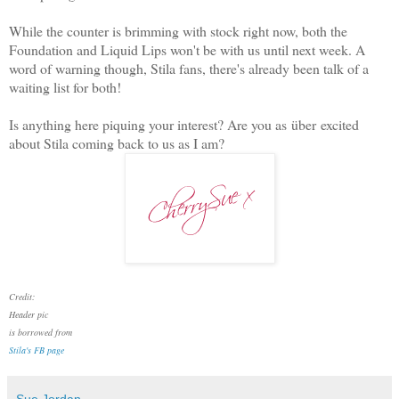
While the counter is brimming with stock right now, both the
Foundation and Liquid Lips won't be with us until next week. A
word of warning though, Stila fans, there's already been talk of a
waiting list for both!
Is anything here piquing your interest? Are you as über excited
about Stila coming back to us as I am?
Credit:
Header pic
is borrowed from
Stila's FB page
Sue Jordan