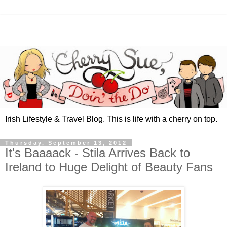
Irish Lifestyle & Travel Blog. This is life with a cherry on top.
Thursday, September 13, 2012
It's Baaaack - Stila Arrives Back to
Ireland to Huge Delight of Beauty Fans