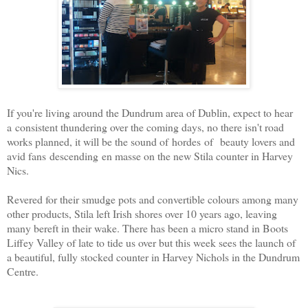
If you're living around the Dundrum area of Dublin, expect to hear
a consistent thundering over the coming days, no there isn't road
works planned, it will be the sound of hordes of beauty lovers and
avid fans descending en masse on the new Stila counter in Harvey
Nics.
Revered for their smudge pots and convertible colours among many
other products, Stila left Irish shores over 10 years ago, leaving
many bereft in their wake. There has been a micro stand in Boots
Liffey Valley of late to tide us over but this week sees the launch of
a beautiful, fully stocked counter in Harvey Nichols in the Dundrum
Centre.