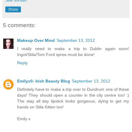
Share
5 comments:
Makeup Over Mind
September 13, 2012
I really need to make a trip to Dublin again soon!
Ingot/Stila/Tom Ford spree must be done!
Reply
Emilyx0- Irish Beauty Blog
September 13, 2012
Definitely have to make a trip over to Dundrum one of these
days! They should open a counter in the city centre too! :)
The stay all day lipstick looks gorgeous, dying to get my
hands on Stila Kitten too!
Emily x