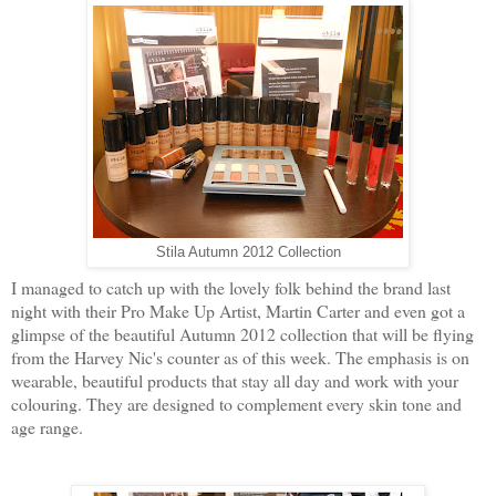
Stila Autumn 2012 Collection
I managed to catch up with the lovely folk behind the brand last
night with their Pro Make Up Artist, Martin Carter and even got a
glimpse of the beautiful Autumn 2012 collection that will be flying
from the Harvey Nic's counter as of this week. The emphasis is on
wearable, beautiful products that stay all day and work with your
colouring. They are designed to complement every skin tone and
age range.