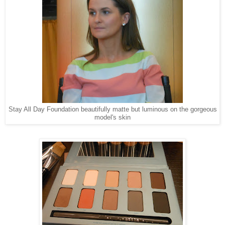
Stay All Day Foundation beautifully matte but luminous on the gorgeous
model's skin