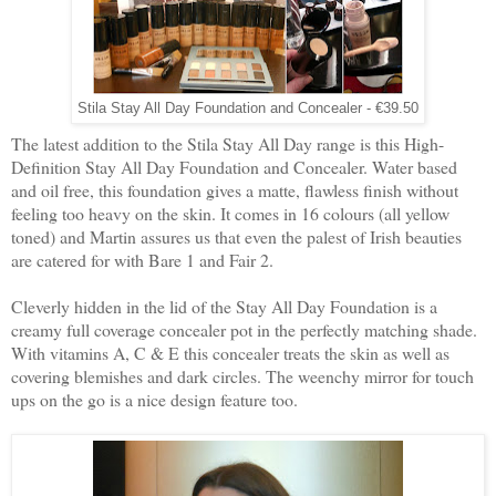
Stila Stay All Day Foundation and Concealer - €39.50
The latest addition to the Stila Stay All Day range is this High-
Definition Stay All Day Foundation and Concealer. Water based
and oil free, this foundation gives a matte, flawless finish without
feeling too heavy on the skin. It comes in 16 colours (all yellow
toned) and Martin assures us that even the palest of Irish beauties
are catered for with Bare 1 and Fair 2.
Cleverly hidden in the lid of the Stay All Day Foundation is a
creamy full coverage concealer pot in the perfectly matching shade.
With vitamins A, C & E this concealer treats the skin as well as
covering blemishes and dark circles. The weenchy mirror for touch
ups on the go is a nice design feature too.