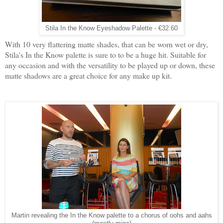
Stila In the Know Eyeshadow Palette - €32.60
With 10 very flattering matte shades, that can be worn wet or dry,
Stila's In the Know palette is sure to to be a huge hit. Suitable for
any occasion and with the versatility to be played up or down, these
matte shadows are a great choice for any make up kit.
Martin revealing the In the Know palette to a chorus of oohs and aahs