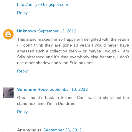
http://emilyx0.blogspot.com
Reply
Unknown
September 13, 2012
This stand makes me so happy am delighted with the return
- I don't think they are gone 10 years I would never have
amassed such a collection then -- or maybe I would - I am
Stila obsessed and it's time everybody else became, I don't
use other shadows only the Stila palettes
Reply
Sunshine Rose
September 13, 2012
Great that it's back in Ireland. Can't wait to check out the
stand next time I'm in Dundrum!
Reply
Anonymous
September 26, 2012