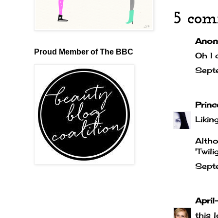
5 com
Anony
Proud Member of The BBC
Oh I 
Sept
Prin
Liking
Altho
'Twil
Sept
April-
this 