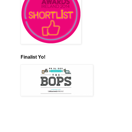
Finalist Yo!