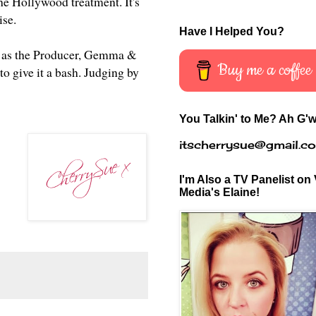
the Hollywood treatment. It's
mise.
Have I Helped You?
rell as the Producer, Gemma &
Buy me a coffee
to give it a bash. Judging by
You Talkin' to Me? Ah G'w
itscherrysue@gmail.c
I'm Also a TV Panelist on 
Media's Elaine!