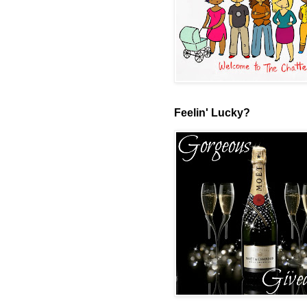
Feelin' Lucky?