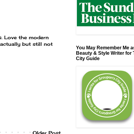
ass. Love the modern
actually but still not
You May Remember Me as
Beauty & Style Writer for
City Guide
Older Post