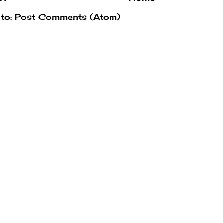
 to:
Post Comments (Atom)