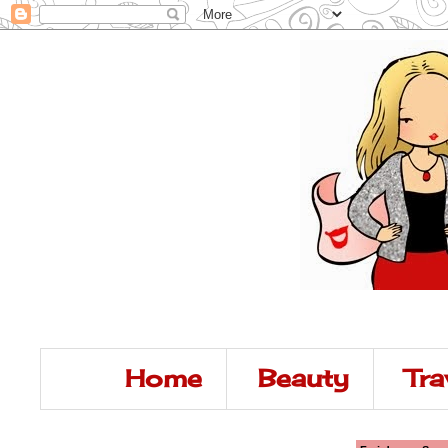
Home
Beauty
Tra