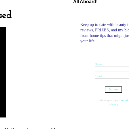
All Aboard!
sed
Keep up to date with beauty t
reviews, PRIZES, and my bl
from-home tips that might ju
your life!
Name:
Email:
We respect your
email
privacy