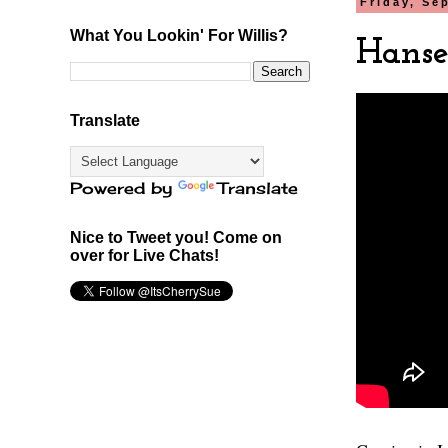
Friday, Se
What You Lookin' For Willis?
Hansel
Translate
Powered by
Translate
Nice to Tweet you! Come on
over for Live Chats!