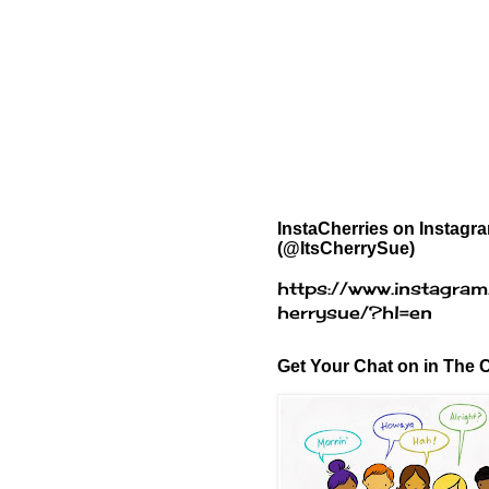
InstaCherries on Instagr
(@ItsCherrySue)
https://www.instagram
herrysue/?hl=en
Get Your Chat on in The C