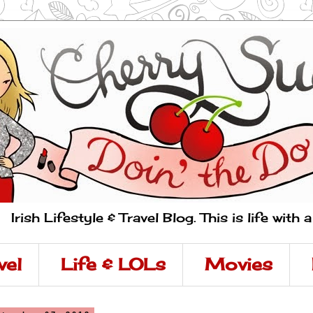
Irish Lifestyle & Travel Blog. This is life with 
vel
Life & LOLs
Movies