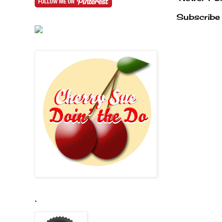
Subscribe
.