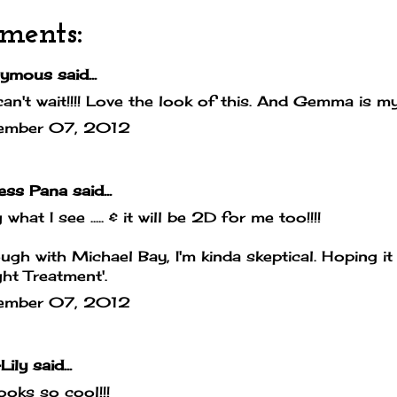
ments:
mous said...
can't wait!!!! Love the look of this. And Gemma is my
ember 07, 2012
cess Pana
said...
 what I see ..... & it will be 2D for me too!!!!
ugh with Michael Bay, I'm kinda skeptical. Hoping it
ight Treatment'.
ember 07, 2012
Lily
said...
looks so cool!!!