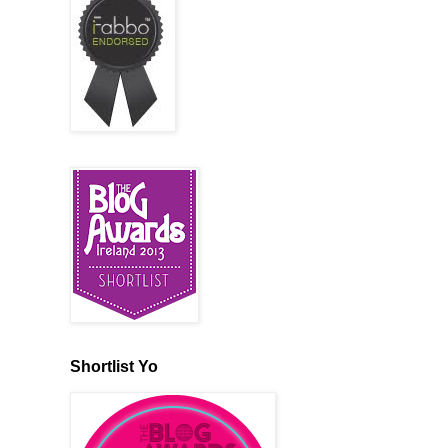
Shortlist Yo