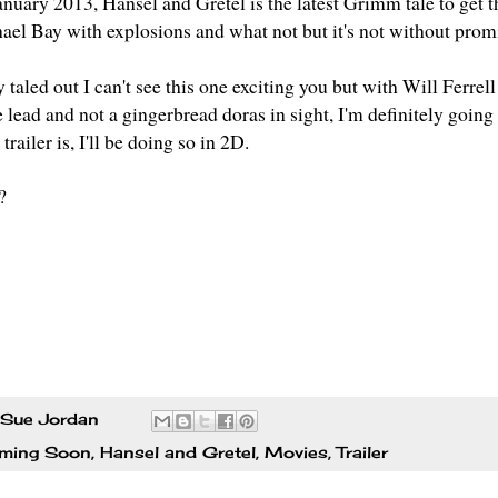
anuary 2013,
Hansel and Gretel
is the latest Grimm tale to get 
hael Bay with explosions and what not but it's not without pro
ry taled out I can't see this one exciting you but with Will Fer
 lead and not a gingerbread doras in sight, I'm definitely going 
trailer is, I'll be doing so in 2D.
?
Sue Jordan
ming Soon
,
Hansel and Gretel
,
Movies
,
Trailer