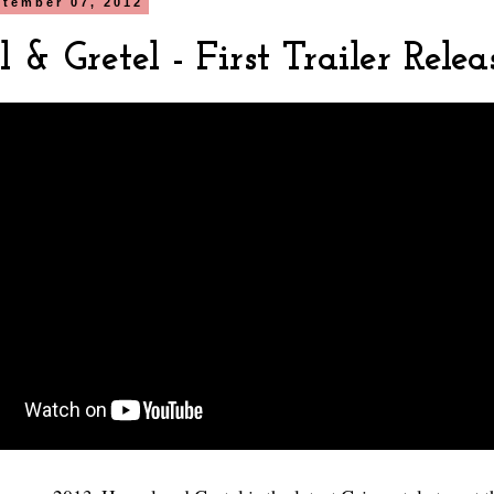
ptember 07, 2012
 & Gretel - First Trailer Relea