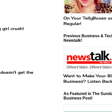
On Your TellyBoxes o
Regular!
 girl crush!
Previous Business & Tech
Newstalk!
 doesn't get the
Want to Make Your Bl
Business? Listen Bac
As Featured in The Sund
Business Post!