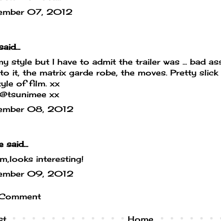
ember 07, 2012
aid...
y style but I have to admit the trailer was ... bad 
 to it, the matrix garde robe, the moves. Pretty slick 
yle of film. xx
/@tsunimee xx
ember 08, 2012
e
said...
looks interesting!
ember 09, 2012
 Comment
st
Home