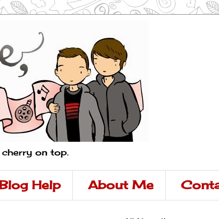
a cherry on top.
Blog Help
About Me
Conta