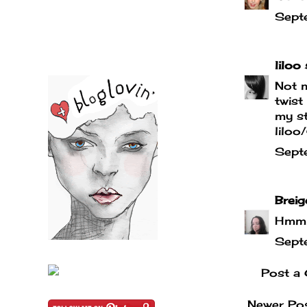
Sept
liloo
s
Not m
twist
my st
liloo
Sept
Breig
Hmmm,
Sept
Post a
Newer Po