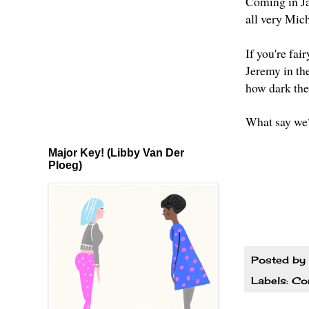
Coming in J
all very Mic
If you're fai
Jeremy in the
how dark the 
What say we
Major Key! (Libby Van Der
Ploeg)
Posted by
Labels:
Co