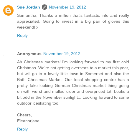
Sue Jordan
November 19, 2012
Samantha, Thanks a million that's fantastic info and really
appreciated. Going to invest in a big pair of gloves this
weekend! x
Reply
Anonymous
November 19, 2012
Ah Christmas markets! I'm looking forward to my first cold
Christmas. We're not getting overseas to a market this year,
but will go to a lovely little town in Somerset and also the
Bath Christmas Market. Our local shopping centre has a
pretty fake looking German Christmas market thing going
on with wurst and mulled cider and overpriced tat. Looks a
bit odd in the November sunlight... Looking forward to some
outdoor iceskating too.
Cheers,
Eleanorjane
Reply