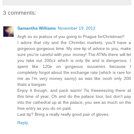
3 comments:
Samantha Williams
November 19, 2012
Argh so so jealous of you going to Prague forChristmas!!
I adore that city and the Chrimbo markets, you'll have a
gorgeous gorgeous time. My one tip of advice to you, make
sure you're careful with your money! The ATMs there will let
you take out 200cz which is only 8e and is dangerous. I
spent like 120e on gorgeous souvenirs because I
completely forgot about the exchange rate (which is rare for
me as I'm very money savvy) as was like oooh only 200
thats a bargain.
Enjoy it though, and pack warm! Tis freeeeezing there at
this time of year, Oh and do the palace tour, but don't pay
into the cathedral up at the palace, you see as much on the
free entry as you do on paid.
Last tip? Bring a really really good pair of gloves.
Reply