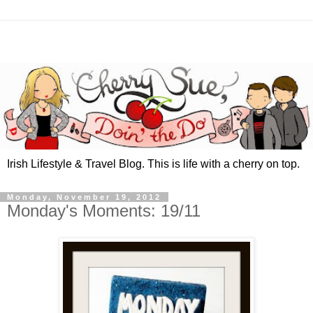
Irish Lifestyle & Travel Blog. This is life with a cherry on top.
Monday, November 19, 2012
Monday's Moments: 19/11