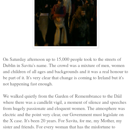
On Saturday afternoon up to 15,000 people took to the streets of
Dublin in Savita's name. The crowd was a mixture of men, women
and children of all ages and backgrounds and it was a real honour to
be part of it. It's very clear that change is coming to Ireland but it's
not happening fast enough.
We walked quietly from the Garden of Remembrance to the Dáil
where there was a candlelit vigil, a moment of silence and speeches
from hugely passionate and eloquent women. The atmosphere was
electric and the point very clear, our Government must legislate on
the X case. It's been 20 years. For Savita, for me, my Mother, my
sister and friends. For every woman that has the misfortune to