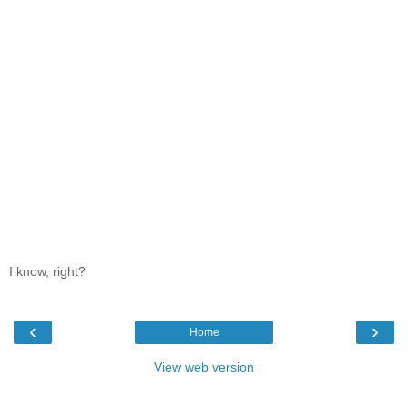
I know, right?
‹
›
Home
View web version