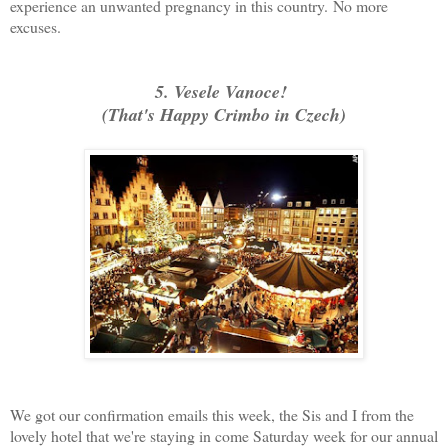
experience an unwanted pregnancy in this country.
No more
excuses.
5. Vesele Vanoce!
(That's Happy Crimbo in Czech)
We got our confirmation emails this week, the Sis and I from the
lovely hotel that we're staying in come Saturday week for our annual