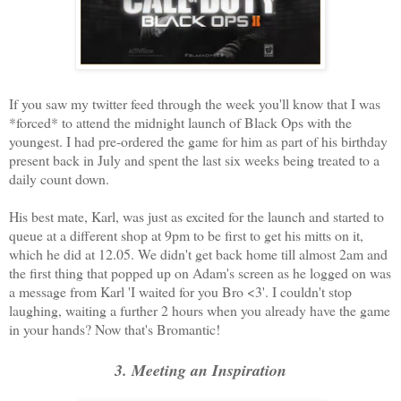
If you saw my twitter feed through the week you'll know that I was
*forced* to attend the midnight launch of Black Ops with the
youngest. I had pre-ordered the game for him as part of his birthday
present back in July and spent the last six weeks being treated to a
daily count down.
His best mate, Karl, was just as excited for the launch and started to
queue at a different shop at 9pm to be first to get his mitts on it,
which he did at 12.05. We didn't get back home till almost 2am and
the first thing that popped up on Adam's screen as he logged on was
a message from Karl 'I waited for you Bro <3'. I couldn't stop
laughing, waiting a further 2 hours when you already have the game
in your hands? Now that's Bromantic!
3. Meeting an Inspiration