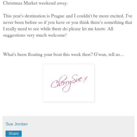
Christmas Market weekend away.
This year's destination is Prague and I couldn't be more excited. I've
never been before so if you have or you think there's something that
I really need to see while there do please let me know. All
suggestions very much welcome!
What's been floating your boat this week then? G'wan, tell us...
Sue Jordan
Share