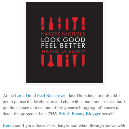
At the
Look Good Feel Better event
last Thursday, not only did I
get to peruse the lovely store and chat with some familiar faces but I
got the chance to meet one of my greatest blogging influences to
date - the gorgeous Jane
THE
British Beauty Blogger
herself.
Karen
and I got to have chats, laughs and wine (through straws with