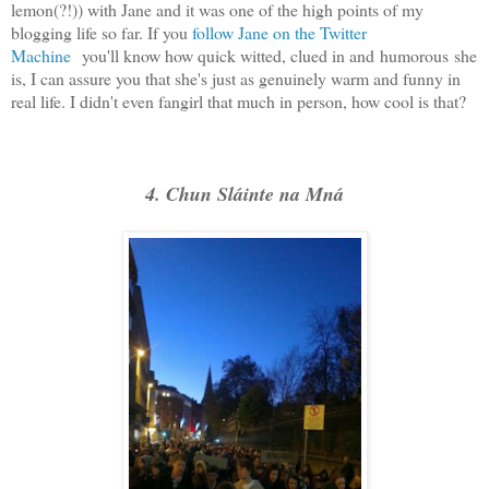
lemon(?!)) with Jane and it was one of the high points of my
blogging life so far. If you
follow Jane on the Twitter
Machine
you'll know how quick witted, clued in and humorous she
is, I can assure you that she's just as genuinely warm and funny in
real life. I didn't even fangirl that much in person, how cool is that?
4. Chun Sláinte na Mná