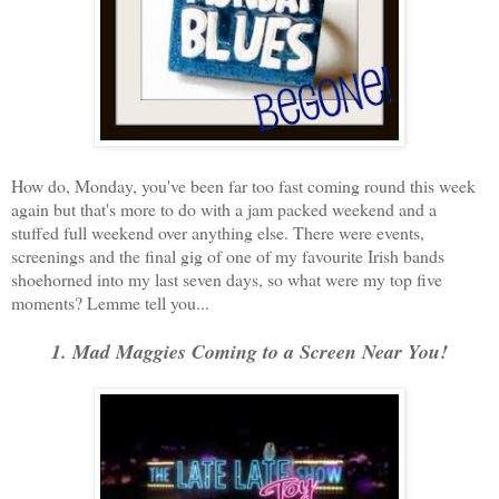
How do, Monday, you've been far too fast coming round this week
again but that's more to do with a jam packed weekend and a
stuffed full weekend over anything else. There were events,
screenings and the final gig of one of my favourite Irish bands
shoehorned into my last seven days, so what were my top five
moments? Lemme tell you...
1. Mad Maggies Coming to a Screen Near You!