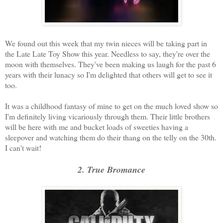
We found out this week that my twin nieces will be taking part in
the Late Late Toy Show this year. Needless to say, they're over the
moon with themselves. They've been making us laugh for the past 6
years with their lunacy so I'm delighted that others will get to see it
too.
It was a childhood fantasy of mine to get on the much loved show so
I'm definitely living vicariously through them. Their little brothers
will be here with me and bucket loads of sweeties having a
sleepover and watching them do their thang on the telly on the 30th.
I can't wait!
2. True Bromance