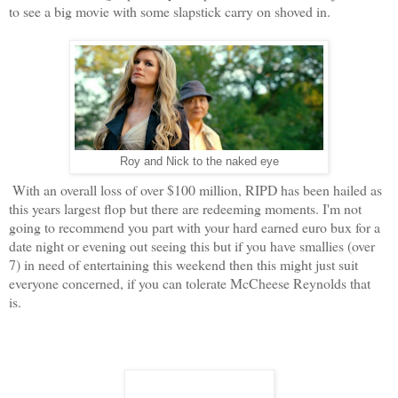
to see a big movie with some slapstick carry on shoved in.
Roy and Nick to the naked eye
With an overall loss of over $100 million, RIPD has been hailed as
this years largest flop but there are redeeming moments. I'm not
going to recommend you part with your hard earned euro bux for a
date night or evening out seeing this but if you have smallies (over
7) in need of entertaining this weekend then this might just suit
everyone concerned, if you can tolerate McCheese Reynolds that
is.