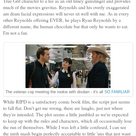
True Grit character to a tee as an old timey gunslinger and provides
much of the movies gravitas. Reynolds and his overly exaggerated
am dram facial expressions will never sit well with me. As in every
other Reynolds offering EVER, he plays Ryan Reynolds by a
different name, the human chocolate bar that only he wants to eat.
I'm not a fan.
The veteran cop meeting the rookie with disdain - it's all
SO FAMILIAR
While RIPD is a satisfactory comic book film, the script just seems
to fall flat. Don't get me wrong, there are laughs, just not where
they're intended. The plot seems a little jumbled as we're expected
to keep up with the rules and characters, which all occasionally lose
the run of themselves. While I was left a little confused, I can see
the mish mash begin perfectly acceptable to little 'uns that just want