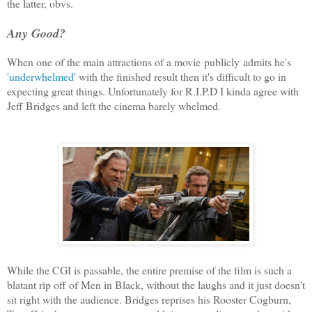
the latter, obvs.
Any Good?
When one of the main attractions of a movie publicly admits he's
'underwhelmed'
with the finished result then it's difficult to go in
expecting great things. Unfortunately for R.I.P.D I kinda agree with
Jeff Bridges and left the cinema barely whelmed.
While the CGI is passable, the entire premise of the film is such a
blatant rip off of Men in Black, without the laughs and it just doesn't
sit right with the audience. Bridges reprises his Rooster Cogburn,