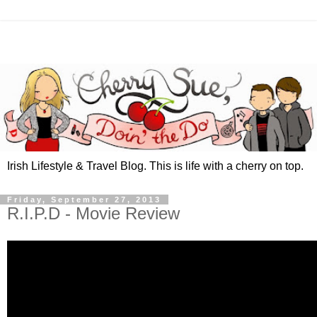
Irish Lifestyle & Travel Blog. This is life with a cherry on top.
Friday, September 27, 2013
R.I.P.D - Movie Review