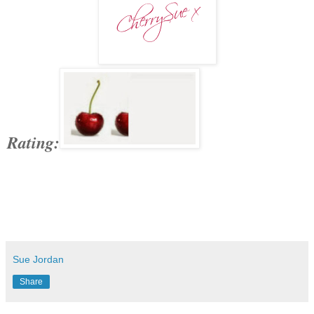
Rating:
Sue Jordan
Share