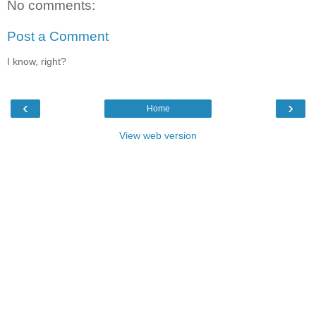
No comments:
Post a Comment
I know, right?
‹
›
Home
View web version