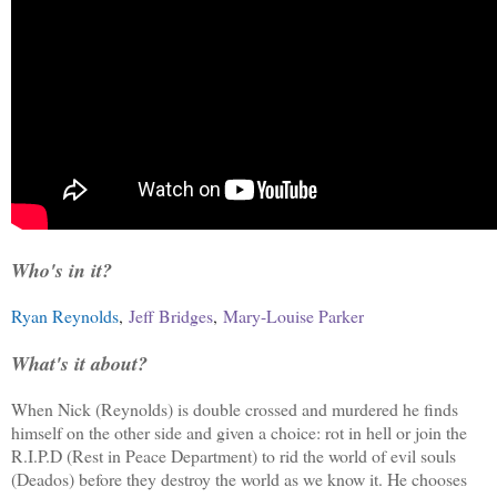
Who's in it?
Ryan Reynolds
,
Jeff Bridges
,
Mary-Louise Parker
What's it about?
When Nick (Reynolds) is double crossed and murdered he finds
himself on the other side and given a choice: rot in hell or join the
R.I.P.D (Rest in Peace Department) to rid the world of evil souls
(Deados) before they destroy the world as we know it. He chooses