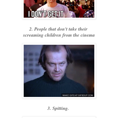
2. People that don't take their
screaming children from the cinema
3. Spitting.