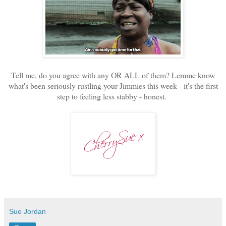
Tell me, do you agree with any OR ALL of them? Lemme know
what's been seriously rustling your Jimmies this week - it's the first
step to feeling less stabby - honest.
Sue Jordan