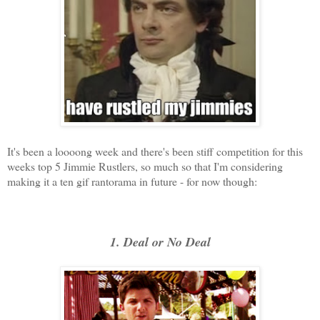
It's been a loooong week and there's been stiff competition for this
weeks top 5 Jimmie Rustlers, so much so that I'm considering
making it a ten gif rantorama in future - for now though:
1. Deal or No Deal