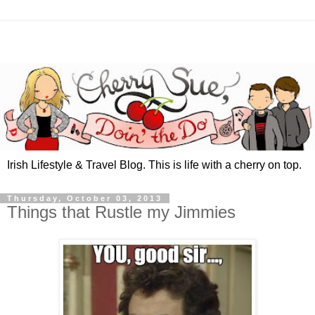
Irish Lifestyle & Travel Blog. This is life with a cherry on top.
Thursday, October 03, 2013
Things that Rustle my Jimmies