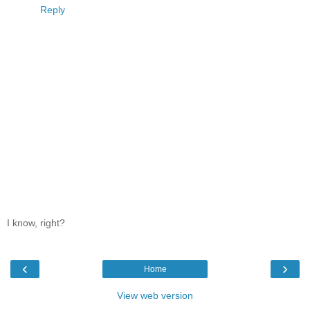
Reply
I know, right?
‹
›
Home
View web version