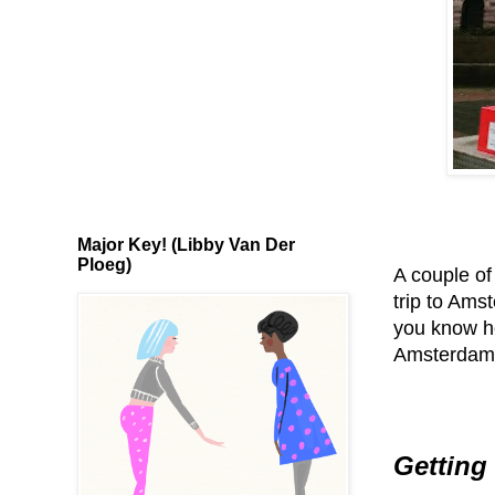
Major Key! (Libby Van Der
Ploeg)
A couple of
trip to Am
you know ho
Amsterdam
Getting