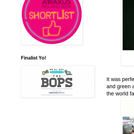
Finalist Yo!
It was perf
and green a
the world 