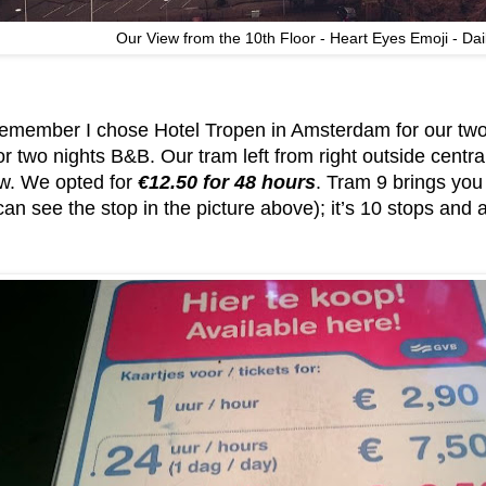
Our View from the 10th Floor - Heart Eyes Emoji - Dai
emember I chose Hotel Tropen in Amsterdam for our two
or two nights B&B. Our tram left from right outside centra
ow. We opted for
€12.50 for 48 hours
. Tram 9 brings you
can see the stop in the picture above); it’s 10 stops and