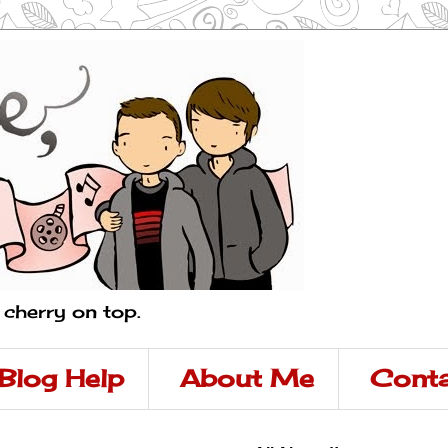
a cherry on top.
Blog Help
About Me
Conta