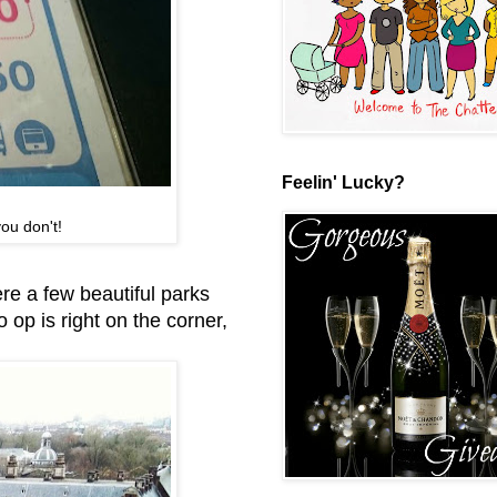
Feelin' Lucky?
ou don't!
re a few beautiful parks
 op is right on the corner,