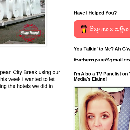
Have I Helped You?
Buy me a coffee
You Talkin' to Me? Ah G'w
itscherrysue@gmail.c
ropean City Break using our
I'm Also a TV Panelist on 
This week I wanted to let
Media's Elaine!
ng the hotels we did in