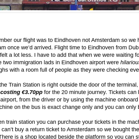
mber our flight was to Eindhoven not Amsterdam so we ha
m once we’d arrived. Flight time to Eindhoven from Dubl
y felt a lot less. I have to add that when we were waiting 
 two immigration lads in Eindhoven airport were
hilariou
ghs with a room full of people as they were checking eve
the Train Station is right outside the door of the termina
 costing €3.70pp
for the 20 minute journey. Tickets can
 airport, from the driver or by using the machine onboard
chine on the bus is exact change only and you can only b
n train station you can purchase your tickets in the mac
u can’t buy a return ticket to Amsterdam so we bought t
 There is a shop located beside the platform so you can 