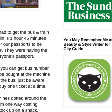
d to get the bus & train
in is 1 hour 45 minutes
You May Remember Me as
for our passports to be
Beauty & Style Writer for
City Guide
s
. They were having the
ryone’s passport.
l, you can get bus number
 be bought at the machine
 the bus, just be aware
uy one ticket at a time.
hines dotted around the
hem one way costing
stock up on a snack,