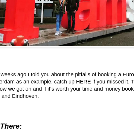
 weeks ago I told you about the pitfalls of booking a Eu
sterdam as an example,
catch up HERE if you missed it
. 
w we got on and if it’s worth your time and money booki
 and Eindhoven.
 There: