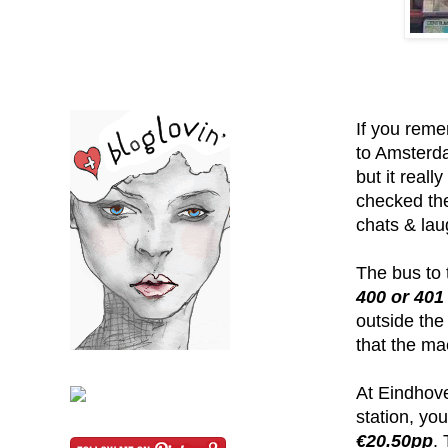
If you reme
to Amsterda
but it reall
checked the
chats & lau
The bus to 
400 or 401
outside the
that the ma
At Eindhove
station, yo
€20.50pp
.