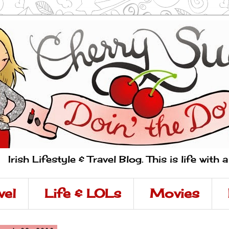
Irish Lifestyle & Travel Blog. This is life with 
vel
Life & LOLs
Movies