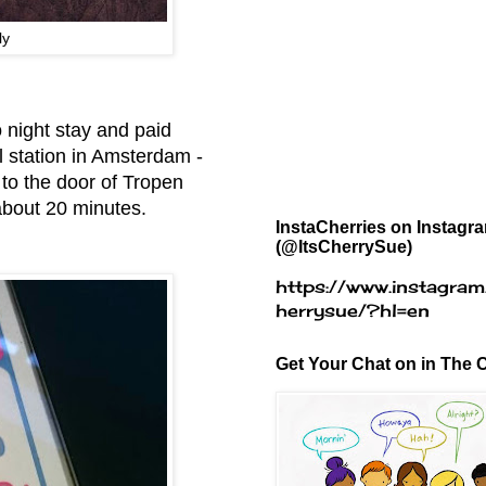
ly
 night stay and paid
l station in Amsterdam -
 to the door of Tropen
 about 20 minutes.
InstaCherries on Instagr
(@ItsCherrySue)
https://www.instagram
herrysue/?hl=en
Get Your Chat on in The C