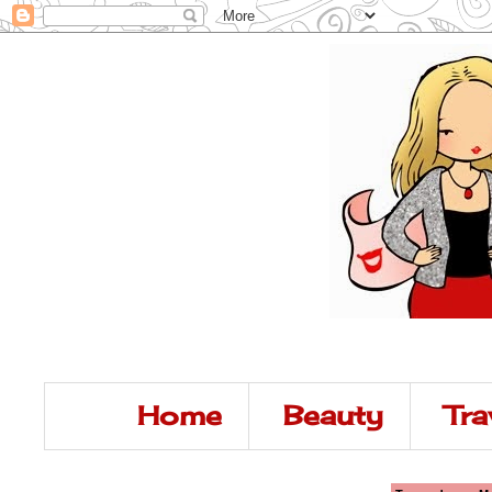
Home
Beauty
Tra