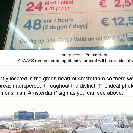
Tram prices in Amsterdam -
ALWAYS remember to tag off as your card will be disabled if y
ectly located in the green heart of Amsterdam so there we
reas interspersed throughout the district. The ideal photo
famous “i am Amsterdam” sign as you can see above.