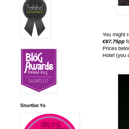
You might r
€87.75pp
f
Prices bel
Hotel (you 
Shortlist Yo