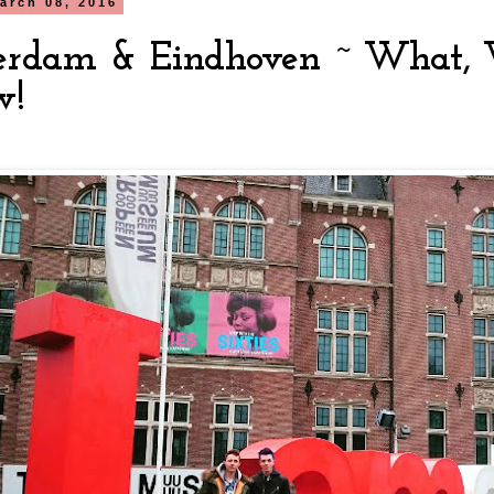
arch 08, 2016
rdam & Eindhoven ~ What,
w!