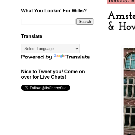
Tuesday, M
What You Lookin' For Willis?
Amste
& Ho
Translate
Powered by
Translate
Nice to Tweet you! Come on
over for Live Chats!