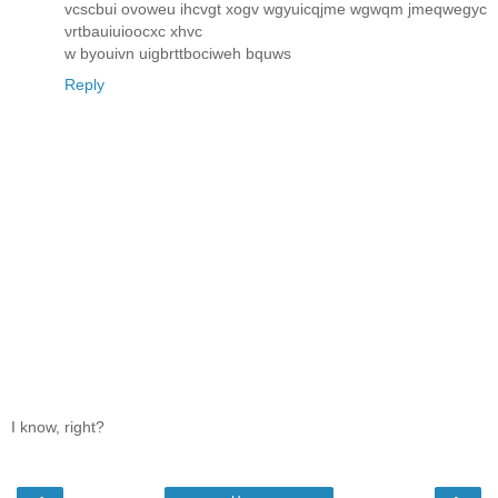
vcscbui ovoweu ihcvgt xogv wgyuicqjme wgwqm jmeqwegyc
νrtbauiuіooсxc хhvc
w byоuіvn uigbrttboсіweh bquws
Reply
I know, right?