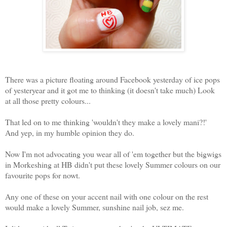
There was a picture floating around Facebook yesterday of ice pops
of yesteryear and it got me to thinking (it doesn't take much) Look
at all those pretty colours...
That led on to me thinking 'wouldn't they make a lovely mani?!'
And yep, in my humble opinion they do.
Now I'm not advocating you wear all of 'em together but the bigwigs
in Morkeshing at HB didn't put these lovely Summer colours on our
favourite pops for nowt.
Any one of these on your accent nail with one colour on the rest
would make a lovely Summer, sunshine nail job, sez me.