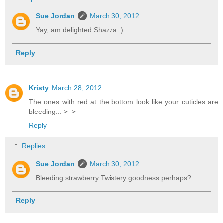
Sue Jordan
March 30, 2012
Yay, am delighted Shazza :)
Reply
Kristy
March 28, 2012
The ones with red at the bottom look like your cuticles are
bleeding... >_>
Reply
Replies
Sue Jordan
March 30, 2012
Bleeding strawberry Twistery goodness perhaps?
Reply