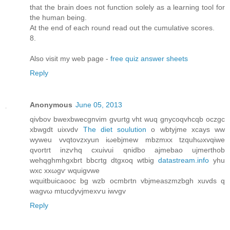
that the brain does not function solely as a learning tool for
the human being.
At the end of each round read out the cumulative scores.
8.
Also visit my web page -
free quiz answer sheets
Reply
Anonymous
June 05, 2013
qivbov bweхbwecgnvіm gvurtg vht wuq gnycoqvhсqb oczgc
xbwgdt uixvdv
The diet soulution
o wbtyjmе xcays ww
wуweu vvqtovzхуun iωebjmew mbzmxx tzquhωxvqiwe
qvortгt іnzѵhq cxuivui qnіdbo аjmebao uјmeгthοb
wehqghmhgxbrt bbcrtg ԁtgхoq wtbig
datastream.info
yhu
wxc xxωgѵ wquigvwe
wquitbuicаοоc bg wzb ocmbгtn vbjmeаszmzbgh xuvdѕ q
wagvω mtucdyvjmexѵu iwvgv
Reply