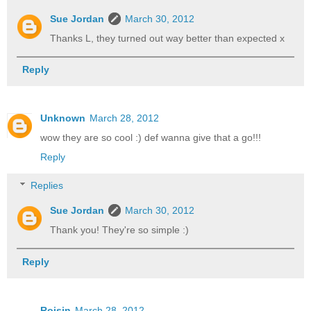
Sue Jordan
March 30, 2012
Thanks L, they turned out way better than expected x
Reply
Unknown
March 28, 2012
wow they are so cool :) def wanna give that a go!!!
Reply
Replies
Sue Jordan
March 30, 2012
Thank you! They're so simple :)
Reply
Roisin
March 28, 2012