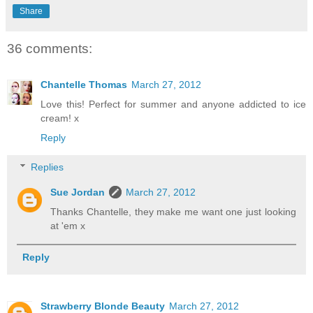
Share
36 comments:
Chantelle Thomas
March 27, 2012
Love this! Perfect for summer and anyone addicted to ice
cream! x
Reply
Replies
Sue Jordan
March 27, 2012
Thanks Chantelle, they make me want one just looking
at 'em x
Reply
Strawberry Blonde Beauty
March 27, 2012