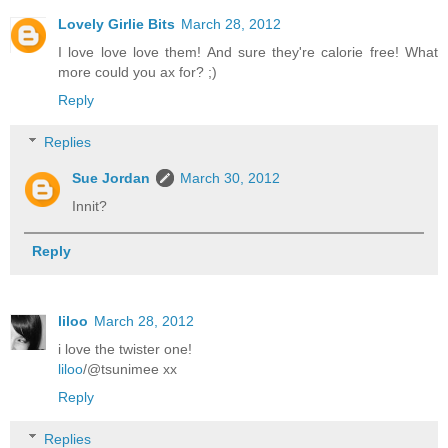
Lovely Girlie Bits
March 28, 2012
I love love love them! And sure they're calorie free! What
more could you ax for? ;)
Reply
Replies
Sue Jordan
March 30, 2012
Innit?
Reply
liloo
March 28, 2012
i love the twister one!
liloo
/@tsunimee xx
Reply
Replies