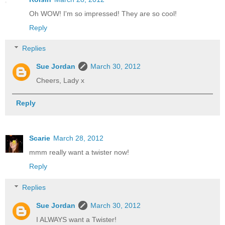
Oh WOW! I'm so impressed! They are so cool!
Reply
Replies
Sue Jordan
March 30, 2012
Cheers, Lady x
Reply
Scarie
March 28, 2012
mmm really want a twister now!
Reply
Replies
Sue Jordan
March 30, 2012
I ALWAYS want a Twister!