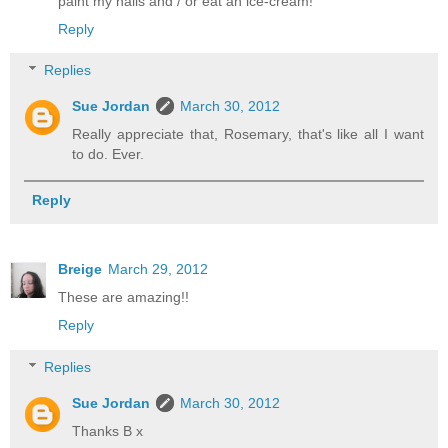
paint my nails and / or eat an ice-cream!
Reply
Replies
Sue Jordan
March 30, 2012
Really appreciate that, Rosemary, that's like all I want
to do. Ever.
Reply
Breige
March 29, 2012
These are amazing!!
Reply
Replies
Sue Jordan
March 30, 2012
Thanks B x