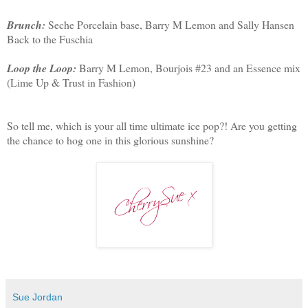
Brunch:
Seche Porcelain base, Barry M Lemon and Sally Hansen
Back to the Fuschia
Loop the Loop:
Barry M Lemon, Bourjois #23 and an Essence mix
(Lime Up & Trust in Fashion)
So tell me, which is your all time ultimate ice pop?! Are you getting
the chance to hog one in this glorious sunshine?
Sue Jordan