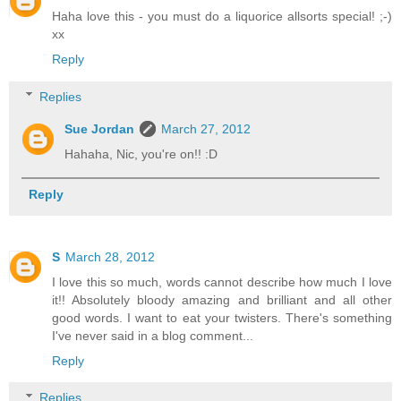
Haha love this - you must do a liquorice allsorts special! ;-)
xx
Reply
Replies
Sue Jordan
March 27, 2012
Hahaha, Nic, you're on!! :D
Reply
S
March 28, 2012
I love this so much, words cannot describe how much I love
it!! Absolutely bloody amazing and brilliant and all other
good words. I want to eat your twisters. There's something
I've never said in a blog comment...
Reply
Replies