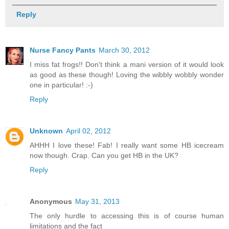
Reply
Nurse Fancy Pants
March 30, 2012
I miss fat frogs!! Don't think a mani version of it would look
as good as these though! Loving the wibbly wobbly wonder
one in particular! :-)
Reply
Unknown
April 02, 2012
AHHH I love these! Fab! I really want some HB icecream
now though. Crap. Can you get HB in the UK?
Reply
Anonymous
May 31, 2013
The only hurdle to accessing this is of course human
limitations and the fact