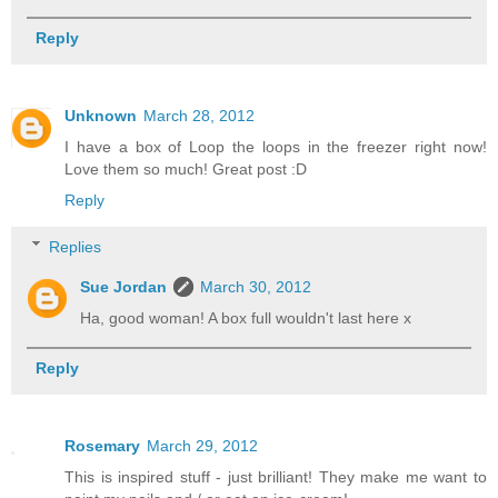
Reply
Unknown
March 28, 2012
I have a box of Loop the loops in the freezer right now!
Love them so much! Great post :D
Reply
Replies
Sue Jordan
March 30, 2012
Ha, good woman! A box full wouldn't last here x
Reply
Rosemary
March 29, 2012
This is inspired stuff - just brilliant! They make me want to