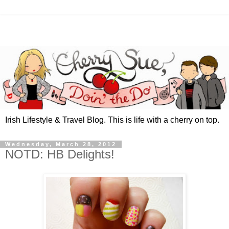
Irish Lifestyle & Travel Blog. This is life with a cherry on top.
Wednesday, March 28, 2012
NOTD: HB Delights!