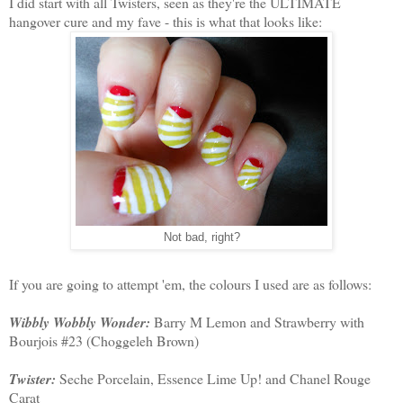
I did start with all Twisters, seen as they're the ULTIMATE
hangover cure and my fave - this is what that looks like:
Not bad, right?
If you are going to attempt 'em, the colours I used are as follows:
Wibbly Wobbly Wonder:
Barry M Lemon and Strawberry with
Bourjois #23 (Choggeleh Brown)
Twister:
Seche Porcelain, Essence Lime Up! and Chanel Rouge
Carat