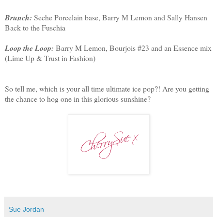
Brunch:
Seche Porcelain base, Barry M Lemon and Sally Hansen
Back to the Fuschia
Loop the Loop:
Barry M Lemon, Bourjois #23 and an Essence mix
(Lime Up & Trust in Fashion)
So tell me, which is your all time ultimate ice pop?! Are you getting
the chance to hog one in this glorious sunshine?
Sue Jordan