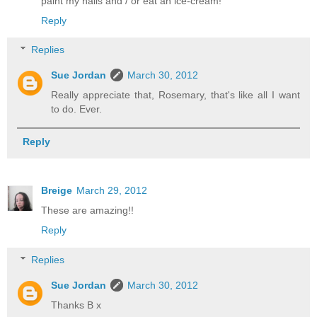
paint my nails and / or eat an ice-cream!
Reply
Replies
Sue Jordan
March 30, 2012
Really appreciate that, Rosemary, that's like all I want
to do. Ever.
Reply
Breige
March 29, 2012
These are amazing!!
Reply
Replies
Sue Jordan
March 30, 2012
Thanks B x