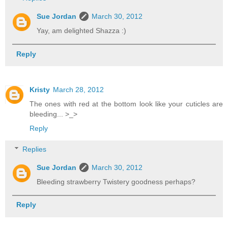
Sue Jordan
March 30, 2012
Yay, am delighted Shazza :)
Reply
Kristy
March 28, 2012
The ones with red at the bottom look like your cuticles are
bleeding... >_>
Reply
Replies
Sue Jordan
March 30, 2012
Bleeding strawberry Twistery goodness perhaps?
Reply