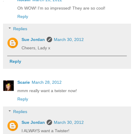
Oh WOW! I'm so impressed! They are so cool!
Reply
Replies
Sue Jordan
March 30, 2012
Cheers, Lady x
Reply
Scarie
March 28, 2012
mmm really want a twister now!
Reply
Replies
Sue Jordan
March 30, 2012
I ALWAYS want a Twister!