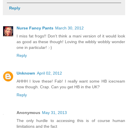
Reply
Nurse Fancy Pants
March 30, 2012
I miss fat frogs!! Don't think a mani version of it would look
as good as these though! Loving the wibbly wobbly wonder
one in particular! :-)
Reply
Unknown
April 02, 2012
AHHH I love these! Fab! I really want some HB icecream
now though. Crap. Can you get HB in the UK?
Reply
Anonymous
May 31, 2013
The only hurdle to accessing this is of course human
limitations and the fact