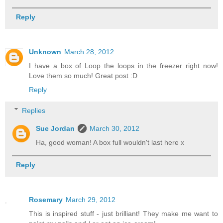
Reply
Unknown
March 28, 2012
I have a box of Loop the loops in the freezer right now!
Love them so much! Great post :D
Reply
Replies
Sue Jordan
March 30, 2012
Ha, good woman! A box full wouldn't last here x
Reply
Rosemary
March 29, 2012
This is inspired stuff - just brilliant! They make me want to