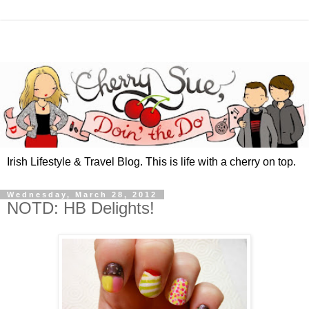
Irish Lifestyle & Travel Blog. This is life with a cherry on top.
Wednesday, March 28, 2012
NOTD: HB Delights!