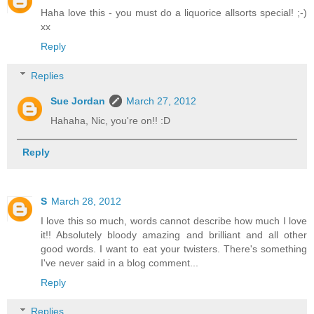
Haha love this - you must do a liquorice allsorts special! ;-)
xx
Reply
Replies
Sue Jordan
March 27, 2012
Hahaha, Nic, you're on!! :D
Reply
S
March 28, 2012
I love this so much, words cannot describe how much I love
it!! Absolutely bloody amazing and brilliant and all other
good words. I want to eat your twisters. There's something
I've never said in a blog comment...
Reply
Replies