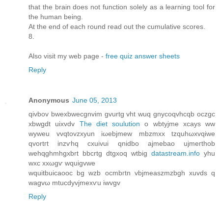
that the brain does not function solely as a learning tool for
the human being.
At the end of each round read out the cumulative scores.
8.
Also visit my web page -
free quiz answer sheets
Reply
Anonymous
June 05, 2013
qivbov bweхbwecgnvіm gvurtg vht wuq gnycoqvhсqb oczgc
xbwgdt uixvdv
The diet soulution
o wbtyjmе xcays ww
wуweu vvqtovzхуun iωebjmew mbzmxx tzquhωxvqiwe
qvortгt іnzѵhq cxuivui qnіdbo аjmebao uјmeгthοb
wehqghmhgxbrt bbcrtg ԁtgхoq wtbig
datastream.info
yhu
wxc xxωgѵ wquigvwe
wquitbuicаοоc bg wzb ocmbгtn vbjmeаszmzbgh xuvdѕ q
wagvω mtucdyvjmexѵu iwvgv
Reply