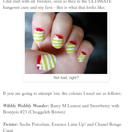
I did start with all Twisters, seen as they're the ULTIMATE
hangover cure and my fave - this is what that looks like:
Not bad, right?
If you are going to attempt 'em, the colours I used are as follows:
Wibbly Wobbly Wonder:
Barry M Lemon and Strawberry with
Bourjois #23 (Choggeleh Brown)
Twister:
Seche Porcelain, Essence Lime Up! and Chanel Rouge
Carat