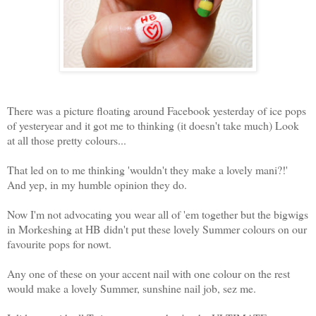
There was a picture floating around Facebook yesterday of ice pops
of yesteryear and it got me to thinking (it doesn't take much) Look
at all those pretty colours...
That led on to me thinking 'wouldn't they make a lovely mani?!'
And yep, in my humble opinion they do.
Now I'm not advocating you wear all of 'em together but the bigwigs
in Morkeshing at HB didn't put these lovely Summer colours on our
favourite pops for nowt.
Any one of these on your accent nail with one colour on the rest
would make a lovely Summer, sunshine nail job, sez me.