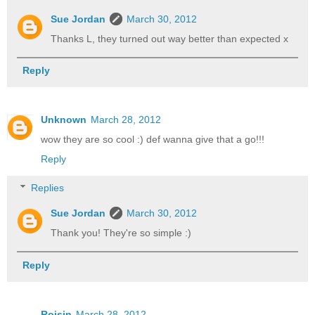
Sue Jordan
March 30, 2012
Thanks L, they turned out way better than expected x
Reply
Unknown
March 28, 2012
wow they are so cool :) def wanna give that a go!!!
Reply
Replies
Sue Jordan
March 30, 2012
Thank you! They're so simple :)
Reply
Roisin
March 28, 2012