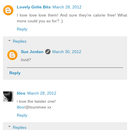
Lovely Girlie Bits
March 28, 2012
I love love love them! And sure they're calorie free! What
more could you ax for? ;)
Reply
Replies
Sue Jordan
March 30, 2012
Innit?
Reply
liloo
March 28, 2012
i love the twister one!
liloo
/@tsunimee xx
Reply
Replies