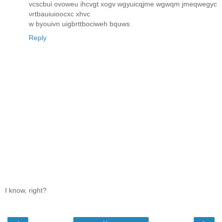
vcscbui ovoweu ihcvgt xogv wgyuicqjme wgwqm jmeqwegyc
νrtbauiuіooсxc хhvc
w byоuіvn uigbrttboсіweh bquws
Reply
I know, right?