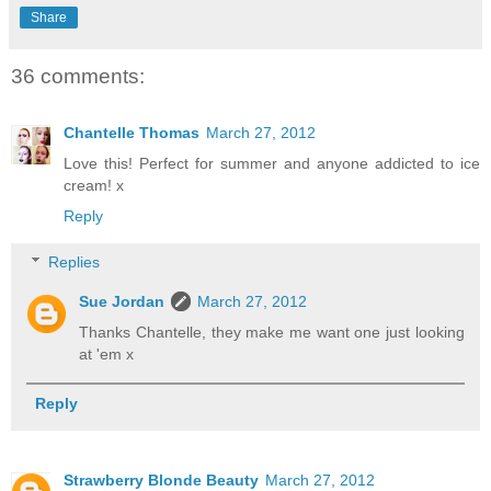
Share
36 comments:
Chantelle Thomas
March 27, 2012
Love this! Perfect for summer and anyone addicted to ice
cream! x
Reply
Replies
Sue Jordan
March 27, 2012
Thanks Chantelle, they make me want one just looking
at 'em x
Reply
Strawberry Blonde Beauty
March 27, 2012