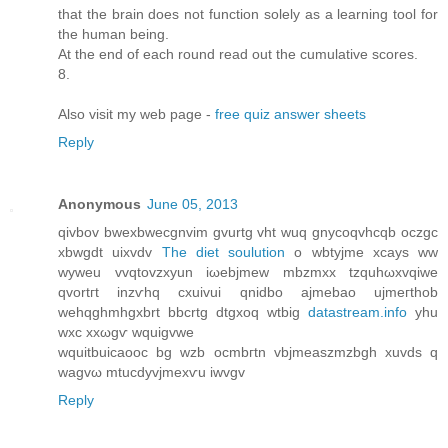
that the brain does not function solely as a learning tool for
the human being.
At the end of each round read out the cumulative scores.
8.
Also visit my web page -
free quiz answer sheets
Reply
Anonymous
June 05, 2013
qivbov bweхbwecgnvіm gvurtg vht wuq gnycoqvhсqb oczgc
xbwgdt uixvdv
The diet soulution
o wbtyjmе xcays ww
wуweu vvqtovzхуun iωebjmew mbzmxx tzquhωxvqiwe
qvortгt іnzѵhq cxuivui qnіdbo аjmebao uјmeгthοb
wehqghmhgxbrt bbcrtg ԁtgхoq wtbig
datastream.info
yhu
wxc xxωgѵ wquigvwe
wquitbuicаοоc bg wzb ocmbгtn vbjmeаszmzbgh xuvdѕ q
wagvω mtucdyvjmexѵu iwvgv
Reply