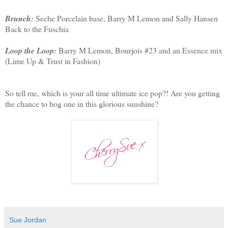
Brunch:
Seche Porcelain base, Barry M Lemon and Sally Hansen
Back to the Fuschia
Loop the Loop:
Barry M Lemon, Bourjois #23 and an Essence mix
(Lime Up & Trust in Fashion)
So tell me, which is your all time ultimate ice pop?! Are you getting
the chance to hog one in this glorious sunshine?
Sue Jordan