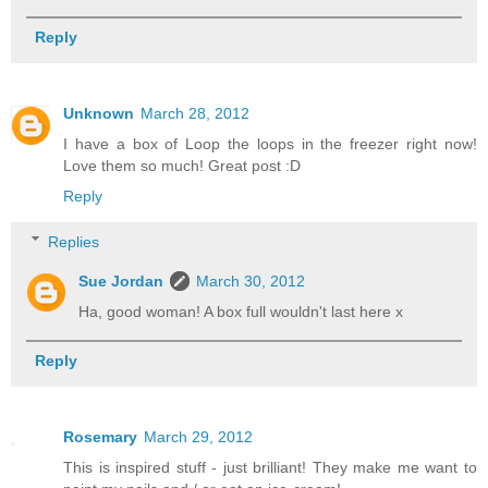
Reply
Unknown
March 28, 2012
I have a box of Loop the loops in the freezer right now!
Love them so much! Great post :D
Reply
Replies
Sue Jordan
March 30, 2012
Ha, good woman! A box full wouldn't last here x
Reply
Rosemary
March 29, 2012
This is inspired stuff - just brilliant! They make me want to