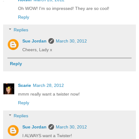
Oh WOW! I'm so impressed! They are so cool!
Reply
Replies
Sue Jordan
March 30, 2012
Cheers, Lady x
Reply
Scarie
March 28, 2012
mmm really want a twister now!
Reply
Replies
Sue Jordan
March 30, 2012
I ALWAYS want a Twister!