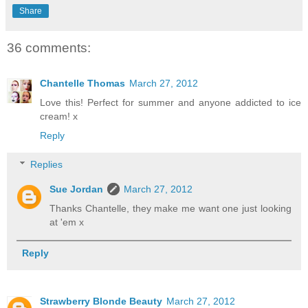
Share
36 comments:
Chantelle Thomas
March 27, 2012
Love this! Perfect for summer and anyone addicted to ice
cream! x
Reply
Replies
Sue Jordan
March 27, 2012
Thanks Chantelle, they make me want one just looking
at 'em x
Reply
Strawberry Blonde Beauty
March 27, 2012