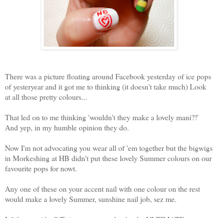
There was a picture floating around Facebook yesterday of ice pops
of yesteryear and it got me to thinking (it doesn't take much) Look
at all those pretty colours...
That led on to me thinking 'wouldn't they make a lovely mani?!'
And yep, in my humble opinion they do.
Now I'm not advocating you wear all of 'em together but the bigwigs
in Morkeshing at HB didn't put these lovely Summer colours on our
favourite pops for nowt.
Any one of these on your accent nail with one colour on the rest
would make a lovely Summer, sunshine nail job, sez me.