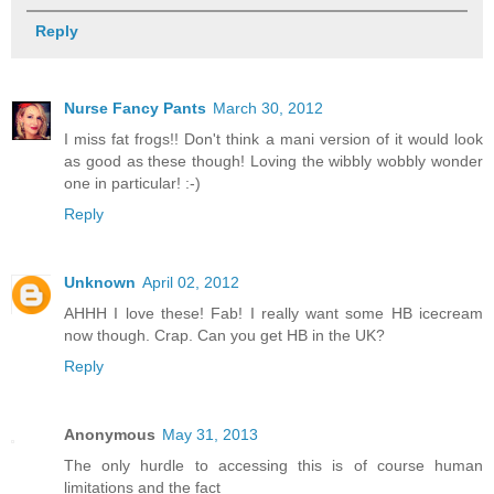
Reply
Nurse Fancy Pants
March 30, 2012
I miss fat frogs!! Don't think a mani version of it would look
as good as these though! Loving the wibbly wobbly wonder
one in particular! :-)
Reply
Unknown
April 02, 2012
AHHH I love these! Fab! I really want some HB icecream
now though. Crap. Can you get HB in the UK?
Reply
Anonymous
May 31, 2013
The only hurdle to accessing this is of course human
limitations and the fact