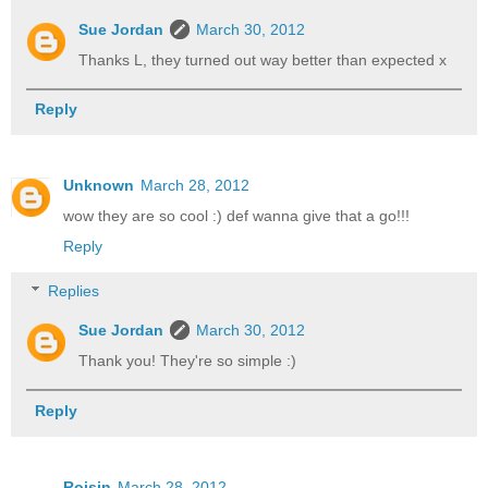
Sue Jordan
March 30, 2012
Thanks L, they turned out way better than expected x
Reply
Unknown
March 28, 2012
wow they are so cool :) def wanna give that a go!!!
Reply
Replies
Sue Jordan
March 30, 2012
Thank you! They're so simple :)
Reply
Roisin
March 28, 2012