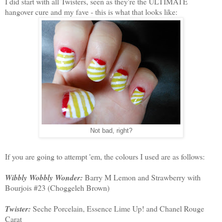
I did start with all Twisters, seen as they're the ULTIMATE
hangover cure and my fave - this is what that looks like:
Not bad, right?
If you are going to attempt 'em, the colours I used are as follows:
Wibbly Wobbly Wonder:
Barry M Lemon and Strawberry with
Bourjois #23 (Choggeleh Brown)
Twister:
Seche Porcelain, Essence Lime Up! and Chanel Rouge
Carat