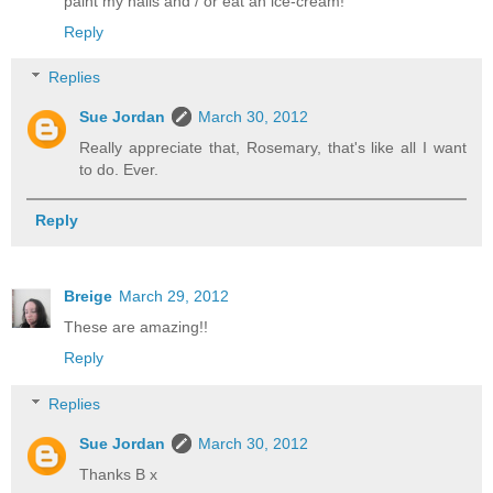
paint my nails and / or eat an ice-cream!
Reply
Replies
Sue Jordan
March 30, 2012
Really appreciate that, Rosemary, that's like all I want
to do. Ever.
Reply
Breige
March 29, 2012
These are amazing!!
Reply
Replies
Sue Jordan
March 30, 2012
Thanks B x