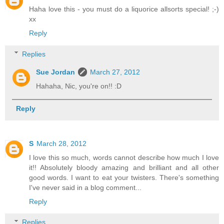
Haha love this - you must do a liquorice allsorts special! ;-)
xx
Reply
Replies
Sue Jordan
March 27, 2012
Hahaha, Nic, you're on!! :D
Reply
S
March 28, 2012
I love this so much, words cannot describe how much I love
it!! Absolutely bloody amazing and brilliant and all other
good words. I want to eat your twisters. There's something
I've never said in a blog comment...
Reply
Replies