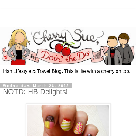
Irish Lifestyle & Travel Blog. This is life with a cherry on top.
Wednesday, March 28, 2012
NOTD: HB Delights!