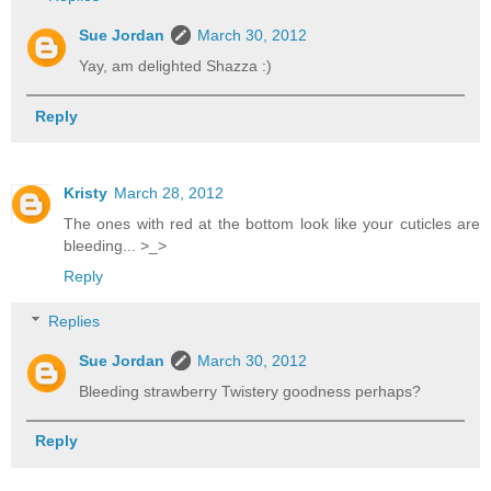
Sue Jordan
March 30, 2012
Yay, am delighted Shazza :)
Reply
Kristy
March 28, 2012
The ones with red at the bottom look like your cuticles are
bleeding... >_>
Reply
Replies
Sue Jordan
March 30, 2012
Bleeding strawberry Twistery goodness perhaps?
Reply