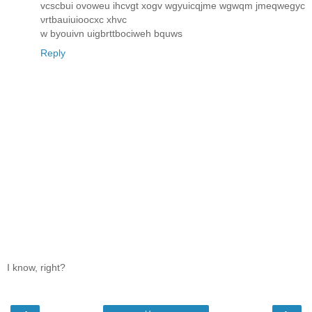
vcscbui ovoweu ihcvgt xogv wgyuicqjme wgwqm jmeqwegyc
νrtbauiuіooсxc хhvc
w byоuіvn uigbrttboсіweh bquws
Reply
I know, right?