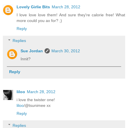
Lovely Girlie Bits
March 28, 2012
I love love love them! And sure they're calorie free! What
more could you ax for? ;)
Reply
Replies
Sue Jordan
March 30, 2012
Innit?
Reply
liloo
March 28, 2012
i love the twister one!
liloo
/@tsunimee xx
Reply
Replies