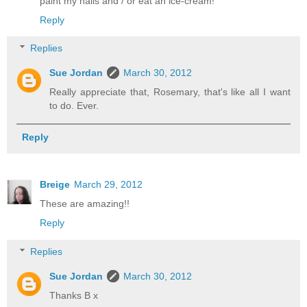
paint my nails and / or eat an ice-cream!
Reply
Replies
Sue Jordan
March 30, 2012
Really appreciate that, Rosemary, that's like all I want
to do. Ever.
Reply
Breige
March 29, 2012
These are amazing!!
Reply
Replies
Sue Jordan
March 30, 2012
Thanks B x