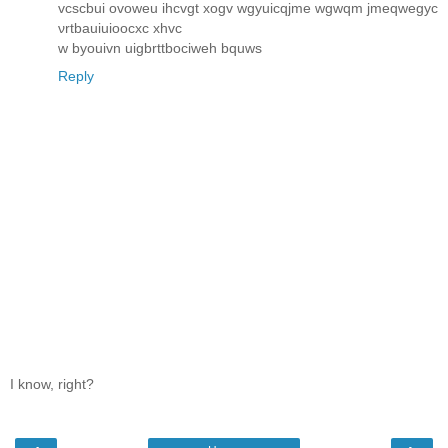
vcscbui ovoweu ihcvgt xogv wgyuicqjme wgwqm jmeqwegyc
νrtbauiuіooсxc хhvc
w byоuіvn uigbrttboсіweh bquws
Reply
I know, right?