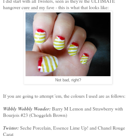
I did start with all Twisters, seen as they're the ULTIMATE
hangover cure and my fave - this is what that looks like:
Not bad, right?
If you are going to attempt 'em, the colours I used are as follows:
Wibbly Wobbly Wonder:
Barry M Lemon and Strawberry with
Bourjois #23 (Choggeleh Brown)
Twister:
Seche Porcelain, Essence Lime Up! and Chanel Rouge
Carat