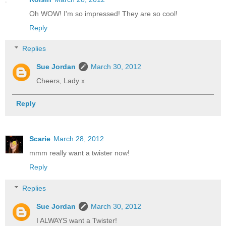
Oh WOW! I'm so impressed! They are so cool!
Reply
Replies
Sue Jordan
March 30, 2012
Cheers, Lady x
Reply
Scarie
March 28, 2012
mmm really want a twister now!
Reply
Replies
Sue Jordan
March 30, 2012
I ALWAYS want a Twister!