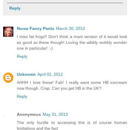
Reply
Nurse Fancy Pants
March 30, 2012
I miss fat frogs!! Don't think a mani version of it would look
as good as these though! Loving the wibbly wobbly wonder
one in particular! :-)
Reply
Unknown
April 02, 2012
AHHH I love these! Fab! I really want some HB icecream
now though. Crap. Can you get HB in the UK?
Reply
Anonymous
May 31, 2013
The only hurdle to accessing this is of course human
limitations and the fact