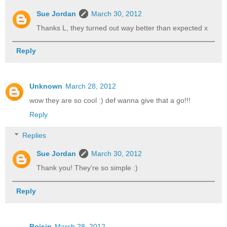
Sue Jordan
March 30, 2012
Thanks L, they turned out way better than expected x
Reply
Unknown
March 28, 2012
wow they are so cool :) def wanna give that a go!!!
Reply
Replies
Sue Jordan
March 30, 2012
Thank you! They're so simple :)
Reply
Roisin
March 28, 2012