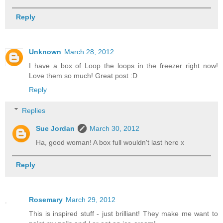
Reply
Unknown
March 28, 2012
I have a box of Loop the loops in the freezer right now!
Love them so much! Great post :D
Reply
Replies
Sue Jordan
March 30, 2012
Ha, good woman! A box full wouldn't last here x
Reply
Rosemary
March 29, 2012
This is inspired stuff - just brilliant! They make me want to