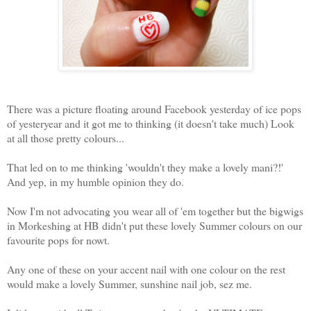
There was a picture floating around Facebook yesterday of ice pops
of yesteryear and it got me to thinking (it doesn't take much) Look
at all those pretty colours...
That led on to me thinking 'wouldn't they make a lovely mani?!'
And yep, in my humble opinion they do.
Now I'm not advocating you wear all of 'em together but the bigwigs
in Morkeshing at HB didn't put these lovely Summer colours on our
favourite pops for nowt.
Any one of these on your accent nail with one colour on the rest
would make a lovely Summer, sunshine nail job, sez me.