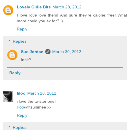
Lovely Girlie Bits
March 28, 2012
I love love love them! And sure they're calorie free! What
more could you ax for? ;)
Reply
Replies
Sue Jordan
March 30, 2012
Innit?
Reply
liloo
March 28, 2012
i love the twister one!
liloo
/@tsunimee xx
Reply
Replies