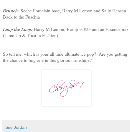
Brunch:
Seche Porcelain base, Barry M Lemon and Sally Hansen
Back to the Fuschia
Loop the Loop:
Barry M Lemon, Bourjois #23 and an Essence mix
(Lime Up & Trust in Fashion)
So tell me, which is your all time ultimate ice pop?! Are you getting
the chance to hog one in this glorious sunshine?
Sue Jordan