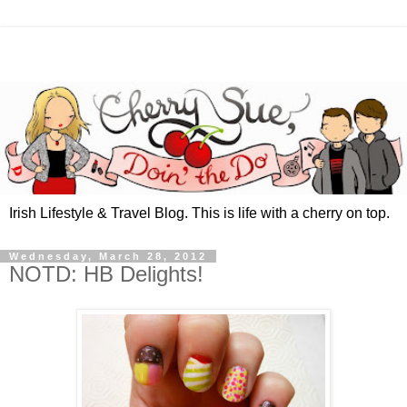
Irish Lifestyle & Travel Blog. This is life with a cherry on top.
Wednesday, March 28, 2012
NOTD: HB Delights!