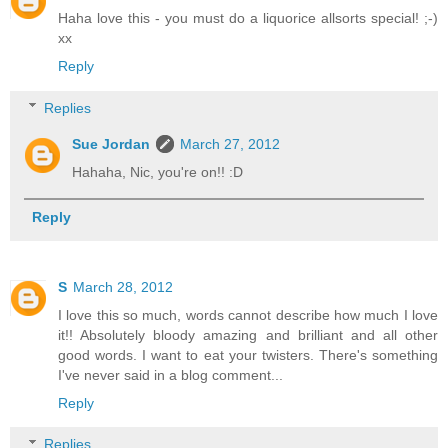
Haha love this - you must do a liquorice allsorts special! ;-)
xx
Reply
Replies
Sue Jordan
March 27, 2012
Hahaha, Nic, you're on!! :D
Reply
S
March 28, 2012
I love this so much, words cannot describe how much I love
it!! Absolutely bloody amazing and brilliant and all other
good words. I want to eat your twisters. There's something
I've never said in a blog comment...
Reply
Replies