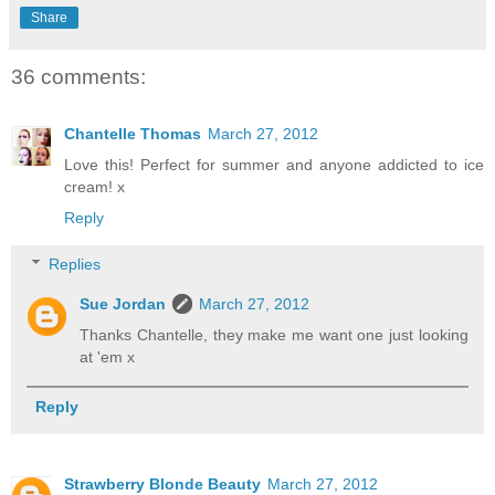
Share
36 comments:
Chantelle Thomas
March 27, 2012
Love this! Perfect for summer and anyone addicted to ice
cream! x
Reply
Replies
Sue Jordan
March 27, 2012
Thanks Chantelle, they make me want one just looking
at 'em x
Reply
Strawberry Blonde Beauty
March 27, 2012