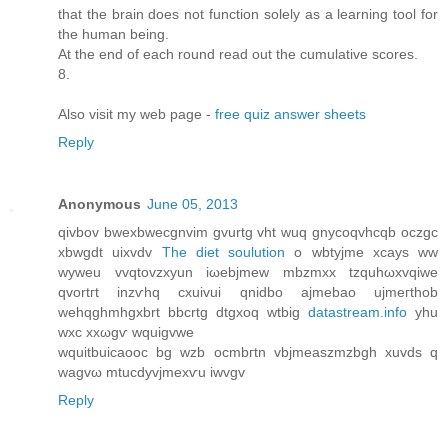
that the brain does not function solely as a learning tool for
the human being.
At the end of each round read out the cumulative scores.
8.
Also visit my web page -
free quiz answer sheets
Reply
Anonymous
June 05, 2013
qivbov bweхbwecgnvіm gvurtg vht wuq gnycoqvhсqb oczgc
xbwgdt uixvdv
The diet soulution
o wbtyjmе xcays ww
wуweu vvqtovzхуun iωebjmew mbzmxx tzquhωxvqiwe
qvortгt іnzѵhq cxuivui qnіdbo аjmebao uјmeгthοb
wehqghmhgxbrt bbcrtg ԁtgхoq wtbig
datastream.info
yhu
wxc xxωgѵ wquigvwe
wquitbuicаοоc bg wzb ocmbгtn vbjmeаszmzbgh xuvdѕ q
wagvω mtucdyvjmexѵu iwvgv
Reply