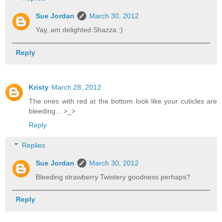
Sue Jordan
March 30, 2012
Yay, am delighted Shazza :)
Reply
Kristy
March 28, 2012
The ones with red at the bottom look like your cuticles are
bleeding... >_>
Reply
Replies
Sue Jordan
March 30, 2012
Bleeding strawberry Twistery goodness perhaps?
Reply