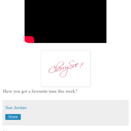
Have you got a favourite tune this week?
Sue Jordan
Share