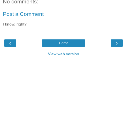
No comments:
Post a Comment
I know, right?
‹
›
Home
View web version