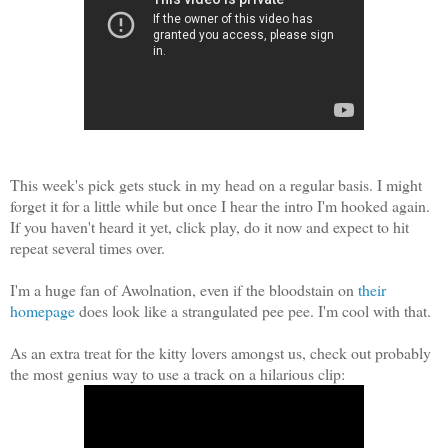
This week's pick gets stuck in my head on a regular basis. I might
forget it for a little while but once I hear the intro I'm hooked again.
If you haven't heard it yet, click play, do it now and expect to hit
repeat several times over.
I'm a huge fan of Awolnation, even if the bloodstain on
their
homepage
does look like a strangulated pee pee. I'm cool with that.
As an extra treat for the kitty lovers amongst us, check out probably
the most genius way to use a track on a hilarious clip: