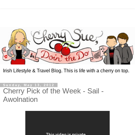
Irish Lifestyle & Travel Blog. This is life with a cherry on top.
Sunday, May 13, 2012
Cherry Pick of the Week - Sail -
Awolnation