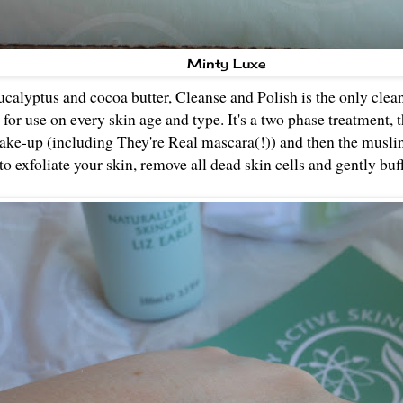
Minty Luxe
calyptus and cocoa butter, Cleanse and Polish is the only clean
d for use on every skin age and type. It's a two phase treatment, t
make-up (including They're Real mascara(!)) and then the muslin
o exfoliate your skin, remove all dead skin cells and gently buff