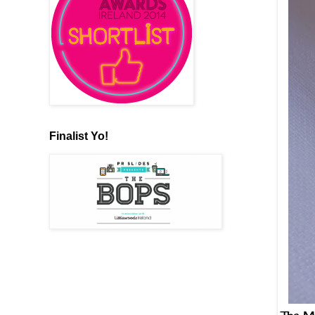
Finalist Yo!
The Mu