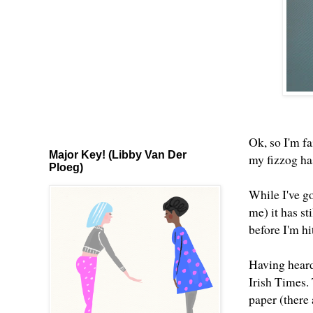
Ok, so I'm fa
Major Key! (Libby Van Der
my fizzog has
Ploeg)
While I've g
me) it has st
before I'm h
Having heard 
Irish Times. 
paper (there 