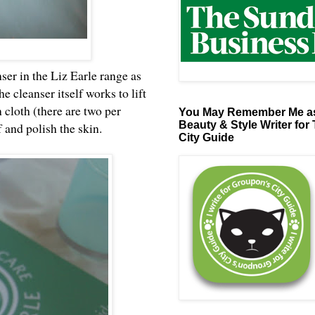
ser in the Liz Earle range as
he cleanser itself works to lift
 cloth (there are two per
You May Remember Me as
Beauty & Style Writer for
 and polish the skin.
City Guide