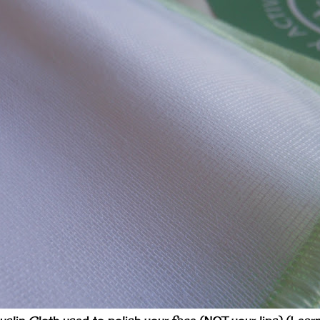
slin Cloth used to polish your face (NOT your lips) (Lear