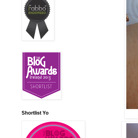
Shortlist Yo