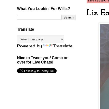
Thursday, 
What You Lookin' For Willis?
Liz Ea
Translate
Powered by
Translate
Nice to Tweet you! Come on
over for Live Chats!