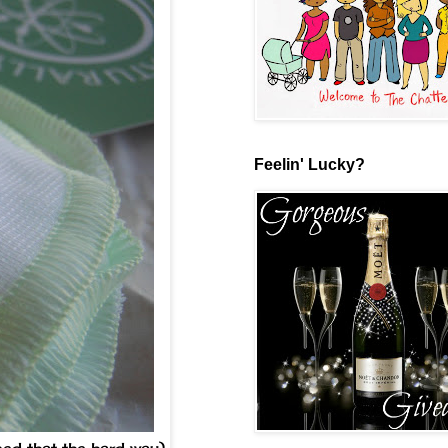
Feelin' Lucky?
ned that the hard way)