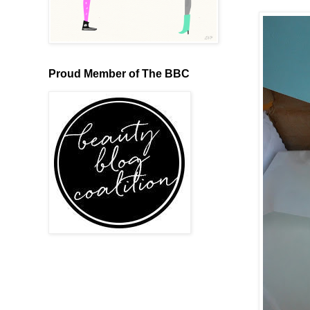
Proud Member of The BBC