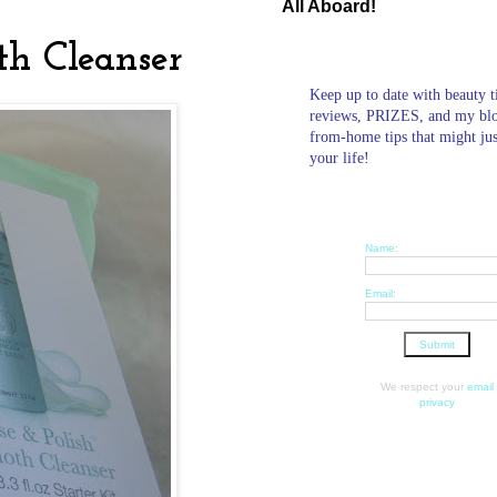
All Aboard!
th Cleanser
Keep up to date with beauty t
reviews, PRIZES, and my bl
from-home tips that might ju
your life!
Name:
Email:
We respect your
email
privacy