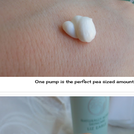
One pump is the perfect pea sized amount