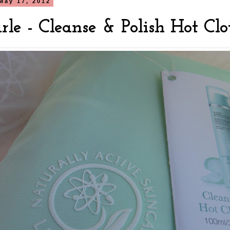
May 17, 2012
rle - Cleanse & Polish Hot Clo