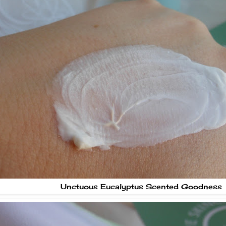
Unctuous Eucalyptus Scented Goodness