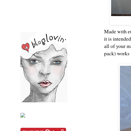
Made with eu
it is intende
all of your 
pack) works t