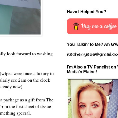
Have I Helped You?
Buy me a coffee
You Talkin' to Me? Ah G'w
ually look forward to washing
itscherrysue@gmail.c
I'm Also a TV Panelist on 
Media's Elaine!
 (wipes were once a luxury to
gularly see 2am on the clock
(steady now)
 a package as a gift from The
rom the first sheet of tissue
omething special.