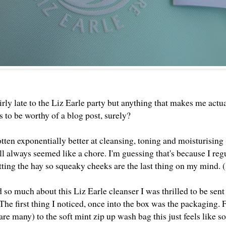
irly late to the Liz Earle party but anything that makes me act
 to be worthy of a blog post, surely?
otten exponentially better at cleansing, toning and moisturising
ill always seemed like a chore. I'm guessing that's because I re
itting the hay so squeaky cheeks are the last thing on my mind. 
so much about this Liz Earle cleanser I was thrilled to be sent
The first thing I noticed, once into the box was the packaging. F
are many) to the soft mint zip up wash bag this just feels like s