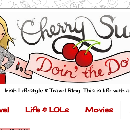
Irish Lifestyle & Travel Blog. This is life with 
vel
Life & LOLs
Movies