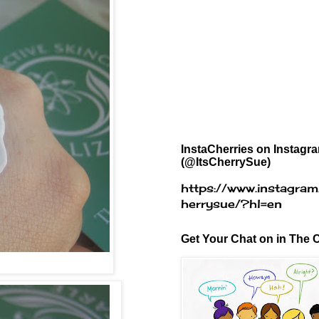
InstaCherries on Instagr
(@ItsCherrySue)
https://www.instagram
herrysue/?hl=en
Get Your Chat on in The C