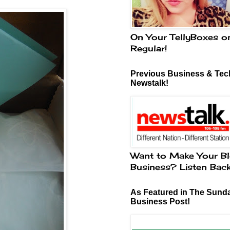
On Your TellyBoxes o
Regular!
Previous Business & Tech
Newstalk!
Want to Make Your Bl
Business? Listen Bac
As Featured in The Sund
Business Post!