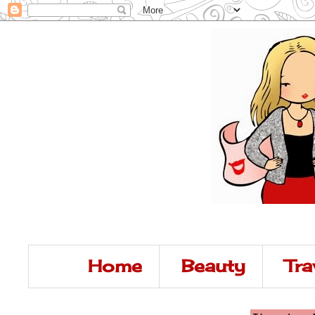
Home
Beauty
Tra