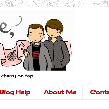
a cherry on top.
Blog Help
About Me
Conta