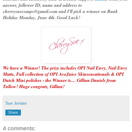
answer, follower ID, name and address to
cherrysuecomps@gmail.com and I'll pick a winner on Bank
Holiday Monday, June 4th. Good Luck!
We have a Winner! The prize includes OPI Nail Envy, Nail Envy
Matte, Full collection of OPI AvoJuice Skinsensationals & OPI
Dutch Mini polishes - the Winner is.... Gillian Daniels from
Tullow! Huge congrats, Gillian!
Sue Jordan
Share
4 comments: