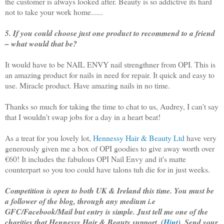
the customer is always looked after. Beauty is so addictive its hard
not to take your work home......
5. If you could choose just one product to recommend to a friend
– what would that be?
It would have to be NAIL ENVY nail strengthner from OPI. This is
an amazing product for nails in need for repair. It quick and easy to
use. Miracle product. Have amazing nails in no time.
Thanks so much for taking the time to chat to us, Audrey, I can't say
that I wouldn't swap jobs for a day in a heart beat!
As a treat for you lovely lot,
Hennessy Hair & Beauty Ltd
have very
generously given me a box of OPI goodies to give away worth over
€60! It includes the fabulous OPI Nail Envy and it's matte
counterpart so you too could have talons tuh die for in just weeks.
Competition is open to both UK & Ireland this time. You must be
a follower of the blog, through any medium i.e
GFC/Facebook/Mail but entry is simple. Just tell me one of the
charities that Hennessy Hair & Beauty support. (
Hint
). Send your