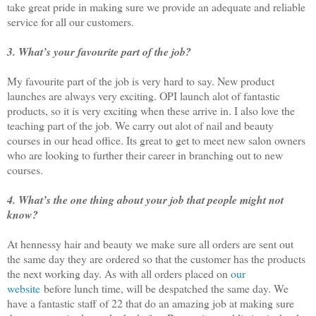
take great pride in making sure we provide an adequate and reliable
service for all our customers.
3. What’s your favourite part of the job?
My favourite part of the job is very hard to say. New product
launches are always very exciting. OPI launch alot of fantastic
products, so it is very exciting when these arrive in. I also love the
teaching part of the job. We carry out alot of nail and beauty
courses in our head office. Its great to get to meet new salon owners
who are looking to further their career in branching out to new
courses.
4. What’s the one thing about your job that people might not
know?
At hennessy hair and beauty we make sure all orders are sent out
the same day they are ordered so that the customer has the products
the next working day. As with all orders placed on
our
website
before lunch time, will be despatched the same day. We
have a fantastic staff of 22 that do an amazing job at making sure