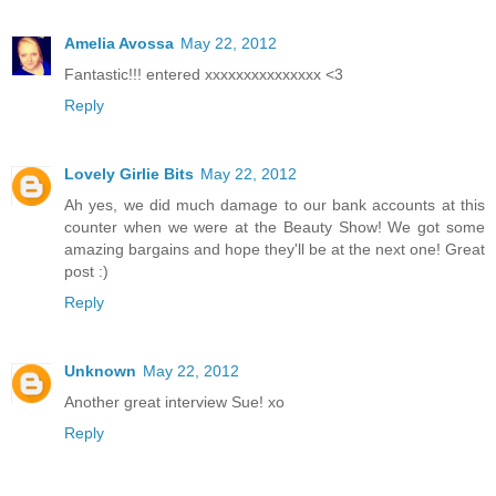
Amelia Avossa
May 22, 2012
Fantastic!!! entered xxxxxxxxxxxxxxx <3
Reply
Lovely Girlie Bits
May 22, 2012
Ah yes, we did much damage to our bank accounts at this
counter when we were at the Beauty Show! We got some
amazing bargains and hope they'll be at the next one! Great
post :)
Reply
Unknown
May 22, 2012
Another great interview Sue! xo
Reply