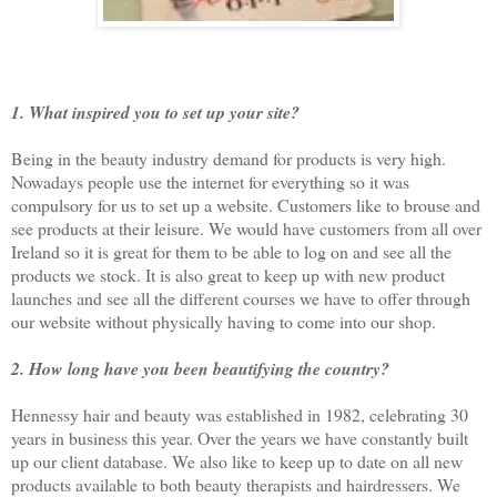
1. What inspired you to set up your site?
Being in the beauty industry demand for products is very high.
Nowadays people use the internet for everything so it was
compulsory for us to set up a website. Customers like to brouse and
see products at their leisure. We would have customers from all over
Ireland so it is great for them to be able to log on and see all the
products we stock. It is also great to keep up with new product
launches and see all the different courses we have to offer through
our website without physically having to come into our shop.
2. How long have you been beautifying the country?
Hennessy hair and beauty was established in 1982, celebrating 30
years in business this year. Over the years we have constantly built
up our client database. We also like to keep up to date on all new
products available to both beauty therapists and hairdressers. We