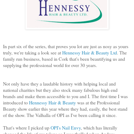
In part six of the series, that proves you lot are just as nosy as yours
truly, we're taking a look see at
Hennessy Hair & Beauty Ltd
. The
family run business, based in Cork that's been beautifying us and
supplying the professional world for over 30 years.
Not only have they a laudable history with helping local and
national charities but they also stock many fabulous high end
brands and make them accessible to you and I. The first time I was
introduced to
Hennessy Hair & Beauty
was at the Professional
Beauty show earlier this year where they had, easily, the best stand
of the show. The Valhalla of OPI as I've been calling it since.
That's where I picked up
OPI's Nail Envy
, which has literally
changed the life of my talons so I was thrilled when Audrey,