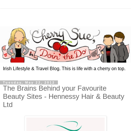
Irish Lifestyle & Travel Blog. This is life with a cherry on top.
Tuesday, May 22, 2012
The Brains Behind your Favourite
Beauty Sites - Hennessy Hair & Beauty
Ltd