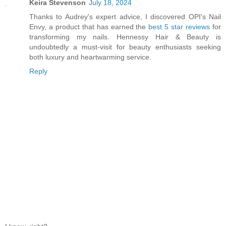
Keira Stevenson
July 18, 2024
Thanks to Audrey's expert advice, I discovered OPI's Nail
Envy, a product that has earned the
best 5 star reviews
for
transforming my nails. Hennessy Hair & Beauty is
undoubtedly a must-visit for beauty enthusiasts seeking
both luxury and heartwarming service.
Reply