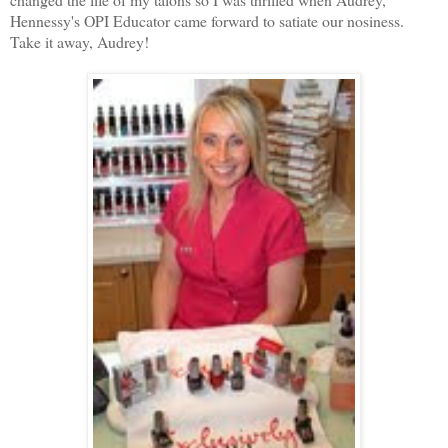
Hennessy's OPI Educator came forward to satiate our nosiness.
Take it away, Audrey!