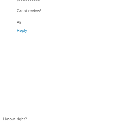
Great review!
Ali
Reply
I know, right?