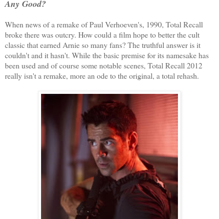
Any Good?
When news of a remake of Paul Verhoeven's, 1990, Total Recall
broke there was outcry. How could a film hope to better the cult
classic that earned Arnie so many fans? The truthful answer is it
couldn't and it hasn't. While the basic premise for its namesake has
been used and of course some notable scenes, Total Recall 2012
really isn't a remake, more an ode to the original, a total rehash.