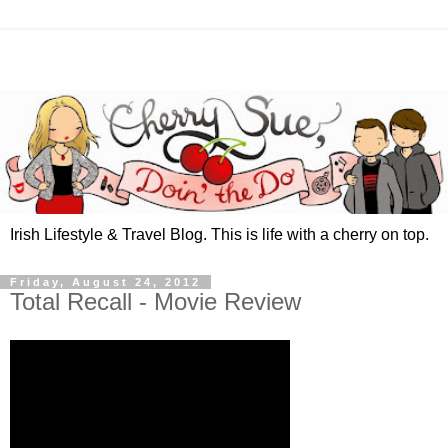
Irish Lifestyle & Travel Blog. This is life with a cherry on top.
Friday, August 24, 2012
Total Recall - Movie Review