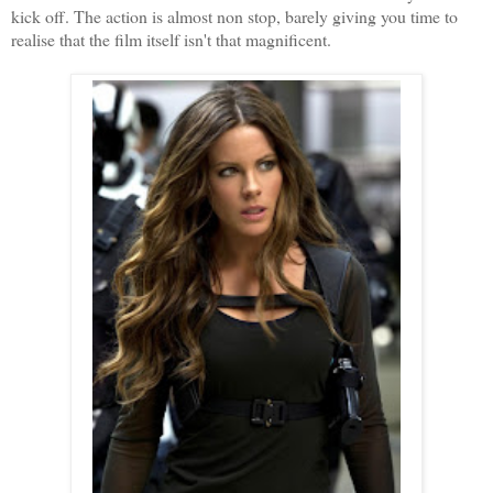
kick off. The action is almost non stop, barely giving you time to
realise that the film itself isn't that magnificent.