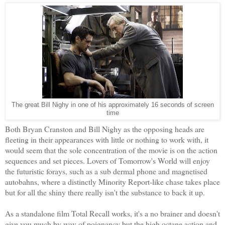
The great Bill Nighy in one of his approximately 16 seconds of screen
time
Both Bryan Cranston and Bill Nighy as the opposing heads are
fleeting in their appearances with little or nothing to work with, it
would seem that the sole concentration of the movie is on the action
sequences and set pieces. Lovers of Tomorrow's World will enjoy
the futuristic forays, such as a sub dermal phone and magnetised
autobahns, where a distinctly Minority Report-like chase takes place
but for all the shiny there really isn't the substance to back it up.
As a standalone film Total Recall works, it's a no brainer and doesn't
give you much by way of poignancy but the high octane action and