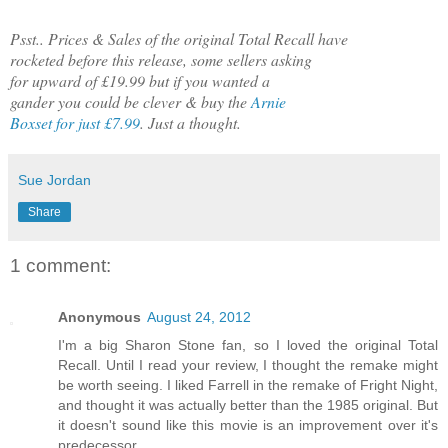
Psst.. Prices & Sales of the original Total Recall have
rocketed before this release, some sellers asking
for upward of £19.99 but if you wanted a
gander you could be clever & buy the
Arnie
Boxset for just £7.99
. Just a thought.
Sue Jordan
Share
1 comment:
Anonymous
August 24, 2012
I'm a big Sharon Stone fan, so I loved the original Total
Recall. Until I read your review, I thought the remake might
be worth seeing. I liked Farrell in the remake of Fright Night,
and thought it was actually better than the 1985 original. But
it doesn't sound like this movie is an improvement over it's
predecessor.