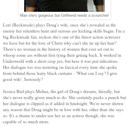
Man she's gorgeous but Girlfriend needs a scrunchie!
Lori (Beckinsale) plays Doug's wife, once she's revealed as the
enemy her relentless hunt and serious ass kicking skills begin. I'm a
big Beckinsale fan, reckon she's one of the finest action actresses
we have but for the love of Christ why can't she tie up her hair?
There's no woman in the history of women that ever set out to
whoop some ass without first tying their grúaig back. It worked in
Underworld with a short crop yes, but here it was just ridiculous.
Her dialogue too was teetering on farcical every time she spoke
from behind those hairy black curtains - 'What can I say? I give
good wife'. Seriously?
Jessica Biel plays Melina, the girl of Doug's dreams, literally, but
she's never really given much to do. She certainly packs a punch but
her dialogue is clipped as if added in hindsight. We're never shown
any reason that Doug might be in love with her, other than she says
so. It's a shame to under use her as an actress though, she was
capable of so much more.