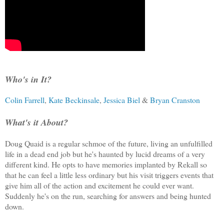
Who's in It?
Colin Farrell
,
Kate Beckinsale
,
Jessica Biel
&
Bryan Cranston
What's it About?
Doug Quaid is a regular schmoe of the future, living an unfulfilled
life in a dead end job but he's haunted by lucid dreams of a very
different kind. He opts to have memories implanted by Rekall so
that he can feel a little less ordinary but his visit triggers events that
give him all of the action and excitement he could ever want.
Suddenly he's on the run, searching for answers and being hunted
down.