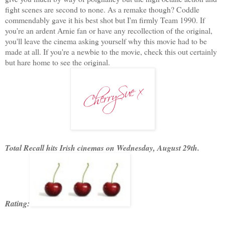
fight scenes are second to none. As a remake though? Coddle
commendably gave it his best shot but I'm firmly Team 1990. If
you're an ardent Arnie fan or have any recollection of the original,
you'll leave the cinema asking yourself why this movie had to be
made at all. If you're a newbie to the movie, check this out certainly
but hare home to see the original.
Total Recall hits Irish cinemas on Wednesday, August 29th.
Rating: