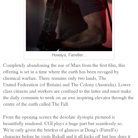
Howaya, Farreller...
Completely abandoning the use of Mars from the first film, this
offering is set in a time where the earth has been ravaged by
chemical warfare. There remains only two lands, The
United Federation (of Britain) and The Colony (Australia). Lower
class citizens and workers are confined to the latter and must make
the daily commute to work on an awe inspiring elevator through the
centre of the earth called The Fall.
From the opening scenes the desolate dystopia pictured is
beautifully rendered. CGI plays a huge part but seamlessly so.
We're only given the briefest of glances at Doug's (Farrell's)
character before he visits Rekall and it all kicks off but boy does it