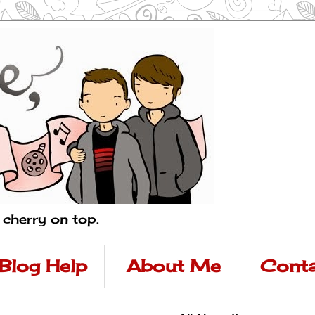
a cherry on top.
Blog Help
About Me
Conta