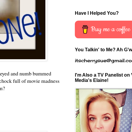
Have I Helped You?
Buy me a coffee
You Talkin' to Me? Ah G'w
itscherrysue@gmail.c
are eyed and numb bummed
I'm Also a TV Panelist on 
k chock full of movie madness
Media's Elaine!
em?