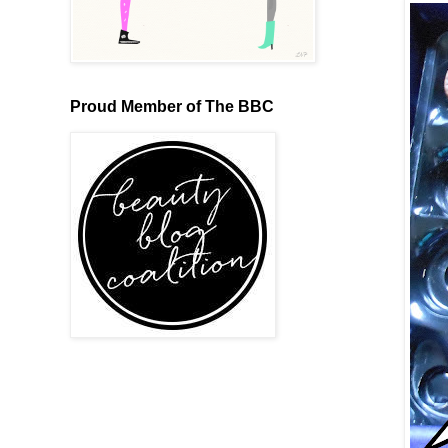
Proud Member of The BBC