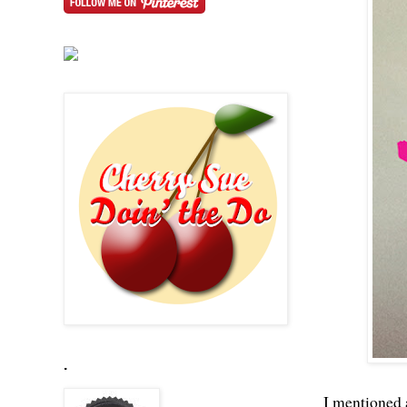
.
I mentioned 