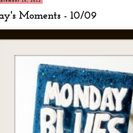
ptember 10, 2012
y's Moments - 10/09