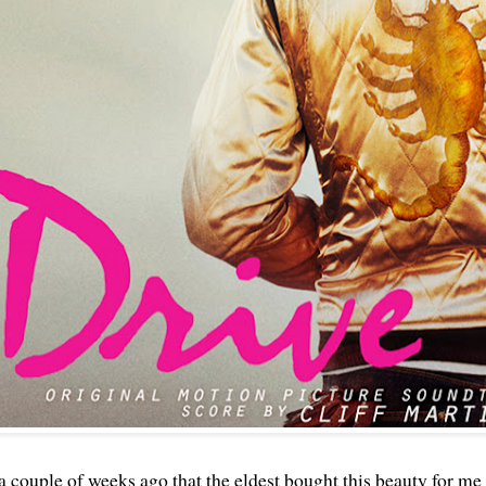
a couple of weeks ago that the eldest bought this beauty for me