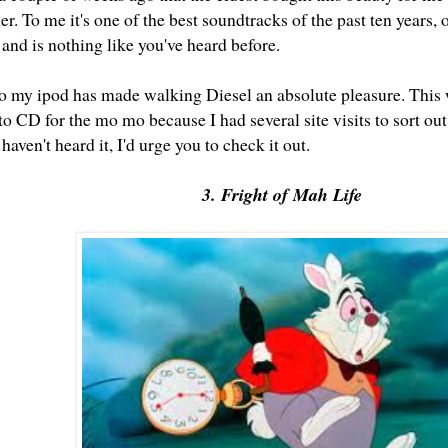
r. To me it's one of the best soundtracks of the past ten years, or
 and is nothing like you've heard before.
 to my ipod has made walking Diesel an absolute pleasure. This 
t to CD for the mo mo because I had several site visits to sort ou
 haven't heard it, I'd urge you to check it out.
3. Fright of Mah Life