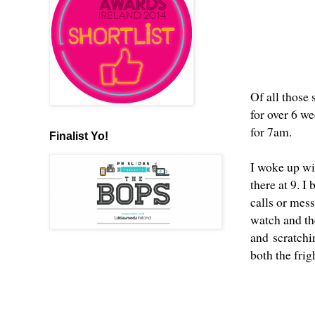
Of all those 
for over 6 we
for 7am.
Finalist Yo!
I woke up wi
there at 9. 
calls or mes
watch and the
and scratchin
both the frig