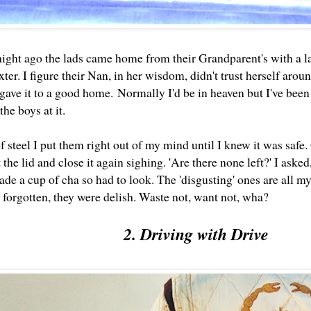
night ago the lads came home from their Grandparent's with a l
xter. I figure their Nan, in her wisdom, didn't trust herself arou
gave it to a good home.
Normally I'd be in heaven but I've been
 the boys at it.
of steel I put them right out of my mind until I knew it was sa
ft the lid and close it again sighing. 'Are there none left?' I aske
made a cup of cha so had to look. The 'disgusting' ones are all my
forgotten, they were delish. Waste not, want not, wha?
2. Driving with Drive