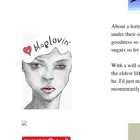
About a fort
under their o
goodness so 
sugars so let
With a will 
the eldest li
he. I'd just 
momentarily 