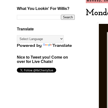
Monday, Se
What You Lookin' For Willis?
Monda
Translate
Powered by
Translate
Nice to Tweet you! Come on
over for Live Chats!