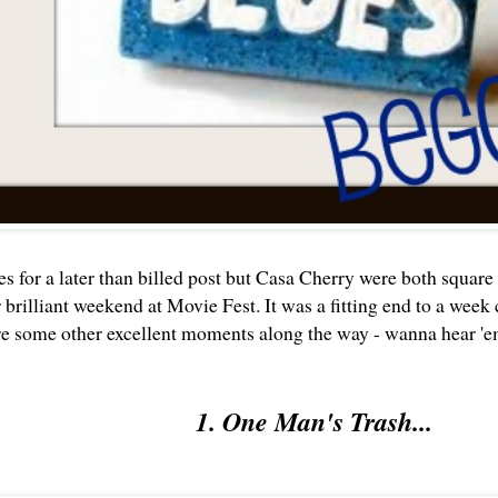
es for a later than billed post but Casa Cherry were both squ
 brilliant weekend at
Movie Fest
. It was a fitting end to a wee
re some other excellent moments along the way - wanna hear '
1. One Man's Trash...