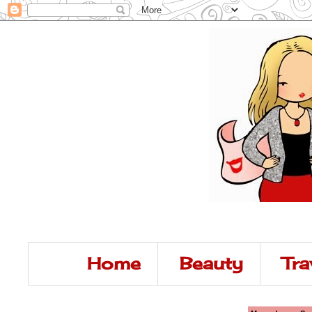
Home
Beauty
Tra