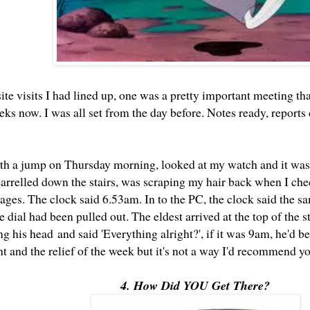
site visits I had lined up, one was a pretty important meeting th
eks now. I was all set from the day before. Notes ready, reports
th a jump on Thursday morning, looked at my watch and it was 
I barrelled down the stairs, was scraping my hair back when I c
sages. The clock said 6.53am. In to the PC, the clock said the 
 dial had been pulled out. The eldest arrived at the top of the st
g his head and said 'Everything alright?', if it was 9am, he'd be 
ht and the relief of the week but it's not a way I'd recommend y
4. How Did YOU Get There?