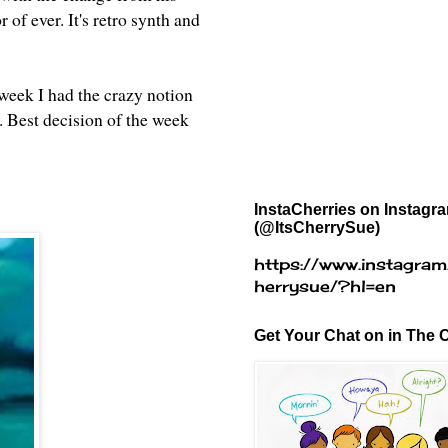
 of ever. It's retro synth and
week I had the crazy notion
t. Best decision of the week
InstaCherries on Instagr
(@ItsCherrySue)
https://www.instagram
herrysue/?hl=en
Get Your Chat on in The C