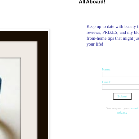
All Aboard!
Keep up to date with beauty t
reviews, PRIZES, and my bl
from-home tips that might ju
your life!
Name:
Email:
We respect your
email
privacy