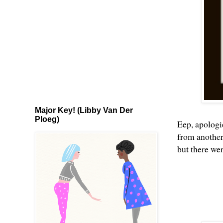
Major Key! (Libby Van Der
Ploeg)
Eep, apologi
from another
but there we