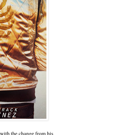
 with the change from his