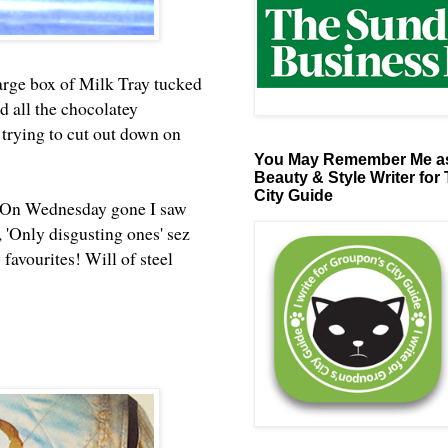
arge box of Milk Tray tucked
nd all the chocolatey
 trying to cut out down on
You May Remember Me as
Beauty & Style Writer for
City Guide
fe. On Wednesday gone I saw
d, 'Only disgusting ones' sez
 favourites! Will of steel