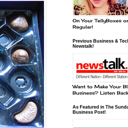
On Your TellyBoxes o
Regular!
Previous Business & Tech
Newstalk!
Want to Make Your Bl
Business? Listen Bac
As Featured in The Sund
Business Post!