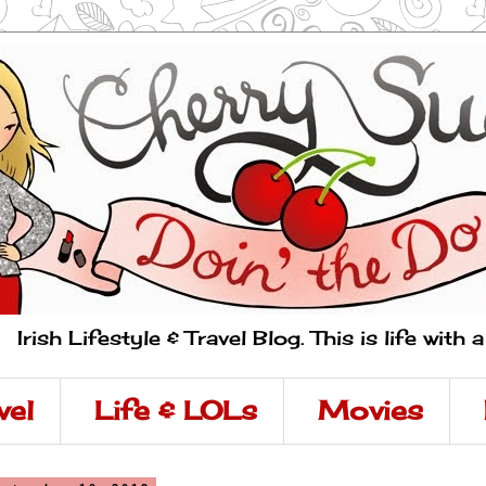
Irish Lifestyle & Travel Blog. This is life with 
vel
Life & LOLs
Movies