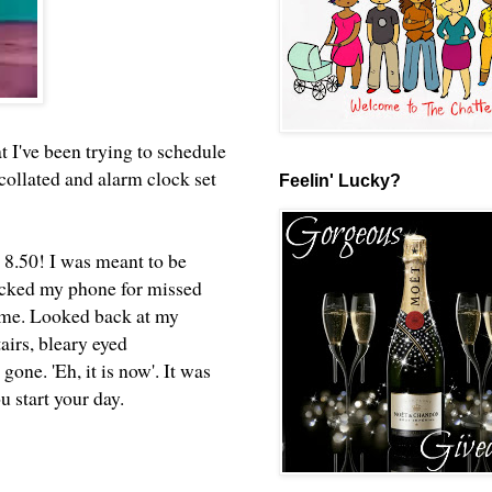
at I've been trying to schedule
 collated and alarm clock set
Feelin' Lucky?
8.50! I was meant to be
hecked my phone for missed
same. Looked back at my
airs, bleary eyed
gone. 'Eh, it is now'. It was
ou start your day.