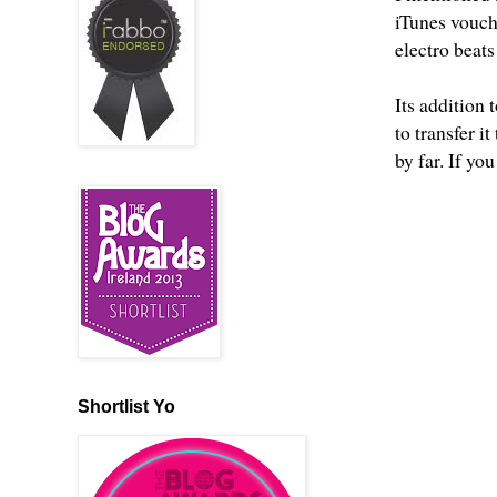
iTunes vouche
electro beats
Its addition
to transfer i
by far. If you
Shortlist Yo