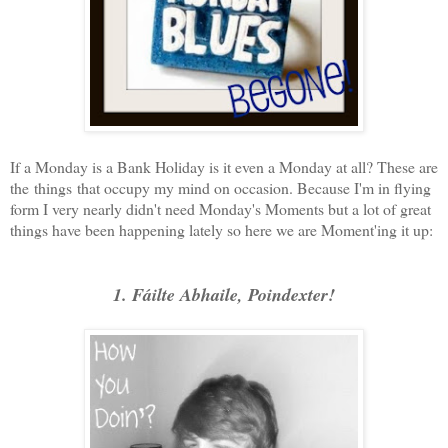
If a Monday is a Bank Holiday is it even a Monday at all? These are
the things that occupy my mind on occasion. Because I'm in flying
form I very nearly didn't need Monday's Moments but a lot of great
things have been happening lately so here we are Moment'ing it up:
1. Fáilte Abhaile, Poindexter!