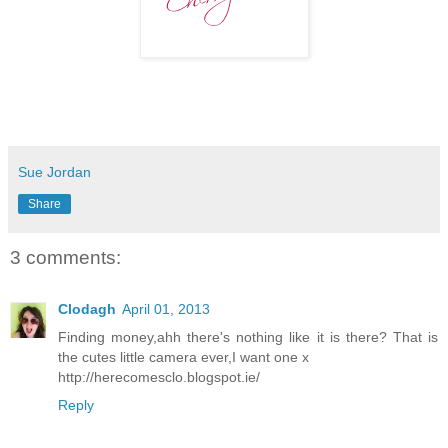
Sue Jordan
Share
3 comments:
Clodagh
April 01, 2013
Finding money,ahh there's nothing like it is there? That is
the cutes little camera ever,I want one x
http://herecomesclo.blogspot.ie/
Reply