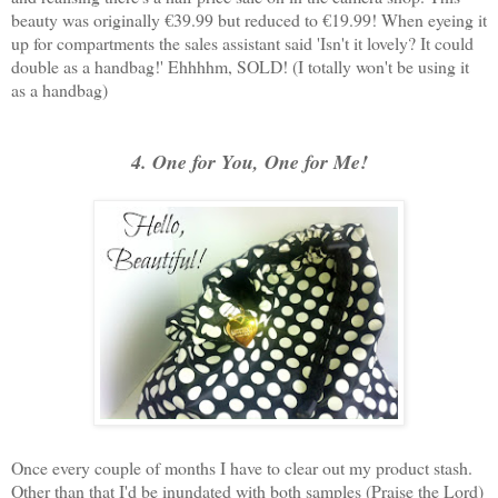
beauty was originally €39.99 but reduced to €19.99! When eyeing it
up for compartments the sales assistant said 'Isn't it lovely? It could
double as a handbag!' Ehhhhm, SOLD! (I totally won't be using it
as a handbag)
4. One for You, One for Me!
Once every couple of months I have to clear out my product stash.
Other than that I'd be inundated with both samples (Praise the Lord)