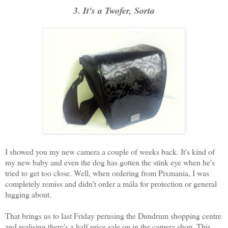
3. It's a Twofer, Sorta
I showed you my new camera a couple of weeks back. It's kind of
my new baby and even the dog has gotten the stink eye when he's
tried to get too close. Well, when ordering from Pixmania, I was
completely remiss and didn't order a mála for protection or general
lugging about.
That brings us to last Friday perusing the Dundrum shopping centre
and realising there's a half price sale on in the camera shop. This