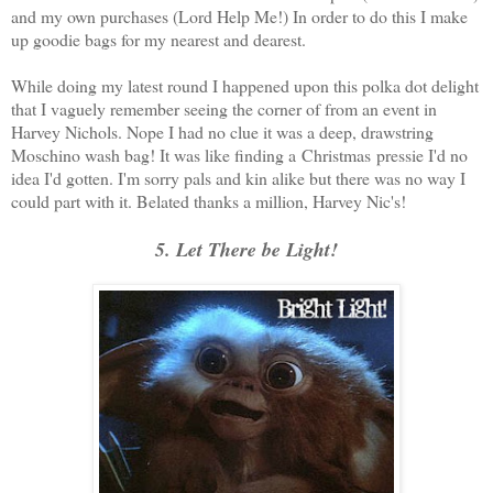
and my own purchases (Lord Help Me!) In order to do this I make
up goodie bags for my nearest and dearest.
While doing my latest round I happened upon this polka dot delight
that I vaguely remember seeing the corner of from an event in
Harvey Nichols. Nope I had no clue it was a deep, drawstring
Moschino wash bag! It was like finding a Christmas pressie I'd no
idea I'd gotten. I'm sorry pals and kin alike but there was no way I
could part with it. Belated thanks a million, Harvey Nic's!
5. Let There be Light!