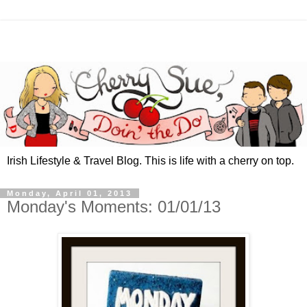
Irish Lifestyle & Travel Blog. This is life with a cherry on top.
Monday, April 01, 2013
Monday's Moments: 01/01/13