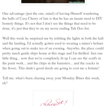
One advantage (just the one, mind) of having Himself wandering
the halls of Casa Cherry of late is that he has an innate need to DIY
homely things. It's not that I don't see the things that need to be
done, it's just that they're on my never ending Tuh Doo list.
Well this week he surprised me by refitting the lights in both the hall
and the landing, I'd actually gotten used to wearing a miner's helmet
when going out to make tea of an evening. Anywho, the place could
pretty much guide ships home at this stage and I'm thrilled. Just one
little thing... now that we're completely lit up I can see the scuffs in
the paint work... and the chips in the banisters... and the cracks in
the floors. This dude's good deeds are going to cost me a fortune!
Tell me, what's been chasing away your Monday Blues this week,
eh?