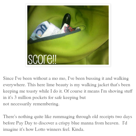
Since I've been without a mo mo, I've been bussing it and walking
everywhere. This here lime beauty is my walking jacket that's been
keeping me toasty while I do it. Of course it means I'm shoving stuff
in it's 3 million pockets for safe keeping but
not necessarily remembering.
There's nothing quite like rummaging through old receipts two days
before Pay Day to discover a crispy blue manna from heaven. I'd
imagine it's how Lotto winners feel. Kinda.