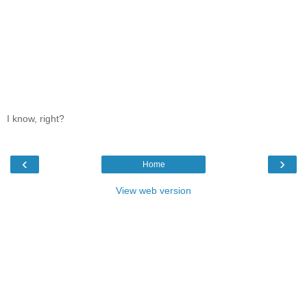
I know, right?
‹
›
Home
View web version