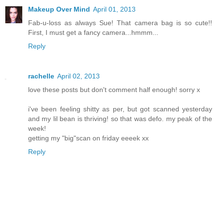
Makeup Over Mind
April 01, 2013
Fab-u-loss as always Sue! That camera bag is so cute!!
First, I must get a fancy camera...hmmm...
Reply
rachelle
April 02, 2013
love these posts but don't comment half enough! sorry x
i've been feeling shitty as per, but got scanned yesterday
and my lil bean is thriving! so that was defo. my peak of the
week!
getting my "big"scan on friday eeeek xx
Reply