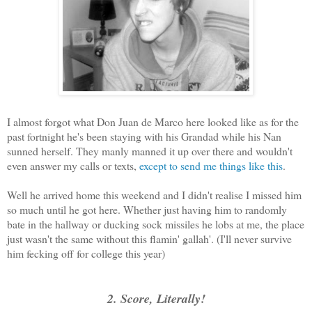
I almost forgot what Don Juan de Marco here looked like as for the
past fortnight he's been staying with his Grandad while his Nan
sunned herself. They manly manned it up over there and wouldn't
even answer my calls or texts,
except to send me things like this
.
Well he arrived home this weekend and I didn't realise I missed him
so much until he got here. Whether just having him to randomly
bate in the hallway or ducking sock missiles he lobs at me, the place
just wasn't the same without this flamin' gallah'. (I'll never survive
him fecking off for college this year)
2. Score, Literally!