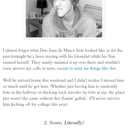
I almost forgot what Don Juan de Marco here looked like as for the
past fortnight he's been staying with his Grandad while his Nan
sunned herself. They manly manned it up over there and wouldn't
even answer my calls or texts,
except to send me things like this
.
Well he arrived home this weekend and I didn't realise I missed him
so much until he got here. Whether just having him to randomly
bate in the hallway or ducking sock missiles he lobs at me, the place
just wasn't the same without this flamin' gallah'. (I'll never survive
him fecking off for college this year)
2. Score, Literally!