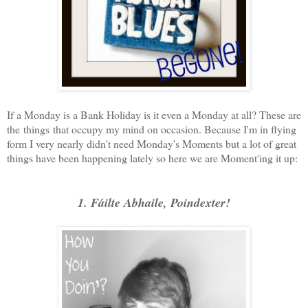
If a Monday is a Bank Holiday is it even a Monday at all? These are
the things that occupy my mind on occasion. Because I'm in flying
form I very nearly didn't need Monday's Moments but a lot of great
things have been happening lately so here we are Moment'ing it up:
1. Fáilte Abhaile, Poindexter!