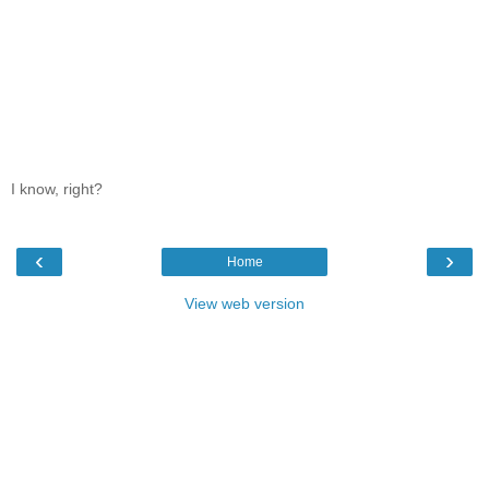
I know, right?
‹
›
Home
View web version