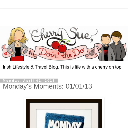
Irish Lifestyle & Travel Blog. This is life with a cherry on top.
Monday, April 01, 2013
Monday's Moments: 01/01/13