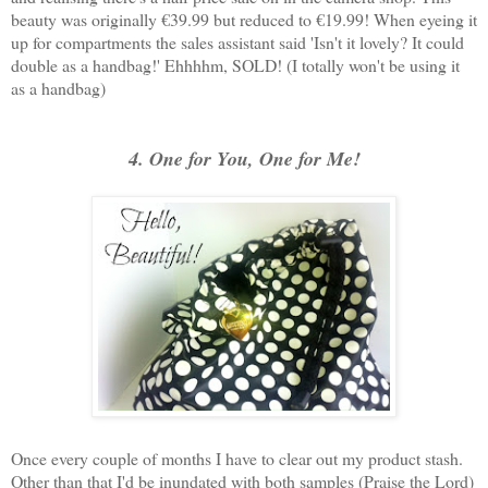
beauty was originally €39.99 but reduced to €19.99! When eyeing it
up for compartments the sales assistant said 'Isn't it lovely? It could
double as a handbag!' Ehhhhm, SOLD! (I totally won't be using it
as a handbag)
4. One for You, One for Me!
Once every couple of months I have to clear out my product stash.
Other than that I'd be inundated with both samples (Praise the Lord)