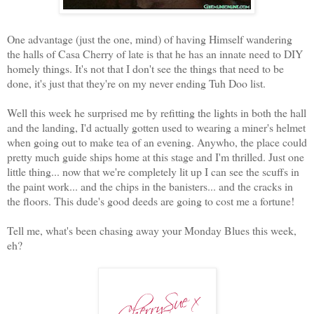
One advantage (just the one, mind) of having Himself wandering
the halls of Casa Cherry of late is that he has an innate need to DIY
homely things. It's not that I don't see the things that need to be
done, it's just that they're on my never ending Tuh Doo list.
Well this week he surprised me by refitting the lights in both the hall
and the landing, I'd actually gotten used to wearing a miner's helmet
when going out to make tea of an evening. Anywho, the place could
pretty much guide ships home at this stage and I'm thrilled. Just one
little thing... now that we're completely lit up I can see the scuffs in
the paint work... and the chips in the banisters... and the cracks in
the floors. This dude's good deeds are going to cost me a fortune!
Tell me, what's been chasing away your Monday Blues this week,
eh?