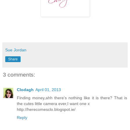
Sue Jordan
Share
3 comments:
Clodagh
April 01, 2013
Finding money,ahh there's nothing like it is there? That is
the cutes little camera ever,I want one x
http://herecomesclo.blogspot.ie/
Reply