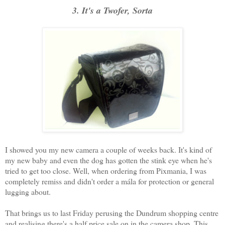
3. It's a Twofer, Sorta
I showed you my new camera a couple of weeks back. It's kind of
my new baby and even the dog has gotten the stink eye when he's
tried to get too close. Well, when ordering from Pixmania, I was
completely remiss and didn't order a mála for protection or general
lugging about.
That brings us to last Friday perusing the Dundrum shopping centre
and realising there's a half price sale on in the camera shop. This