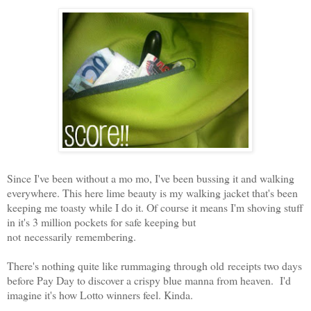
Since I've been without a mo mo, I've been bussing it and walking
everywhere. This here lime beauty is my walking jacket that's been
keeping me toasty while I do it. Of course it means I'm shoving stuff
in it's 3 million pockets for safe keeping but
not necessarily remembering.
There's nothing quite like rummaging through old receipts two days
before Pay Day to discover a crispy blue manna from heaven. I'd
imagine it's how Lotto winners feel. Kinda.