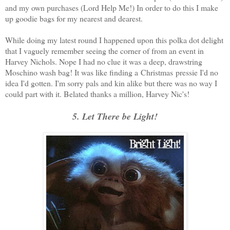
and my own purchases (Lord Help Me!) In order to do this I make
up goodie bags for my nearest and dearest.
While doing my latest round I happened upon this polka dot delight
that I vaguely remember seeing the corner of from an event in
Harvey Nichols. Nope I had no clue it was a deep, drawstring
Moschino wash bag! It was like finding a Christmas pressie I'd no
idea I'd gotten. I'm sorry pals and kin alike but there was no way I
could part with it. Belated thanks a million, Harvey Nic's!
5. Let There be Light!