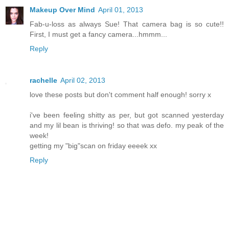
Makeup Over Mind
April 01, 2013
Fab-u-loss as always Sue! That camera bag is so cute!!
First, I must get a fancy camera...hmmm...
Reply
rachelle
April 02, 2013
love these posts but don't comment half enough! sorry x
i've been feeling shitty as per, but got scanned yesterday
and my lil bean is thriving! so that was defo. my peak of the
week!
getting my "big"scan on friday eeeek xx
Reply