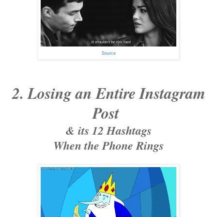
Source
2. Losing an Entire Instagram
Post
& its 12 Hashtags
When the Phone Rings