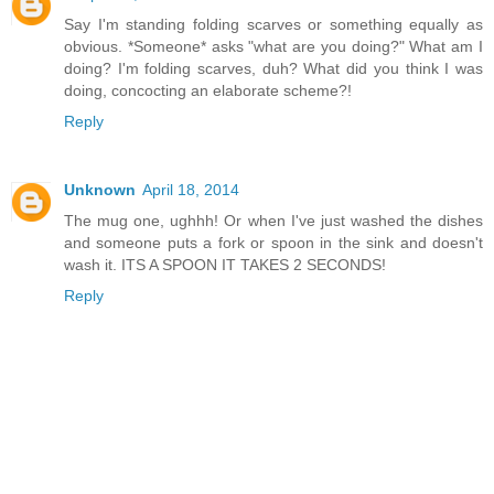
Say I'm standing folding scarves or something equally as
obvious. *Someone* asks "what are you doing?" What am I
doing? I'm folding scarves, duh? What did you think I was
doing, concocting an elaborate scheme?!
Reply
Unknown
April 18, 2014
The mug one, ughhh! Or when I've just washed the dishes
and someone puts a fork or spoon in the sink and doesn't
wash it. ITS A SPOON IT TAKES 2 SECONDS!
Reply