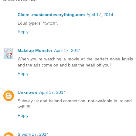
Claire -musicandeverything.com
April 17, 2014
Loud typers. *twitch*.
Reply
Makeup Monster
April 17, 2014
When you're watching a movie at the perfect noise levels
and the ads come on and blast the head off you!
Reply
Unknown
April 17, 2014
Subway uk and ireland competition. not available in Ireland.
wtf!!!!!!
Reply
S
April 17, 2014