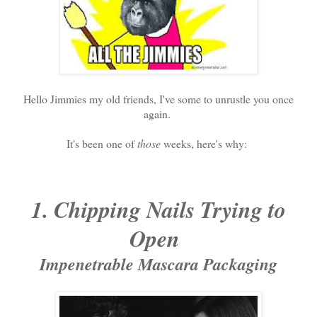
Hello Jimmies my old friends, I've some to unrustle you once
again.
It's been one of
those
weeks, here's why:
1. Chipping Nails Trying to
Open
Impenetrable Mascara Packaging