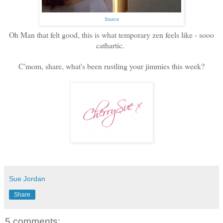
Source
Oh Man that felt good, this is what temporary zen feels like - sooo
cathartic.
C'mom, share, what's been rustling your jimmies this week?
Sue Jordan
Share
5 comments: