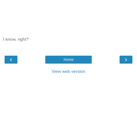
I know, right?
‹
›
Home
View web version