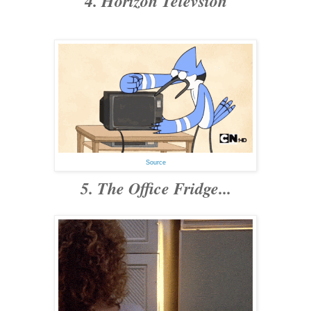
4. Horizon Televsion
Source
5. The Office Fridge...