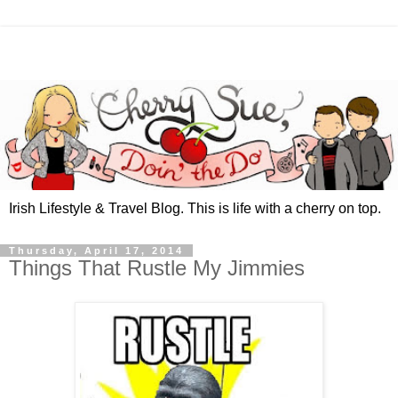
Irish Lifestyle & Travel Blog. This is life with a cherry on top.
Thursday, April 17, 2014
Things That Rustle My Jimmies