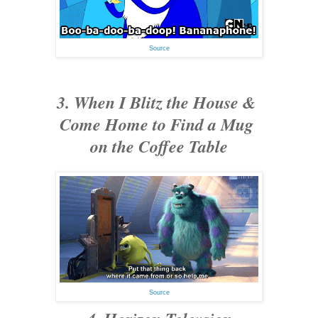
Source
3. When I Blitz the House &
Come Home to Find a Mug
on the Coffee Table
Source